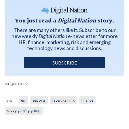
You just read a
Digital Nation
story.
There are many others like it. Subscribe to our
new weekly
Digital Nation
e-newsletter for more
HR, finance, marketing, risk and emerging
technology news and discussions.
SUBSCRIBE
© Digital Nation
Tags:
esl
esports
faceit gaming
finance
savvy gaming group