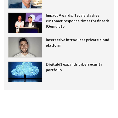
Impact Awards: Tecala slashes
customer response times for fintech
IQumulate
Interactive introduces private cloud
platform
Digital61 expands cybersecurity
portfolio