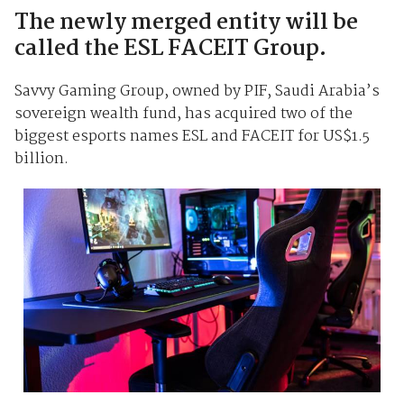
The newly merged entity will be
called the ESL FACEIT Group.
Savvy Gaming Group, owned by PIF, Saudi Arabia’s
sovereign wealth fund, has acquired two of the
biggest esports names ESL and FACEIT for US$1.5
billion.