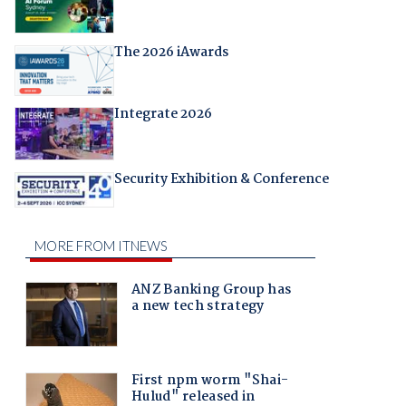
The 2026 iAwards
Integrate 2026
Security Exhibition & Conference