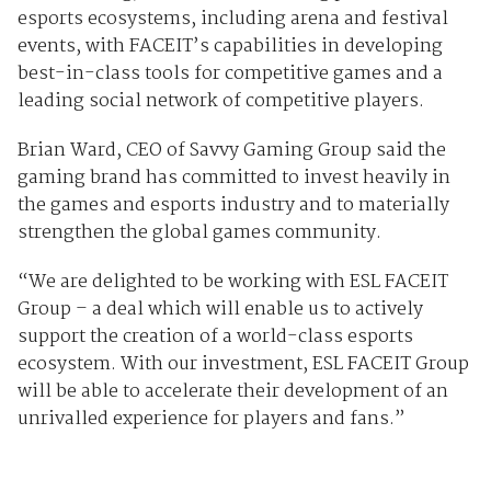
esports ecosystems, including arena and festival
events, with FACEIT’s capabilities in developing
best-in-class tools for competitive games and a
leading social network of competitive players.
Brian Ward, CEO of Savvy Gaming Group said the
gaming brand has committed to invest heavily in
the games and esports industry and to materially
strengthen the global games community.
“We are delighted to be working with ESL FACEIT
Group – a deal which will enable us to actively
support the creation of a world-class esports
ecosystem. With our investment, ESL FACEIT Group
will be able to accelerate their development of an
unrivalled experience for players and fans.”