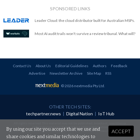
SPONSORED LINKS
Leader Cloud: the cloud distributor built for Australian MSPs.
Most AI audit trails won't survive a review tribunal. What will?
Contact Us
About Us
Editorial Guidelines
Authors
Feedback
Advertise
Newsletter Archive
Site Map
RSS
© 2026 nextmedia Pty Ltd
.
OTHER TECH SITES:
techpartner.news
|
Digital Nation
|
IoT Hub
All rights reserved. This material may not be published, broadcast, rewritten or
redistributed in any form without prior authorisation.
By using our site you accept that we use and
ACCEPT
Your use of this website constitutes acceptance of nextmedia's
Privacy Policy
and
Terms &
Conditions
.
share cookies and similar technologies to