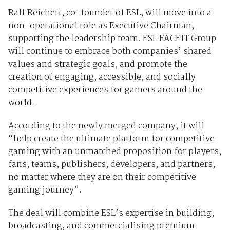
Ralf Reichert, co-founder of ESL, will move into a
non-operational role as Executive Chairman,
supporting the leadership team. ESL FACEIT Group
will continue to embrace both companies’ shared
values and strategic goals, and promote the
creation of engaging, accessible, and socially
competitive experiences for gamers around the
world.
According to the newly merged company, it will
“help create the ultimate platform for competitive
gaming with an unmatched proposition for players,
fans, teams, publishers, developers, and partners,
no matter where they are on their competitive
gaming journey”.
The deal will combine ESL’s expertise in building,
broadcasting, and commercialising premium