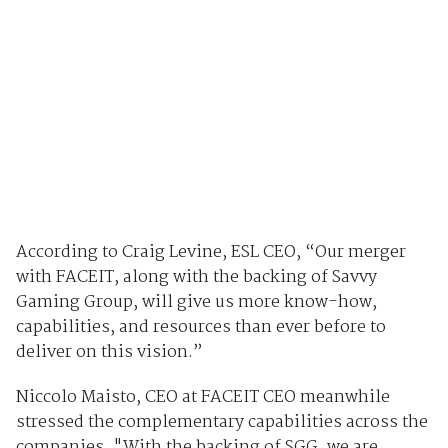
According to Craig Levine, ESL CEO, “Our merger
with FACEIT, along with the backing of Savvy
Gaming Group, will give us more know-how,
capabilities, and resources than ever before to
deliver on this vision.”
Niccolo Maisto, CEO at FACEIT CEO meanwhile
stressed the complementary capabilities across the
companies. "With the backing of SGG, we are