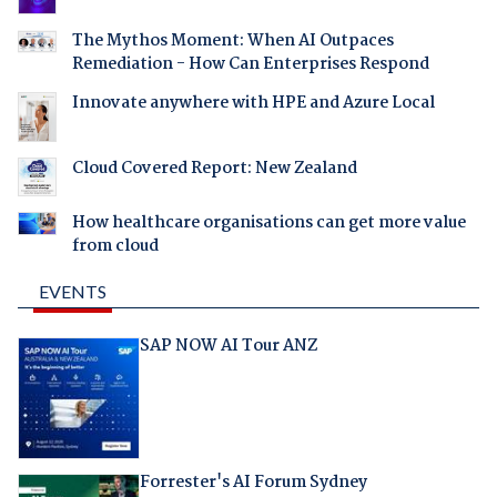
The Mythos Moment: When AI Outpaces
Remediation - How Can Enterprises Respond
Innovate anywhere with HPE and Azure Local
Cloud Covered Report: New Zealand
How healthcare organisations can get more value
from cloud
EVENTS
SAP NOW AI Tour ANZ
Forrester's AI Forum Sydney