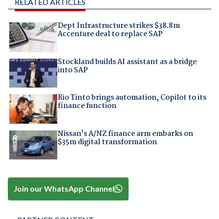
RELATED ARTICLES
Dept Infrastructure strikes $38.8m
Accenture deal to replace SAP
Stockland builds AI assistant as a bridge
into SAP
Rio Tinto brings automation, Copilot to its
finance function
Nissan's A/NZ finance arm embarks on
$35m digital transformation
Join our WhatsApp Channel