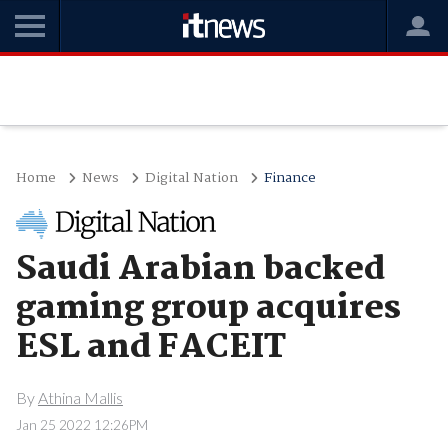
Home
News
Digital Nation
Finance
Saudi Arabian backed
gaming group acquires
ESL and FACEIT
By
Athina Mallis
Jan 25 2022 12:26PM