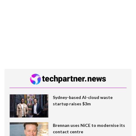
Sydney-based AI-cloud waste
startup raises $3m
Brennan uses NiCE to modernise its
contact centre