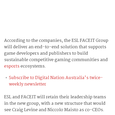
According to the companies, the ESL FACEIT Group
will deliver an end-to-end solution that supports
game developers and publishers to build
sustainable competitive gaming communities and
esports
ecosystems.
Subscribe to Digital Nation Australia's twice-
weekly newsletter
ESL and FACEIT will retain their leadership teams
in the new group, with a new structure that would
see Craig Levine and Niccolo Maisto as co-CEOs.