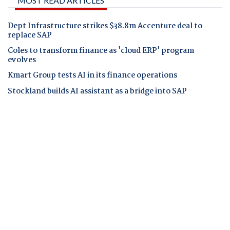
MOST READ ARTICLES
Dept Infrastructure strikes $38.8m Accenture deal to
replace SAP
Coles to transform finance as 'cloud ERP' program
evolves
Kmart Group tests AI in its finance operations
Stockland builds AI assistant as a bridge into SAP