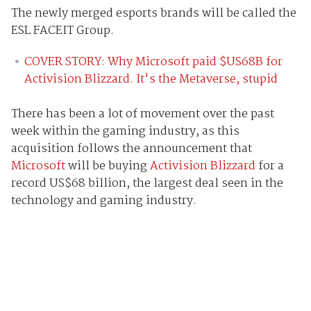
The newly merged esports brands will be called the
ESL FACEIT Group.
COVER STORY: Why Microsoft paid $US68B for
Activision Blizzard. It's the Metaverse, stupid
There has been a lot of movement over the past
week within the gaming industry, as this
acquisition follows the announcement that
Microsoft
will be buying
Activision Blizzard
for a
record US$68 billion, the largest deal seen in the
technology and gaming industry.