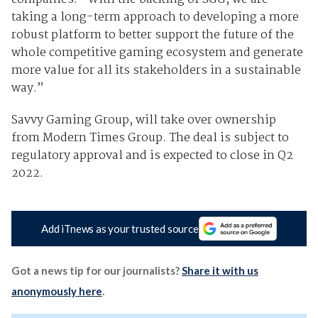
taking a long-term approach to developing a more
robust platform to better support the future of the
whole competitive gaming ecosystem and generate
more value for all its stakeholders in a sustainable
way.”
Savvy Gaming Group, will take over ownership
from Modern Times Group. The deal is subject to
regulatory approval and is expected to close in Q2
2022.
Add iTnews as your trusted source
Got a news tip for our journalists?
Share it with us
anonymously here
.