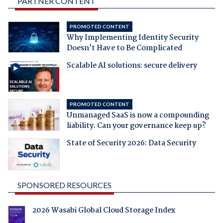
PARTNER CONTENT
PROMOTED CONTENT
Why Implementing Identity Security
Doesn't Have to Be Complicated
Scalable AI solutions: secure delivery
PROMOTED CONTENT
Unmanaged SaaS is now a compounding
liability. Can your governance keep up?
State of Security 2026: Data Security
SPONSORED RESOURCES
2026 Wasabi Global Cloud Storage Index