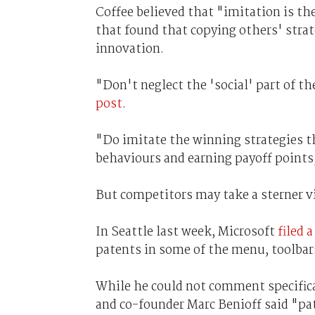
Coffee believed that "imitation is the
that found that copying others' stra
innovation.
"Don't neglect the 'social' part of th
post
.
"Do imitate the winning strategies 
behaviours and earning payoff points,
But competitors may take a sterner v
In Seattle last week, Microsoft
filed 
patents in some of the menu, toolbars
While he could not comment specifica
and co-founder Marc Benioff said "pat