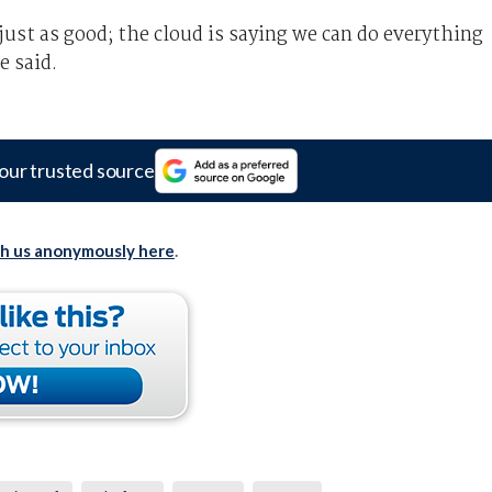
just as good; the cloud is saying we can do everything
e said.
our trusted source
th us anonymously here
.