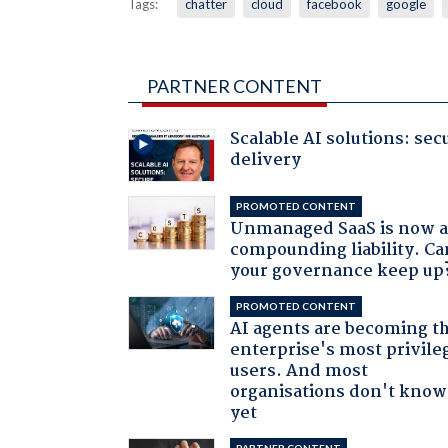
Tags:
chatter
cloud
facebook
google
PARTNER CONTENT
Scalable AI solutions: sec
delivery
PROMOTED CONTENT
Unmanaged SaaS is now 
compounding liability. Ca
your governance keep up
PROMOTED CONTENT
AI agents are becoming t
enterprise's most privile
users. And most
organisations don't know 
yet