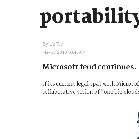
portabilit
By
Liz Tay
May 27 2010 10:45AM
Microsoft feud continues.
If its current legal spat with Microso
collaborative vision of "one big cloud