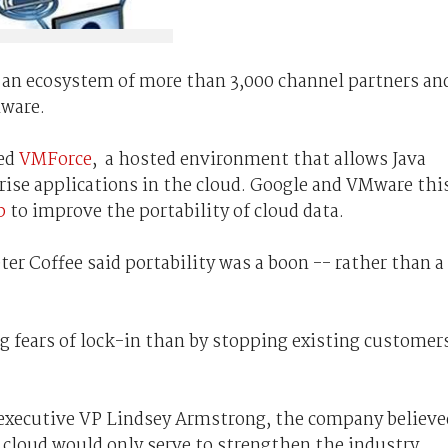
 an ecosystem of more than 3,000 channel partners an
Mware.
ced
VMForce
, a hosted environment that allows Java
rise applications in the cloud. Google and VMware thi
p
to improve the portability of cloud data.
ter Coffee said portability was a boon -- rather than a
g fears of lock-in than by stopping existing customer
 executive VP Lindsey Armstrong, the company believe
 cloud would only serve to strengthen the industry.