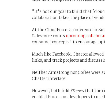
"It's not our goal to build that [clou
collaboration takes the place of vendo
At the CloudForce 2 conference in Si
Salesforce.com's
upcoming collaborat
consumer concepts" to encourage up
Much like Facebook, Chatter allowed u
links, and track projects and discuss
Neither Armstrong nor Coffee were aw
Chatter interface.
However, both told
iTnews
that the 
enabled Force.com developers to use 