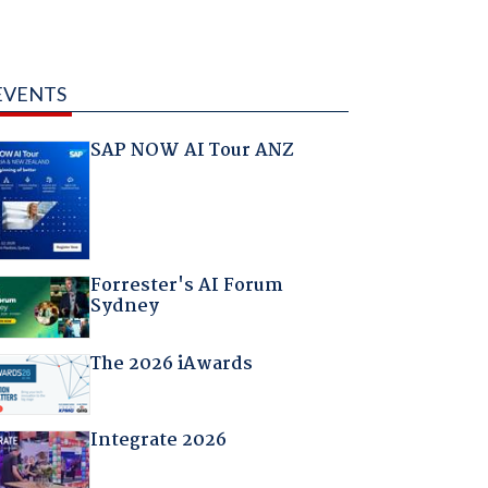
EVENTS
SAP NOW AI Tour ANZ
Forrester's AI Forum
Sydney
The 2026 iAwards
Integrate 2026