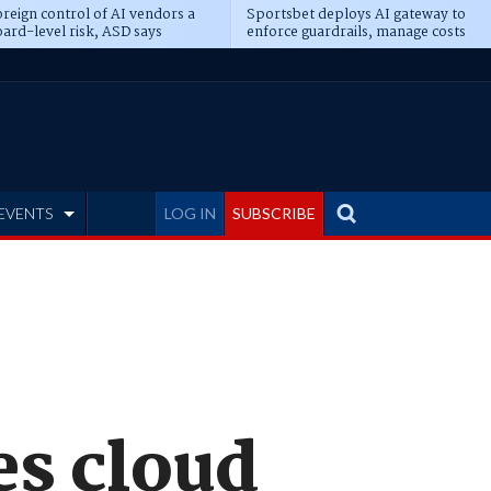
reign control of AI vendors a
Sportsbet deploys AI gateway to
ard-level risk, ASD says
enforce guardrails, manage costs
EVENTS
LOG IN
SUBSCRIBE
s cloud