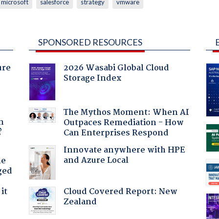
microsoft
salesforce
strategy
vmware
SPONSORED RESOURCES
ure
2026 Wasabi Global Cloud
Storage Index
a
The Mythos Moment: When AI
n
Outpaces Remediation - How
?
Can Enterprises Respond
Innovate anywhere with HPE
and Azure Local
he
ged
Cloud Covered Report: New
it
Zealand