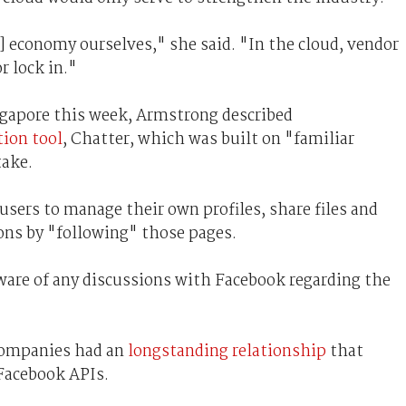
d] economy ourselves," she said. "In the cloud, vendor
r lock in."
ngapore this week, Armstrong described
ion tool
, Chatter, which was built on "familiar
take.
sers to manage their own profiles, share files and
ions by "following" those pages.
are of any discussions with Facebook regarding the
companies had an
longstanding relationship
that
Facebook APIs.