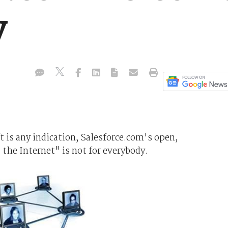
y
ft is any indication, Salesforce.com's open,
: the Internet" is not for everybody.