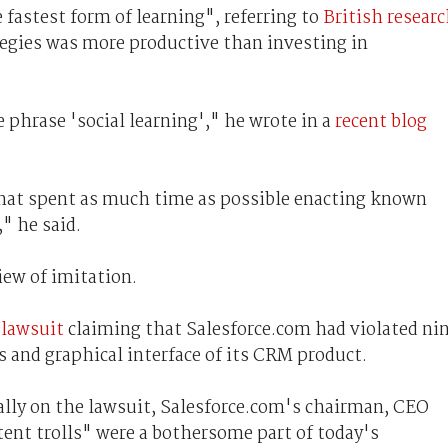
 fastest form of learning", referring to
British resear
tegies was more productive than investing in
e phrase 'social learning'," he wrote in a
recent blog
that spent as much time as possible enacting known
" he said.
iew of imitation.
a lawsuit
claiming that Salesforce.com had violated ni
 and graphical interface of its CRM product.
lly on the lawsuit, Salesforce.com's chairman, CEO
ent trolls" were a bothersome part of today's