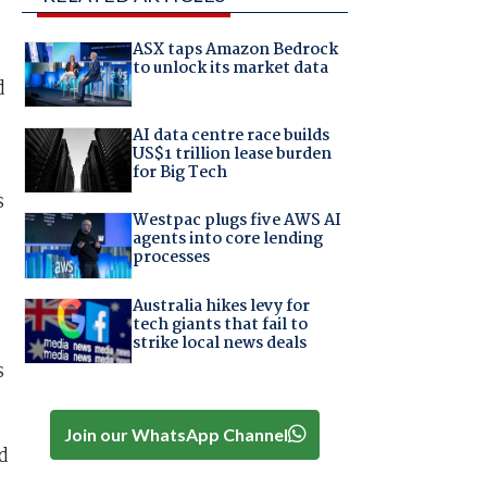
ASX taps Amazon Bedrock
to unlock its market data
d
AI data centre race builds
US$1 trillion lease burden
for Big Tech
s
Westpac plugs five AWS AI
agents into core lending
processes
Australia hikes levy for
tech giants that fail to
strike local news deals
s
Join our WhatsApp Channel
d