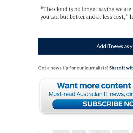
"The cloud is no longer saying we are 
you can but better and at less cost," h
Add iTnews as y
Got a news tip for our journalists?
Share it wi