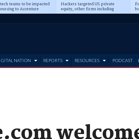
 tech teams to be impacted
Hackers targeted US private
Fo
sourcing to Accenture
equity, other firms including
bo
ns
Blackstone, CME
IGITAL NATION
REPORTS
RESOURCES
PODCAST
e.com welcome