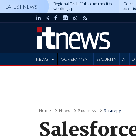
Regional Tech Hub confirms it is
Coles'
LATEST NEWS
winding up
as out
deepe
NEWS
GOVERNMENT
SECURITY
AI
D
ADVERTISE
Home
News
Business
Strategy
Salesforc