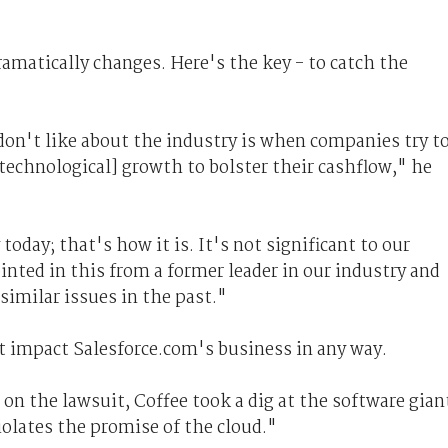
ramatically changes. Here's the key - to catch the
 don't like about the industry is when companies try t
technological] growth to bolster their cashflow," he
 today; that's how it is. It's not significant to our
inted in this from a former leader in our industry and
 similar issues in the past."
t impact Salesforce.com's business in any way.
n the lawsuit, Coffee took a dig at the software gian
iolates the promise of the cloud."