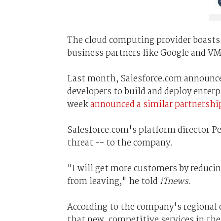
The cloud computing provider boasts
business partners like Google and V
Last month, Salesforce.com announ
developers to build and deploy enterp
week
announced a similar partnershi
Salesforce.com's platform director Pe
threat -- to the company.
"I will get more customers by reducin
from leaving," he told
iTnews
.
According to the company's regional
that new, competitive services in the