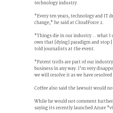
technology industry.
"Every ten years, technology and IT d
change," he said at CloudForce 2.
"Things die in our industry ... what I
own that [dying] paradigm and stop [
told journalists at the event.
"Patent trolls are part of our industry
business in any way. I'm very disappo
we will resolve it as we have resolved
Coffee also said the lawsuit would no
While he would not comment further o
saying its recently launched Azure "v