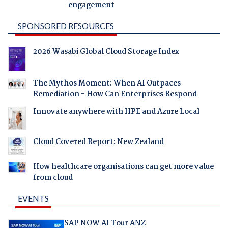
engagement
SPONSORED RESOURCES
2026 Wasabi Global Cloud Storage Index
The Mythos Moment: When AI Outpaces
Remediation - How Can Enterprises Respond
Innovate anywhere with HPE and Azure Local
Cloud Covered Report: New Zealand
How healthcare organisations can get more value
from cloud
EVENTS
SAP NOW AI Tour ANZ