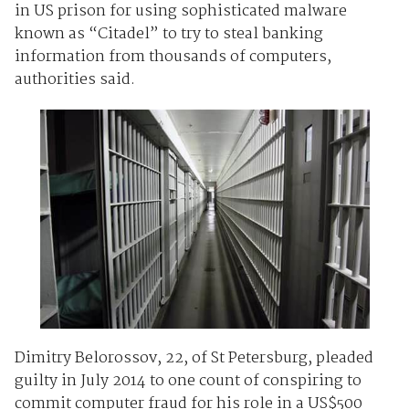
in US prison for using sophisticated malware
known as “Citadel” to try to steal banking
information from thousands of computers,
authorities said.
Dimitry Belorossov, 22, of St Petersburg, pleaded
guilty in July 2014 to one count of conspiring to
commit computer fraud for his role in a US$500