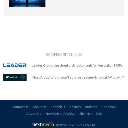
SPONSORED LINKS
Leader Cloud: the cloud distributor built for Australian MSPs.
Most AI audit trails won't survive a review tribunal. What will?
Contact Us
About Us
Editorial Guidelines
Authors
Feedback
Advertise
Newsletter Archive
Site Map
RSS
© 2026 nextmedia Pty Ltd
.