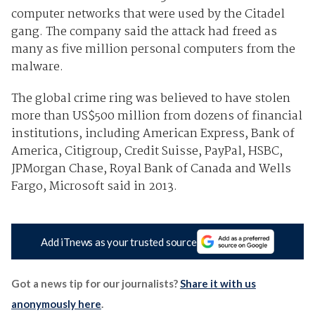
computer networks that were used by the Citadel
gang. The company said the attack had freed as
many as five million personal computers from the
malware.
The global crime ring was believed to have stolen
more than US$500 million from dozens of financial
institutions, including American Express, Bank of
America, Citigroup, Credit Suisse, PayPal, HSBC,
JPMorgan Chase, Royal Bank of Canada and Wells
Fargo, Microsoft said in 2013.
Add iTnews as your trusted source
Got a news tip for our journalists?
Share it with us
anonymously here
.