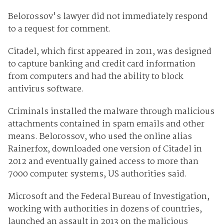
Belorossov's lawyer did not immediately respond
to a request for comment.
Citadel, which first appeared in 2011, was designed
to capture banking and credit card information
from computers and had the ability to block
antivirus software.
Criminals installed the malware through malicious
attachments contained in spam emails and other
means. Belorossov, who used the online alias
Rainerfox, downloaded one version of Citadel in
2012 and eventually gained access to more than
7000 computer systems, US authorities said.
Microsoft and the Federal Bureau of Investigation,
working with authorities in dozens of countries,
launched an assault in 2013 on the malicious