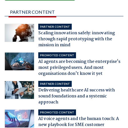
PARTNER CONTENT
PARTNER CONTENT
Scaling innovation safely: innovating
through rapid prototyping with the
mission in mind
PROMOTED CONTENT
AI agents are becoming the enterprise's
most privileged users. And most
organisations don't know it yet
PARTNER CONTENT
Delivering healthcare AI success with
sound foundations and a systemic
approach
PROMOTED CONTENT
AI voice agents and the human touch: A
new playbook for SME customer