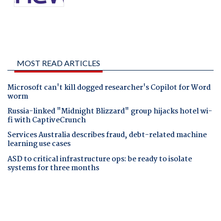
MOST READ ARTICLES
Microsoft can't kill dogged researcher's Copilot for Word
worm
Russia-linked "Midnight Blizzard" group hijacks hotel wi-
fi with CaptiveCrunch
Services Australia describes fraud, debt-related machine
learning use cases
ASD to critical infrastructure ops: be ready to isolate
systems for three months