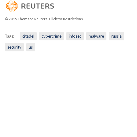
© 2019 Thomson Reuters. Click for Restrictions.
Tags:
citadel
cybercrime
infosec
malware
russia
security
us