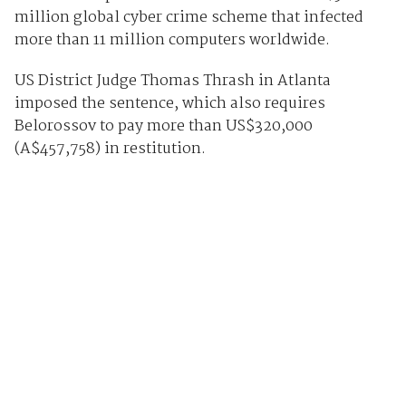
million global cyber crime scheme that infected
more than 11 million computers worldwide.
US District Judge Thomas Thrash in Atlanta
imposed the sentence, which also requires
Belorossov to pay more than US$320,000
(A$457,758) in restitution.