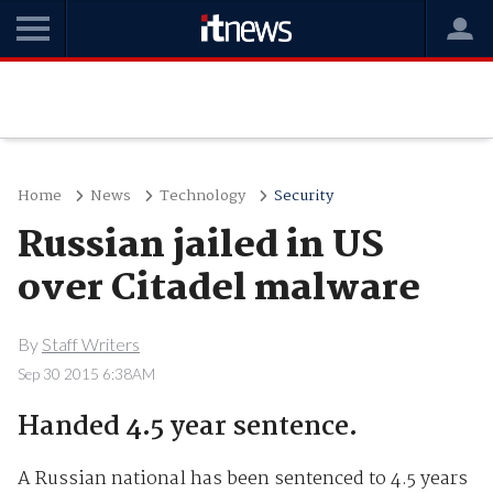
Home
News
Technology
Security
Russian jailed in US
over Citadel malware
By
Staff Writers
Sep 30 2015 6:38AM
Handed 4.5 year sentence.
A Russian national has been sentenced to 4.5 years