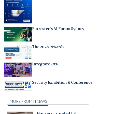
Forrester's AI Forum Sydney
The 2026 iAwards
Integrate 2026
Security Exhibition & Conference