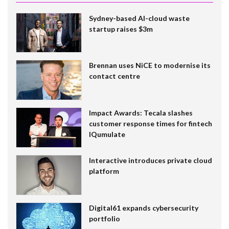
Sydney-based AI-cloud waste
startup raises $3m
Brennan uses NiCE to modernise its
contact centre
Impact Awards: Tecala slashes
customer response times for fintech
IQumulate
Interactive introduces private cloud
platform
Digital61 expands cybersecurity
portfolio