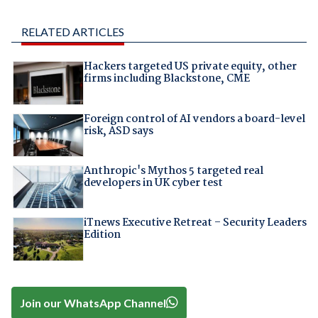
RELATED ARTICLES
Hackers targeted US private equity, other
firms including Blackstone, CME
Foreign control of AI vendors a board-level
risk, ASD says
Anthropic's Mythos 5 targeted real
developers in UK cyber test
iTnews Executive Retreat – Security Leaders
Edition
Join our WhatsApp Channel