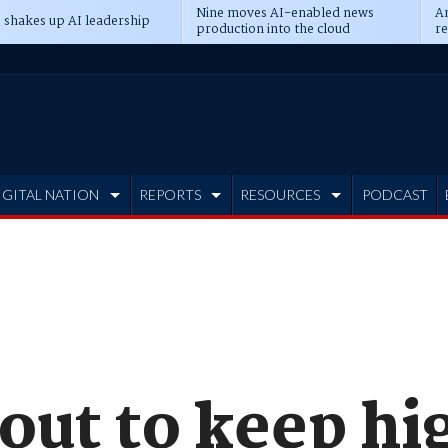
Nine moves AI-enabled news
An
 shakes up AI leadership
production into the cloud
re
IGITAL NATION
REPORTS
RESOURCES
PODCAST
 out to keep h