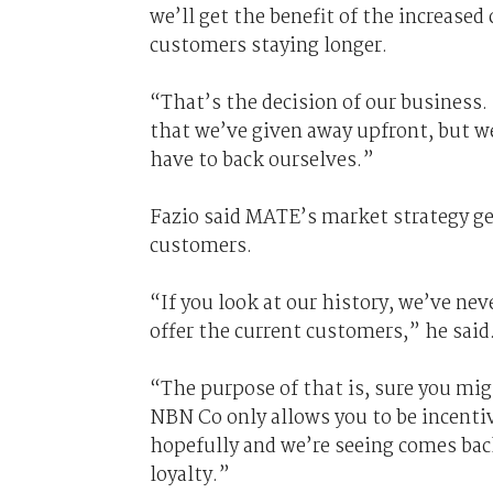
we’ll get the benefit of the increased
customers staying longer.
“That’s the decision of our business. 
that we’ve given away upfront, but w
have to back ourselves.”
Fazio said MATE’s market strategy gene
customers.
“If you look at our history, we’ve ne
offer the current customers,” he said
“The purpose of that is, sure you mi
NBN Co only allows you to be incentiv
hopefully and we’re seeing comes ba
loyalty.”