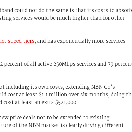
band could not do the same is that its costs to absorb
sting services would be much higher than for other
er speed tiers
, and has exponentially more services
2 percent of all active 250Mbps services and 79 percen
not including its own costs, extending NBN Co’s
ld cost at least $1.1 million over six months; doing th
cost at least an extra $521,000.
new price deals not to be extended to existing
ure of the NBN market is clearly driving different