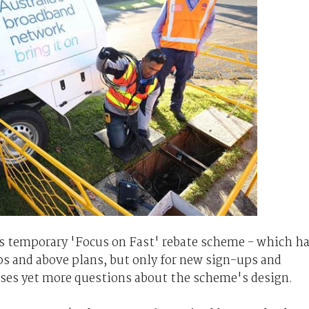
 temporary 'Focus on Fast' rebate scheme - which h
ps and above plans, but only for new sign-ups and
aises yet more questions about the scheme's design.