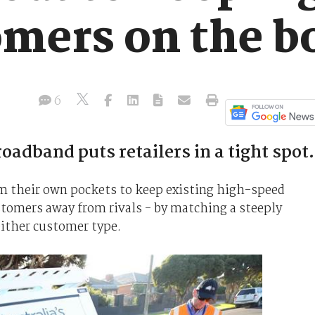
mers on the b
6
oadband puts retailers in a tight spot.
om their own pockets to keep existing high-speed
stomers away from rivals - by matching a steeply
either customer type.