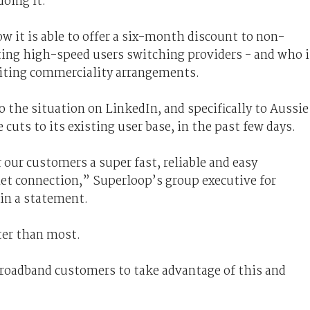
doing it.
 it is able to offer a six-month discount to non-
ting high-speed users switching providers - and who i
 citing commerciality arrangements.
o the situation on LinkedIn, and specifically to Aussie
cuts to its existing user base, in the past few days.
 our customers a super fast, reliable and easy
rnet connection,” Superloop’s group executive for
in a statement.
tter than most.
oadband customers to take advantage of this and