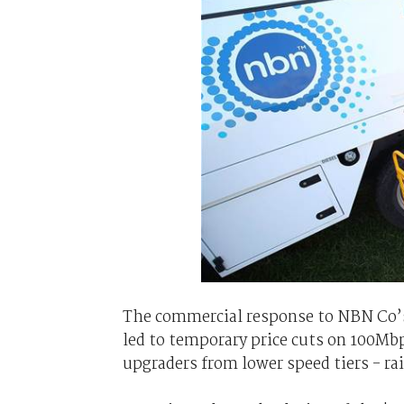
The commercial response to NBN Co’s
led to temporary price cuts on 100Mb
upgraders from lower speed tiers - r