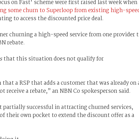
ocus on Fast' scheme were first raised last week when
ing some churn to Superloop from existing high-spee
ing to access the discounted price deal.
tomer churning a high-speed service from one provider 
BN rebate.
s
that this situation does not qualify for
 that a RSP that adds a customer that was already on 
ot receive a rebate,” an NBN Co spokesperson said.
 partially successful in attracting churned services,
 of their own pocket to extend the discount offer as a