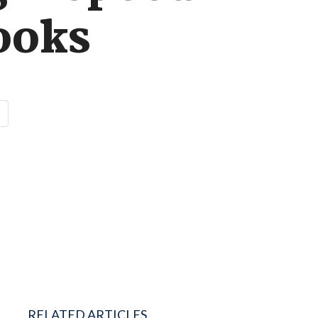
ooks
RELATED ARTICLES