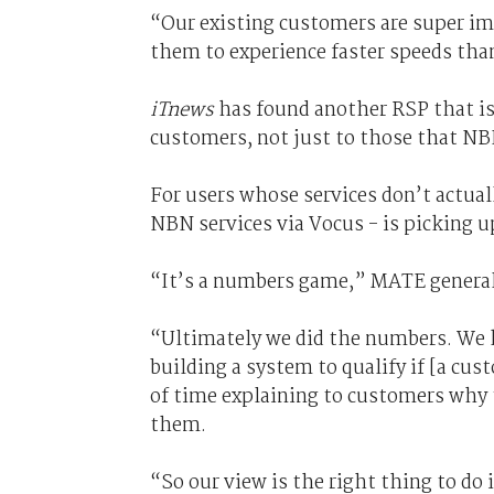
“Our existing customers are super im
them to experience faster speeds than
iTnews
has found another RSP that is 
customers, not just to those that NBN
For users whose services don’t actual
NBN services via Vocus - is picking u
“It’s a numbers game,” MATE genera
“Ultimately we did the numbers. We k
building a system to qualify if [a cus
of time explaining to customers why 
them.
“So our view is the right thing to do 