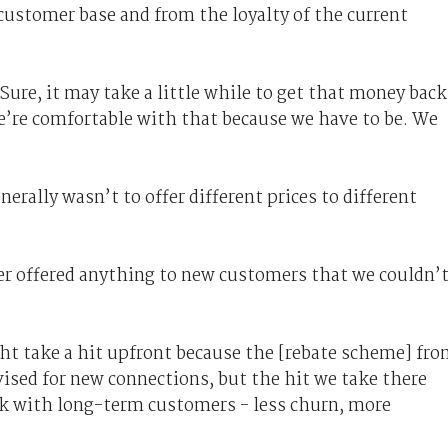
 customer base and from the loyalty of the current
Sure, it may take a little while to get that money back
e’re comfortable with that because we have to be. We
rally wasn’t to offer different prices to different
ver offered anything to new customers that we couldn’
.
ght take a hit upfront because the [rebate scheme] fr
ised for new connections, but the hit we take there
ck with long-term customers - less churn, more