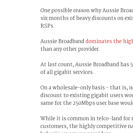
One possible reason why Aussie Broad
six months of heavy discounts on exi
RSPs.
Aussie Broadband
dominates the high
than any other provider.
At last count, Aussie Broadband has 5
of all gigabit services.
On a wholesale-only basis - that is, 
discount to existing gigabit users wou
same for the 250Mbps user base would 
While it is common in telco-land for 
customers, the highly competitive nat