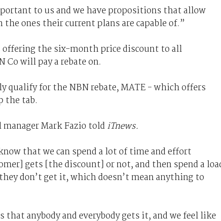
portant to us and we have propositions that allow
 the ones their current plans are capable of.”
offering the six-month price discount to all
 Co will pay a rebate on.
ly qualify for the NBN rebate, MATE - which offers
p the tab.
l manager Mark Fazio told
iTnews.
now that we can spend a lot of time and effort
tomer] gets [the discount] or not, and then spend a loa
they don’t get it, which doesn’t mean anything to
is that anybody and everybody gets it, and we feel like