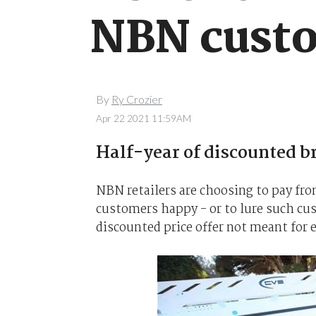
NBN custo
By
Ry Crozier
Apr 22 2021 11:59AM
Half-year of discounted br
NBN retailers are choosing to pay fr
customers happy - or to lure such cu
discounted price offer not meant for 