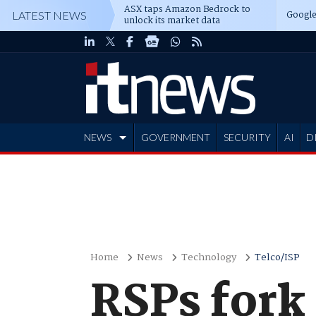
ASX taps Amazon Bedrock to
Google
LATEST NEWS
unlock its market data
NEWS
GOVERNMENT
SECURITY
AI
D
ADVERTISE
Home
News
Technology
Telco/ISP
RSPs fork