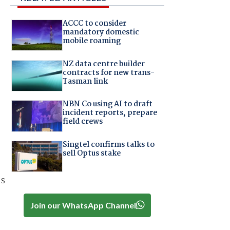
ACCC to consider
mandatory domestic
mobile roaming
NZ data centre builder
contracts for new trans-
Tasman link
NBN Co using AI to draft
incident reports, prepare
field crews
Singtel confirms talks to
sell Optus stake
as
Join our WhatsApp Channel