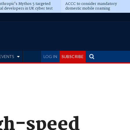
thropic's Mythos 5 targeted
ACCC to consider mandatory
al developers in UK cyber test
domestic mobile roaming
EVENTS
LOG IN
SUBSCRIBE
igh-speed