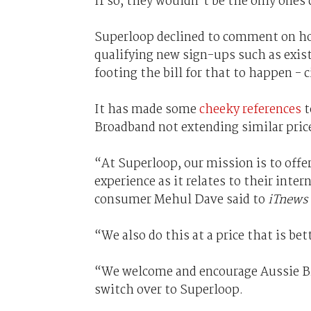
If so, they wouldn't be the only ones 
Superloop declined to comment on how
qualifying new sign-ups such as exis
footing the bill for that to happen -
It has made some
cheeky references
t
Broadband not extending similar price 
“At Superloop, our mission is to offer
experience as it relates to their inte
consumer Mehul Dave said to
iTnews
“We also do this at a price that is be
“We welcome and encourage Aussie Br
switch over to Superloop.