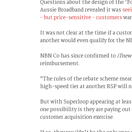
Questions about the design of the 'F
Aussie Broadband revealed it was
see
- but price-sensitive - customers
want
It was not clear at the time if a cus
another would even qualify for the N
NBN Co has since confirmed to
iTnew
reimbursement.
“The rules of the rebate scheme mean
high-speed tier at another RSP will n
But with Superloop appearing at least
one possibility is they are paying out
customer acquisition exercise.