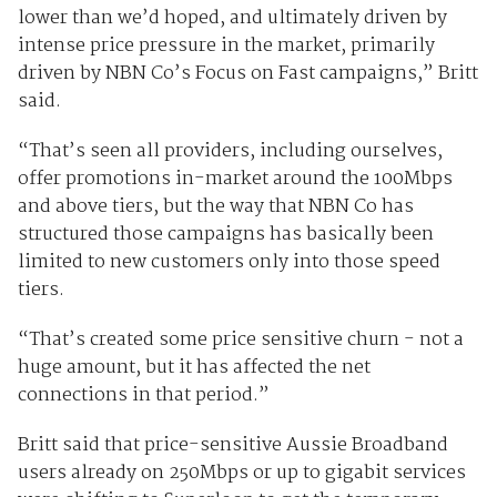
lower than we’d hoped, and ultimately driven by
intense price pressure in the market, primarily
driven by NBN Co’s Focus on Fast campaigns,” Britt
said.
“That’s seen all providers, including ourselves,
offer promotions in-market around the 100Mbps
and above tiers, but the way that NBN Co has
structured those campaigns has basically been
limited to new customers only into those speed
tiers.
“That’s created some price sensitive churn - not a
huge amount, but it has affected the net
connections in that period.”
Britt said that price-sensitive Aussie Broadband
users already on 250Mbps or up to gigabit services