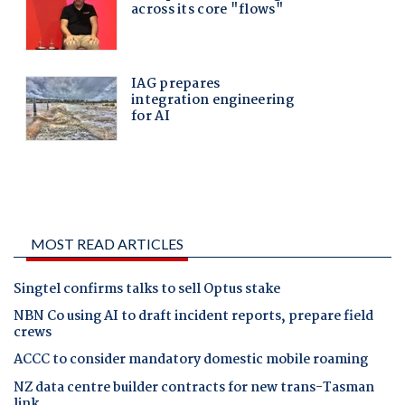
MOST READ ARTICLES
Singtel confirms talks to sell Optus stake
NBN Co using AI to draft incident reports, prepare field
crews
ACCC to consider mandatory domestic mobile roaming
NZ data centre builder contracts for new trans-Tasman
link