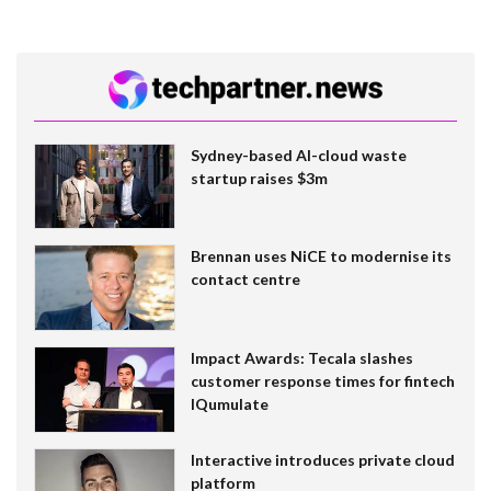
Sydney-based AI-cloud waste
startup raises $3m
Brennan uses NiCE to modernise its
contact centre
Impact Awards: Tecala slashes
customer response times for fintech
IQumulate
Interactive introduces private cloud
platform