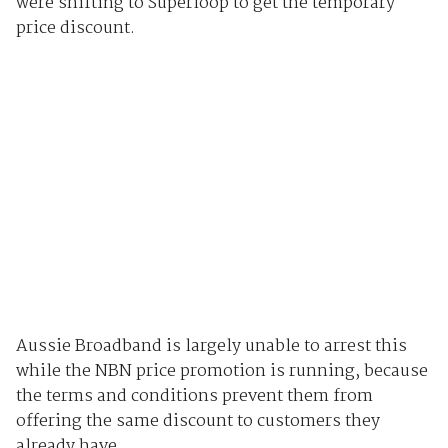
were shifting to Superloop to get the temporary
price discount.
Aussie Broadband is largely unable to arrest this
while the NBN price promotion is running, because
the terms and conditions prevent them from
offering the same discount to customers they
already have.