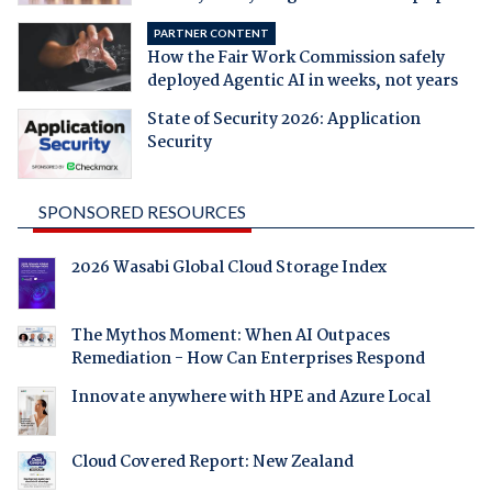
PARTNER CONTENT
How the Fair Work Commission safely
deployed Agentic AI in weeks, not years
State of Security 2026: Application
Security
SPONSORED RESOURCES
2026 Wasabi Global Cloud Storage Index
The Mythos Moment: When AI Outpaces
Remediation - How Can Enterprises Respond
Innovate anywhere with HPE and Azure Local
Cloud Covered Report: New Zealand