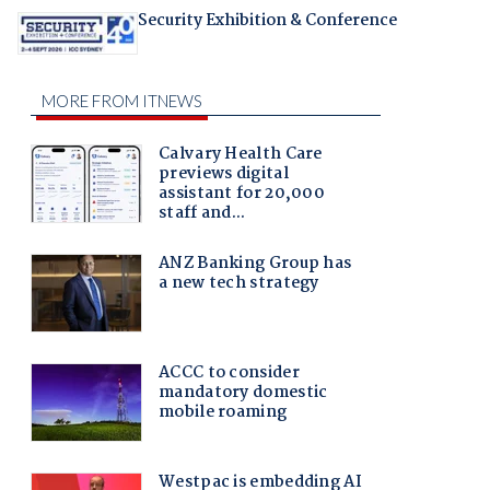
Security Exhibition & Conference