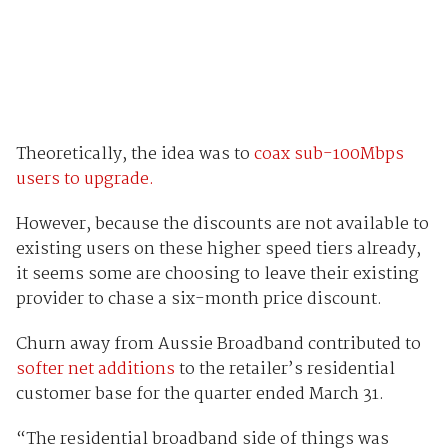
Theoretically, the idea was to
coax sub-100Mbps
users to upgrade.
However, because the discounts are not available to
existing users on these higher speed tiers already,
it seems some are choosing to leave their existing
provider to chase a six-month price discount.
Churn away from Aussie Broadband contributed to
softer net additions
to the retailer’s residential
customer base for the quarter ended March 31.
“The residential broadband side of things was