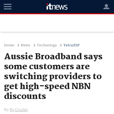
Home
News
Technology
Telco/ISP
Aussie Broadband says
some customers are
switching providers to
get high-speed NBN
discounts
By
Ry Crozier