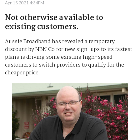
Apr 15 2021 4:34PM
Not otherwise available to
existing customers.
Aussie Broadband has revealed a temporary
discount by NBN Co for new sign-ups to its fastest
plans is driving some existing high-speed
customers to switch providers to qualify for the
cheaper price.