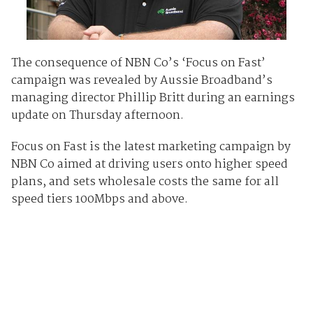
The consequence of NBN Co’s ‘Focus on Fast’
campaign was revealed by Aussie Broadband’s
managing director Phillip Britt during an earnings
update on Thursday afternoon.
Focus on Fast is the latest marketing campaign by
NBN Co aimed at driving users onto higher speed
plans, and sets wholesale costs the same for all
speed tiers 100Mbps and above.