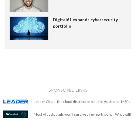
Digital61 expands cybersecurity
portfolio
SPONSORED LINKS
Leader Cloud: the cloud distributor built for Australian MSPs.
Most AI audit trails won't survive a review tribunal. What will?