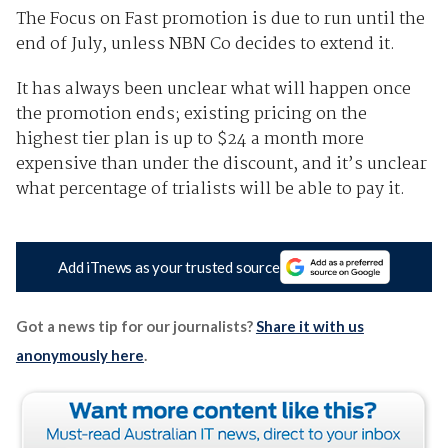
The Focus on Fast promotion is due to run until the
end of July, unless NBN Co decides to extend it.
It has always been unclear what will happen once
the promotion ends; existing pricing on the
highest tier plan is up to $24 a month more
expensive than under the discount, and it’s unclear
what percentage of trialists will be able to pay it.
Add iTnews as your trusted source
Got a news tip for our journalists?
Share it with us
anonymously here
.