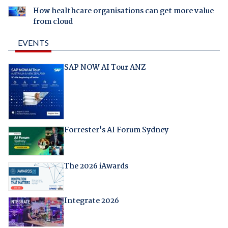
How healthcare organisations can get more value
from cloud
EVENTS
SAP NOW AI Tour ANZ
Forrester's AI Forum Sydney
The 2026 iAwards
Integrate 2026