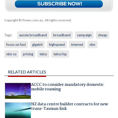
Copyright © iTnews.com.au
. All rights reserved.
Tags:
aussie broadband
broadband
campaign
cheap
focus on fast
gigabit
highspeed
internet
nbn
nbn co
pricing
telco
telco/isp
RELATED ARTICLES
ACCC to consider mandatory domestic
mobile roaming
NZ data centre builder contracts for new
trans-Tasman link