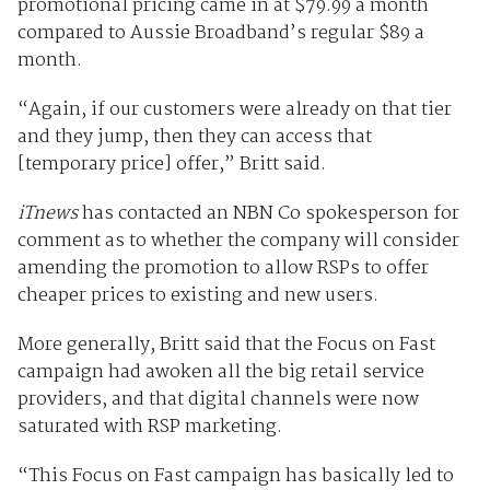
promotional pricing came in at $79.99 a month
compared to Aussie Broadband’s regular $89 a
month.
“Again, if our customers were already on that tier
and they jump, then they can access that
[temporary price] offer,” Britt said.
iTnews
has contacted an NBN Co spokesperson for
comment as to whether the company will consider
amending the promotion to allow RSPs to offer
cheaper prices to existing and new users.
More generally, Britt said that the Focus on Fast
campaign had awoken all the big retail service
providers, and that digital channels were now
saturated with RSP marketing.
“This Focus on Fast campaign has basically led to