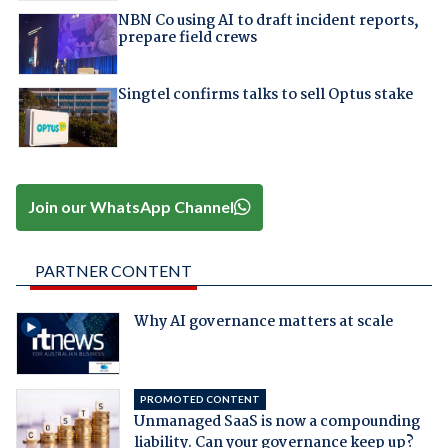
NBN Co using AI to draft incident reports,
prepare field crews
Singtel confirms talks to sell Optus stake
Join our WhatsApp Channel
PARTNER CONTENT
Why AI governance matters at scale
PROMOTED CONTENT
Unmanaged SaaS is now a compounding
liability. Can your governance keep up?