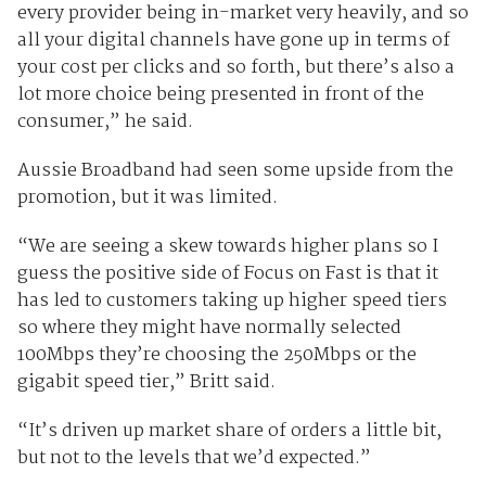
every provider being in-market very heavily, and so
all your digital channels have gone up in terms of
your cost per clicks and so forth, but there’s also a
lot more choice being presented in front of the
consumer,” he said.
Aussie Broadband had seen some upside from the
promotion, but it was limited.
“We are seeing a skew towards higher plans so I
guess the positive side of Focus on Fast is that it
has led to customers taking up higher speed tiers
so where they might have normally selected
100Mbps they’re choosing the 250Mbps or the
gigabit speed tier,” Britt said.
“It’s driven up market share of orders a little bit,
but not to the levels that we’d expected.”