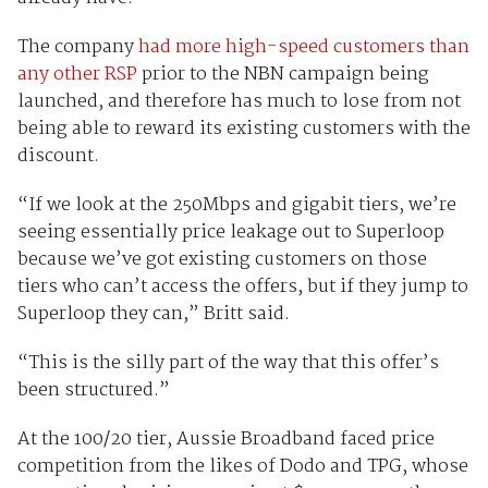
The company
had more high-speed customers than
any other RSP
prior to the NBN campaign being
launched, and therefore has much to lose from not
being able to reward its existing customers with the
discount.
“If we look at the 250Mbps and gigabit tiers, we’re
seeing essentially price leakage out to Superloop
because we’ve got existing customers on those
tiers who can’t access the offers, but if they jump to
Superloop they can,” Britt said.
“This is the silly part of the way that this offer’s
been structured.”
At the 100/20 tier, Aussie Broadband faced price
competition from the likes of Dodo and TPG, whose