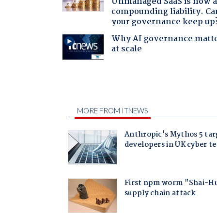
Unmanaged SaaS is now 
compounding liability. Ca
your governance keep up
Why AI governance matt
at scale