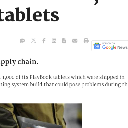
tablets
upply chain.
 1,000 of its PlayBook tablets which were shipped in
ating system build that could pose problems during th