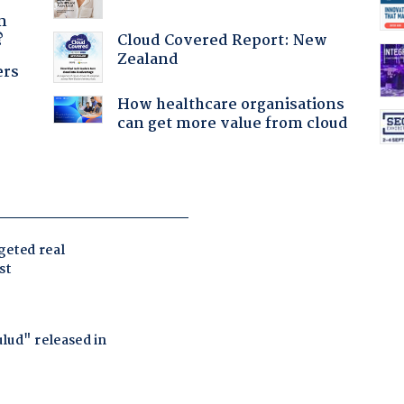
a
n
Cloud Covered Report: New
?
Zealand
ers
How healthcare organisations
can get more value from cloud