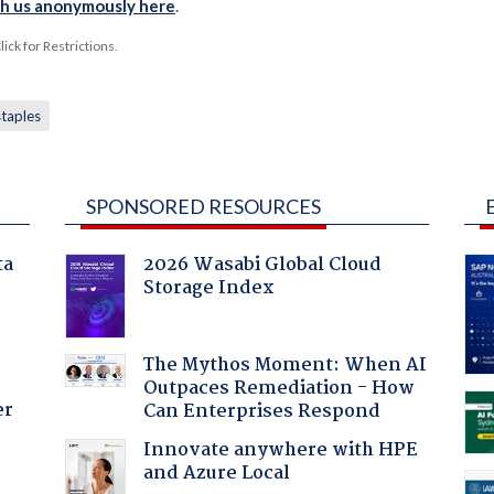
th us anonymously here
.
ck for Restrictions.
staples
SPONSORED RESOURCES
ta
2026 Wasabi Global Cloud
Storage Index
The Mythos Moment: When AI
Outpaces Remediation - How
er
Can Enterprises Respond
Innovate anywhere with HPE
and Azure Local