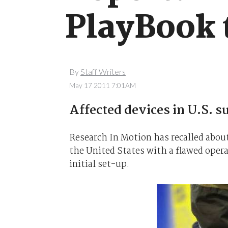
PlayBook 
By
Staff Writers
May 17 2011 7:01AM
Affected devices in U.S. s
Research In Motion has recalled about
the United States with a flawed oper
initial set-up.