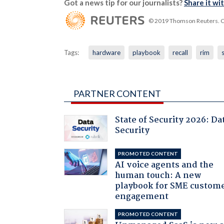
Got a news tip for our journalists?
Share it wi
© 2019 Thomson Reuters. Cli
Tags:
hardware
playbook
recall
rim
PARTNER CONTENT
State of Security 2026: Da
Security
PROMOTED CONTENT
AI voice agents and the
human touch: A new
playbook for SME custom
engagement
PROMOTED CONTENT