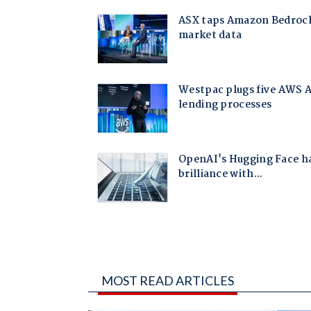
MOST READ ARTICLES