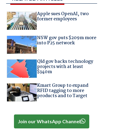
Apple sues OpenAI, two
former employees
NSW gov puts $209m more
into P25 network
Qld gov backs technology
projects with at least
$340m
Kmart Group to expand
RFID tagging to more
products and to Target
Join our WhatsApp Channel