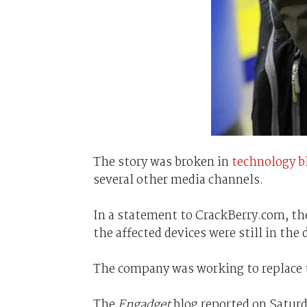
The story was broken in
technology b
several other media channels.
In a statement to CrackBerry.com, th
the affected devices were still in th
The company was working to replace th
The
Engadget
blog reported on Saturd