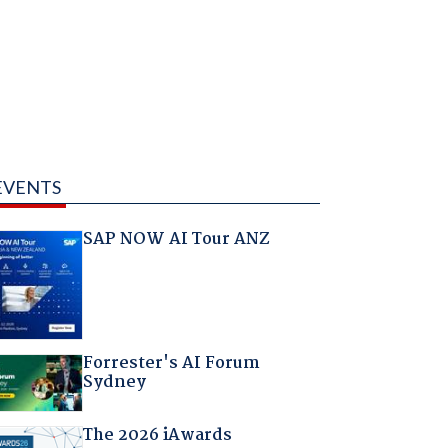
EVENTS
SAP NOW AI Tour ANZ
Forrester's AI Forum
Sydney
The 2026 iAwards