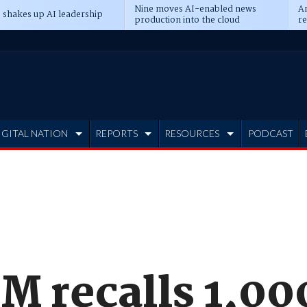
Nine moves AI-enabled news
An
 shakes up AI leadership
production into the cloud
re
IGITAL NATION
REPORTS
RESOURCES
PODCAST
M recalls 1,00