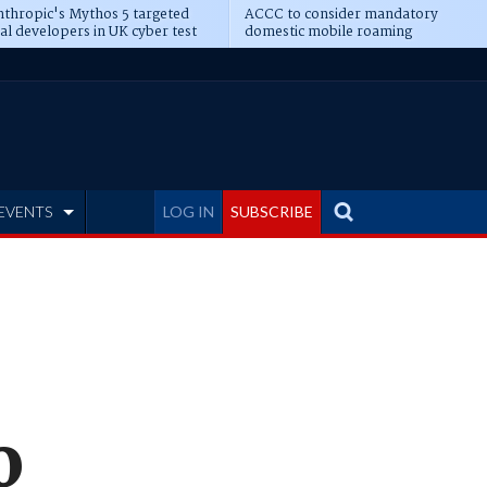
thropic's Mythos 5 targeted
ACCC to consider mandatory
al developers in UK cyber test
domestic mobile roaming
EVENTS
LOG IN
SUBSCRIBE
0