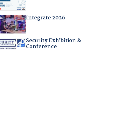
Integrate 2026
Security Exhibition &
Conference