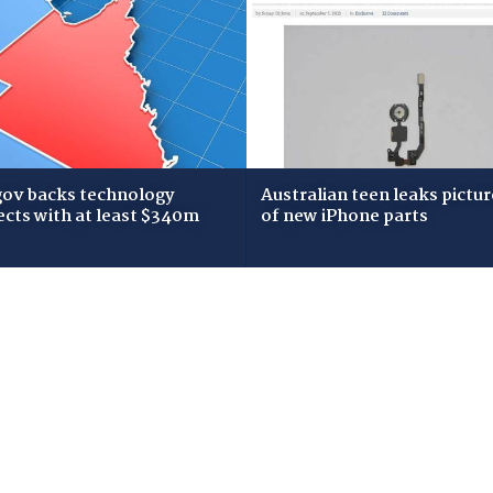
gov backs technology
Australian teen leaks pictur
ects with at least $340m
of new iPhone parts