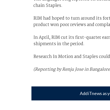
chain Staples.
RIM had hoped to turn around its for
product won poor reviews and complai
In April, RIM cut its first-quarter e
shipments in the period.
Research In Motion and Staples coul
(Reporting by Renju Jose in Bangalore
Add iTnews as y