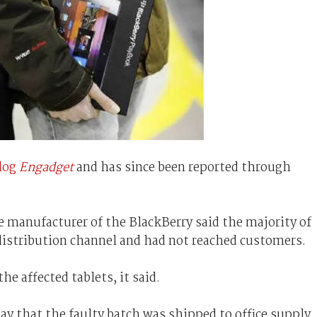
log
Engadget
and has since been reported through
e manufacturer of the BlackBerry said the majority of
e distribution channel and had not reached customers.
e affected tablets, it said.
ay that the faulty batch was shipped to office supply