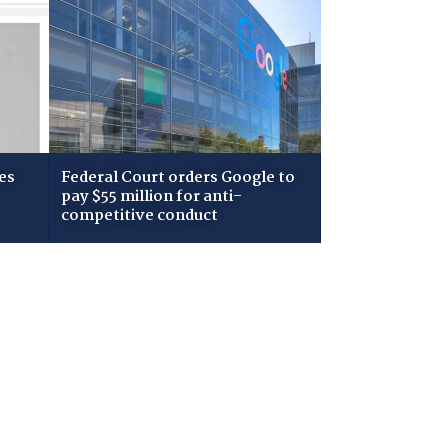
es
Federal Court orders Google to
pay $55 million for anti-
competitive conduct