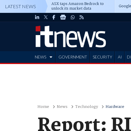
ASX taps Amazon Bedrock to
Google
LATEST NEWS
unlock its market data
NEWS
GOVERNMENT
SECURITY
AI
D
ADVERTISE
Home
News
Technology
Hardware
Report: RI