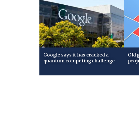
Google says it has cracked a
Qld 
quantum computing challenge
proj