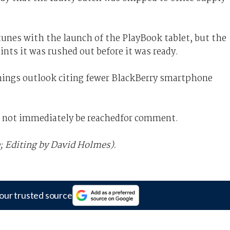
tunes with the launch of the PlayBook tablet, but the
nts it was rushed out before it was ready.
arnings outlook citing fewer BlackBerry smartphone
d not immediately be reachedfor comment.
; Editing by David Holmes).
our trusted source