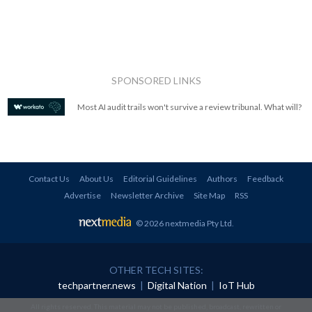
SPONSORED LINKS
Most AI audit trails won't survive a review tribunal. What will?
Contact Us
About Us
Editorial Guidelines
Authors
Feedback
Advertise
Newsletter Archive
Site Map
RSS
© 2026 nextmedia Pty Ltd
.
OTHER TECH SITES:
techpartner.news
|
Digital Nation
|
IoT Hub
All rights reserved. This material may not be published, broadcast, rewritten or