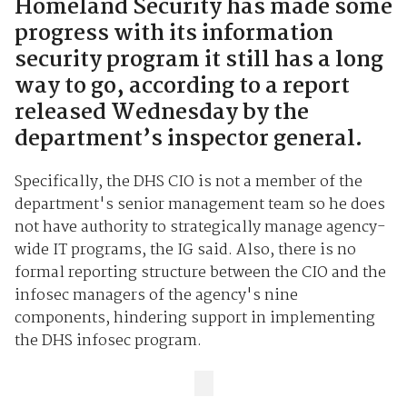
Homeland Security has made some
progress with its information
security program it still has a long
way to go, according to a report
released Wednesday by the
department’s inspector general.
Specifically, the DHS CIO is not a member of the
department's senior management team so he does
not have authority to strategically manage agency-
wide IT programs, the IG said. Also, there is no
formal reporting structure between the CIO and the
infosec managers of the agency's nine
components, hindering support in implementing
the DHS infosec program.