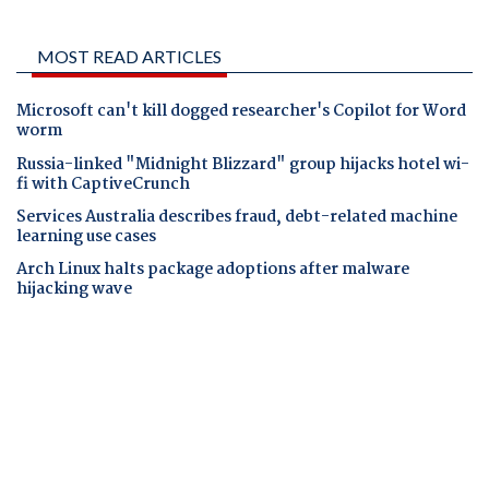
MOST READ ARTICLES
Microsoft can't kill dogged researcher's Copilot for Word
worm
Russia-linked "Midnight Blizzard" group hijacks hotel wi-
fi with CaptiveCrunch
Services Australia describes fraud, debt-related machine
learning use cases
Arch Linux halts package adoptions after malware
hijacking wave