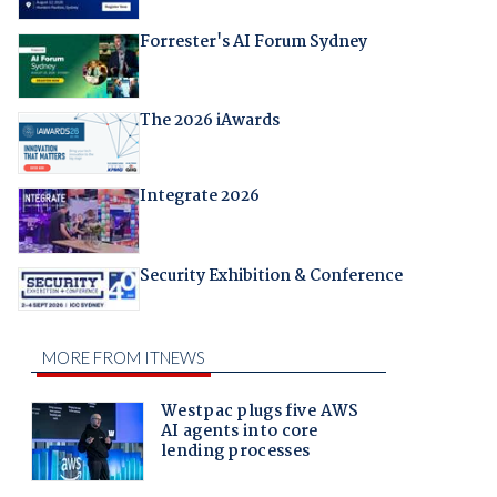
Forrester's AI Forum Sydney
The 2026 iAwards
Integrate 2026
Security Exhibition & Conference