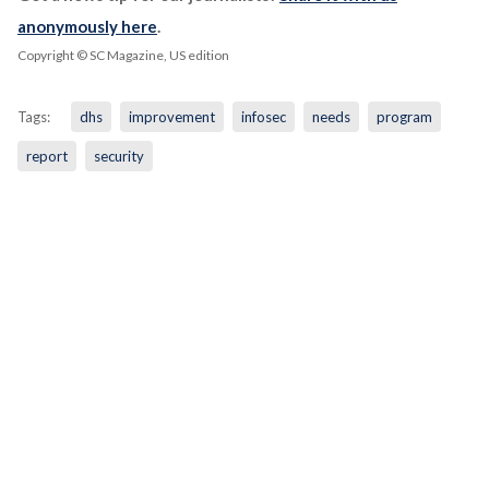
anonymously here
.
Copyright © SC Magazine, US edition
Tags:
dhs
improvement
infosec
needs
program
report
security