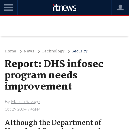
Home
News
Technology
Security
Report: DHS infosec
program needs
improvement
By
Marcia Savage
Oct 29 2004 9:45PM
Although the Department of