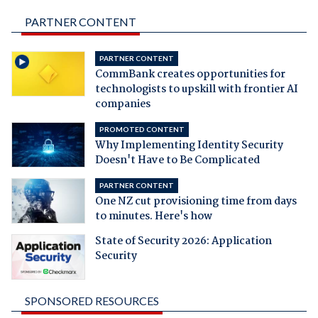
PARTNER CONTENT
PARTNER CONTENT
CommBank creates opportunities for
technologists to upskill with frontier AI
companies
PROMOTED CONTENT
Why Implementing Identity Security
Doesn't Have to Be Complicated
PARTNER CONTENT
One NZ cut provisioning time from days
to minutes. Here's how
State of Security 2026: Application
Security
SPONSORED RESOURCES