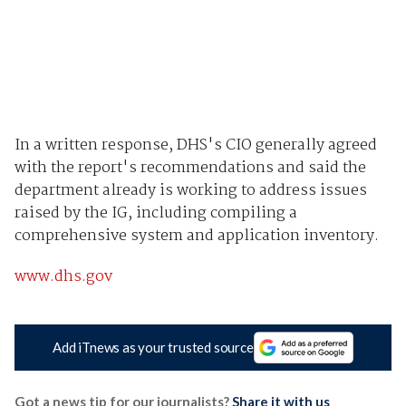
In a written response, DHS's CIO generally agreed
with the report's recommendations and said the
department already is working to address issues
raised by the IG, including compiling a
comprehensive system and application inventory.
www.dhs.gov
Add iTnews as your trusted source
Got a news tip for our journalists?
Share it with us