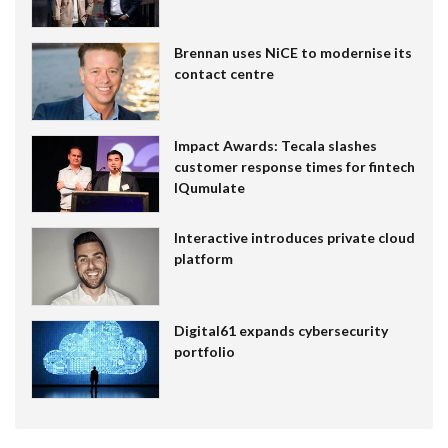
Brennan uses NiCE to modernise its
contact centre
Impact Awards: Tecala slashes
customer response times for fintech
IQumulate
Interactive introduces private cloud
platform
Digital61 expands cybersecurity
portfolio