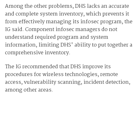
Among the other problems, DHS lacks an accurate
and complete system inventory, which prevents it
from effectively managing its infosec program, the
IG said. Component infosec managers do not
understand required program and system
information, limiting DHS' ability to put together a
comprehensive inventory.
The IG recommended that DHS improve its
procedures for wireless technologies, remote
access, vulnerability scanning, incident detection,
among other areas.