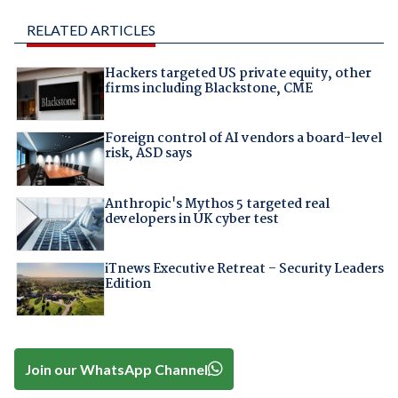
RELATED ARTICLES
Hackers targeted US private equity, other
firms including Blackstone, CME
Foreign control of AI vendors a board-level
risk, ASD says
Anthropic's Mythos 5 targeted real
developers in UK cyber test
iTnews Executive Retreat – Security Leaders
Edition
Join our WhatsApp Channel