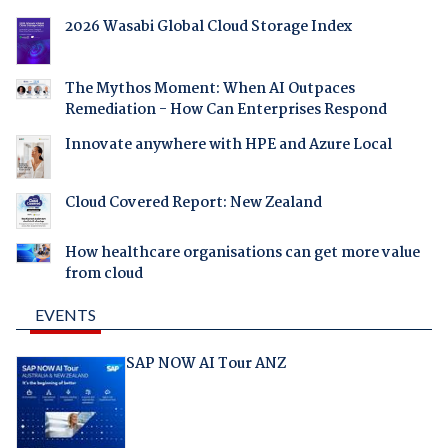
2026 Wasabi Global Cloud Storage Index
The Mythos Moment: When AI Outpaces
Remediation - How Can Enterprises Respond
Innovate anywhere with HPE and Azure Local
Cloud Covered Report: New Zealand
How healthcare organisations can get more value
from cloud
EVENTS
SAP NOW AI Tour ANZ