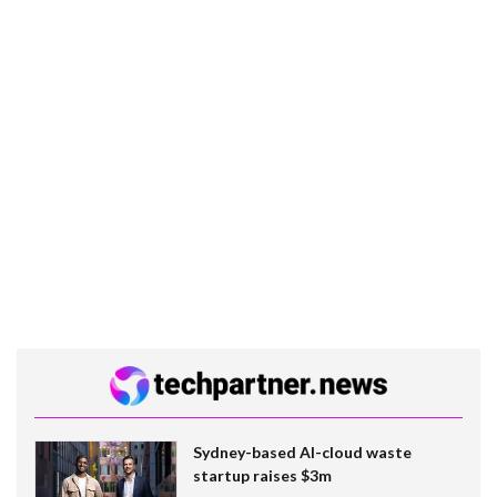
Sydney-based AI-cloud waste
startup raises $3m