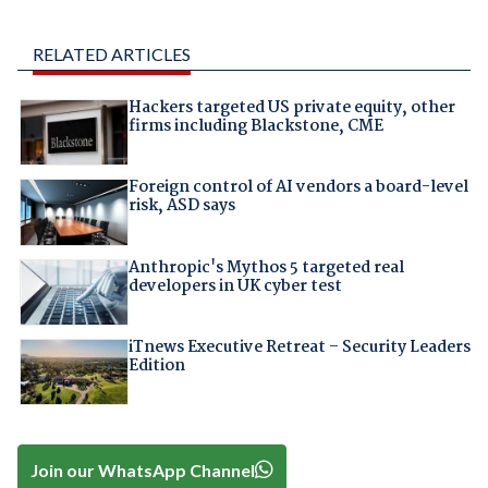
RELATED ARTICLES
Hackers targeted US private equity, other
firms including Blackstone, CME
Foreign control of AI vendors a board-level
risk, ASD says
Anthropic's Mythos 5 targeted real
developers in UK cyber test
iTnews Executive Retreat – Security Leaders
Edition
Join our WhatsApp Channel