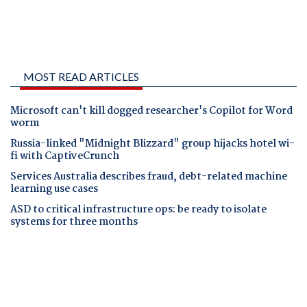
MOST READ ARTICLES
Microsoft can't kill dogged researcher's Copilot for Word
worm
Russia-linked "Midnight Blizzard" group hijacks hotel wi-
fi with CaptiveCrunch
Services Australia describes fraud, debt-related machine
learning use cases
ASD to critical infrastructure ops: be ready to isolate
systems for three months