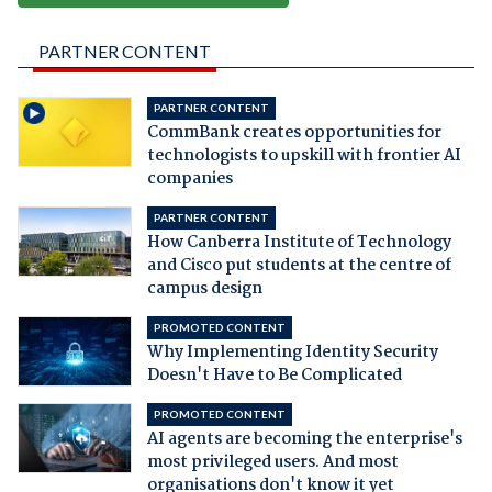
PARTNER CONTENT
PARTNER CONTENT
CommBank creates opportunities for
technologists to upskill with frontier AI
companies
PARTNER CONTENT
How Canberra Institute of Technology
and Cisco put students at the centre of
campus design
PROMOTED CONTENT
Why Implementing Identity Security
Doesn't Have to Be Complicated
PROMOTED CONTENT
AI agents are becoming the enterprise's
most privileged users. And most
organisations don't know it yet