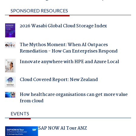
SPONSORED RESOURCES
2026 Wasabi Global Cloud Storage Index
The Mythos Moment: When AI Outpaces
Remediation - How Can Enterprises Respond
Innovate anywhere with HPE and Azure Local
Cloud Covered Report: New Zealand
How healthcare organisations can get more value
from cloud
EVENTS
SAP NOW AI Tour ANZ