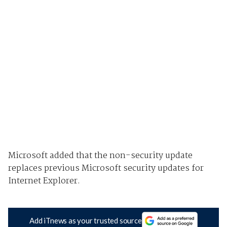
Microsoft added that the non-security update
replaces previous Microsoft security updates for
Internet Explorer.
Add iTnews as your trusted source