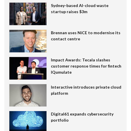
Sydney-based AI-cloud waste
startup raises $3m
Brennan uses NiCE to modernise its
contact centre
Impact Awards: Tecala slashes
customer response times for fintech
IQumulate
Interactive introduces private cloud
platform
Digital61 expands cybersecurity
portfolio