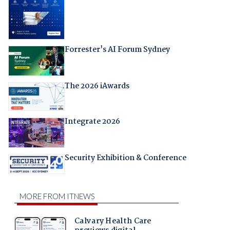
Forrester's AI Forum Sydney
The 2026 iAwards
Integrate 2026
Security Exhibition & Conference