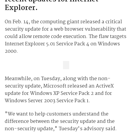
Explorer.
On Feb. 14, the computing giant released a critical
security update for a web browser vulnerability that
could allow remote code execution. The flaw targets
Internet Explorer 5.01 Service Pack 4 on Windows
2000.
Meanwhile, on Tuesday, along with the non-
security update, Microsoft released an ActiveX
update for Windows XP Service Pack 2 and for
Windows Server 2003 Service Pack 1.
"We want to help customers understand the
difference between the security update and the
non-security update," Tuesday's advisory said.