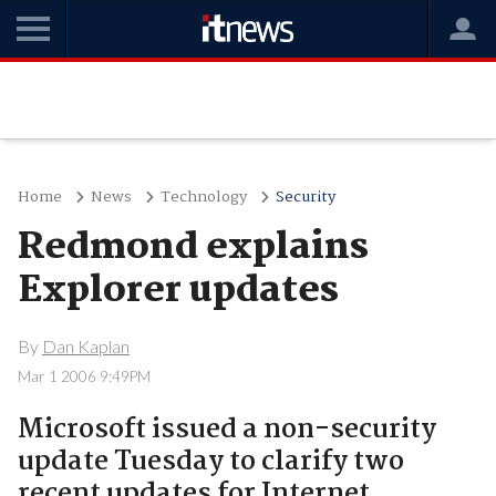
Home
News
Technology
Security
Redmond explains
Explorer updates
By
Dan Kaplan
Mar 1 2006 9:49PM
Microsoft issued a non-security
update Tuesday to clarify two
recent updates for Internet