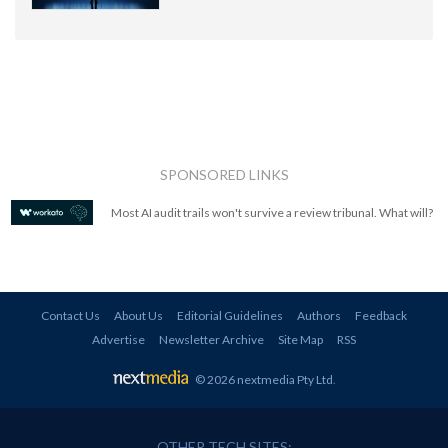
SPONSORED LINKS
Most AI audit trails won't survive a review tribunal. What will?
Contact Us
About Us
Editorial Guidelines
Authors
Feedback
Advertise
Newsletter Archive
Site Map
RSS
© 2026 nextmedia Pty Ltd
.
OTHER TECH SITES: