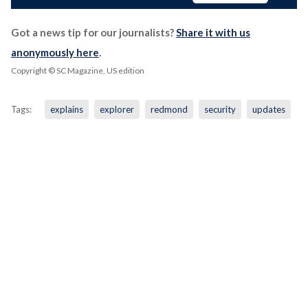
Got a news tip for our journalists?
Share it with us
anonymously here
.
Copyright © SC Magazine, US edition
Tags:
explains
explorer
redmond
security
updates