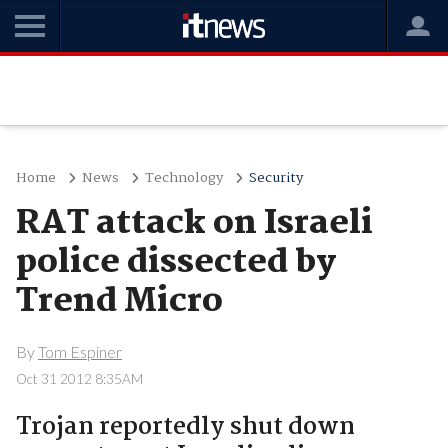
Home
News
Technology
Security
RAT attack on Israeli
police dissected by
Trend Micro
By
Tom Espiner
Oct 31 2012 8:35AM
Trojan reportedly shut down