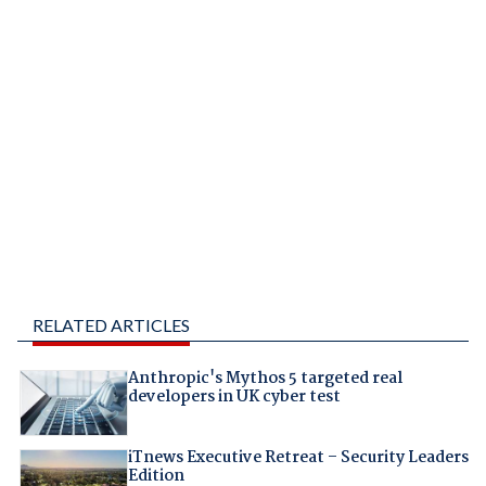
RELATED ARTICLES
Anthropic's Mythos 5 targeted real
developers in UK cyber test
iTnews Executive Retreat – Security Leaders
Edition