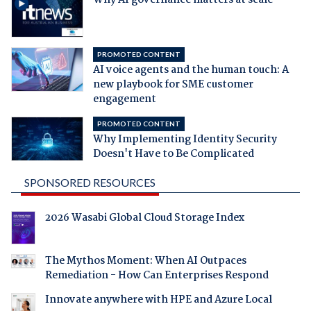
PROMOTED CONTENT
AI voice agents and the human touch: A
new playbook for SME customer
engagement
PROMOTED CONTENT
Why Implementing Identity Security
Doesn't Have to Be Complicated
SPONSORED RESOURCES
2026 Wasabi Global Cloud Storage Index
The Mythos Moment: When AI Outpaces
Remediation - How Can Enterprises Respond
Innovate anywhere with HPE and Azure Local