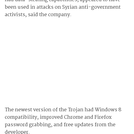
been used in attacks on Syrian anti-government
activists, said the company.
The newest version of the Trojan had Windows 8
compatibility, improved Chrome and Firefox
password grabbing, and free updates from the
developer.