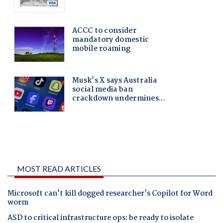
MOST READ ARTICLES
Microsoft can't kill dogged researcher's Copilot for Word
worm
ASD to critical infrastructure ops: be ready to isolate