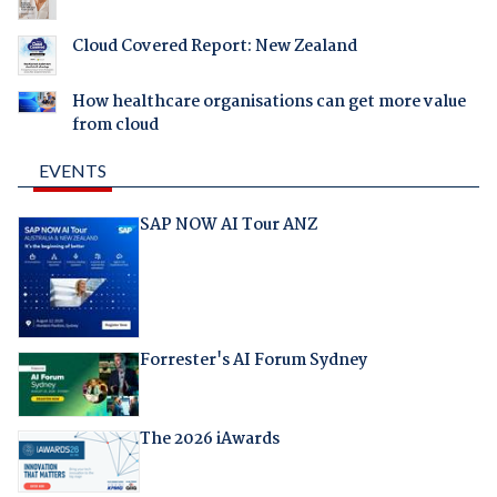
Cloud Covered Report: New Zealand
How healthcare organisations can get more value
from cloud
EVENTS
SAP NOW AI Tour ANZ
Forrester's AI Forum Sydney
The 2026 iAwards