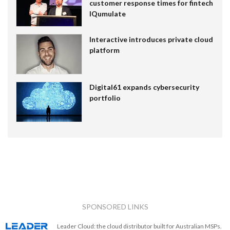
customer response times for fintech
IQumulate
Interactive introduces private cloud
platform
Digital61 expands cybersecurity
portfolio
SPONSORED LINKS
Leader Cloud: the cloud distributor built for Australian MSPs.