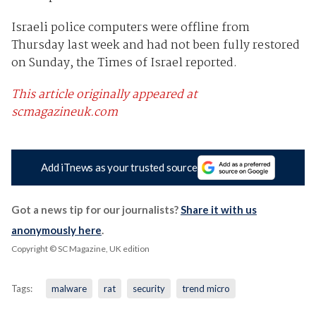
Israeli police computers were offline from
Thursday last week and had not been fully restored
on Sunday, the Times of Israel reported.
This article originally appeared at
scmagazineuk.com
Add iTnews as your trusted source
Got a news tip for our journalists?
Share it with us
anonymously here
.
Copyright © SC Magazine, UK edition
Tags:
malware
rat
security
trend micro