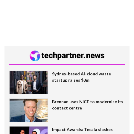
Sydney-based AI-cloud waste
startup raises $3m
Brennan uses NiCE to modernise its
contact centre
Impact Awards: Tecala slashes