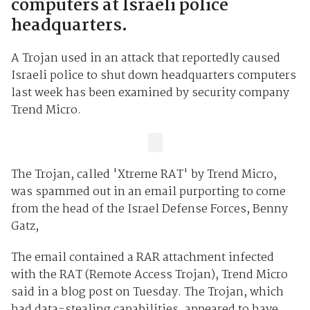
computers at Israeli police
headquarters.
A Trojan used in an attack that reportedly caused
Israeli police to shut down headquarters computers
last week has been examined by security company
Trend Micro.
The Trojan, called 'Xtreme RAT' by Trend Micro,
was spammed out in an email purporting to come
from the head of the Israel Defense Forces, Benny
Gatz,
The email contained a RAR attachment infected
with the RAT (Remote Access Trojan), Trend Micro
said in a blog post on Tuesday. The Trojan, which
had data-stealing capabilities, appeared to have