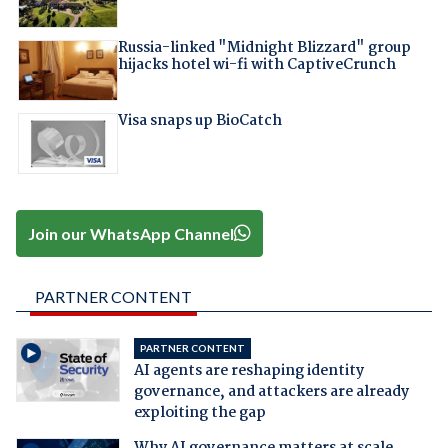
Russia-linked "Midnight Blizzard" group
hijacks hotel wi-fi with CaptiveCrunch
Visa snaps up BioCatch
Join our WhatsApp Channel
PARTNER CONTENT
PARTNER CONTENT
AI agents are reshaping identity
governance, and attackers are already
exploiting the gap
Why AI governance matters at scale