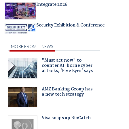
Integrate 2026
Security Exhibition & Conference