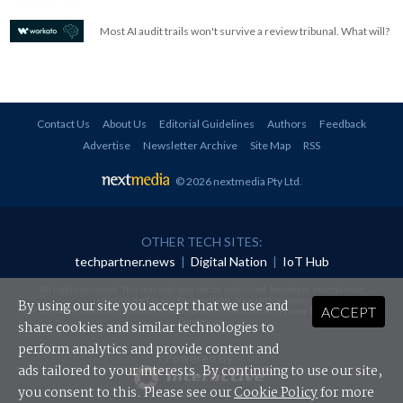
Most AI audit trails won't survive a review tribunal. What will?
Contact Us
About Us
Editorial Guidelines
Authors
Feedback
Advertise
Newsletter Archive
Site Map
RSS
© 2026 nextmedia Pty Ltd
.
OTHER TECH SITES:
techpartner.news
|
Digital Nation
|
IoT Hub
All rights reserved. This material may not be published, broadcast, rewritten or
redistributed in any form without prior authorisation.
By using our site you accept that we use and
ACCEPT
Your use of this website constitutes acceptance of nextmedia's
Privacy Policy
and
Terms &
Conditions
.
share cookies and similar technologies to
perform analytics and provide content and
Powered By
ads tailored to your interests. By continuing to use our site,
you consent to this. Please see our
Cookie Policy
for more