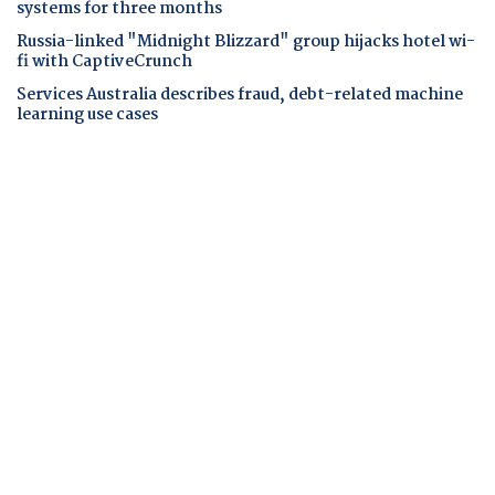
systems for three months
Russia-linked "Midnight Blizzard" group hijacks hotel wi-
fi with CaptiveCrunch
Services Australia describes fraud, debt-related machine
learning use cases