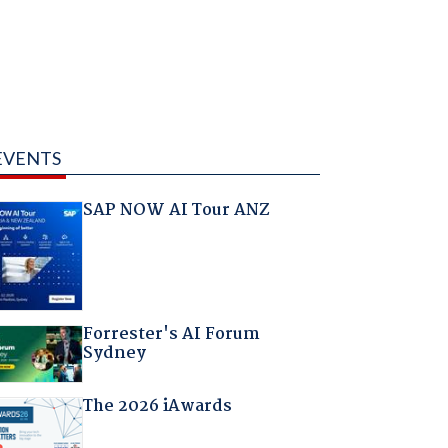
EVENTS
SAP NOW AI Tour ANZ
Forrester's AI Forum
Sydney
The 2026 iAwards