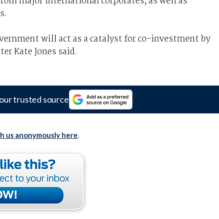
 from major international corporates, as well as
s.
ernment will act as a catalyst for co-investment by
ter Kate Jones said.
our trusted source
th us anonymously here
.