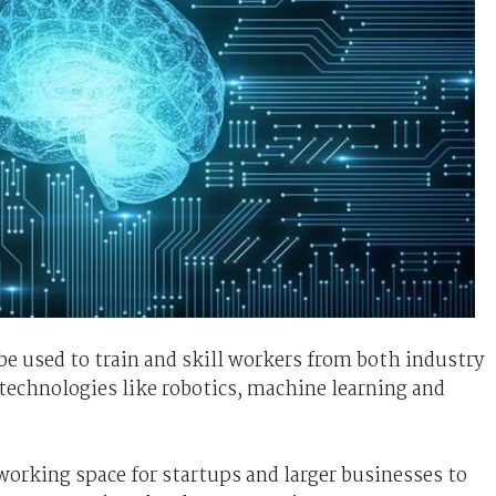
e used to train and skill workers from both industry
 technologies like robotics, machine learning and
working space for startups and larger businesses to