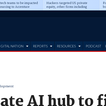
 tech teams to be impacted
Hackers targeted US private
Fo
sourcing to Accenture
equity, other firms including
bo
ns
Blackstone, CME
IGITAL NATION
REPORTS
RESOURCES
PODCAST
elopment
te AI hub to fi