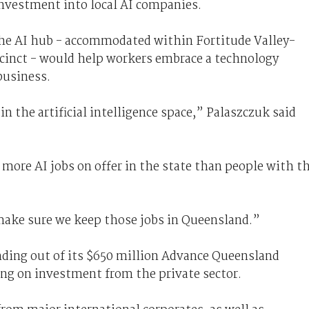
investment into local AI companies.
the AI hub - accommodated within Fortitude Valley-
cinct - would help workers embrace a technology
business.
n the artificial intelligence space,” Palaszczuk said
more AI jobs on offer in the state than people with t
make sure we keep those jobs in Queensland.”
ding out of its $650 million Advance Queensland
ying on investment from the private sector.