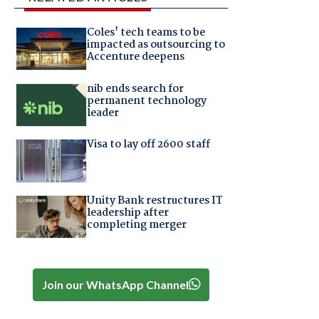
Coles' tech teams to be
impacted as outsourcing to
Accenture deepens
nib ends search for
permanent technology
leader
Visa to lay off 2600 staff
Unity Bank restructures IT
leadership after
completing merger
Join our WhatsApp Channel