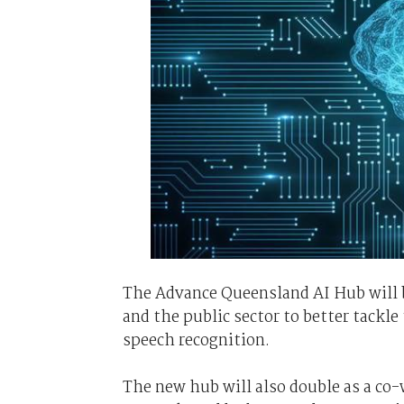
The Advance Queensland AI Hub will b
and the public sector to better tackle
speech recognition.
The new hub will also double as a co-