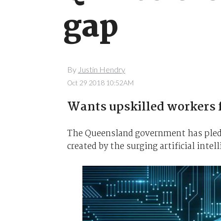
gap
By
Justin Hendry
Oct 29 2018 10:52AM
Wants upskilled workers 
The Queensland government has pledged
created by the surging artificial intel