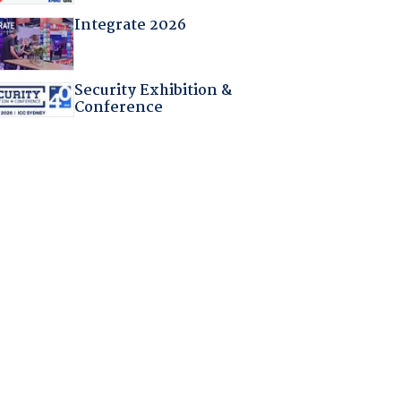
Integrate 2026
Security Exhibition &
Conference