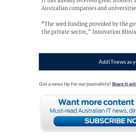
It has already received great interest
Australian companies and universitie
"The seed funding provided by the gov
the private sector,” Innovation Minis
Add iTnews as y
Got a news tip for our journalists?
Share it wi