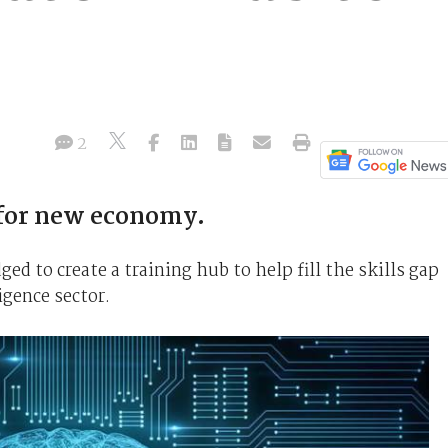
2
for new economy.
 to create a training hub to help fill the skills gap
ligence sector.