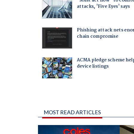
MOST READ ARTICLES