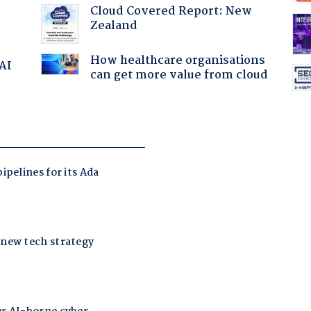
Cloud Covered Report: New
Zealand
How healthcare organisations
 AI
can get more value from cloud