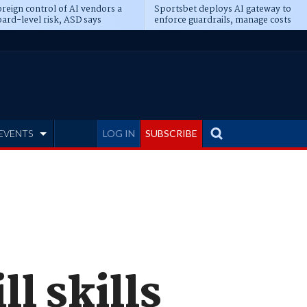
reign control of AI vendors a
Sportsbet deploys AI gateway to
ard-level risk, ASD says
enforce guardrails, manage costs
EVENTS
LOG IN
SUBSCRIBE
ll skills