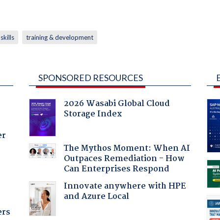
skills
training & development
SPONSORED RESOURCES
2026 Wasabi Global Cloud
Storage Index
er
The Mythos Moment: When AI
Outpaces Remediation - How
Can Enterprises Respond
Innovate anywhere with HPE
and Azure Local
ers