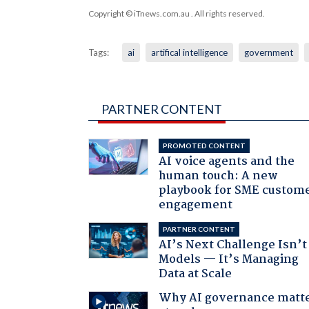
Copyright © iTnews.com.au
. All rights reserved.
Tags:
ai
artifical intelligence
government
PARTNER CONTENT
PROMOTED CONTENT
AI voice agents and the
human touch: A new
playbook for SME custom
engagement
PARTNER CONTENT
AI’s Next Challenge Isn’t
Models — It’s Managing
Data at Scale
Why AI governance matt