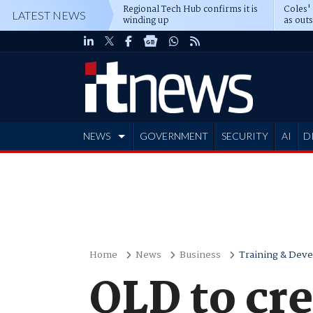
Regional Tech Hub confirms it is
Coles'
LATEST NEWS
winding up
as out
deepe
NEWS
GOVERNMENT
SECURITY
AI
D
ADVERTISE
Home
News
Business
Training & Dev
QLD to crea