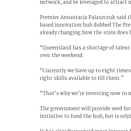
network, and be leveraged to attract 
Premier Annastacia Palaszczuk said 
based innovation hub dubbed The Pre
already changing how the state does 
“Queensland has a shortage of talent i
over the weekend.
“Currently we have up to eight times 
right skills available to fill them.”
“That’s why we’re investing now to 
The government will provide seed fun
initiative to fund the hub, but is rel