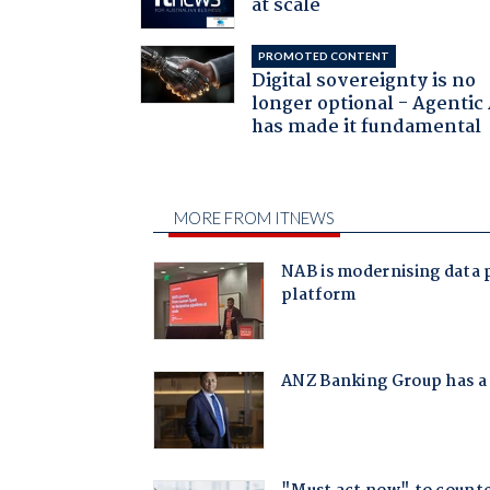
at scale
PROMOTED CONTENT
Digital sovereignty is no
longer optional - Agentic
has made it fundamental