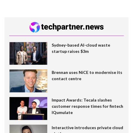
Sydney-based AI-cloud waste
startup raises $3m
Brennan uses NiCE to modernise its
contact centre
Impact Awards: Tecala slashes
customer response times for fintech
IQumulate
Interactive introduces private cloud