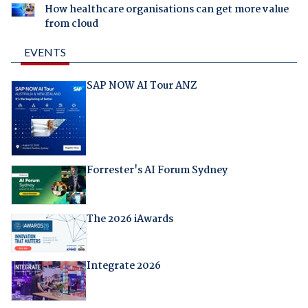
How healthcare organisations can get more value
from cloud
EVENTS
SAP NOW AI Tour ANZ
Forrester's AI Forum Sydney
The 2026 iAwards
Integrate 2026