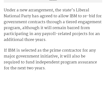
Under a new arrangement, the state’s Liberal
National Party has agreed to allow IBM to re-bid for
government contracts through a tiered engagement
program, although it will remain barred from
participating in any payroll-related projects for an
additional three years.
If IBM is selected as the prime contractor for any
major government initiative, it will also be
required to fund independent program assurance
for the next two years.