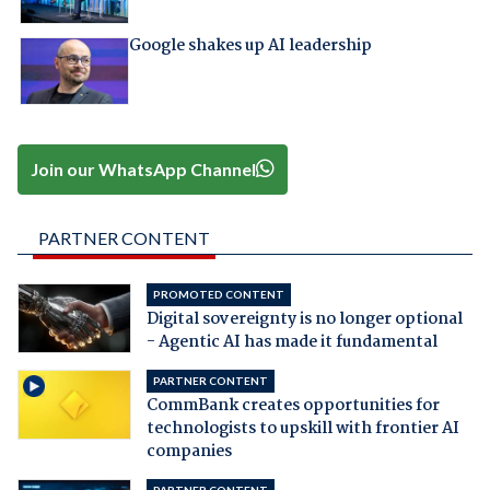
Google shakes up AI leadership
Join our WhatsApp Channel
PARTNER CONTENT
PROMOTED CONTENT
Digital sovereignty is no longer optional
- Agentic AI has made it fundamental
PARTNER CONTENT
CommBank creates opportunities for
technologists to upskill with frontier AI
companies