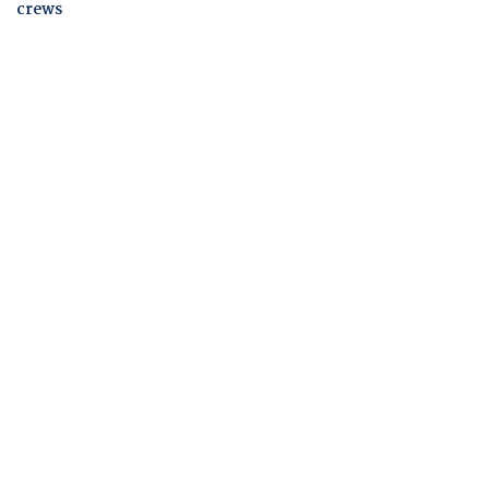
crews