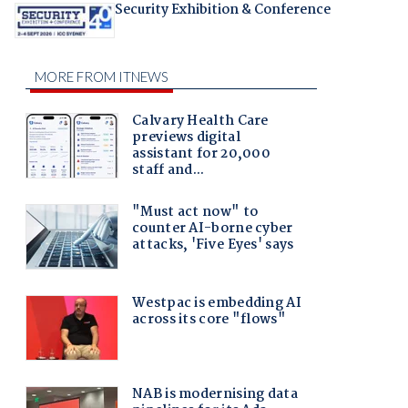
Security Exhibition & Conference