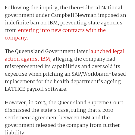
Following the inquiry, the then-Liberal National
government under Campbell Newman imposed an
indefinite ban on IBM, preventing state agencies
from
entering into new contracts with the
company.
The Queensland Government later
launched legal
action against IBM,
alleging the company had
misrepresented its capabilities and oversold its
expertise when pitching an SAP/Workbrain-based
replacement for the health department’s ageing
LATTICE payroll software.
However, in 2013, the Queensland Supreme Court
dismissed the state’s case, ruling that a 2010
settlement agreement between IBM and the
government released the company from further
liability.