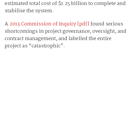
estimated total cost of $1.25 billion to complete and
stabilise the system.
A
2013 Commission of Inquiry [pdf]
found serious
shortcomings in project governance, oversight, and
contract management, and labelled the entire
project as “catastrophic”.