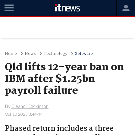
Home
News
Technology
Software
Qld lifts 12-year ban on
IBM after $1.25bn
payroll failure
By
Eleanor Dickinson
Oct 10 2025 3:44PM
Phased return includes a three-