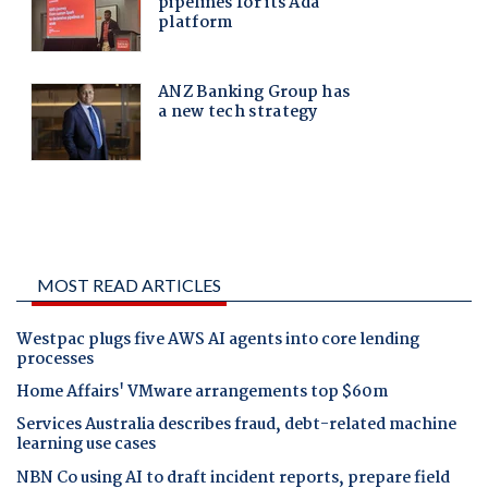
MOST READ ARTICLES
Westpac plugs five AWS AI agents into core lending
processes
Home Affairs' VMware arrangements top $60m
Services Australia describes fraud, debt-related machine
learning use cases
NBN Co using AI to draft incident reports, prepare field