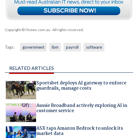
Copyright © iTnews.com.au
. All rights reserved.
Tags:
government
ibm
payroll
software
RELATED ARTICLES
Sportsbet deploys AI gateway to enforce
guardrails, manage costs
Aussie Broadband actively exploring AI in
customer service
ASX taps Amazon Bedrock to unlock its
market data