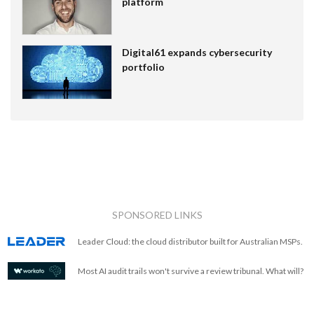
platform
Digital61 expands cybersecurity
portfolio
SPONSORED LINKS
Leader Cloud: the cloud distributor built for Australian MSPs.
Most AI audit trails won't survive a review tribunal. What will?