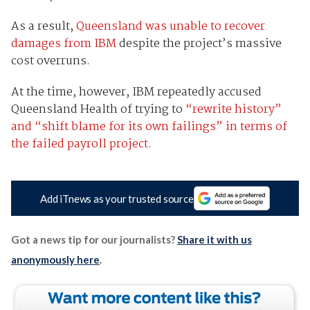
As a result,
Queensland was unable to recover
damages from IBM
despite the project’s massive
cost overruns.
At the time, however, IBM repeatedly accused
Queensland Health of trying to
“rewrite history”
and “shift blame for its own failings” in terms of
the failed payroll project.
Add iTnews as your trusted source
Got a news tip for our journalists?
Share it with us
anonymously here
.