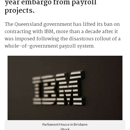
year embargo from payroll
projects.
The Queensland government has lifted its ban on
contracting with IBM, more than a decade after it
was imposed following the disastrous rollout of a
whole-of-government payroll system.
Parliament House in Brisbane
iStock