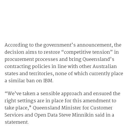
According to the government’s announcement, the
decision aims to restore “competitive tension” in
procurement processes and bring Queensland’s
contracting policies in line with other Australian
states and territories, none of which currently place
a similar ban on IBM.
“We’ve taken a sensible approach and ensured the
right settings are in place for this amendment to
take place," Queensland Minister for Customer
Services and Open Data Steve Minnikin said in a
statement.