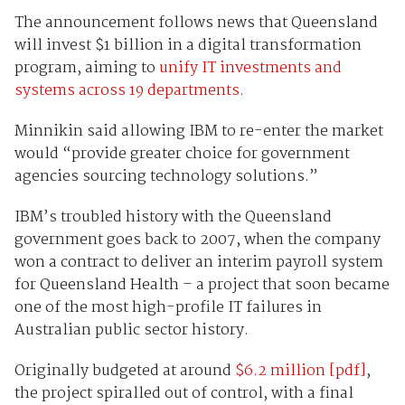
The announcement follows news that Queensland
will invest $1 billion in a digital transformation
program, aiming to
unify IT investments and
systems across 19 departments.
Minnikin said allowing IBM to re-enter the market
would “provide greater choice for government
agencies sourcing technology solutions.”
IBM’s troubled history with the Queensland
government goes back to 2007, when the company
won a contract to deliver an interim payroll system
for Queensland Health – a project that soon became
one of the most high-profile IT failures in
Australian public sector history.
Originally budgeted at around
$6.2 million [pdf]
,
the project spiralled out of control, with a final