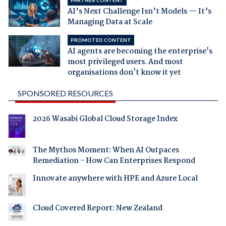
PARTNER CONTENT
AI’s Next Challenge Isn’t Models — It’s
Managing Data at Scale
PROMOTED CONTENT
AI agents are becoming the enterprise's
most privileged users. And most
organisations don't know it yet
SPONSORED RESOURCES
2026 Wasabi Global Cloud Storage Index
The Mythos Moment: When AI Outpaces
Remediation - How Can Enterprises Respond
Innovate anywhere with HPE and Azure Local
Cloud Covered Report: New Zealand