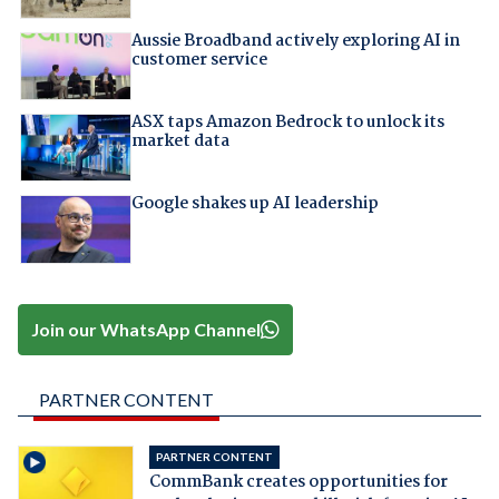
Aussie Broadband actively exploring AI in
customer service
ASX taps Amazon Bedrock to unlock its
market data
Google shakes up AI leadership
Join our WhatsApp Channel
PARTNER CONTENT
PARTNER CONTENT
CommBank creates opportunities for