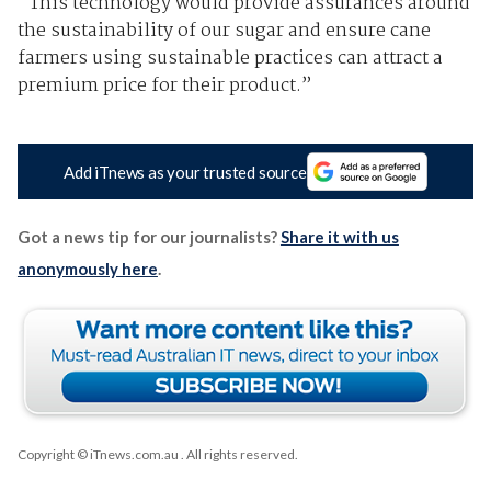
"This technology would provide assurances around
the sustainability of our sugar and ensure cane
farmers using sustainable practices can attract a
premium price for their product.”
Add iTnews as your trusted source
Got a news tip for our journalists?
Share it with us
anonymously here
.
Copyright © iTnews.com.au
. All rights reserved.