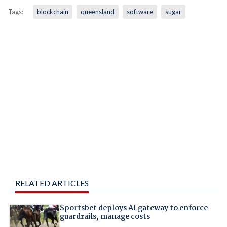
Tags:
blockchain
queensland
software
sugar
RELATED ARTICLES
Sportsbet deploys AI gateway to enforce
guardrails, manage costs