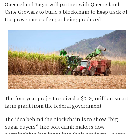
Queensland Sugar will partner with Queensland
Cane Growers to build a blockchain to keep track of
the provenance of sugar being produced.
The four year project received a $2.25 million smart
farm grant from the federal government.
The idea behind the blockchain is to show “big
sugar buyers” like soft drink makers how