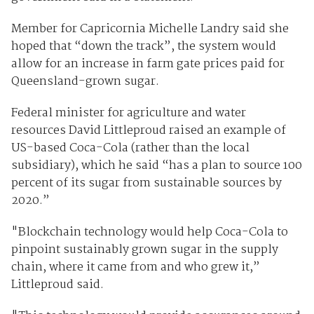
Member for Capricornia Michelle Landry said she
hoped that “down the track”, the system would
allow for an increase in farm gate prices paid for
Queensland-grown sugar.
Federal minister for agriculture and water
resources David Littleproud raised an example of
US-based Coca-Cola (rather than the local
subsidiary), which he said “has a plan to source 100
percent of its sugar from sustainable sources by
2020.”
"Blockchain technology would help Coca-Cola to
pinpoint sustainably grown sugar in the supply
chain, where it came from and who grew it,”
Littleproud said.