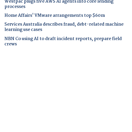
Westpac plugs five AWS AI agents into core lending
processes
Home Affairs' VMware arrangements top $60m
Services Australia describes fraud, debt-related machine
learning use cases
NBN Co using AI to draft incident reports, prepare field
crews