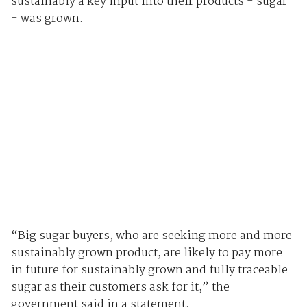
sustainably a key input into their products - sugar
- was grown.
“Big sugar buyers, who are seeking more and more
sustainably grown product, are likely to pay more
in future for sustainably grown and fully traceable
sugar as their customers ask for it,” the
government said in a statement.