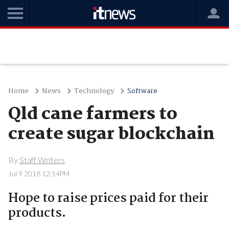
Home
News
Technology
Software
Qld cane farmers to
create sugar blockchain
By
Staff Writers
Jul 9 2018 12:14PM
Hope to raise prices paid for their
products.