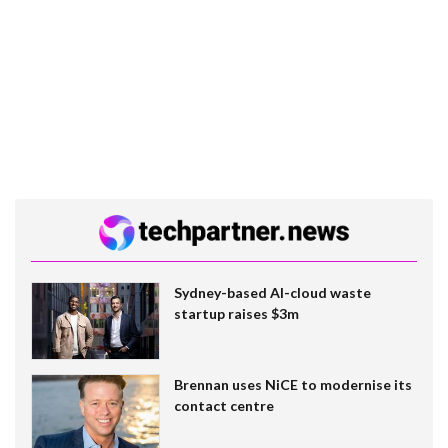
Sydney-based AI-cloud waste
startup raises $3m
Brennan uses NiCE to modernise its
contact centre