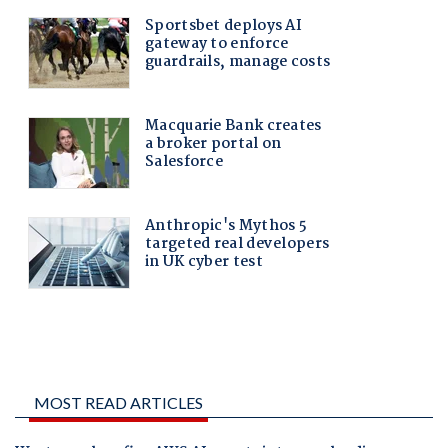
MOST READ ARTICLES