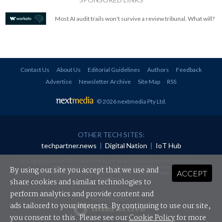
Most AI audit trails won't survive a review tribunal. What will?
Contact Us
About Us
Editorial Guidelines
Authors
Feedback
Advertise
Newsletter Archive
Site Map
RSS
© 2026 nextmedia Pty Ltd
.
OTHER TECH SITES:
techpartner.news
|
Digital Nation
|
IoT Hub
All rights reserved. This material may not be published, broadcast, rewritten or
redistributed in any form without prior authorisation.
By using our site you accept that we use and
ACCEPT
Your use of this website constitutes acceptance of nextmedia's
Privacy Policy
and
Terms &
Conditions
.
share cookies and similar technologies to
perform analytics and provide content and
Powered By
ads tailored to your interests. By continuing to use our site,
you consent to this. Please see our
Cookie Policy
for more