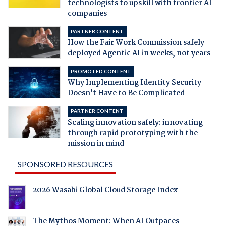
technologists to upskill with frontier AI
companies
PARTNER CONTENT
How the Fair Work Commission safely
deployed Agentic AI in weeks, not years
PROMOTED CONTENT
Why Implementing Identity Security
Doesn't Have to Be Complicated
PARTNER CONTENT
Scaling innovation safely: innovating
through rapid prototyping with the
mission in mind
SPONSORED RESOURCES
2026 Wasabi Global Cloud Storage Index
The Mythos Moment: When AI Outpaces