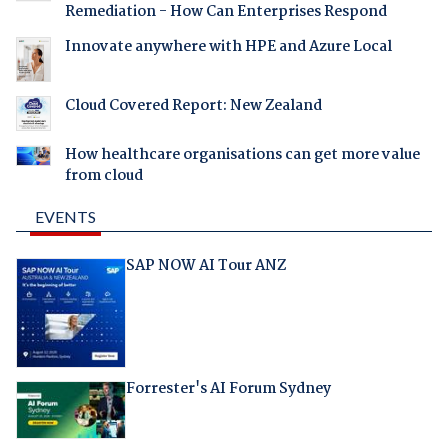
Remediation - How Can Enterprises Respond
Innovate anywhere with HPE and Azure Local
Cloud Covered Report: New Zealand
How healthcare organisations can get more value
from cloud
EVENTS
SAP NOW AI Tour ANZ
Forrester's AI Forum Sydney