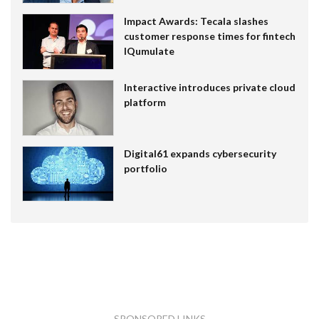
Impact Awards: Tecala slashes
customer response times for fintech
IQumulate
Interactive introduces private cloud
platform
Digital61 expands cybersecurity
portfolio
SPONSORED LINKS