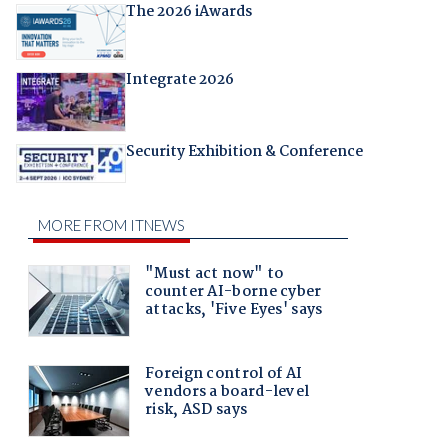
The 2026 iAwards
Integrate 2026
Security Exhibition & Conference