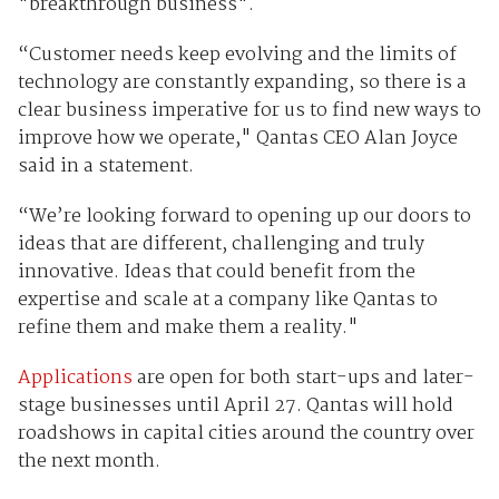
"breakthrough business".
“Customer needs keep evolving and the limits of
technology are constantly expanding, so there is a
clear business imperative for us to find new ways to
improve how we operate," Qantas CEO Alan Joyce
said in a statement.
“We’re looking forward to opening up our doors to
ideas that are different, challenging and truly
innovative. Ideas that could benefit from the
expertise and scale at a company like Qantas to
refine them and make them a reality."
Applications
are open for both start-ups and later-
stage businesses until April 27. Qantas will hold
roadshows in capital cities around the country over
the next month.