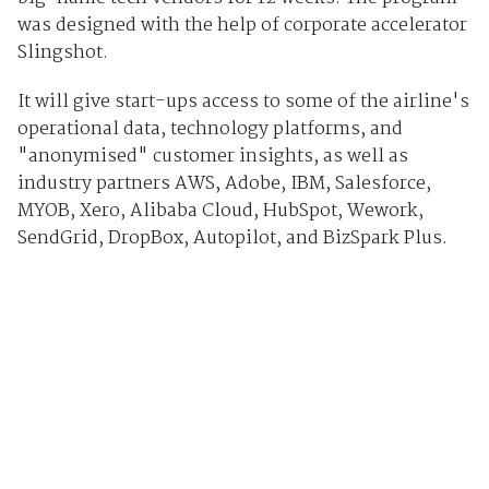
was designed with the help of corporate accelerator
Slingshot.
It will give start-ups access to some of the airline's
operational data, technology platforms, and
"anonymised" customer insights, as well as
industry partners AWS, Adobe, IBM, Salesforce,
MYOB, Xero, Alibaba Cloud, HubSpot, Wework,
SendGrid, DropBox, Autopilot, and BizSpark Plus.