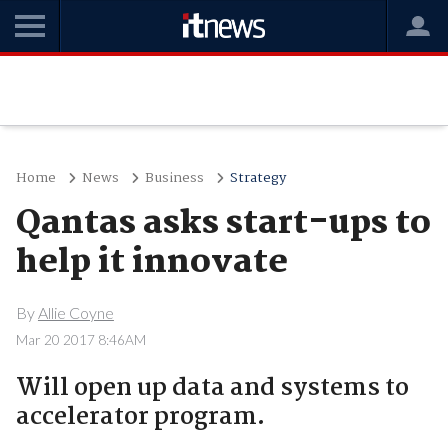
Home
News
Business
Strategy
Qantas asks start-ups to
help it innovate
By
Allie Coyne
Mar 20 2017 8:46AM
Will open up data and systems to
accelerator program.