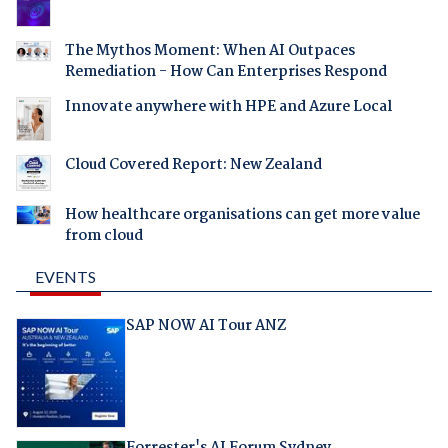
The Mythos Moment: When AI Outpaces
Remediation - How Can Enterprises Respond
Innovate anywhere with HPE and Azure Local
Cloud Covered Report: New Zealand
How healthcare organisations can get more value
from cloud
EVENTS
SAP NOW AI Tour ANZ
Forrester's AI Forum Sydney