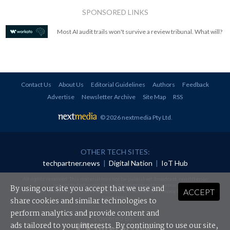
SPONSORED LINKS
Most AI audit trails won't survive a review tribunal. What will?
Contact Us
About Us
Editorial Guidelines
Authors
Feedback
Advertise
Newsletter Archive
Site Map
RSS
© 2026 nextmedia Pty Ltd
.
OTHER TECH SITES:
techpartner.news
|
Digital Nation
|
IoT Hub
All rights reserved. This material may not be published, broadcast, rewritten or
redistributed in any form without prior authorisation.
By using our site you accept that we use and
ACCEPT
Your use of this website constitutes acceptance of nextmedia's
Privacy Policy
and
Terms &
Conditions
.
share cookies and similar technologies to
perform analytics and provide content and
Powered By
ads tailored to your interests. By continuing to use our site,