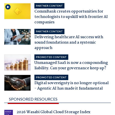
PARTNER CONTENT
CommBank creates opportunities for
technologists to upskill with frontier AI
companies
PARTNER CONTENT
Delivering healthcare AI success with
sound foundations and a systemic
approach
PROMOTED CONTENT
Unmanaged SaaS is now a compounding
liability. Can your governance keep up?
PROMOTED CONTENT
Digital sovereignty is no longer optional
- Agentic AI has made it fundamental
SPONSORED RESOURCES
2026 Wasabi Global Cloud Storage Index