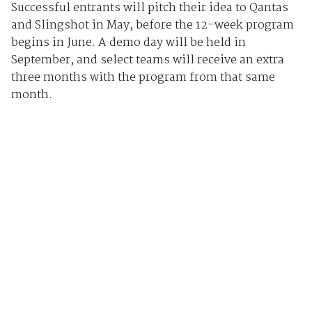
Successful entrants will pitch their idea to Qantas
and Slingshot in May, before the 12-week program
begins in June. A demo day will be held in
September, and select teams will receive an extra
three months with the program from that same
month.