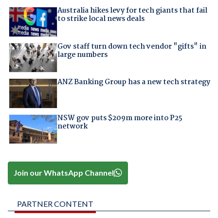
Australia hikes levy for tech giants that fail
to strike local news deals
Gov staff turn down tech vendor "gifts" in
large numbers
ANZ Banking Group has a new tech strategy
NSW gov puts $209m more into P25
network
Join our WhatsApp Channel
PARTNER CONTENT