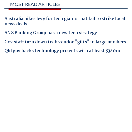
MOST READ ARTICLES
Australia hikes levy for tech giants that fail to strike local
news deals
ANZ Banking Group has a new tech strategy
Gov staff turn down tech vendor "gifts" in large numbers
Qld gov backs technology projects with at least $340m