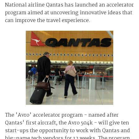
National airline Qantas has launched an accelerator
program aimed at uncovering innovative ideas that
can improve the travel experience.
The 'Avro' accelerator program - named after
Qantas' first aircraft, the Avro 504k - will give ten
start-ups the opportunity to work with Qantas and
big-name tech vendors for 12 weeks. The program