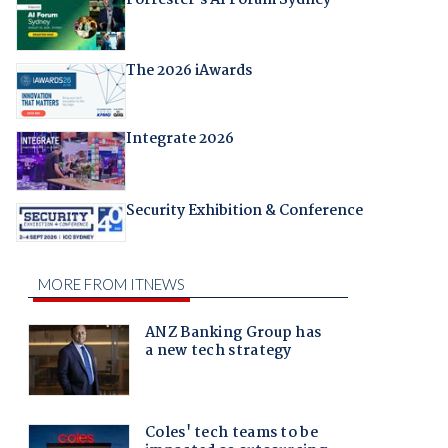
The 2026 iAwards
Integrate 2026
Security Exhibition & Conference