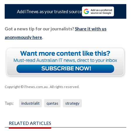
Add iTnews as your trusted source
Got a news tip for our journalists?
Share it with us
anonymously here
.
Copyright © iTnews.com.au
. All rights reserved.
Tags:
industrialit
qantas
strategy
RELATED ARTICLES