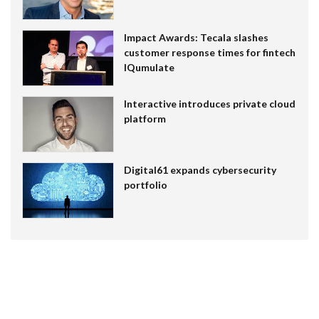
Impact Awards: Tecala slashes
customer response times for fintech
IQumulate
Interactive introduces private cloud
platform
Digital61 expands cybersecurity
portfolio