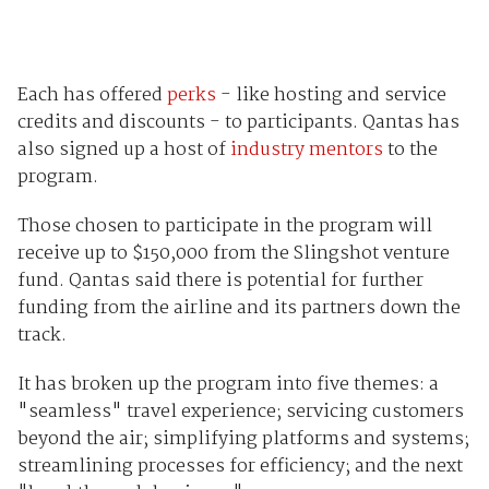
Each has offered
perks
- like hosting and service
credits and discounts - to participants. Qantas has
also signed up a host of
industry mentors
to the
program.
Those chosen to participate in the program will
receive up to $150,000 from the Slingshot venture
fund. Qantas said there is potential for further
funding from the airline and its partners down the
track.
It has broken up the program into five themes: a
"seamless" travel experience; servicing customers
beyond the air; simplifying platforms and systems;
streamlining processes for efficiency; and the next