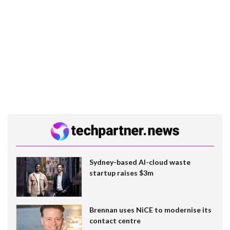
Sydney-based AI-cloud waste
startup raises $3m
Brennan uses NiCE to modernise its
contact centre