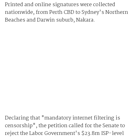
Printed and online signatures were collected
nationwide, from Perth CBD to Sydney's Northern
Beaches and Darwin suburb, Nakara.
Declaring that "mandatory internet filtering is
censorship", the petition called for the Senate to
reject the Labor Government's $23.8m ISP-level