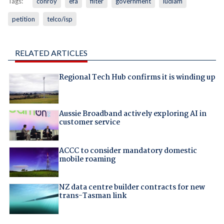
Tags:
conroy
efa
filter
government
ludlam
petition
telco/isp
RELATED ARTICLES
Regional Tech Hub confirms it is winding up
Aussie Broadband actively exploring AI in
customer service
ACCC to consider mandatory domestic
mobile roaming
NZ data centre builder contracts for new
trans-Tasman link