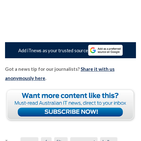
Add iTnews as your trusted source
Got a news tip for our journalists?
Share it with us
anonymously here
.