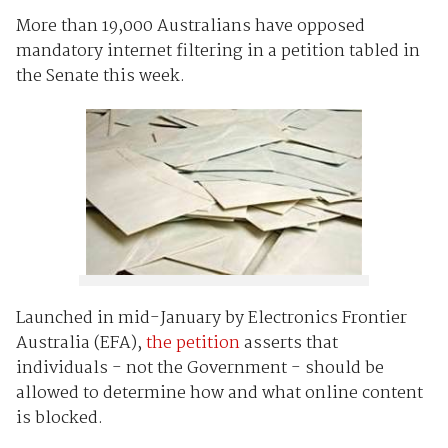
More than 19,000 Australians have opposed
mandatory internet filtering in a petition tabled in
the Senate this week.
Launched in mid-January by Electronics Frontier
Australia (EFA),
the petition
asserts that
individuals - not the Government - should be
allowed to determine how and what online content
is blocked.