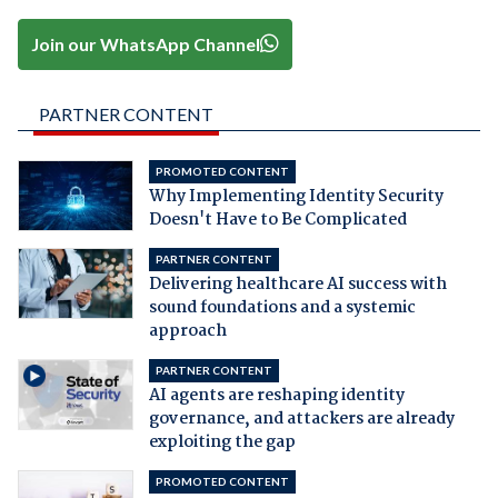
Join our WhatsApp Channel
PARTNER CONTENT
PROMOTED CONTENT
Why Implementing Identity Security
Doesn't Have to Be Complicated
PARTNER CONTENT
Delivering healthcare AI success with
sound foundations and a systemic
approach
PARTNER CONTENT
AI agents are reshaping identity
governance, and attackers are already
exploiting the gap
PROMOTED CONTENT