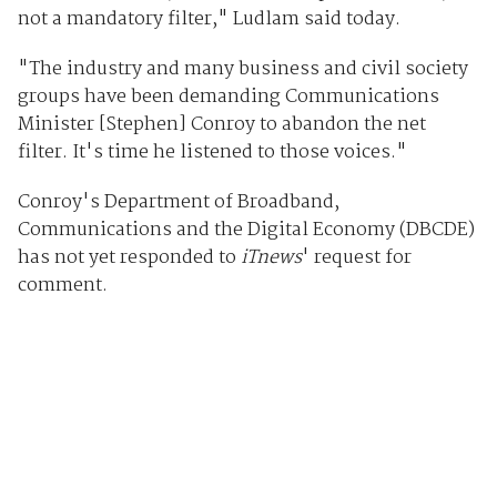
not a mandatory filter," Ludlam said today.
"The industry and many business and civil society
groups have been demanding Communications
Minister [Stephen] Conroy to abandon the net
filter. It's time he listened to those voices."
Conroy's Department of Broadband,
Communications and the Digital Economy (DBCDE)
has not yet responded to
iTnews
' request for
comment.