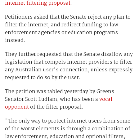
internet filtering proposal
.
Petitioners asked that the Senate reject any plan to
filter the internet, and redirect funding to law
enforcement agencies or education programs
instead.
They further requested that the Senate disallow any
legislation that compels internet providers to filter
any Australian user's connection, unless expressly
requested to do so by the user.
The petition was tabled yesterday by Greens
Senator Scott Ludlam, who has been a
vocal
opponent
of the filter proposal.
"The only way to protect internet users from some
of the worst elements is through a combination of
law enforcement, education and optional filters,