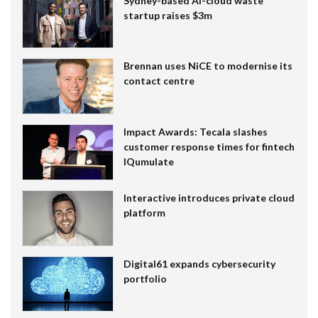
Sydney-based AI-cloud waste
startup raises $3m
Brennan uses NiCE to modernise its
contact centre
Impact Awards: Tecala slashes
customer response times for fintech
IQumulate
Interactive introduces private cloud
platform
Digital61 expands cybersecurity
portfolio