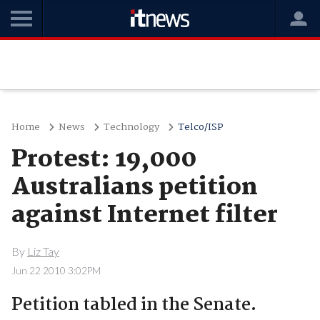
Home
News
Technology
Telco/ISP
Protest: 19,000
Australians petition
against Internet filter
By
Liz Tay
Jun 22 2010 3:02PM
Petition tabled in the Senate.