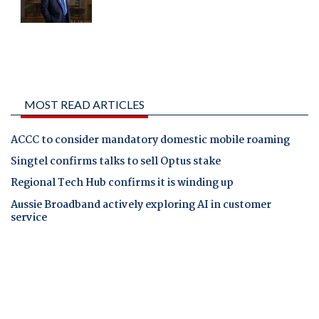
MOST READ ARTICLES
ACCC to consider mandatory domestic mobile roaming
Singtel confirms talks to sell Optus stake
Regional Tech Hub confirms it is winding up
Aussie Broadband actively exploring AI in customer
service