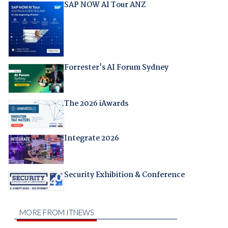
SAP NOW AI Tour ANZ
Forrester's AI Forum Sydney
The 2026 iAwards
Integrate 2026
Security Exhibition & Conference