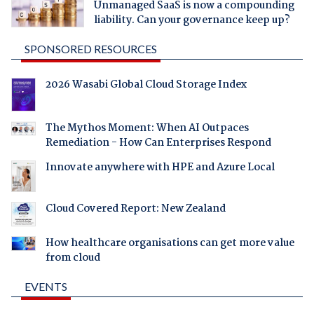
Unmanaged SaaS is now a compounding
liability. Can your governance keep up?
SPONSORED RESOURCES
2026 Wasabi Global Cloud Storage Index
The Mythos Moment: When AI Outpaces
Remediation - How Can Enterprises Respond
Innovate anywhere with HPE and Azure Local
Cloud Covered Report: New Zealand
How healthcare organisations can get more value
from cloud
EVENTS