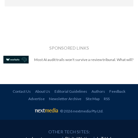
SPONSORED LINKS
Most AI audit trails won't survive a review tribunal. What will?
Contact Us
About Us
Editorial Guidelines
Authors
Feedback
Advertise
Newsletter Archive
Site Map
RSS
© 2026 nextmedia Pty Ltd
.
OTHER TECH SITES: