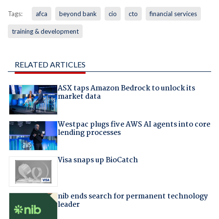
Tags:
afca
beyond bank
cio
cto
financial services
training & development
RELATED ARTICLES
ASX taps Amazon Bedrock to unlock its
market data
Westpac plugs five AWS AI agents into core
lending processes
Visa snaps up BioCatch
nib ends search for permanent technology
leader