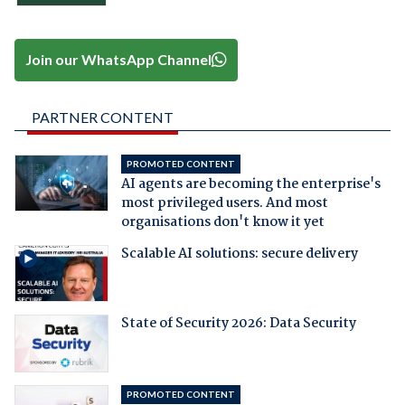
Join our WhatsApp Channel
PARTNER CONTENT
PROMOTED CONTENT
AI agents are becoming the enterprise's
most privileged users. And most
organisations don't know it yet
Scalable AI solutions: secure delivery
State of Security 2026: Data Security
PROMOTED CONTENT