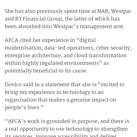
She has also previously spent time at NAB, Westpac
and BT Financial Group, the latter of which has
been absorbed into Westpac's management arm.
AFCA cited her experience in “digital
modernisation, data-led operations, cyber security,
enterprise architecture, and cloud transformation
within highly regulated environments” as
potentially beneficial to its cause.
Dovico said in a statement that she is “excited to
bring my experience in technology to an
organisation that makes a genuine impact on
people’s lives.”
“AFCA’s work is grounded in purpose, and there is
a real opportunity to use technology to strengthen
its services, improve accessibility and deliver