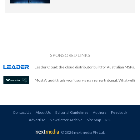
SPONSORED LINKS
Leader Cloud: the cloud distributor built for Australian MSPs.
Most AI audit trails won't survive a review tribunal. What will?
Contact Us
About Us
Editorial Guidelines
Authors
Feedback
Advertise
Newsletter Archive
Site Map
RSS
© 2026 nextmedia Pty Ltd
.