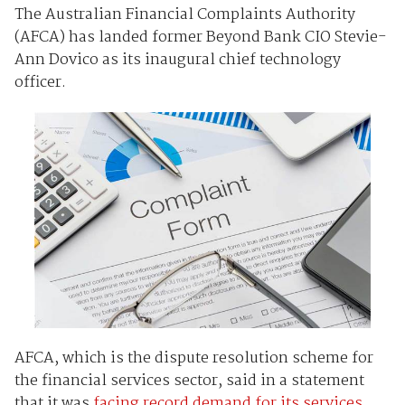
The Australian Financial Complaints Authority
(AFCA) has landed former Beyond Bank CIO Stevie-
Ann Dovico as its inaugural chief technology
officer.
AFCA, which is the dispute resolution scheme for
the financial services sector, said in a statement
that it was
facing record demand for its services
,