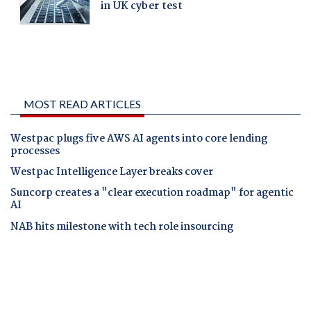
MOST READ ARTICLES
Westpac plugs five AWS AI agents into core lending
processes
Westpac Intelligence Layer breaks cover
Suncorp creates a "clear execution roadmap" for agentic
AI
NAB hits milestone with tech role insourcing