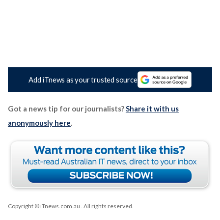
Add iTnews as your trusted source
Got a news tip for our journalists?
Share it with us
anonymously here
.
Copyright © iTnews.com.au
. All rights reserved.