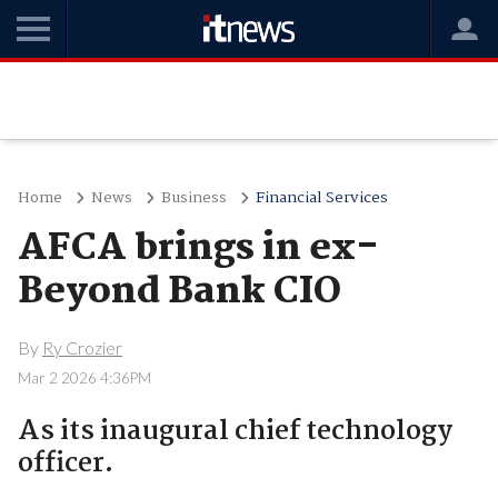
Home
News
Business
Financial Services
AFCA brings in ex-
Beyond Bank CIO
By
Ry Crozier
Mar 2 2026 4:36PM
As its inaugural chief technology
officer.