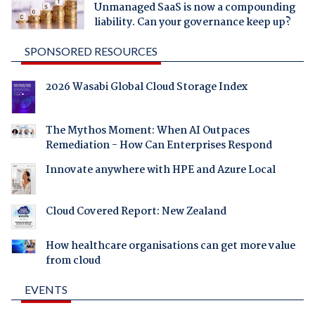
Unmanaged SaaS is now a compounding
liability. Can your governance keep up?
SPONSORED RESOURCES
2026 Wasabi Global Cloud Storage Index
The Mythos Moment: When AI Outpaces
Remediation - How Can Enterprises Respond
Innovate anywhere with HPE and Azure Local
Cloud Covered Report: New Zealand
How healthcare organisations can get more value
from cloud
EVENTS