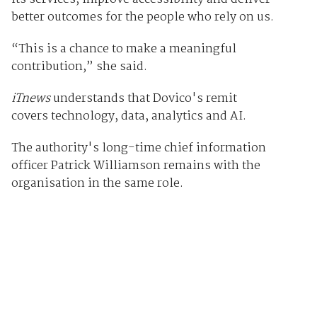
better outcomes for the people who rely on us.
“This is a chance to make a meaningful
contribution,” she said.
iTnews
understands that Dovico's remit
covers technology, data, analytics and AI.
The authority's long-time chief information
officer Patrick Williamson remains with the
organisation in the same role.