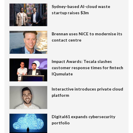
Sydney-based AI-cloud waste
startup raises $3m
Brennan uses NiCE to modernise its
contact centre
Impact Awards: Tecala slashes
customer response times for fintech
IQumulate
Interactive introduces private cloud
platform
Digital61 expands cybersecurity
portfolio