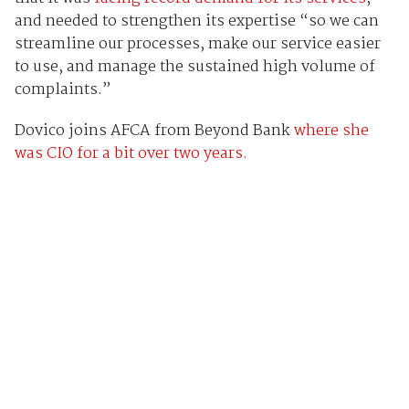
and needed to strengthen its expertise “so we can
streamline our processes, make our service easier
to use, and manage the sustained high volume of
complaints.”
Dovico joins AFCA from Beyond Bank
where she
was CIO for a bit over two years.