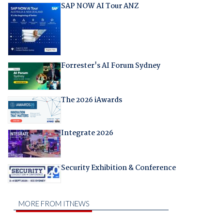
SAP NOW AI Tour ANZ
Forrester's AI Forum Sydney
The 2026 iAwards
Integrate 2026
Security Exhibition & Conference