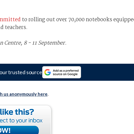
mmitted
to rolling out over 70,000 notebooks equippe
d teachers.
n Centre, 8 - 11 September.
our trusted source
th us anonymously here
.