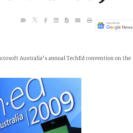
crosoft Australia's annual TechEd convention on the