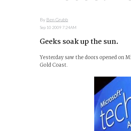
By
Ben Grubb
Sep 10 2009 7:24AM
Geeks soak up the sun.
Yesterday saw the doors opened on Mi
Gold Coast.