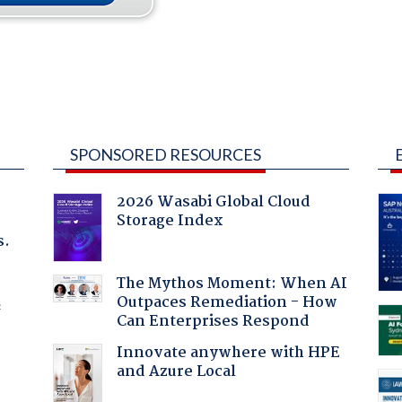
SPONSORED RESOURCES
2026 Wasabi Global Cloud
Storage Index
s.
The Mythos Moment: When AI
Outpaces Remediation - How
f
Can Enterprises Respond
Innovate anywhere with HPE
and Azure Local