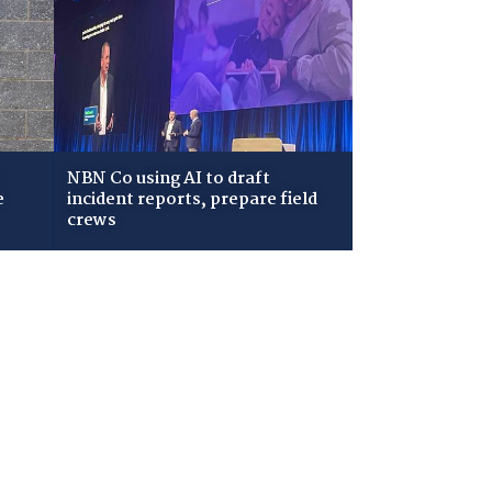
NBN Co using AI to draft
e
incident reports, prepare field
crews