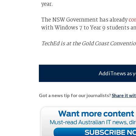
year.
The NSW Government has already
co
with Windows 7 to Year 9 students an
TechEd is at the Gold Coast Conventio
Add iTnews as y
Got a news tip for our journalists?
Share it wi