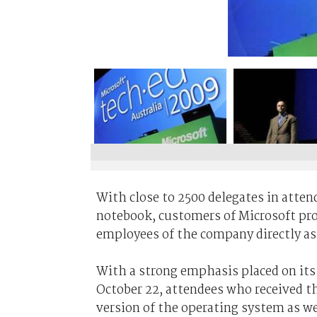
With close to 2500 delegates in atten
notebook, customers of Microsoft pro
employees of the company directly as
With a strong emphasis placed on its
October 22, attendees who received the
version of the operating system as wel