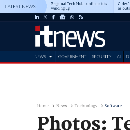
Regional Tech Hub confirms it is
Coles'
LATEST NEWS
winding up
as out
deepe
NEWS
GOVERNMENT
SECURITY
AI
D
ADVERTISE
Home
News
Technology
Software
Photos: T