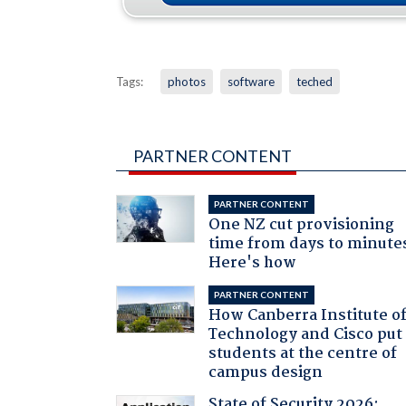
Tags:
photos
software
teched
PARTNER CONTENT
PARTNER CONTENT
One NZ cut provisioning
time from days to minute
Here's how
PARTNER CONTENT
How Canberra Institute o
Technology and Cisco put
students at the centre of
campus design
State of Security 2026: