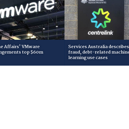
 Affairs' VMware
Services Australia describes
ngements top $60m
fraud, debt-related machin
learning use cases