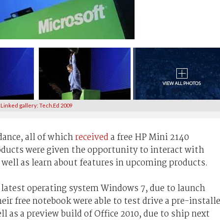
Linked gallery: Tech.Ed 2009
dance, all of which
received
a free HP Mini 2140
ducts were given the opportunity to interact with
 well as learn about features in upcoming products.
 latest operating system Windows 7, due to launch
ir free notebook were able to test drive a pre-install
l as a preview build of Office 2010, due to ship next