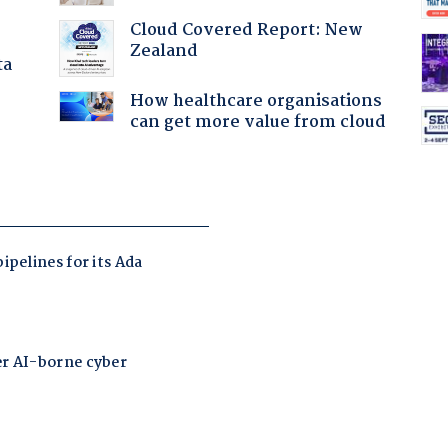
Cloud Covered Report: New
Zealand
ta
How healthcare organisations
can get more value from cloud