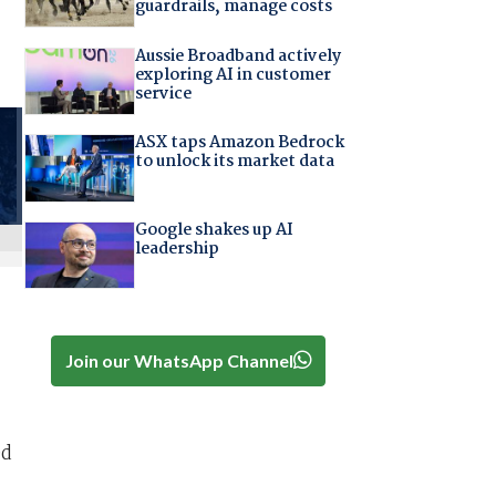
guardrails, manage costs
Aussie Broadband actively
exploring AI in customer
service
ASX taps Amazon Bedrock
to unlock its market data
Google shakes up AI
leadership
Join our WhatsApp Channel
ed