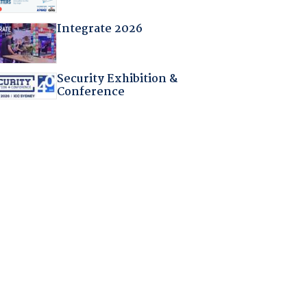
Integrate 2026
Security Exhibition &
Conference