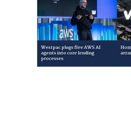
Westpac plugs five AWS AI
Home
agents into core lending
arra
processes