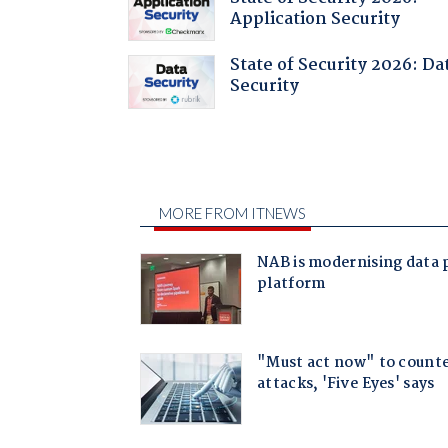
Application Security
State of Security 2026: Da
Security