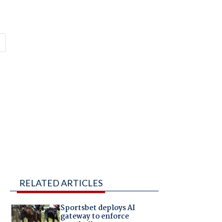
RELATED ARTICLES
Sportsbet deploys AI
gateway to enforce