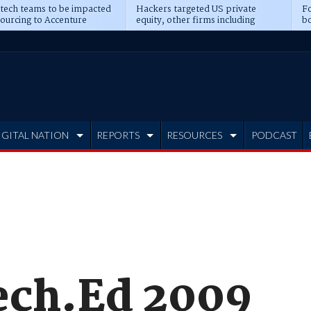
 tech teams to be impacted
Hackers targeted US private
Fo
sourcing to Accenture
equity, other firms including
bo
ns
Blackstone, CME
IGITAL NATION
REPORTS
RESOURCES
PODCAST
ech.Ed 2009