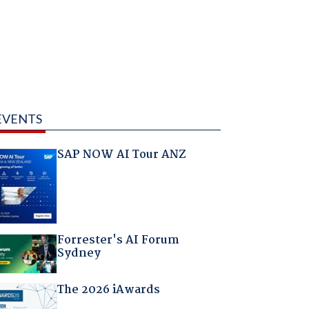
EVENTS
SAP NOW AI Tour ANZ
Forrester's AI Forum
Sydney
The 2026 iAwards