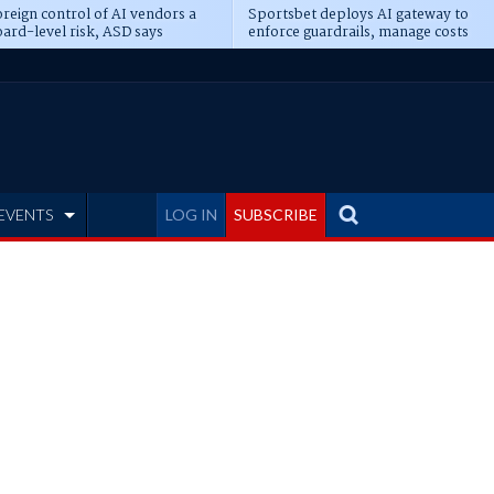
reign control of AI vendors a
Sportsbet deploys AI gateway to
ard-level risk, ASD says
enforce guardrails, manage costs
EVENTS
LOG IN
SUBSCRIBE