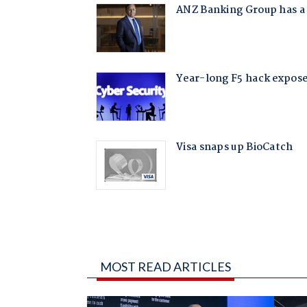
MOST READ ARTICLES