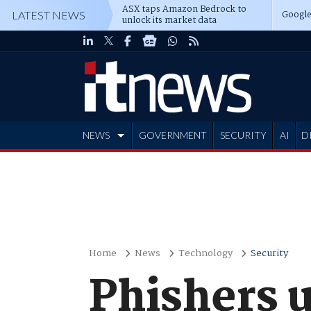
ASX taps Amazon Bedrock to
Google
LATEST NEWS
unlock its market data
NEWS
GOVERNMENT
SECURITY
AI
D
ADVERTISE
Home
News
Technology
Security
Phishers u