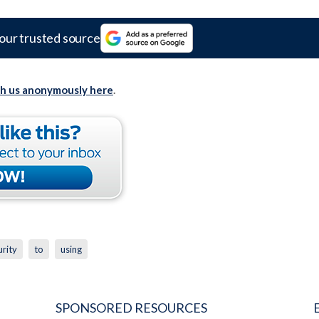
our trusted source
th us anonymously here
.
urity
to
using
SPONSORED RESOURCES