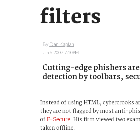
filters
By
Dan Kaplan
Jan 5 2007 7:10PM
Cutting-edge phishers are 
detection by toolbars, sec
Instead of using HTML, cybercrooks ar
they are not flagged by most anti-phi
of
F-Secure
. His firm viewed two exa
taken offline.