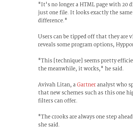
"It's no longer a HTML page with 20 d
just one file. It looks exactly the same
difference."
Users can be tipped off that they are v
reveals some program options, Hyppon
"This [technique] seems pretty effici
the meanwhile, it works," he said.
Avivah Litan, a
Gartner
analyst who s
that new schemes such as this one hig
filters can offer.
"The crooks are always one step ahead 
she said.