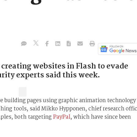
creating websites in Flash to evade
urity experts said this week.
e building pages using graphic animation technology
shing tools, said Mikko Hypponen, chief research offi
mples, both targeting
PayPal
, which have since been