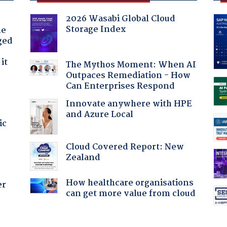
2026 Wasabi Global Cloud
Storage Index
he
ged
it
The Mythos Moment: When AI
Outpaces Remediation - How
Can Enterprises Respond
Innovate anywhere with HPE
and Azure Local
ic
Cloud Covered Report: New
Zealand
How healthcare organisations
er
can get more value from cloud