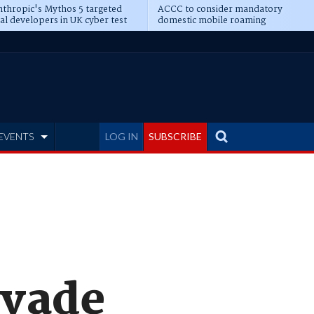
thropic's Mythos 5 targeted
ACCC to consider mandatory
al developers in UK cyber test
domestic mobile roaming
EVENTS
LOG IN
SUBSCRIBE
evade