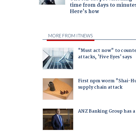
time from days to minute
Here's how