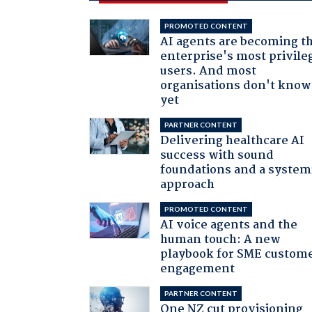
PROMOTED CONTENT
AI agents are becoming t
enterprise's most privile
users. And most
organisations don't know 
yet
PARTNER CONTENT
Delivering healthcare AI
success with sound
foundations and a system
approach
PROMOTED CONTENT
AI voice agents and the
human touch: A new
playbook for SME custom
engagement
PARTNER CONTENT
One NZ cut provisioning