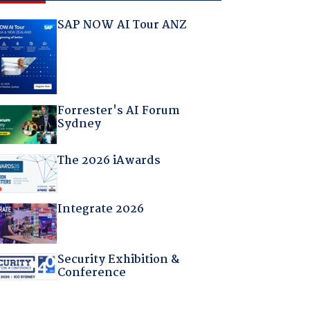
SAP NOW AI Tour ANZ
Forrester's AI Forum
Sydney
The 2026 iAwards
Integrate 2026
Security Exhibition &
Conference