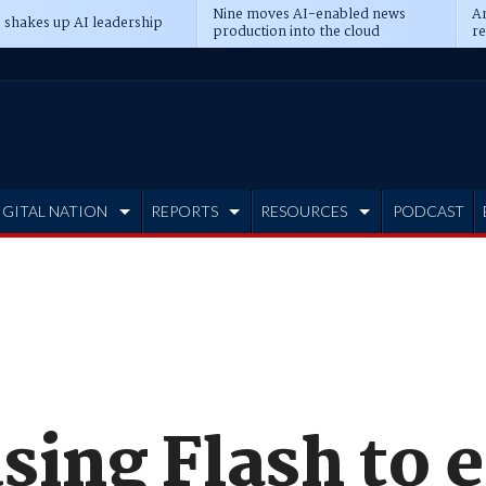
Nine moves AI-enabled news
An
 shakes up AI leadership
production into the cloud
re
IGITAL NATION
REPORTS
RESOURCES
PODCAST
sing Flash to 