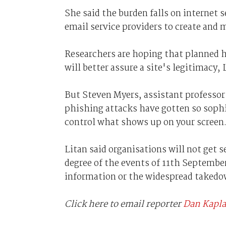
She said the burden falls on internet 
email service providers to create and 
Researchers are hoping that planned h
will better assure a site's legitimacy, 
But Steven Myers, assistant professor
phishing attacks have gotten so sophi
control what shows up on your screen
Litan said organisations will not get s
degree of the events of 11th September
information or the widespread takedow
Click here to email reporter
Dan Kapl