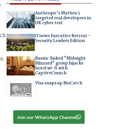
s
Anthropic's Mythos 5
targeted real developers in
UK cyber test
ich
iTnews Executive Retreat –
Security Leaders Edition
in
Russia-linked "Midnight
Blizzard" group hijacks
hotel wi-fi with
CaptiveCrunch
Visa snaps up BioCatch
Join our WhatsApp Channel