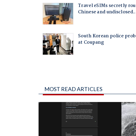
MOST READ ARTICLES