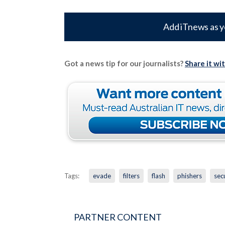
Add iTnews as y
Got a news tip for our journalists?
Share it wi
Tags:
evade
filters
flash
phishers
sec
PARTNER CONTENT