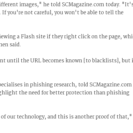
ifferent images," he told SCMagazine.com today. "It'
. If you're not careful, you won't be able to tell the
iewing a Flash site if they right click on the page, wh
en said.
ent until the URL becomes known [to blacklists], but 
pecialises in phishing research, told SCMagazine.com
hlight the need for better protection than phishing
of our technology, and this is another proof of that,"