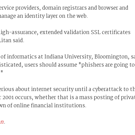
service providers, domain registrars and browser and
manage an identity layer on the web.
igh-assurance, extended validation SSL certificates
Litan said.
 of informatics at Indiana University, Bloomington, s
sticated, users should assume "phishers are going to
."
erious about internet security until a cyberattack to t
 2001 occurs, whether that is a mass posting of priva
n of online financial institutions.
an
.