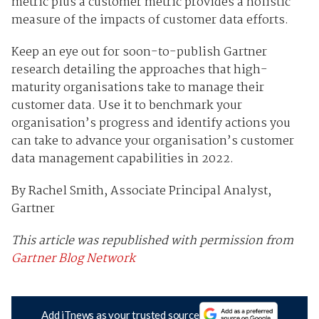
metric plus a customer metric provides a holistic
measure of the impacts of customer data efforts.
Keep an eye out for soon-to-publish Gartner
research detailing the approaches that high-
maturity organisations take to manage their
customer data. Use it to benchmark your
organisation’s progress and identify actions you
can take to advance your organisation’s customer
data management capabilities in 2022.
By Rachel Smith, Associate Principal Analyst,
Gartner
This article was republished with permission from
Gartner Blog Network
Add iTnews as your trusted source