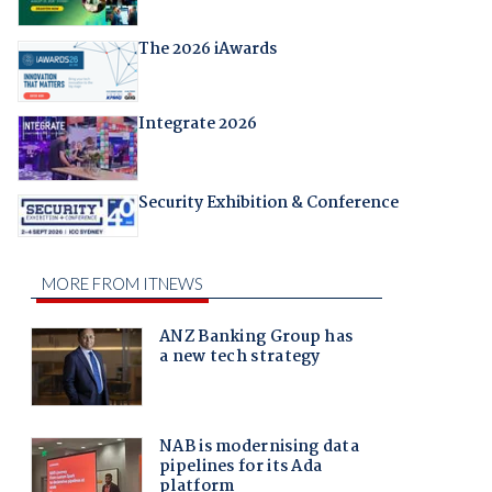
The 2026 iAwards
Integrate 2026
Security Exhibition & Conference