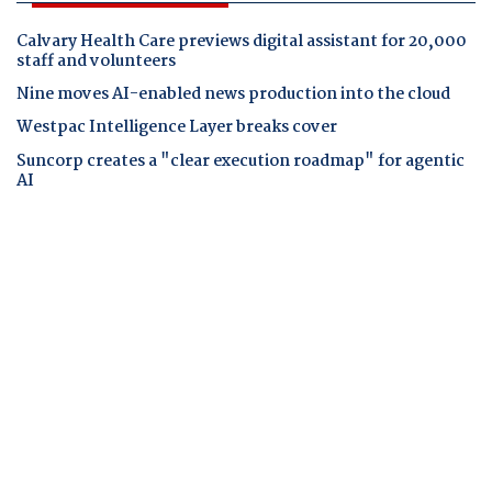
Calvary Health Care previews digital assistant for 20,000
staff and volunteers
Nine moves AI-enabled news production into the cloud
Westpac Intelligence Layer breaks cover
Suncorp creates a "clear execution roadmap" for agentic
AI