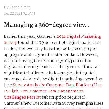
By
Rachel Smith
Dec 22 2021 9:08AM
Managing a 360-degree view.
Earlier this year, Gartner’s
2021 Digital Marketing
Survey
found that 79 per cent of digital marketing
leaders believe they have the tools necessary to
aggregate and segment customer data. However,
despite having the technology, 63 per cent of
digital marketing leaders still agree that they face
significant challenges in leveraging integrated
customer data to drive digital marketing execution
(see
Survey Analysis: Customer Data Platform Use
Is High, Yet Customer Data Management
Challenges Persist
subscription required).
Gartner’s new Customer Data Survey reemphasises