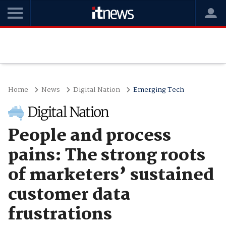
Home
News
Digital Nation
Emerging Tech
People and process
pains: The strong roots
of marketers’ sustained
customer data
frustrations