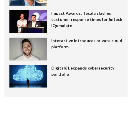
Impact Awards: Tecala slashes
customer response times for fintech
IQumulate
Interactive introduces private cloud
platform
Digital61 expands cybersecurity
portfolio