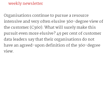
weekly newsletter
Organisations continue to pursue a resource
intensive and very often elusive 360-degree view of
the customer (C360). What will surely make this
pursuit even more elusive? 49 per cent of customer
data leaders say that their organisations do not
have an agreed-upon definition of the 360-degree
view.