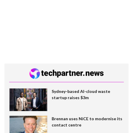
Sydney-based AI-cloud waste
startup raises $3m
Brennan uses NiCE to modernise its
contact centre