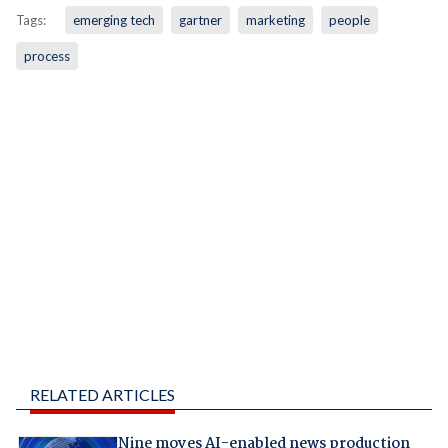
Tags:
emerging tech
gartner
marketing
people
process
RELATED ARTICLES
Nine moves AI-enabled news production