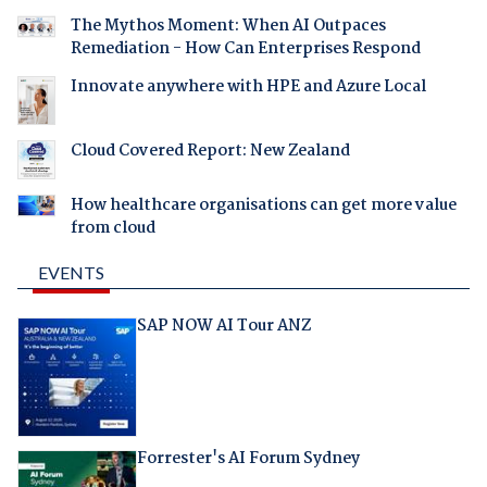
The Mythos Moment: When AI Outpaces
Remediation - How Can Enterprises Respond
Innovate anywhere with HPE and Azure Local
Cloud Covered Report: New Zealand
How healthcare organisations can get more value
from cloud
EVENTS
SAP NOW AI Tour ANZ
Forrester's AI Forum Sydney