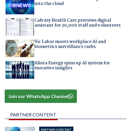
into the cloud
Calvary Health Care previews digital
assistant for 20,000 staff and volunteers
Vic Labor moots workplace AI and
biometrics surveillance curbs
Alinta Energy spins up AI system for
executive insights
Join our WhatsApp Channel
PARTNER CONTENT
PARTNER CONTENT