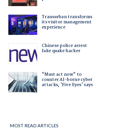
MOST READ ARTICLES