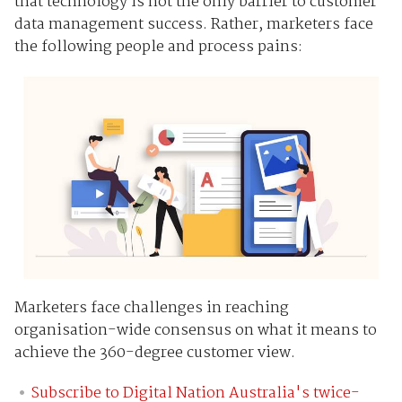
that technology is not the only barrier to customer
data management success. Rather, marketers face
the following people and process pains:
Marketers face challenges in reaching
organisation-wide consensus on what it means to
achieve the 360-degree customer view.
Subscribe to Digital Nation Australia's twice-