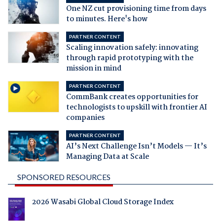
One NZ cut provisioning time from days
to minutes. Here's how
PARTNER CONTENT
Scaling innovation safely: innovating
through rapid prototyping with the
mission in mind
PARTNER CONTENT
CommBank creates opportunities for
technologists to upskill with frontier AI
companies
PARTNER CONTENT
AI’s Next Challenge Isn’t Models — It’s
Managing Data at Scale
SPONSORED RESOURCES
2026 Wasabi Global Cloud Storage Index