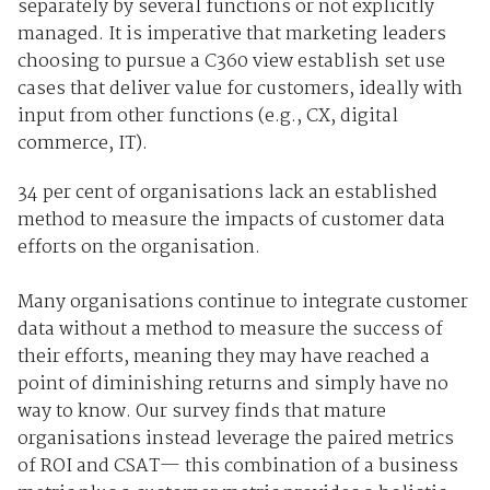
separately by several functions or not explicitly
managed. It is imperative that marketing leaders
choosing to pursue a C360 view establish set use
cases that deliver value for customers, ideally with
input from other functions (e.g., CX, digital
commerce, IT).
34 per cent of organisations lack an established
method to measure the impacts of customer data
efforts on the organisation.
Many organisations continue to integrate customer
data without a method to measure the success of
their efforts, meaning they may have reached a
point of diminishing returns and simply have no
way to know. Our survey finds that mature
organisations instead leverage the paired metrics
of ROI and CSAT
—
this combination of a business