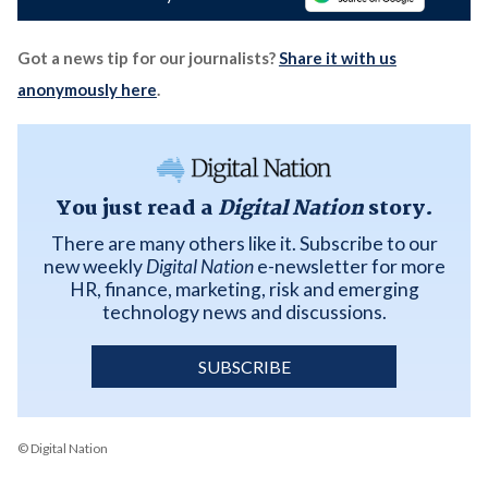
Got a news tip for our journalists?
Share it with us
anonymously here
.
You just read a
Digital Nation
story.
There are many others like it. Subscribe to our
new weekly
Digital Nation
e-newsletter for more
HR, finance, marketing, risk and emerging
technology news and discussions.
SUBSCRIBE
© Digital Nation