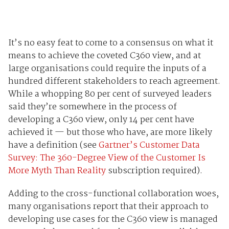
It’s no easy feat to come to a consensus on what it
means to achieve the coveted C360 view, and at
large organisations could require the inputs of a
hundred different stakeholders to reach agreement.
While a whopping 80 per cent of surveyed leaders
said they’re somewhere in the process of
developing a C360 view, only 14 per cent have
achieved it
—
but those who have, are more likely
have a definition (see
Gartner’s Customer Data
Survey: The 360-Degree View of the Customer Is
More Myth Than Reality
subscription required).
Adding to the cross-functional collaboration woes,
many organisations report that their approach to
developing use cases for the C360 view is managed