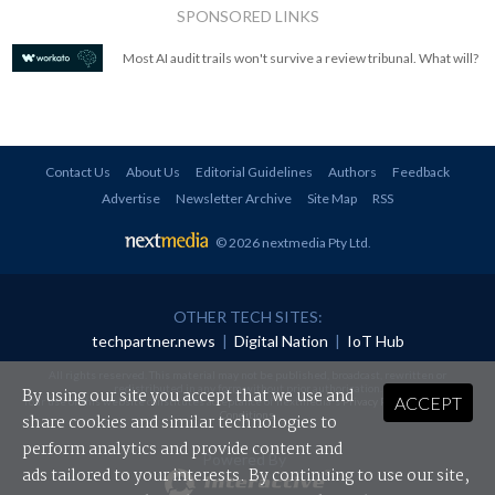
SPONSORED LINKS
Most AI audit trails won't survive a review tribunal. What will?
Contact Us
About Us
Editorial Guidelines
Authors
Feedback
Advertise
Newsletter Archive
Site Map
RSS
© 2026 nextmedia Pty Ltd
.
OTHER TECH SITES:
techpartner.news
|
Digital Nation
|
IoT Hub
All rights reserved. This material may not be published, broadcast, rewritten or
redistributed in any form without prior authorisation.
By using our site you accept that we use and
ACCEPT
Your use of this website constitutes acceptance of nextmedia's
Privacy Policy
and
Terms &
Conditions
.
share cookies and similar technologies to
perform analytics and provide content and
Powered By
ads tailored to your interests. By continuing to use our site,