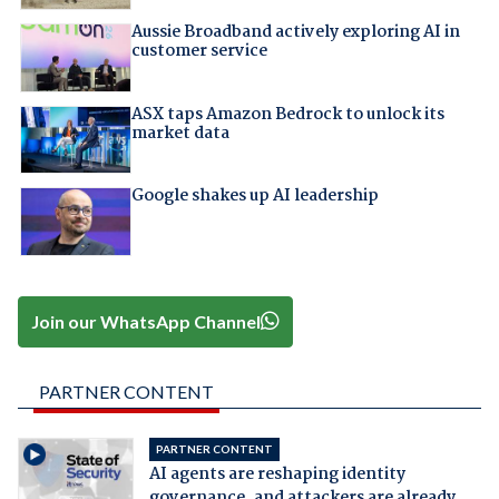
Aussie Broadband actively exploring AI in
customer service
ASX taps Amazon Bedrock to unlock its
market data
Google shakes up AI leadership
Join our WhatsApp Channel
PARTNER CONTENT
PARTNER CONTENT
AI agents are reshaping identity
governance, and attackers are already