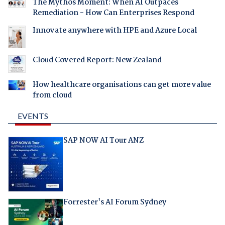
The Mythos Moment: When AI Outpaces
Remediation - How Can Enterprises Respond
Innovate anywhere with HPE and Azure Local
Cloud Covered Report: New Zealand
How healthcare organisations can get more value
from cloud
EVENTS
SAP NOW AI Tour ANZ
Forrester's AI Forum Sydney