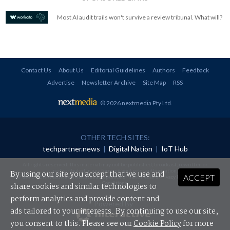
Most AI audit trails won't survive a review tribunal. What will?
Contact Us
About Us
Editorial Guidelines
Authors
Feedback
Advertise
Newsletter Archive
Site Map
RSS
© 2026 nextmedia Pty Ltd
.
OTHER TECH SITES:
techpartner.news
|
Digital Nation
|
IoT Hub
All rights reserved. This material may not be published, broadcast, rewritten or
redistributed in any form without prior authorisation.
By using our site you accept that we use and
ACCEPT
Your use of this website constitutes acceptance of nextmedia's
Privacy Policy
and
Terms &
Conditions
.
share cookies and similar technologies to
perform analytics and provide content and
Powered By
ads tailored to your interests. By continuing to use our site,
you consent to this. Please see our
Cookie Policy
for more