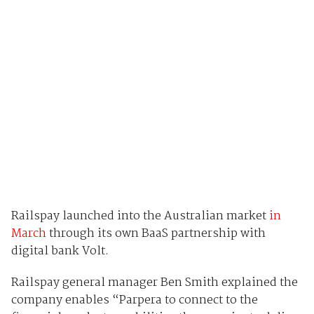
Railspay launched into the Australian market
in
March
through its own BaaS partnership with
digital bank Volt.
Railspay general manager Ben Smith explained the
company enables “Parpera to connect to the