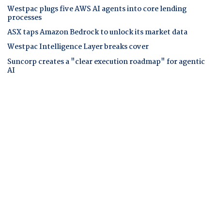
Westpac plugs five AWS AI agents into core lending
processes
ASX taps Amazon Bedrock to unlock its market data
Westpac Intelligence Layer breaks cover
Suncorp creates a "clear execution roadmap" for agentic
AI