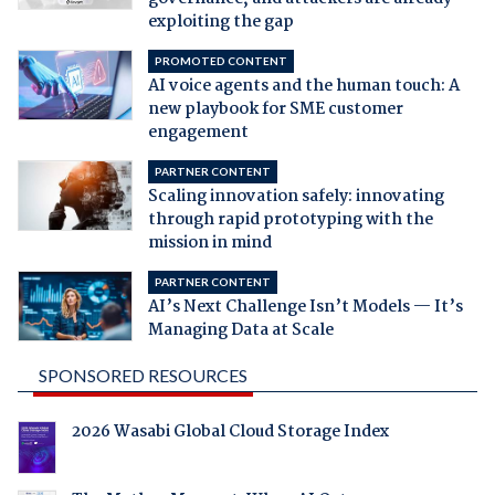
exploiting the gap
PROMOTED CONTENT
AI voice agents and the human touch: A
new playbook for SME customer
engagement
PARTNER CONTENT
Scaling innovation safely: innovating
through rapid prototyping with the
mission in mind
PARTNER CONTENT
AI’s Next Challenge Isn’t Models — It’s
Managing Data at Scale
SPONSORED RESOURCES
2026 Wasabi Global Cloud Storage Index