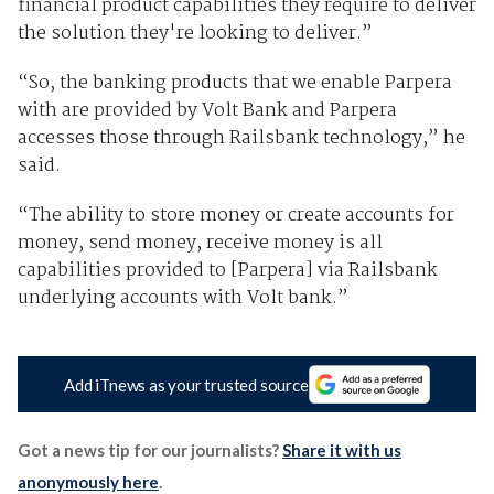
financial product capabilities they require to deliver
the solution they're looking to deliver.”
“So, the banking products that we enable Parpera
with are provided by Volt Bank and Parpera
accesses those through Railsbank technology,” he
said.
“The ability to store money or create accounts for
money, send money, receive money is all
capabilities provided to [Parpera] via Railsbank
underlying accounts with Volt bank.”
Add iTnews as your trusted source
Got a news tip for our journalists?
Share it with us
anonymously here
.