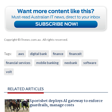
Copyright © iTnews.com.au
. All rights reserved.
Tags:
aws
digital bank
finance
financeit
financial services
moblie banking
neobank
software
volt
RELATED ARTICLES
Sportsbet deploys AI gateway to enforce
guardrails, manage costs