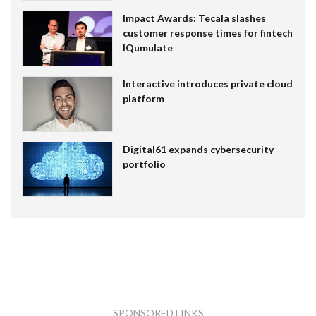
Impact Awards: Tecala slashes
customer response times for fintech
IQumulate
Interactive introduces private cloud
platform
Digital61 expands cybersecurity
portfolio
SPONSORED LINKS