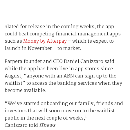
Slated for release in the coming weeks, the app
could beat competing financial management apps
such as
Money by Afterpay
– which is expect to
launch in November – to market.
Parpera founder and CEO Daniel Canizzaro said
while the app has been live in app stores since
August, “anyone with an ABN can sign up to the
waitlist” to access the banking services when they
become available.
“We've started onboarding our family, friends and
investors that will soon move on to the waitlist
public in the next couple of weeks,”
Canizzaro told
iTnews