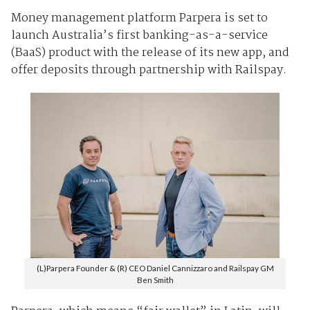
Money management platform Parpera is set to
launch Australia’s first banking-as-a-service
(BaaS) product with the release of its new app, and
offer deposits through partnership with Railspay.
(L)Parpera Founder & (R) CEO Daniel Cannizzaro and Railspay GM
Ben Smith