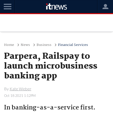
Home
News
Business
Financial Services
Parpera, Railspay to
launch microbusiness
banking app
By
Kate Weber
Oct 18 2021 1:12PM
In banking-as-a-service first.