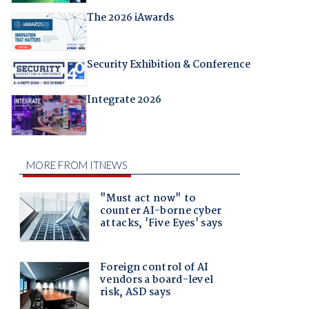
The 2026 iAwards
Security Exhibition & Conference
Integrate 2026