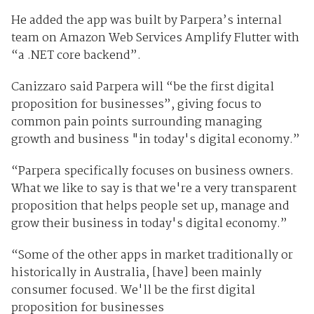
He added the app was built by Parpera’s internal
team on Amazon Web Services Amplify Flutter with
“a .NET core backend”.
Canizzaro said Parpera will “be the first digital
proposition for businesses”, giving focus to
common pain points surrounding managing
growth and business "in today's digital economy.”
“Parpera specifically focuses on business owners.
What we like to say is that we're a very transparent
proposition that helps people set up, manage and
grow their business in today's digital economy.”
“Some of the other apps in market traditionally or
historically in Australia, [have] been mainly
consumer focused. We'll be the first digital
proposition for businesses