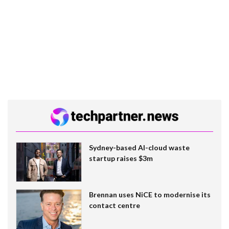
Sydney-based AI-cloud waste
startup raises $3m
Brennan uses NiCE to modernise its
contact centre