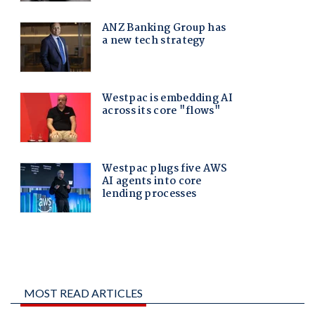
MOST READ ARTICLES