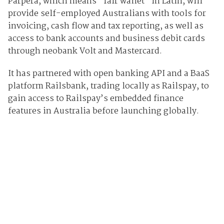
Parpera, which means “fair wallet” in Latin, will
provide self-employed Australians with tools for
invoicing, cash flow and tax reporting, as well as
access to bank accounts and business debit cards
through neobank Volt and Mastercard.
It has partnered with open banking API and a BaaS
platform Railsbank, trading locally as Railspay, to
gain access to Railspay’s embedded finance
features in Australia before launching globally.