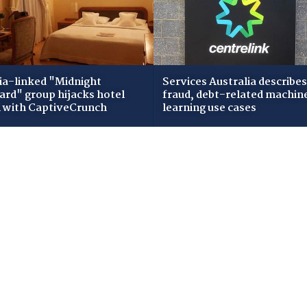
ia-linked "Midnight
Services Australia describes
zard" group hijacks hotel
fraud, debt-related machin
i with CaptiveCrunch
learning use cases