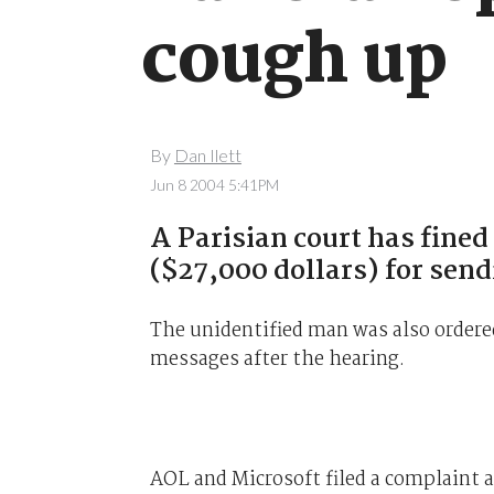
cough up
By
Dan Ilett
Jun 8 2004 5:41PM
A Parisian court has fin
($27,000 dollars) for send
The unidentified man was also ordere
messages after the hearing.
AOL and Microsoft filed a complaint