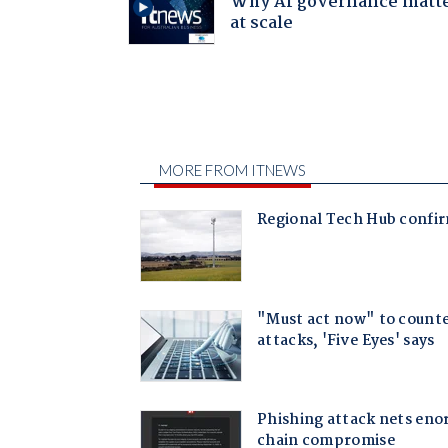
Why AI governance matt
at scale