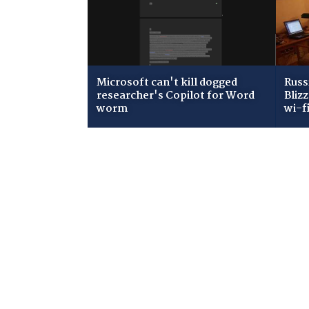
Microsoft can't kill dogged
Russ
researcher's Copilot for Word
Bliz
worm
wi-f