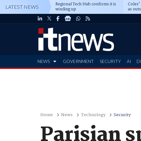
Regional Tech Hub confirms it is
Coles'
LATEST NEWS
winding up
as out
deepe
NEWS
GOVERNMENT
SECURITY
AI
D
ADVERTISE
Home
News
Technology
Security
Parisian 