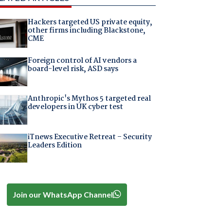
Hackers targeted US private equity,
other firms including Blackstone,
CME
Foreign control of AI vendors a
board-level risk, ASD says
Anthropic's Mythos 5 targeted real
developers in UK cyber test
iTnews Executive Retreat – Security
Leaders Edition
Join our WhatsApp Channel