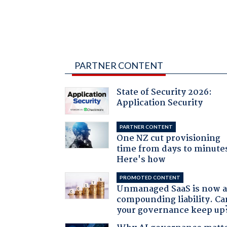
PARTNER CONTENT
State of Security 2026:
Application Security
PARTNER CONTENT
One NZ cut provisioning
time from days to minute
Here's how
PROMOTED CONTENT
Unmanaged SaaS is now 
compounding liability. Ca
your governance keep up