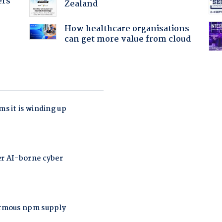
ers
Zealand
How healthcare organisations
can get more value from cloud