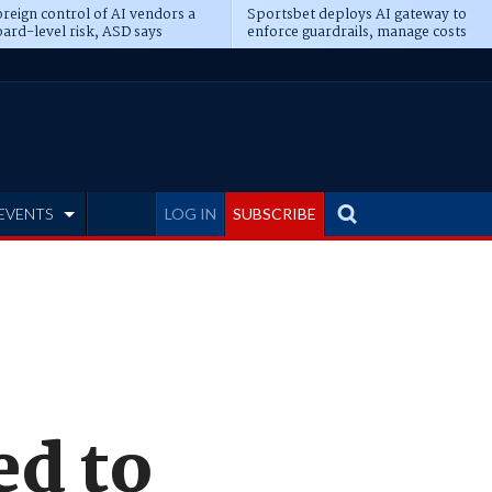
reign control of AI vendors a
Sportsbet deploys AI gateway to
ard-level risk, ASD says
enforce guardrails, manage costs
EVENTS
LOG IN
SUBSCRIBE
ed to