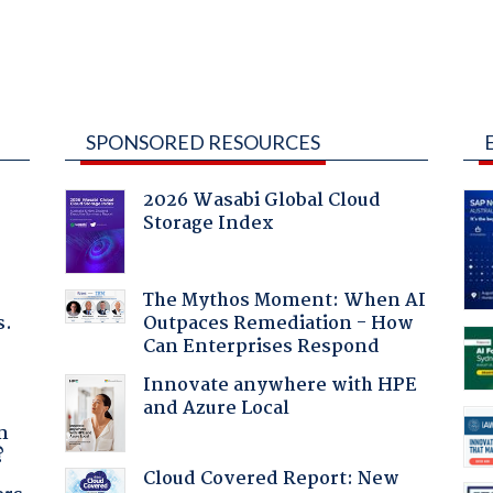
SPONSORED RESOURCES
2026 Wasabi Global Cloud
Storage Index
The Mythos Moment: When AI
s.
Outpaces Remediation - How
Can Enterprises Respond
Innovate anywhere with HPE
and Azure Local
a
n
?
Cloud Covered Report: New