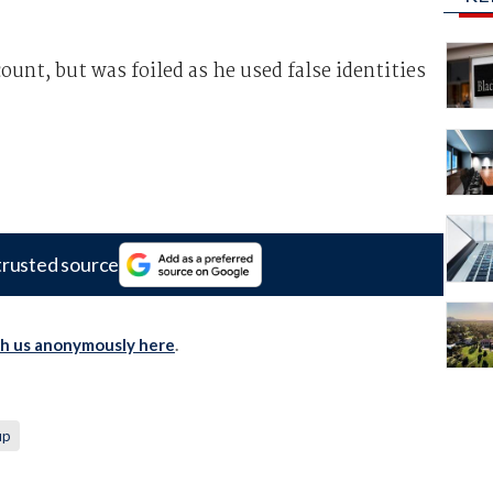
ount, but was foiled as he used false identities
trusted source
th us anonymously here
.
up