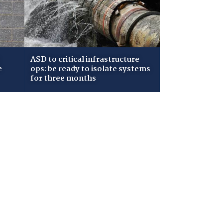
ASD to critical infrastructure
e
ops: be ready to isolate systems
for three months