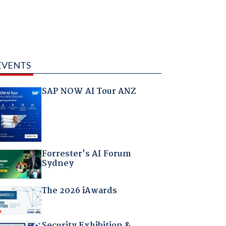
EVENTS
SAP NOW AI Tour ANZ
Forrester's AI Forum
Sydney
The 2026 iAwards
Security Exhibition &