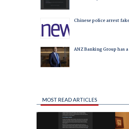
MOST READ ARTICLES