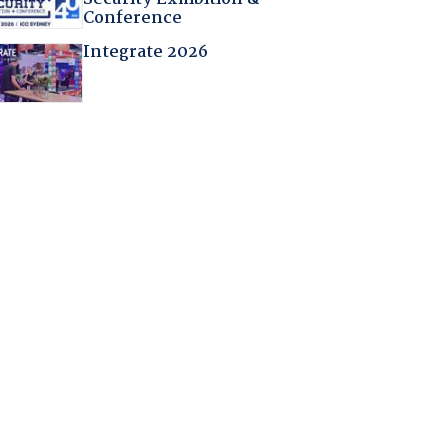
Conference
Integrate 2026