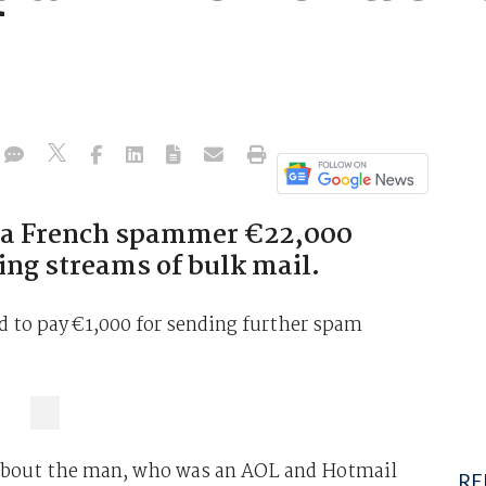
ed a French spammer €22,000
ing streams of bulk mail.
d to pay €1,000 for sending further spam
 about the man, who was an AOL and Hotmail
RE