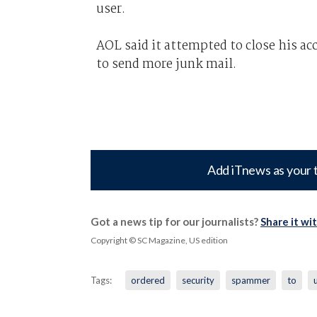
user.
AOL said it attempted to close his acc
to send more junk mail.
Add iTnews as your 
Got a news tip for our journalists?
Share it wi
Copyright © SC Magazine, US edition
Tags:
ordered
security
spammer
to