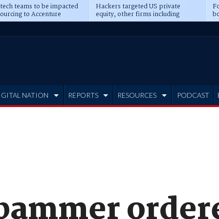
 tech teams to be impacted
Hackers targeted US private
Fo
sourcing to Accenture
equity, other firms including
bo
ns
Blackstone, CME
IGITAL NATION
REPORTS
RESOURCES
PODCAST
spammer order