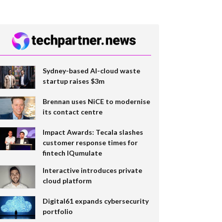
Sydney-based AI-cloud waste
startup raises $3m
Brennan uses NiCE to modernise
its contact centre
Impact Awards: Tecala slashes
customer response times for
fintech IQumulate
Interactive introduces private
cloud platform
Digital61 expands cybersecurity
portfolio