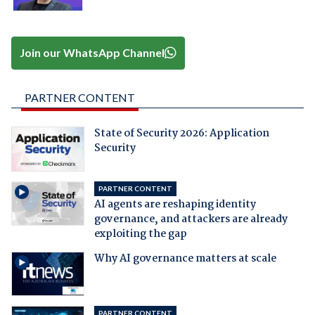
Join our WhatsApp Channel
PARTNER CONTENT
State of Security 2026: Application
Security
PARTNER CONTENT
AI agents are reshaping identity
governance, and attackers are already
exploiting the gap
Why AI governance matters at scale
PARTNER CONTENT