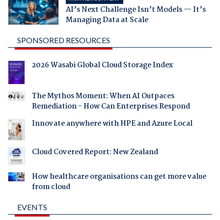
AI’s Next Challenge Isn’t Models — It’s
Managing Data at Scale
SPONSORED RESOURCES
2026 Wasabi Global Cloud Storage Index
The Mythos Moment: When AI Outpaces
Remediation - How Can Enterprises Respond
Innovate anywhere with HPE and Azure Local
Cloud Covered Report: New Zealand
How healthcare organisations can get more value
from cloud
EVENTS