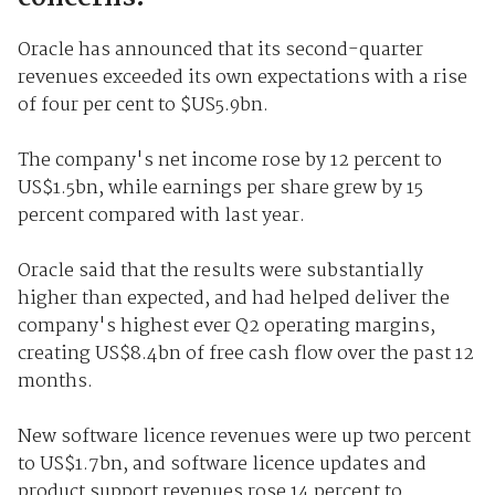
Oracle has announced that its second-quarter
revenues exceeded its own expectations with a rise
of four per cent to $US5.9bn.
The company's net income rose by 12 percent to
US$1.5bn, while earnings per share grew by 15
percent compared with last year.
Oracle said that the results were substantially
higher than expected, and had helped deliver the
company's highest ever Q2 operating margins,
creating US$8.4bn of free cash flow over the past 12
months.
New software licence revenues were up two percent
to US$1.7bn, and software licence updates and
product support revenues rose 14 percent to