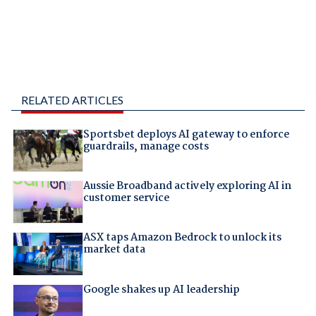
RELATED ARTICLES
Sportsbet deploys AI gateway to enforce
guardrails, manage costs
Aussie Broadband actively exploring AI in
customer service
ASX taps Amazon Bedrock to unlock its
market data
Google shakes up AI leadership