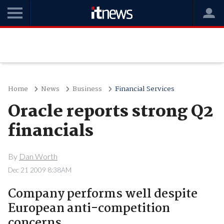
Home
News
Business
Financial Services
Oracle reports strong Q2
financials
By
Dan Worth
Dec 21 2009 8:38AM
Company performs well despite
European anti-competition
concerns.