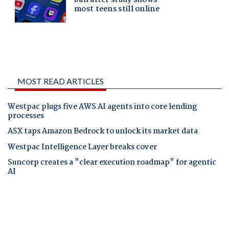
MOST READ ARTICLES
Westpac plugs five AWS AI agents into core lending
processes
ASX taps Amazon Bedrock to unlock its market data
Westpac Intelligence Layer breaks cover
Suncorp creates a "clear execution roadmap" for agentic
AI