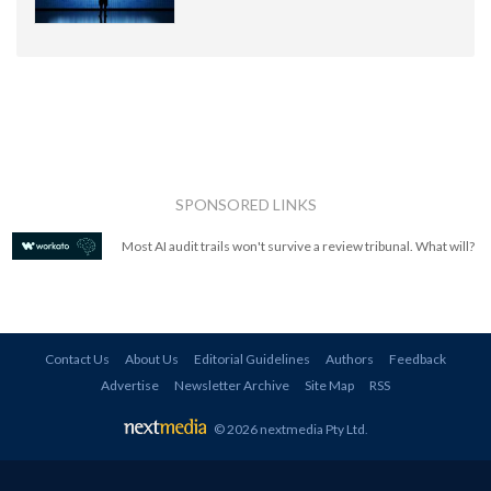
SPONSORED LINKS
Most AI audit trails won't survive a review tribunal. What will?
Contact Us
About Us
Editorial Guidelines
Authors
Feedback
Advertise
Newsletter Archive
Site Map
RSS
© 2026 nextmedia Pty Ltd
.