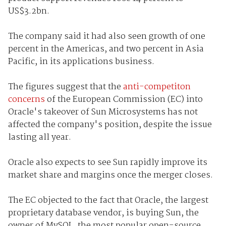
US$3.2bn.
The company said it had also seen growth of one
percent in the Americas, and two percent in Asia
Pacific, in its applications business.
The figures suggest that the
anti-competiton
concerns
of the European Commission (EC) into
Oracle's takeover of Sun Microsystems has not
affected the company's position, despite the issue
lasting all year.
Oracle also expects to see Sun rapidly improve its
market share and margins once the merger closes.
The EC objected to the fact that Oracle, the largest
proprietary database vendor, is buying Sun, the
owner of MySQL, the most popular open-source