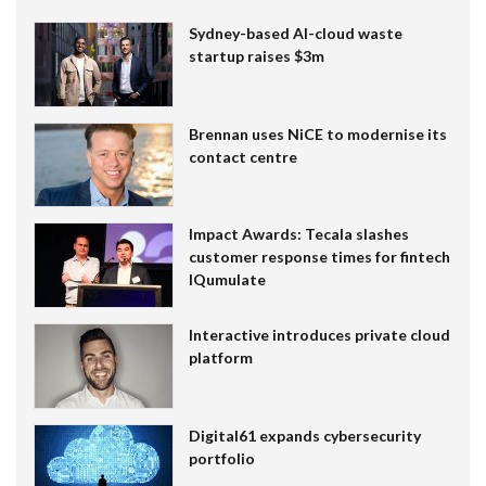
Sydney-based AI-cloud waste
startup raises $3m
Brennan uses NiCE to modernise its
contact centre
Impact Awards: Tecala slashes
customer response times for fintech
IQumulate
Interactive introduces private cloud
platform
Digital61 expands cybersecurity
portfolio