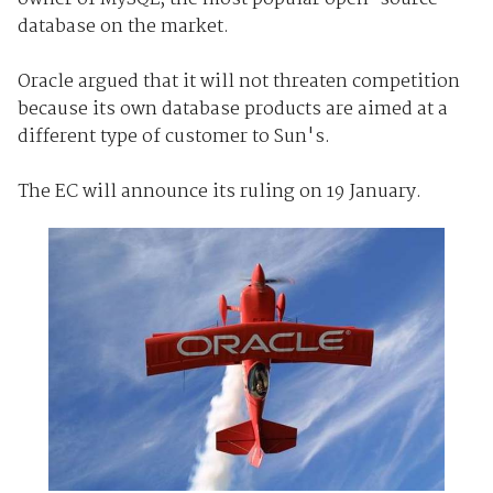
database on the market.
Oracle argued that it will not threaten competition
because its own database products are aimed at a
different type of customer to Sun's.
The EC will announce its ruling on 19 January.