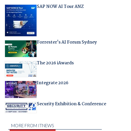
SAP NOW AI Tour ANZ
Forrester's AI Forum Sydney
The 2026 iAwards
Integrate 2026
Security Exhibition & Conference