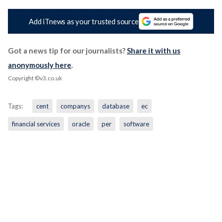
Add iTnews as your trusted source
Got a news tip for our journalists?
Share it with us
anonymously here
.
Copyright ©v3.co.uk
Tags:
cent
companys
database
ec
financial services
oracle
per
software