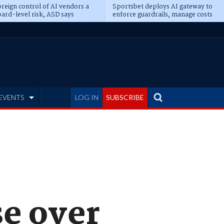
reign control of AI vendors a
Sportsbet deploys AI gateway to
ard-level risk, ASD says
enforce guardrails, manage costs
EVENTS
LOG IN
SUBSCRIBE
se over