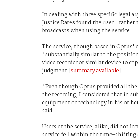
In dealing with three specific legal 
Justice Rares found the user - rather
broadcasts when using the service.
The service, though based in Optus' d
"substantially similar to the position
video recorder or similar device to cop
judgment [
summary available
].
"Even though Optus provided all the 
the recording, I considered that in su
equipment or technology in his or her
said.
Users of the service, alike, did not in
service fell within the time-shifting