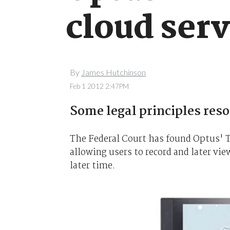
cloud serv
By
James Hutchinson
Feb 1 2012 2:47PM
Some legal principles reso
The Federal Court has found Optus' T
allowing users to record and later vi
later time.