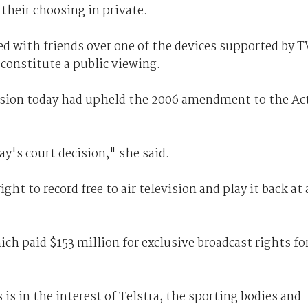
 their choosing in private.
d with friends over one of the devices supported by T
 constitute a public viewing.
sion today had upheld the 2006 amendment to the Ac
y's court decision," she said.
ht to record free to air television and play it back at 
ch paid $153 million for exclusive broadcast rights fo
is in the interest of Telstra, the sporting bodies and