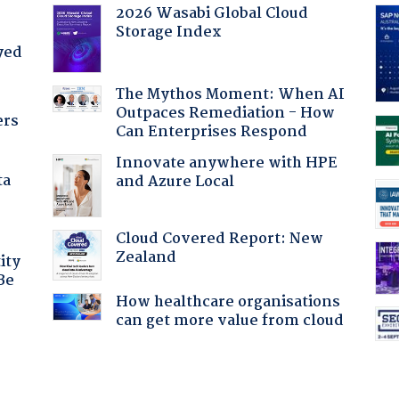
2026 Wasabi Global Cloud
Storage Index
yed
The Mythos Moment: When AI
Outpaces Remediation - How
ers
Can Enterprises Respond
Innovate anywhere with HPE
ta
and Azure Local
Cloud Covered Report: New
Zealand
ity
Be
How healthcare organisations
can get more value from cloud