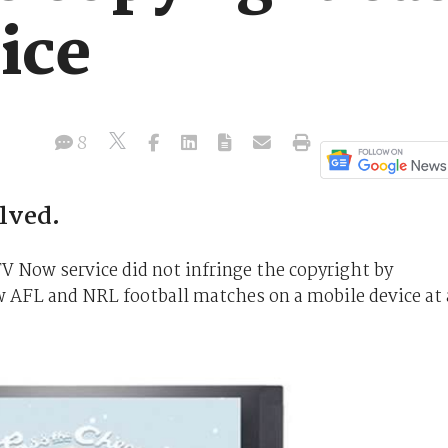
ice
8
lved.
V Now service did not infringe the copyright by
ew AFL and NRL football matches on a mobile device at 