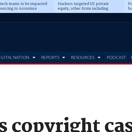
 tech teams to be impacted
Hackers targeted US private
Fo
sourcing to Accenture
equity, other firms including
bo
ns
Blackstone, CME
IGITAL NATION
REPORTS
RESOURCES
PODCAST
s copyright ca