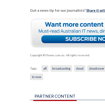
Got a news tip for our journalists?
Share it wi
Copyright © iTnews.com.au
. All rights reserved.
Tags:
afl
broadcasting
cloud
cloudcover
tv now
PARTNER CONTENT