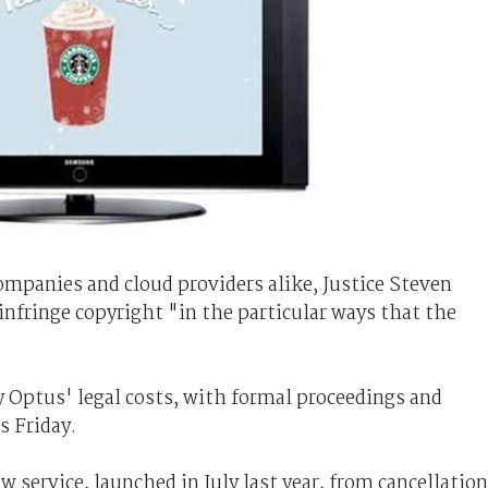
mpanies and cloud providers alike, Justice Steven
 infringe copyright "in the particular ways that the
y Optus' legal costs, with formal proceedings and
s Friday.
service, launched in July last year, from cancellation