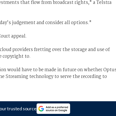
estments that flow from broadcast rights," a Telstra
day’s judgement and consider all options."
Court appeal.
cloud providers fretting over the storage and use of
 copyright to.
ision would have to be made in future on whether Optu
me Streaming technology to serve the recording to
our trusted source