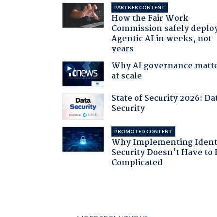
PARTNER CONTENT
How the Fair Work
Commission safely deplo
Agentic AI in weeks, not
years
Why AI governance matt
at scale
State of Security 2026: Da
Security
PROMOTED CONTENT
Why Implementing Ident
Security Doesn't Have to 
Complicated