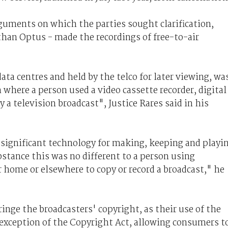
arguments on which the parties sought clarification,
 than Optus - made the recordings of free-to-air
ata centres and held by the telco for later viewing, wa
 where a person used a video cassette recorder, digital
y a television broadcast", Justice Rares said in his
significant technology for making, keeping and playi
bstance this was no different to a person using
 home or elsewhere to copy or record a broadcast," he
fringe the broadcasters' copyright, as their use of the
 exception of the Copyright Act, allowing consumers t