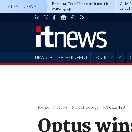
Regional Tech Hub confirms it is
Coles'
LATEST NEWS
winding up
as out
deepe
NEWS
GOVERNMENT
SECURITY
AI
D
ADVERTISE
Home
News
Technology
Telco/ISP
Optus win