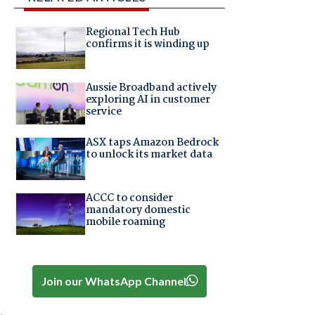
Regional Tech Hub
confirms it is winding up
Aussie Broadband actively
exploring AI in customer
service
ASX taps Amazon Bedrock
to unlock its market data
ACCC to consider
mandatory domestic
mobile roaming
Join our WhatsApp Channel
.