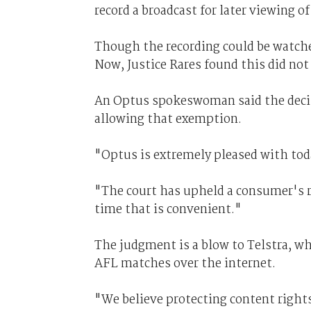
record a broadcast for later viewing of
Though the recording could be watche
Now, Justice Rares found this did not
An Optus spokeswoman said the deci
allowing that exemption.
"Optus is extremely pleased with toda
"The court has upheld a consumer's rig
time that is convenient."
The judgment is a blow to Telstra, whi
AFL matches over the internet.
"We believe protecting content rights 