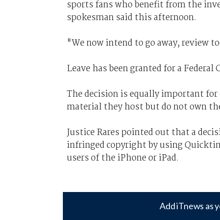
sports fans who benefit from the inv
spokesman said this afternoon.
"We now intend to go away, review to
Leave has been granted for a Federal 
The decision is equally important for 
material they host but do not own the
Justice Rares pointed out that a dec
infringed copyright by using Quickti
users of the iPhone or iPad.
Add iTnews as y