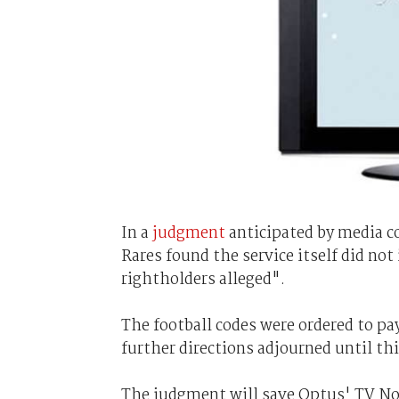
In a
judgment
anticipated by media co
Rares found the service itself did not
rightholders alleged".
The football codes were ordered to pa
further directions adjourned until thi
The judgment will save Optus' TV Now 