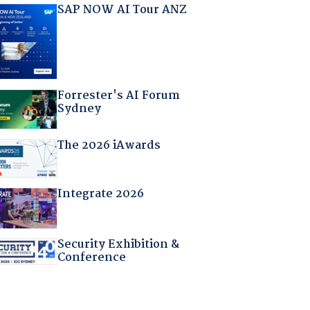
SAP NOW AI Tour ANZ
Forrester's AI Forum
Sydney
The 2026 iAwards
Integrate 2026
Security Exhibition &
Conference