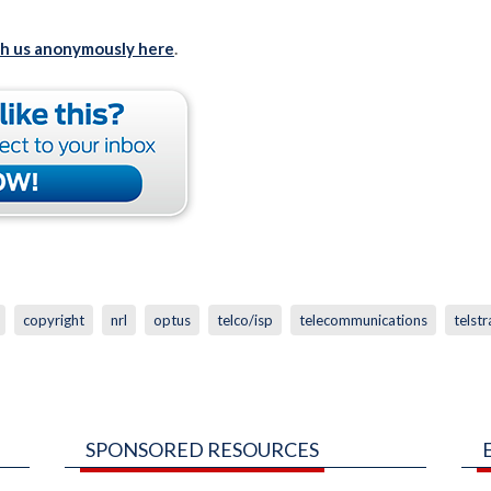
th us anonymously here
.
copyright
nrl
optus
telco/isp
telecommunications
telstr
SPONSORED RESOURCES