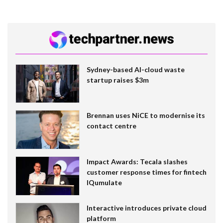
Sydney-based AI-cloud waste
startup raises $3m
Brennan uses NiCE to modernise its
contact centre
Impact Awards: Tecala slashes
customer response times for fintech
IQumulate
Interactive introduces private cloud
platform