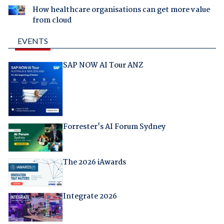
How healthcare organisations can get more value
from cloud
EVENTS
SAP NOW AI Tour ANZ
Forrester's AI Forum Sydney
The 2026 iAwards
Integrate 2026