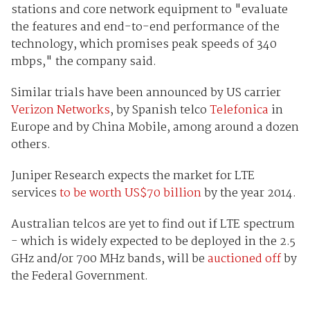
stations and core network equipment to "evaluate
the features and end-to-end performance of the
technology, which promises peak speeds of 340
mbps," the company said.
Similar trials have been announced by US carrier
Verizon Networks
, by Spanish telco
Telefonica
in
Europe and by China Mobile, among around a dozen
others.
Juniper Research expects the market for LTE
services
to be worth US$70 billion
by the year 2014.
Australian telcos are yet to find out if LTE spectrum
- which is widely expected to be deployed in the 2.5
GHz and/or 700 MHz bands, will be
auctioned off
by
the Federal Government.