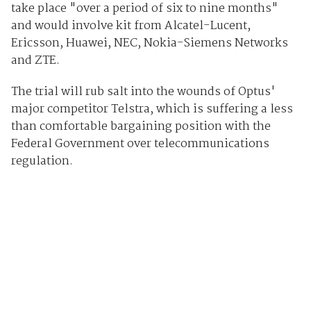
take place "over a period of six to nine months"
and would involve kit from Alcatel-Lucent,
Ericsson, Huawei, NEC, Nokia-Siemens Networks
and ZTE.
The trial will rub salt into the wounds of Optus'
major competitor Telstra, which is suffering a less
than comfortable bargaining position with the
Federal Government over telecommunications
regulation.