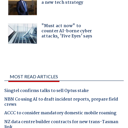
MOST READ ARTICLES
Singtel confirms talks to sell Optus stake
NBN Co using AI to draft incident reports, prepare field
crews
ACCC to consider mandatory domestic mobile roaming
NZ data centre builder contracts for new trans-Tasman
link