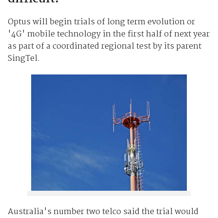
Optus will begin trials of long term evolution or
'4G' mobile technology in the first half of next year
as part of a coordinated regional test by its parent
SingTel.
Australia's number two telco said the trial would