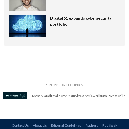
Digital61 expands cybersecurity
portfolio
SPONSORED LINKS
Most AI audit trails won't survive a review tribunal. What will?
Contact Us
About Us
Editorial Guidelines
Authors
Feedback