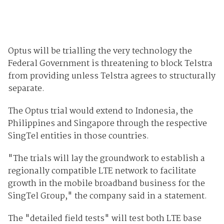
Optus will be trialling the very technology the
Federal Government is threatening to block Telstra
from providing unless Telstra agrees to structurally
separate.
The Optus trial would extend to Indonesia, the
Philippines and Singapore through the respective
SingTel entities in those countries.
"The trials will lay the groundwork to establish a
regionally compatible LTE network to facilitate
growth in the mobile broadband business for the
SingTel Group," the company said in a statement.
The "detailed field tests" will test both LTE base