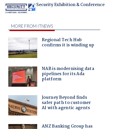
Security Exhibition & Conference