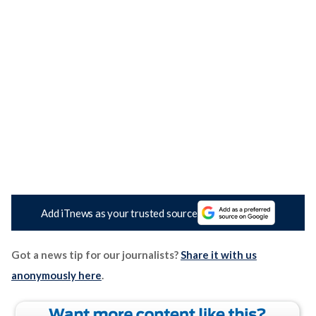
Add iTnews as your trusted source
Got a news tip for our journalists?
Share it with us
anonymously here
.