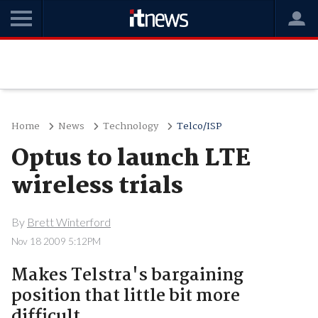
Home
News
Technology
Telco/ISP
Optus to launch LTE
wireless trials
By
Brett Winterford
Nov 18 2009 5:12PM
Makes Telstra's bargaining
position that little bit more
difficult.