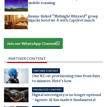
mobile roaming
Russia-linked "Midnight Blizzard" group
hijacks hotel wi-fi with CaptiveCrunch
Join our WhatsApp Channel
PARTNER CONTENT
PARTNER CONTENT
One NZ cut provisioning time from days
to minutes. Here's how
PROMOTED CONTENT
Digital sovereignty is no longer optional
- Agentic AI has made it fundamental