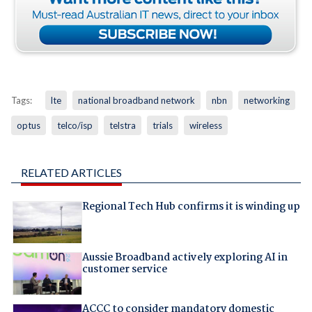
Tags:
lte
national broadband network
nbn
networking
optus
telco/isp
telstra
trials
wireless
RELATED ARTICLES
Regional Tech Hub confirms it is winding up
Aussie Broadband actively exploring AI in
customer service
ACCC to consider mandatory domestic