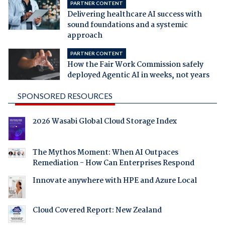
PARTNER CONTENT
Delivering healthcare AI success with
sound foundations and a systemic
approach
PARTNER CONTENT
How the Fair Work Commission safely
deployed Agentic AI in weeks, not years
SPONSORED RESOURCES
2026 Wasabi Global Cloud Storage Index
The Mythos Moment: When AI Outpaces
Remediation - How Can Enterprises Respond
Innovate anywhere with HPE and Azure Local
Cloud Covered Report: New Zealand