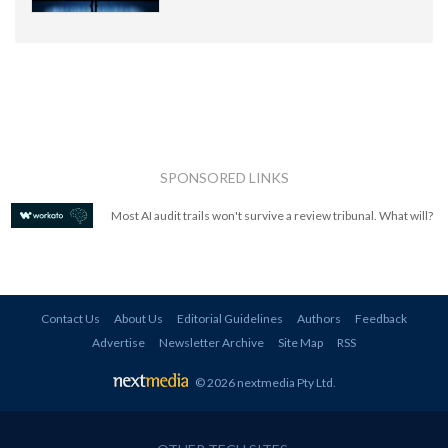
SPONSORED LINKS
Most AI audit trails won't survive a review tribunal. What will?
Contact Us
About Us
Editorial Guidelines
Authors
Feedback
Advertise
Newsletter Archive
Site Map
RSS
© 2026 nextmedia Pty Ltd
.