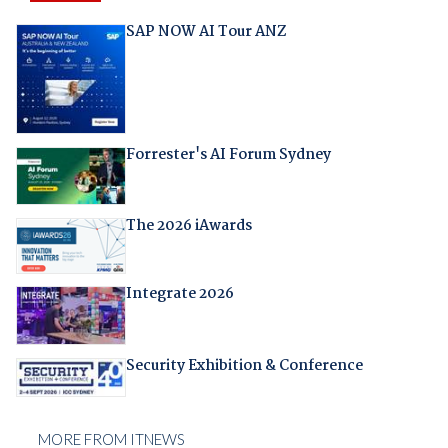
SAP NOW AI Tour ANZ
Forrester's AI Forum Sydney
The 2026 iAwards
Integrate 2026
Security Exhibition & Conference