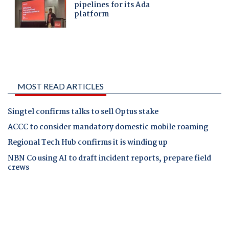
MOST READ ARTICLES
Singtel confirms talks to sell Optus stake
ACCC to consider mandatory domestic mobile roaming
Regional Tech Hub confirms it is winding up
NBN Co using AI to draft incident reports, prepare field
crews