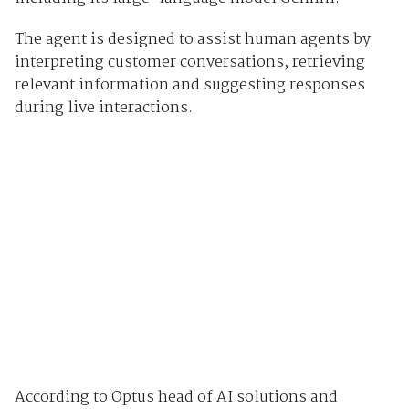
The agent is designed to assist human agents by
interpreting customer conversations, retrieving
relevant information and suggesting responses
during live interactions.
According to Optus head of AI solutions and