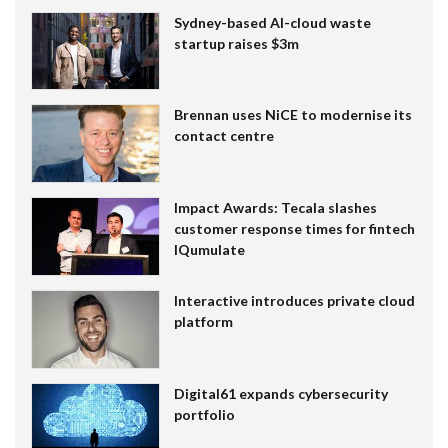
Sydney-based AI-cloud waste
startup raises $3m
Brennan uses NiCE to modernise its
contact centre
Impact Awards: Tecala slashes
customer response times for fintech
IQumulate
Interactive introduces private cloud
platform
Digital61 expands cybersecurity
portfolio