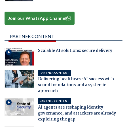
Join our WhatsApp Channel
PARTNER CONTENT
Scalable AI solutions: secure delivery
PARTNER CONTENT
Delivering healthcare AI success with
sound foundations and a systemic
approach
PARTNER CONTENT
AI agents are reshaping identity
governance, and attackers are already
exploiting the gap