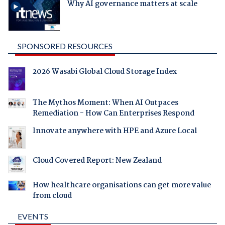
Why AI governance matters at scale
SPONSORED RESOURCES
2026 Wasabi Global Cloud Storage Index
The Mythos Moment: When AI Outpaces
Remediation - How Can Enterprises Respond
Innovate anywhere with HPE and Azure Local
Cloud Covered Report: New Zealand
How healthcare organisations can get more value
from cloud
EVENTS