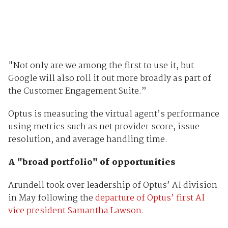
"Not only are we among the first to use it, but
Google will also roll it out more broadly as part of
the Customer Engagement Suite.”
Optus is measuring the virtual agent’s performance
using metrics such as net provider score, issue
resolution, and average handling time.
A "broad portfolio" of opportunities
Arundell took over leadership of Optus’ AI division
in May following the
departure of Optus’ first AI
vice president Samantha Lawson.