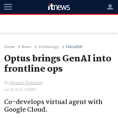
Home
News
Technology
Telco/ISP
Optus brings GenAI into
frontline ops
By
Eleanor Dickinson
Jul 30 2025 4:30PM
Co-develops virtual agent with
Google Cloud.