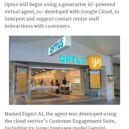
Optus will begin using a generative AI-powered
virtual agent, co-developed with Google Cloud, to
interpret and support contact centre staff
interactions with customers.
Named Expert AI, the agent was developed using
the cloud service’s Customer Engagement Suite,
including its large-language model Gemini.