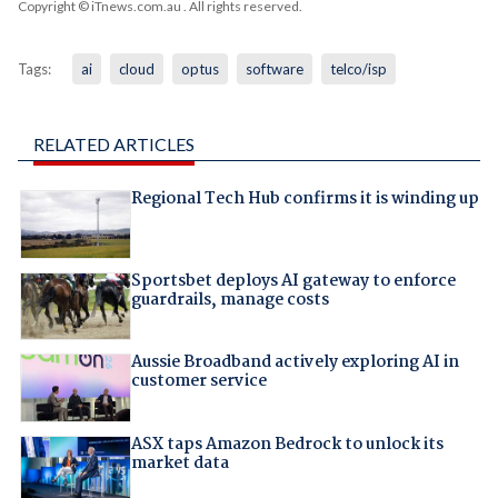
Copyright © iTnews.com.au
. All rights reserved.
Tags:
ai
cloud
optus
software
telco/isp
RELATED ARTICLES
Regional Tech Hub confirms it is winding up
Sportsbet deploys AI gateway to enforce
guardrails, manage costs
Aussie Broadband actively exploring AI in
customer service
ASX taps Amazon Bedrock to unlock its
market data