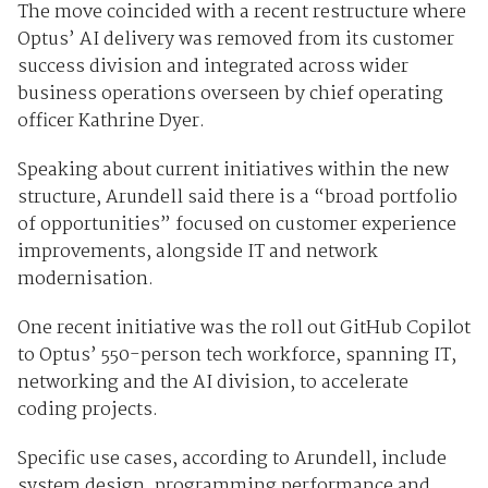
The move coincided with a recent restructure where
Optus’ AI delivery was removed from its customer
success division and integrated across wider
business operations overseen by chief operating
officer Kathrine Dyer.
Speaking about current initiatives within the new
structure, Arundell said there is a “broad portfolio
of opportunities” focused on customer experience
improvements, alongside IT and network
modernisation.
One recent initiative was the roll out GitHub Copilot
to Optus’ 550-person tech workforce, spanning IT,
networking and the AI division, to accelerate
coding projects.
Specific use cases, according to Arundell, include
system design, programming performance and