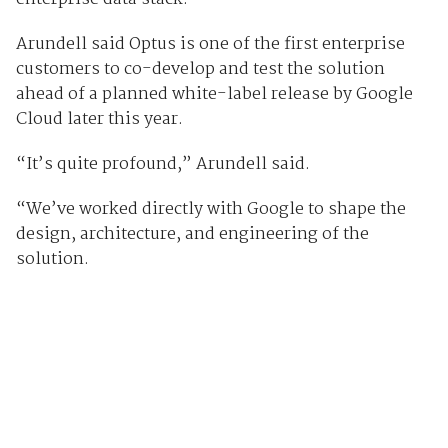
Arundell said Optus is one of the first enterprise
customers to co-develop and test the solution
ahead of a planned white-label release by Google
Cloud later this year.
“It’s quite profound,” Arundell said.
“We’ve worked directly with Google to shape the
design, architecture, and engineering of the
solution.