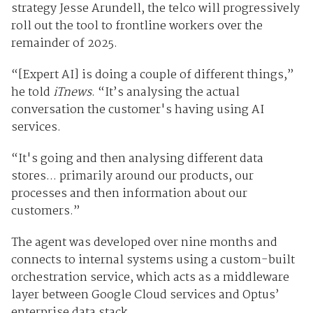
strategy Jesse Arundell, the telco will progressively
roll out the tool to frontline workers over the
remainder of 2025.
“[Expert AI] is doing a couple of different things,”
he told
iTnews
. “It’s analysing the actual
conversation the customer's having using AI
services.
“It's going and then analysing different data
stores... primarily around our products, our
processes and then information about our
customers.”
The agent was developed over nine months and
connects to internal systems using a custom-built
orchestration service, which acts as a middleware
layer between Google Cloud services and Optus’
enterprise data stack.