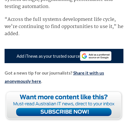
testing automation.
“Across the full systems development life cycle,
we're continuing to find opportunities to use it,” he
added.
Add iTnews as your trusted source
Got a news tip for our journalists?
Share it with us
anonymously here
.