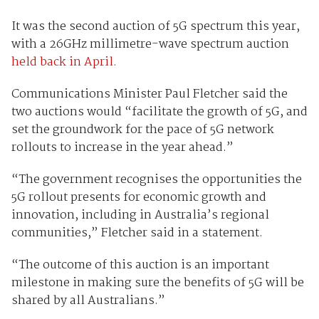
It was the second auction of 5G spectrum this year,
with a 26GHz millimetre-wave spectrum auction
held back in April.
Communications Minister Paul Fletcher said the
two auctions would “facilitate the growth of 5G, and
set the groundwork for the pace of 5G network
rollouts to increase in the year ahead.”
“The government recognises the opportunities the
5G rollout presents for economic growth and
innovation, including in Australia’s regional
communities,” Fletcher said in a statement.
“The outcome of this auction is an important
milestone in making sure the benefits of 5G will be
shared by all Australians.”