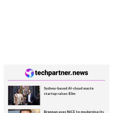
Sydney-based AI-cloud waste
startup raises $3m
Brennan uses NiCE to modernise its