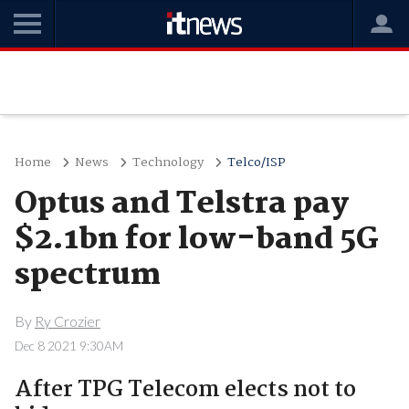
Home
News
Technology
Telco/ISP
Optus and Telstra pay
$2.1bn for low-band 5G
spectrum
By
Ry Crozier
Dec 8 2021 9:30AM
After TPG Telecom elects not to