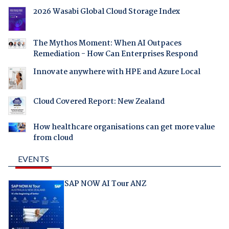
2026 Wasabi Global Cloud Storage Index
The Mythos Moment: When AI Outpaces
Remediation - How Can Enterprises Respond
Innovate anywhere with HPE and Azure Local
Cloud Covered Report: New Zealand
How healthcare organisations can get more value
from cloud
EVENTS
SAP NOW AI Tour ANZ