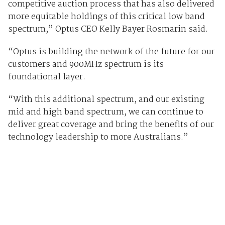
competitive auction process that has also delivered
more equitable holdings of this critical low band
spectrum,” Optus CEO Kelly Bayer Rosmarin said.
“Optus is building the network of the future for our
customers and 900MHz spectrum is its
foundational layer.
“With this additional spectrum, and our existing
mid and high band spectrum, we can continue to
deliver great coverage and bring the benefits of our
technology leadership to more Australians.”