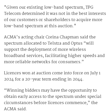
"Given our existing low-band spectrum, TPG
Telecom determined it was not in the best interests
of our customers or shareholders to acquire more
low-band spectrum at this auction."
ACMA’s acting chair Creina Chapman said the
spectrum allocated to Telstra and Optus “will
support the deployment of more wireless
broadband services, facilitating higher speeds and
more reliable networks for consumers.”
Licences won at auction come into force on July 1
2024 for a 20-year term ending in 2044.
“Winning bidders may have the opportunity to
obtain early access to the spectrum under special
circumstances before licences commence,” the
ACMA said.