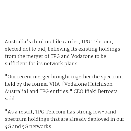
Australia's third mobile carrier, TPG Telecom,
elected not to bid, believing its existing holdings
from the merger of TPG and Vodafone to be
sufficient for its network plans.
"Our recent merger brought together the spectrum
held by the former VHA [Vodafone Hutchison
Australia] and TPG entities," CEO Iñaki Berroeta
said.
"As a result, TPG Telecom has strong low-band
spectrum holdings that are already deployed in our
4G and 5G networks.