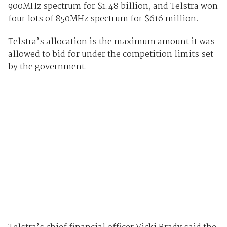
900MHz spectrum for $1.48 billion, and Telstra won
four lots of 850MHz spectrum for $616 million.
Telstra’s allocation is the maximum amount it was
allowed to bid for under the competition limits set
by the government.