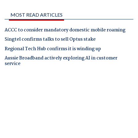
MOST READ ARTICLES
ACCC to consider mandatory domestic mobile roaming
Singtel confirms talks to sell Optus stake
Regional Tech Hub confirms it is winding up
Aussie Broadband actively exploring AI in customer
service