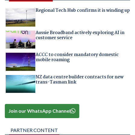
Regional Tech Hub confirms it is winding up
Aussie Broadband actively exploring AI in
customer service
ACCC to consider mandatory domestic
mobile roaming
NZ data centre builder contracts for new
trans-Tasman link
Join our WhatsApp Channel
PARTNER CONTENT