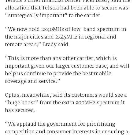
Telstra’s chief financial officer Vicki Brady said the
allocation that Telstra had been able to secure was
“strategically important” to the carrier.
“We now hold 2x40MHz of low-band spectrum in
the major cities and 2x45MHz in regional and
remote areas,” Brady said.
“This is more than any other carrier, which is
important given our larger customer base, and will
help us continue to provide the best mobile
coverage and service.”
Optus, meanwhile, said its customers would see a
“huge boost” from the extra 900MHz spectrum it
has secured.
“We applaud the government for prioritising
competition and consumer interests in ensuring a