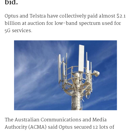
bid.
Optus and Telstra have collectively paid almost $2.1
billion at auction for low-band spectrum used for
5G services.
The Australian Communications and Media
Authority (ACMA) said Optus secured 12 lots of