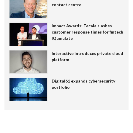
contact centre
Impact Awards: Tecala slashes
customer response times for fintech
IQumulate
Interactive introduces private cloud
platform
Digital61 expands cybersecurity
portfolio