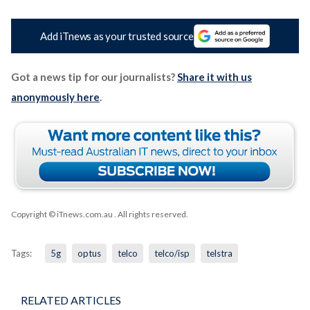
Add iTnews as your trusted source
Got a news tip for our journalists?
Share it with us
anonymously here
.
Copyright © iTnews.com.au
. All rights reserved.
Tags:
5g
optus
telco
telco/isp
telstra
RELATED ARTICLES