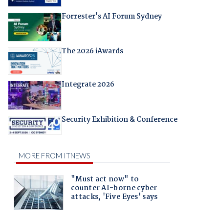
Forrester's AI Forum Sydney
The 2026 iAwards
Integrate 2026
Security Exhibition & Conference