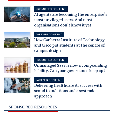
PROMOTED CONTENT
AI agents are becoming the enterprise's
most privileged users. And most
organisations don't know it yet
PARTNER CONTENT
How Canberra Institute of Technology
and Cisco put students at the centre of
campus design
PROMOTED CONTENT
Unmanaged SaaS is now a compounding
liability. Can your governance keep up?
PARTNER CONTENT
Delivering healthcare AI success with
sound foundations and a systemic
approach
SPONSORED RESOURCES