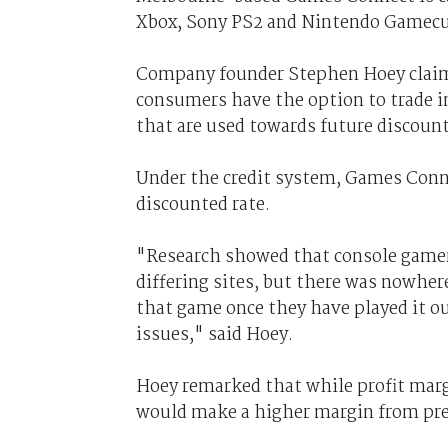
Xbox, Sony PS2 and Nintendo Gamecube
Company founder Stephen Hoey claime
consumers have the option to trade in
that are used towards future discount
Under the credit system, Games Conn
discounted rate.
"Research showed that console gamer
differing sites, but there was nowhere
that game once they have played it o
issues," said Hoey.
Hoey remarked that while profit mar
would make a higher margin from pre