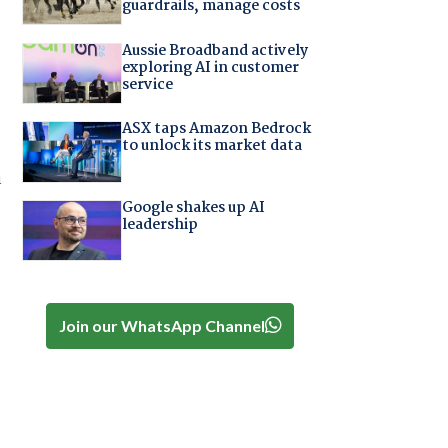
guardrails, manage costs
Aussie Broadband actively
exploring AI in customer
service
ASX taps Amazon Bedrock
to unlock its market data
a
Google shakes up AI
leadership
Join our WhatsApp Channel