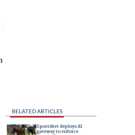
s
n
RELATED ARTICLES
Sportsbet deploys AI
gateway to enforce