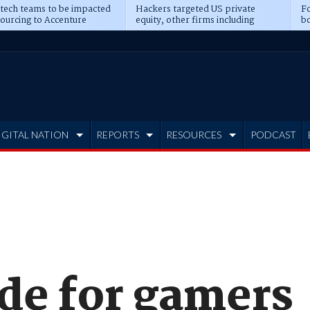
 tech teams to be impacted
Hackers targeted US private
Fo
sourcing to Accenture
equity, other firms including
bo
ns
Blackstone, CME
IGITAL NATION
REPORTS
RESOURCES
PODCAST
ade for gamers