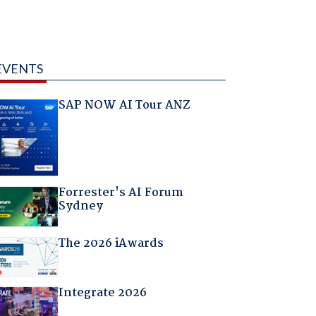
EVENTS
SAP NOW AI Tour ANZ
Forrester's AI Forum
Sydney
The 2026 iAwards
Integrate 2026