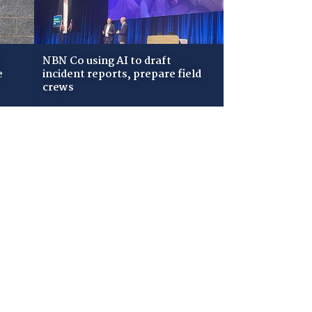
NBN Co using AI to draft
e
incident reports, prepare field
crews