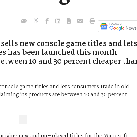
 sells new console game titles and let
es has been launched this month
 between 10 and 30 percent cheaper tha
 console game titles and lets consumers trade in old
aiming its products are between 10 and 30 percent
rying new and pre-played titles for the Microsoft