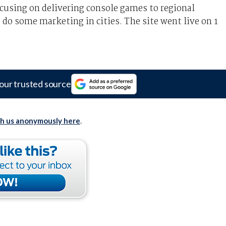
using on delivering console games to regional
 do some marketing in cities. The site went live on 1
our trusted source
th us anonymously here
.