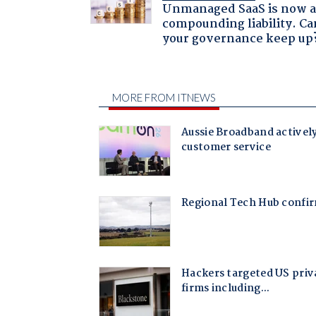
Unmanaged SaaS is now 
compounding liability. Ca
your governance keep up