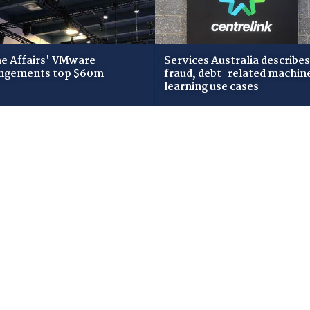
 Affairs' VMware
Services Australia describes
ngements top $60m
fraud, debt-related machin
learning use cases