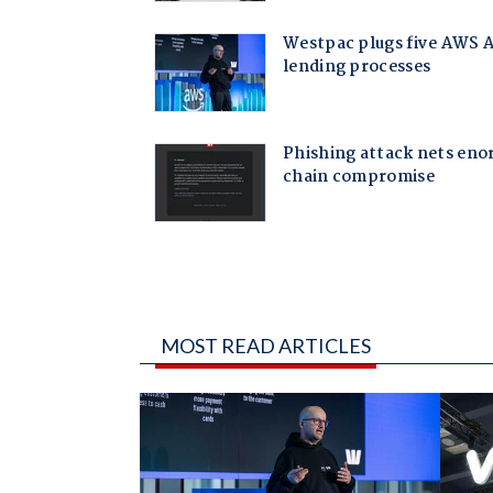
MOST READ ARTICLES