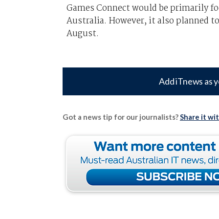
Games Connect would be primarily foc
Australia. However, it also planned to
August.
Add iTnews as y
Got a news tip for our journalists?
Share it wi