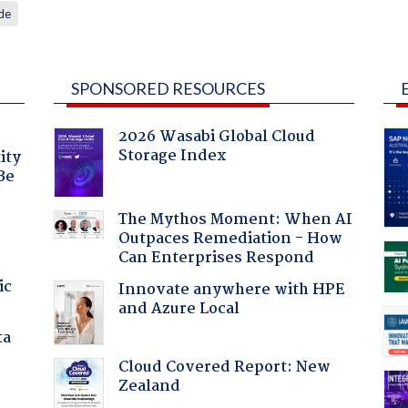
de
SPONSORED RESOURCES
2026 Wasabi Global Cloud
Storage Index
ity
Be
The Mythos Moment: When AI
Outpaces Remediation - How
Can Enterprises Respond
ic
Innovate anywhere with HPE
and Azure Local
ta
Cloud Covered Report: New
Zealand