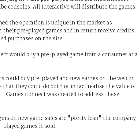
 consoles. All Interactive will distribute the games.
d the operation is unique in the market as
 their pre-played games and in return receive credits
ed purchases on the site.
ect would buy a pre-played game from a consumer at 
s could buy pre-played and new games on the web on
 that they could do both or in fact realise the value of
ut. Games Connect was created to address these
gins on new game sales are "pretty lean" the company
-played games it sold.