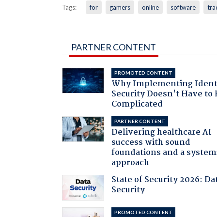
Tags:
for
gamers
online
software
tra
PARTNER CONTENT
PROMOTED CONTENT
Why Implementing Ident
Security Doesn't Have to 
Complicated
PARTNER CONTENT
Delivering healthcare AI
success with sound
foundations and a system
approach
State of Security 2026: Da
Security
PROMOTED CONTENT