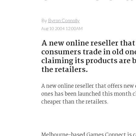
By
Byron Connolly
Aug 10 2004 12:00AM
A new online reseller that
consumers trade in old on
claiming its products are
the retailers.
A new online reseller that offers new
ones has been launched this month cl
cheaper than the retailers.
Melbourne-based Games Connect is car