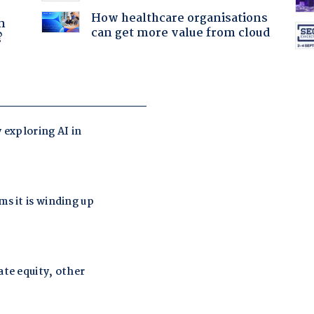
a
How healthcare organisations
n
can get more value from cloud
?