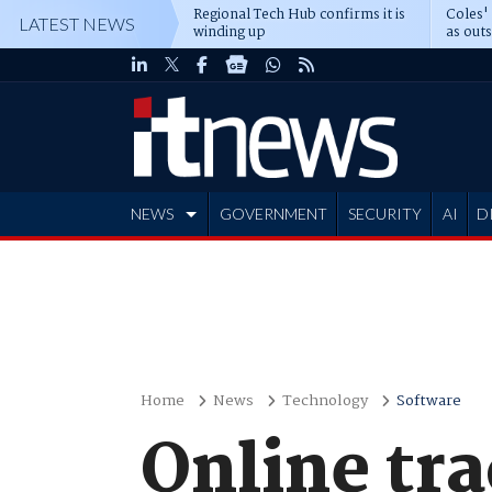
Regional Tech Hub confirms it is
Coles'
LATEST NEWS
winding up
as out
deepe
NEWS
GOVERNMENT
SECURITY
AI
D
ADVERTISE
Home
News
Technology
Software
Online tr