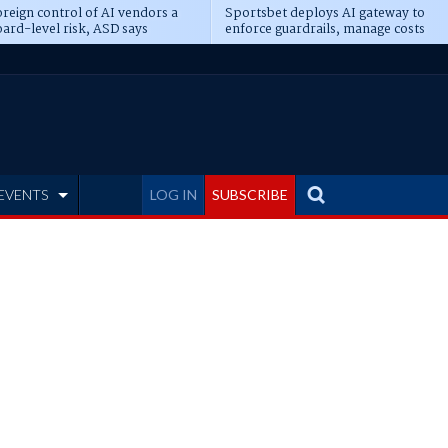
reign control of AI vendors a
Sportsbet deploys AI gateway to
ard-level risk, ASD says
enforce guardrails, manage costs
EVENTS
LOG IN
SUBSCRIBE