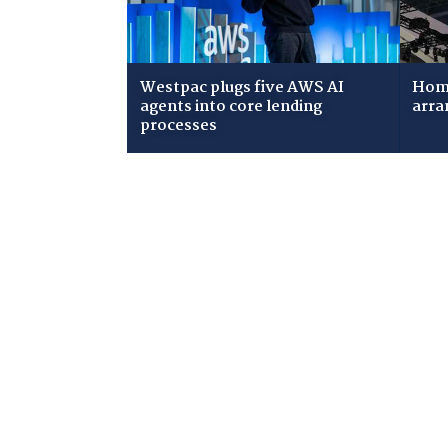
Westpac plugs five AWS AI
Home
agents into core lending
arra
processes