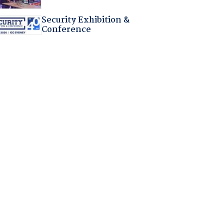
Security Exhibition &
Conference