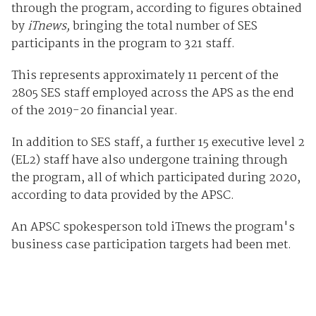
through the program, according to figures obtained
by
iTnews,
bringing the total number of SES
participants in the program to 321 staff.
This represents approximately 11 percent of the
2805 SES staff employed across the APS as the end
of the 2019-20 financial year.
In addition to SES staff, a further 15 executive level 2
(EL2) staff have also undergone training through
the program, all of which participated during 2020,
according to data provided by the APSC.
An APSC spokesperson told iTnews the program's
business case participation targets had been met.