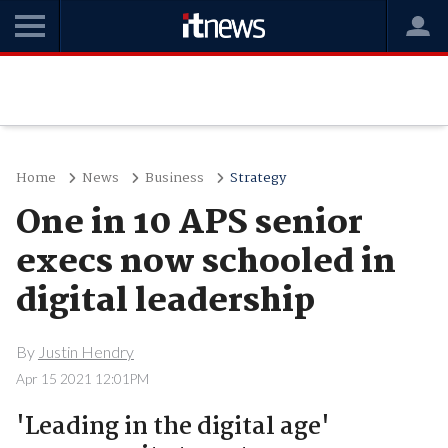
Home
News
Business
Strategy
One in 10 APS senior
execs now schooled in
digital leadership
By
Justin Hendry
Apr 15 2021 12:01PM
'Leading in the digital age'