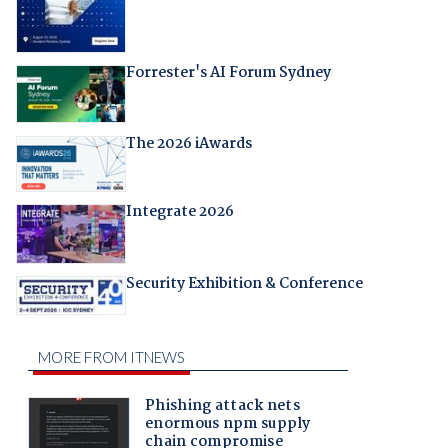
Forrester's AI Forum Sydney
The 2026 iAwards
Integrate 2026
Security Exhibition & Conference