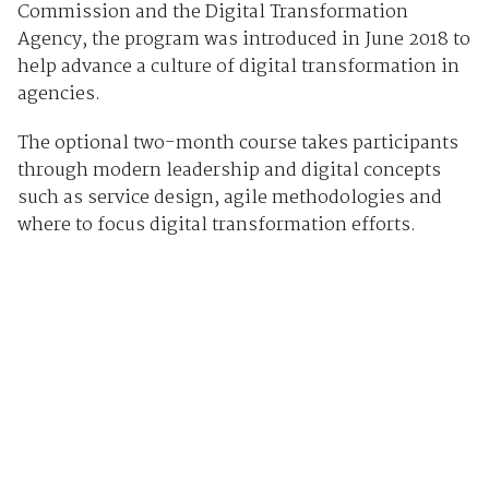
Commission and the Digital Transformation
Agency, the program was introduced in June 2018 to
help advance a culture of digital transformation in
agencies.
The optional two-month course takes participants
through modern leadership and digital concepts
such as service design, agile methodologies and
where to focus digital transformation efforts.