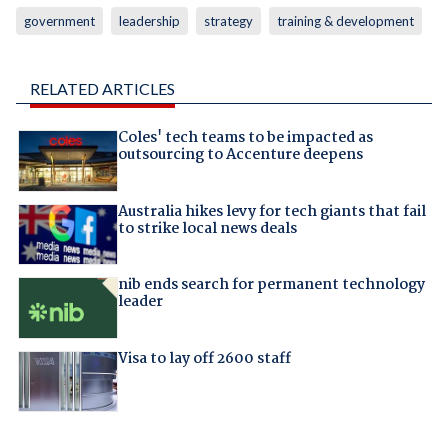
government
leadership
strategy
training & development
RELATED ARTICLES
Coles' tech teams to be impacted as
outsourcing to Accenture deepens
Australia hikes levy for tech giants that fail
to strike local news deals
nib ends search for permanent technology
leader
Visa to lay off 2600 staff