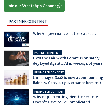
Join our WhatsApp Channel
PARTNER CONTENT
Why AI governance matters at scale
PARTNER CONTENT
How the Fair Work Commission safely
deployed Agentic AI in weeks, not years
PROMOTED CONTENT
Unmanaged SaaS is now a compounding
liability. Can your governance keep up?
PROMOTED CONTENT
Why Implementing Identity Security
Doesn't Have to Be Complicated