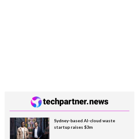
Sydney-based AI-cloud waste
startup raises $3m