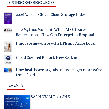
SPONSORED RESOURCES
2026 Wasabi Global Cloud Storage Index
The Mythos Moment: When AI Outpaces
Remediation - How Can Enterprises Respond
Innovate anywhere with HPE and Azure Local
Cloud Covered Report: New Zealand
How healthcare organisations can get more value
from cloud
EVENTS
SAP NOW AI Tour ANZ