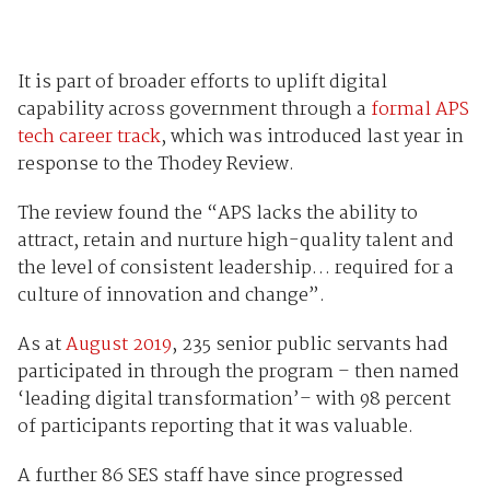
It is part of broader efforts to uplift digital
capability across government through a
formal APS
tech career track
, which was introduced last year in
response to the Thodey Review.
The review found the “APS lacks the ability to
attract, retain and nurture high-quality talent and
the level of consistent leadership… required for a
culture of innovation and change”.
As at
August 2019
, 235 senior public servants had
participated in through the program – then named
‘leading digital transformation’– with 98 percent
of participants reporting that it was valuable.
A further 86 SES staff have since progressed