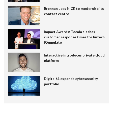
Brennan uses NiCE to modernise its
contact centre
Impact Awards: Tecala slashes
customer response times for fintech
IQumulate
Interactive introduces private cloud
platform
Digital61 expands cybersecurity
portfolio