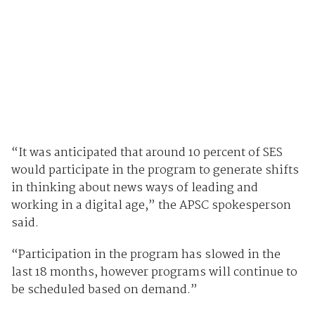
“It was anticipated that around 10 percent of SES
would participate in the program to generate shifts
in thinking about news ways of leading and
working in a digital age,” the APSC spokesperson
said.
“Participation in the program has slowed in the
last 18 months, however programs will continue to
be scheduled based on demand.”