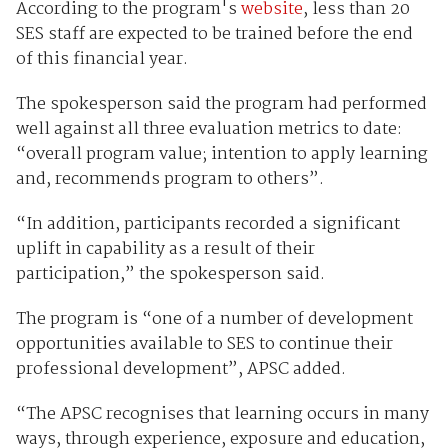
According to the program's
website
, less than 20
SES staff are expected to be trained before the end
of this financial year.
The spokesperson said the program had performed
well against all three evaluation metrics to date:
“overall program value; intention to apply learning
and, recommends program to others”.
“In addition, participants recorded a significant
uplift in capability as a result of their
participation,” the spokesperson said.
The program is “one of a number of development
opportunities available to SES to continue their
professional development”, APSC added.
“The APSC recognises that learning occurs in many
ways, through experience, exposure and education,