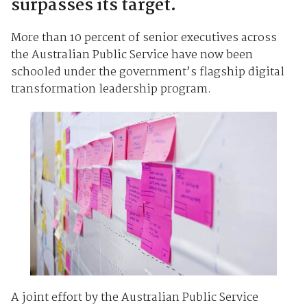
surpasses its target.
More than 10 percent of senior executives across
the Australian Public Service have now been
schooled under the government’s flagship digital
transformation leadership program.
A joint effort by the Australian Public Service