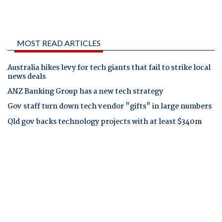
MOST READ ARTICLES
Australia hikes levy for tech giants that fail to strike local
news deals
ANZ Banking Group has a new tech strategy
Gov staff turn down tech vendor "gifts" in large numbers
Qld gov backs technology projects with at least $340m