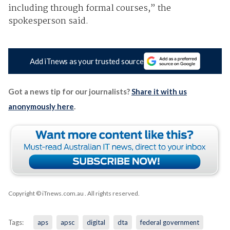
including through formal courses,” the
spokesperson said.
Add iTnews as your trusted source
Got a news tip for our journalists?
Share it with us
anonymously here
.
Copyright © iTnews.com.au
. All rights reserved.
Tags:
aps
apsc
digital
dta
federal government