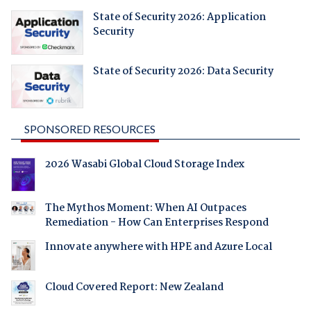
State of Security 2026: Application
Security
State of Security 2026: Data Security
SPONSORED RESOURCES
2026 Wasabi Global Cloud Storage Index
The Mythos Moment: When AI Outpaces
Remediation - How Can Enterprises Respond
Innovate anywhere with HPE and Azure Local
Cloud Covered Report: New Zealand