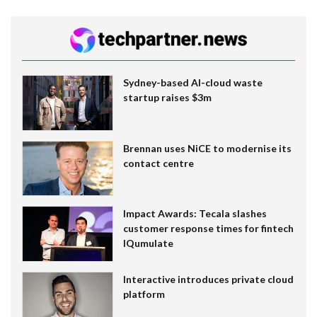
Sydney-based AI-cloud waste
startup raises $3m
Brennan uses NiCE to modernise its
contact centre
Impact Awards: Tecala slashes
customer response times for fintech
IQumulate
Interactive introduces private cloud
platform