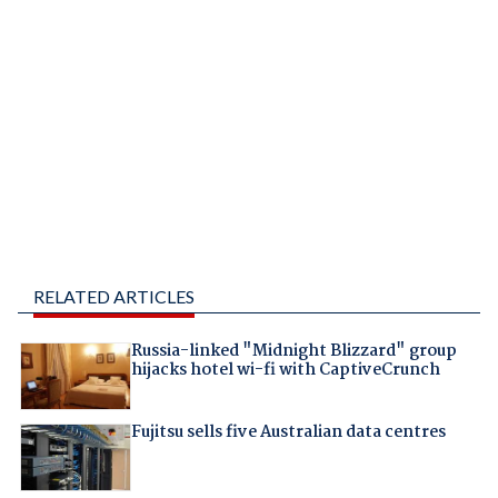
RELATED ARTICLES
Russia-linked "Midnight Blizzard" group
hijacks hotel wi-fi with CaptiveCrunch
Fujitsu sells five Australian data centres