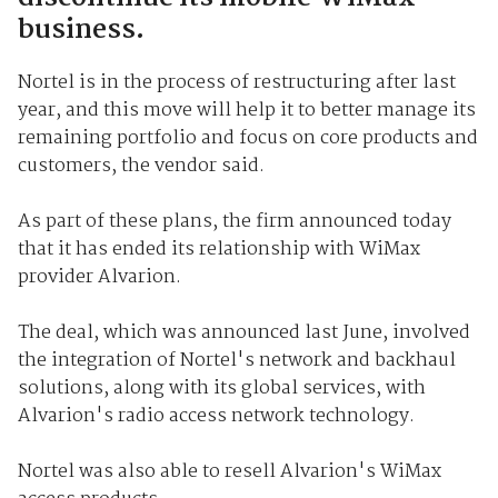
business.
Nortel is in the process of restructuring after last
year, and this move will help it to better manage its
remaining portfolio and focus on core products and
customers, the vendor said.
As part of these plans, the firm announced today
that it has ended its relationship with WiMax
provider Alvarion.
The deal, which was announced last June, involved
the integration of Nortel's network and backhaul
solutions, along with its global services, with
Alvarion's radio access network technology.
Nortel was also able to resell Alvarion's WiMax