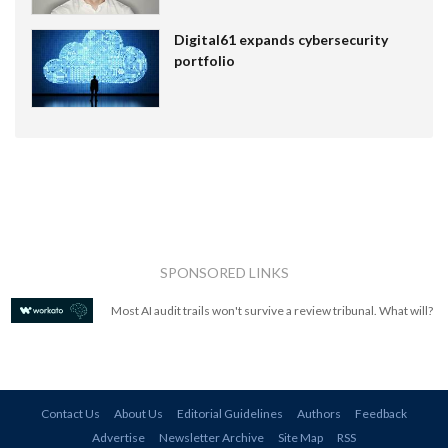
Digital61 expands cybersecurity
portfolio
SPONSORED LINKS
Most AI audit trails won't survive a review tribunal. What will?
Contact Us
About Us
Editorial Guidelines
Authors
Feedback
Advertise
Newsletter Archive
Site Map
RSS