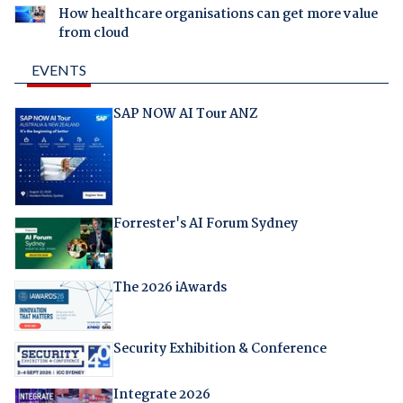
How healthcare organisations can get more value
from cloud
EVENTS
SAP NOW AI Tour ANZ
Forrester's AI Forum Sydney
The 2026 iAwards
Security Exhibition & Conference
Integrate 2026