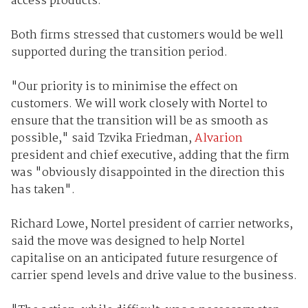
access products.
Both firms stressed that customers would be well
supported during the transition period.
"Our priority is to minimise the effect on
customers. We will work closely with Nortel to
ensure that the transition will be as smooth as
possible," said Tzvika Friedman,
Alvarion
president and chief executive, adding that the firm
was "obviously disappointed in the direction this
has taken".
Richard Lowe, Nortel president of carrier networks,
said the move was designed to help Nortel
capitalise on an anticipated future resurgence of
carrier spend levels and drive value to the business.