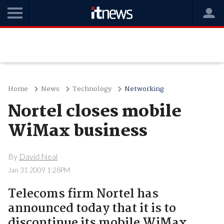
Home
News
Technology
Networking
Nortel closes mobile
WiMax business
By
David Neal
Jan 31 2009 1:28PM
Telecoms firm Nortel has
announced today that it is to
discontinue its mobile WiMax