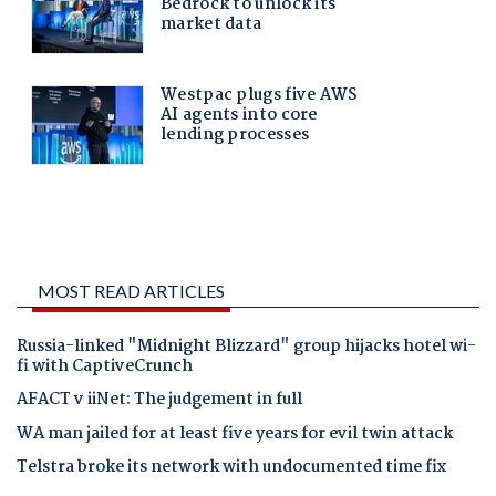
MOST READ ARTICLES
Russia-linked "Midnight Blizzard" group hijacks hotel wi-
fi with CaptiveCrunch
AFACT v iiNet: The judgement in full
WA man jailed for at least five years for evil twin attack
Telstra broke its network with undocumented time fix