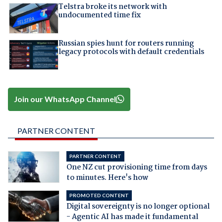
Telstra broke its network with
undocumented time fix
Russian spies hunt for routers running
legacy protocols with default credentials
Join our WhatsApp Channel
PARTNER CONTENT
PARTNER CONTENT
One NZ cut provisioning time from days
to minutes. Here's how
PROMOTED CONTENT
Digital sovereignty is no longer optional
- Agentic AI has made it fundamental