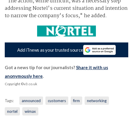
"The action, while difficult, was a necessary step
addressing Nortel's current situation and intention
to narrow the company's focus," he added.
Add iTnews as your trusted source
Got a news tip for our journalists?
Share it with us
anonymously here
.
Copyright ©v3.co.uk
Tags:
announced
customers
firm
networking
nortel
wimax