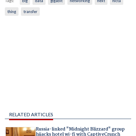
Tags:
big
data
gigabit
networking
next
nicta
thing
transfer
RELATED ARTICLES
Russia-linked "Midnight Blizzard" group
hijacks hotel wi-fi with CaptiveCrunch