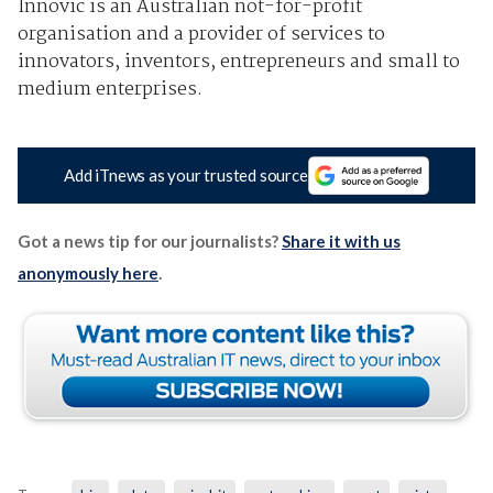
Innovic is an Australian not-for-profit
organisation and a provider of services to
innovators, inventors, entrepreneurs and small to
medium enterprises.
Add iTnews as your trusted source
Got a news tip for our journalists?
Share it with us
anonymously here
.