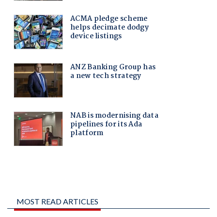
MOST READ ARTICLES