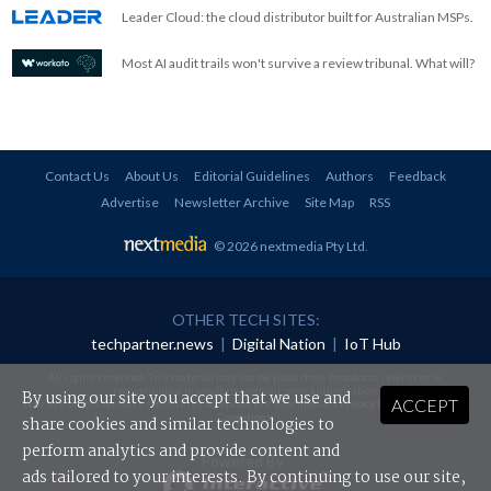
Leader Cloud: the cloud distributor built for Australian MSPs.
Most AI audit trails won't survive a review tribunal. What will?
Contact Us
About Us
Editorial Guidelines
Authors
Feedback
Advertise
Newsletter Archive
Site Map
RSS
© 2026 nextmedia Pty Ltd
.
OTHER TECH SITES:
techpartner.news
|
Digital Nation
|
IoT Hub
All rights reserved. This material may not be published, broadcast, rewritten or
redistributed in any form without prior authorisation.
By using our site you accept that we use and
ACCEPT
Your use of this website constitutes acceptance of nextmedia's
Privacy Policy
and
Terms &
Conditions
.
share cookies and similar technologies to
perform analytics and provide content and
Powered By
ads tailored to your interests. By continuing to use our site,