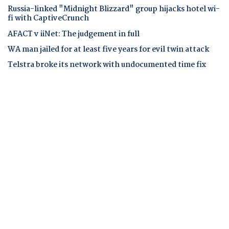
Russia-linked "Midnight Blizzard" group hijacks hotel wi-
fi with CaptiveCrunch
AFACT v iiNet: The judgement in full
WA man jailed for at least five years for evil twin attack
Telstra broke its network with undocumented time fix