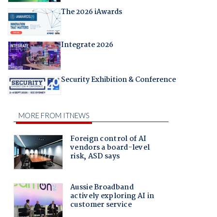
The 2026 iAwards
Integrate 2026
Security Exhibition & Conference