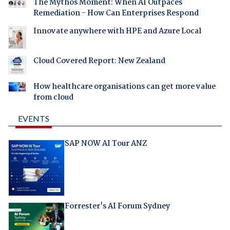
The Mythos Moment: When AI Outpaces
Remediation - How Can Enterprises Respond
Innovate anywhere with HPE and Azure Local
Cloud Covered Report: New Zealand
How healthcare organisations can get more value
from cloud
EVENTS
SAP NOW AI Tour ANZ
Forrester's AI Forum Sydney