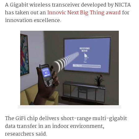
A Gigabit wireless transceiver developed by NICTA
has taken out an
Innovic Next Big Thing award
for
innovation excellence.
The GiFi chip delivers short-range multi-gigabit
data transfer in an indoor environment,
researchers said.