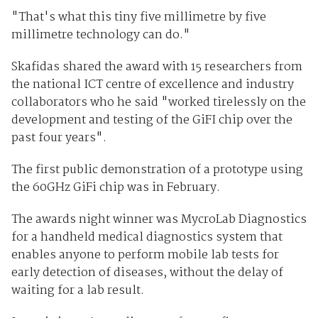
"That's what this tiny five millimetre by five
millimetre technology can do."
Skafidas shared the award with 15 researchers from
the national ICT centre of excellence and industry
collaborators who he said "worked tirelessly on the
development and testing of the GiFI chip over the
past four years".
The first public demonstration of a prototype using
the 60GHz GiFi chip was in February.
The awards night winner was MycroLab Diagnostics
for a handheld medical diagnostics system that
enables anyone to perform mobile lab tests for
early detection of diseases, without the delay of
waiting for a lab result.