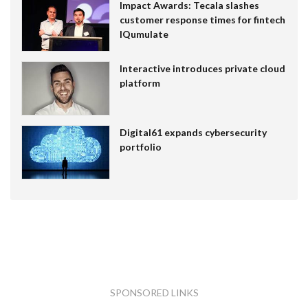
Impact Awards: Tecala slashes
customer response times for fintech
IQumulate
Interactive introduces private cloud
platform
Digital61 expands cybersecurity
portfolio
SPONSORED LINKS