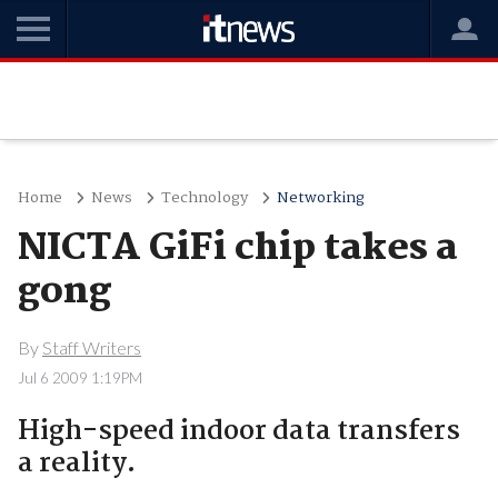
Home
News
Technology
Networking
NICTA GiFi chip takes a
gong
By
Staff Writers
Jul 6 2009 1:19PM
High-speed indoor data transfers
a reality.