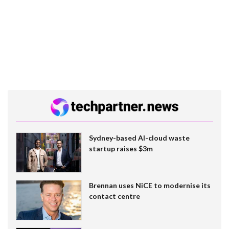
Sydney-based AI-cloud waste
startup raises $3m
Brennan uses NiCE to modernise its
contact centre