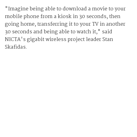
"Imagine being able to download a movie to your
mobile phone from a kiosk in 30 seconds, then
going home, transferring it to your TV in another
30 seconds and being able to watch it," said
NICTA's gigabit wireless project leader Stan
Skafidas.