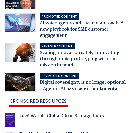
PROMOTED CONTENT
AI voice agents and the human touch: A
new playbook for SME customer
engagement
PARTNER CONTENT
Scaling innovation safely: innovating
through rapid prototyping with the
mission in mind
PROMOTED CONTENT
Digital sovereignty is no longer optional
- Agentic AI has made it fundamental
SPONSORED RESOURCES
2026 Wasabi Global Cloud Storage Index