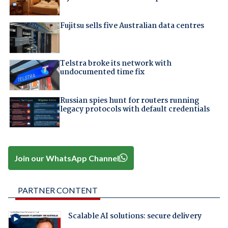
Fujitsu sells five Australian data centres
Telstra broke its network with
undocumented time fix
Russian spies hunt for routers running
legacy protocols with default credentials
Join our WhatsApp Channel
PARTNER CONTENT
Scalable AI solutions: secure delivery