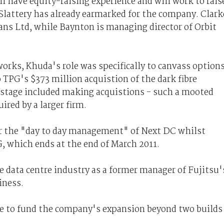
l have equity-raising experience and will work to rais
 Slattery has already earmarked for the company. Clark
ans Ltd, while Baynton is managing director of Orbit
tworks, Khuda's role was specifically to canvass option
 TPG's $373 million acquistion of the dark fibre
e stage included making acquistions - such a mooted
red by a larger firm.
er the "day to day management" of Next DC whilst
, which ends at the end of March 2011.
 data centre industry as a former manager of Fujitsu'
iness.
 be to fund the company's expansion beyond two builds