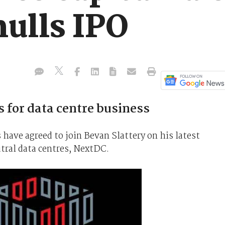
ulls IPO
ds for data centre business
have agreed to join Bevan Slattery on his latest
tral data centres, NextDC.