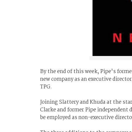
By the end of this week, Pipe's form
new company as an executive director 
TPG.
Joining Slattery and Khuda at the st
Clarke and former Pipe independent di
be employed as non-executive directo