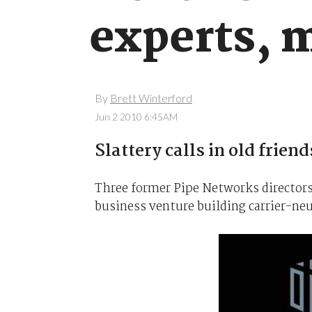
experts, m
By
Brett Winterford
Jun 2 2010 6:45AM
Slattery calls in old frien
Three former Pipe Networks directors 
business venture building carrier-neu