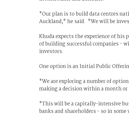
"Our plan is to build data centres nat
Auckland," he said. "We will be invest
Khuda expects the experience of his p
of building successful companies - w
investors.
One option is an Initial Public Offeri
"We are exploring a number of options
making a decision within a month or
"This will be a capitally-intensive b
banks and shareholders - so in some w