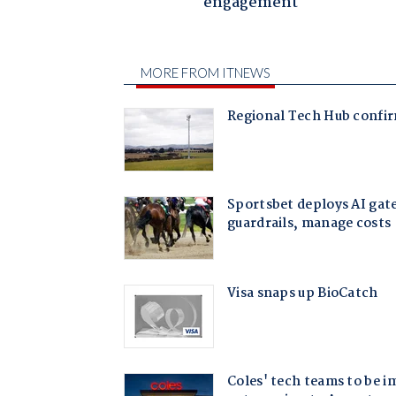
engagement