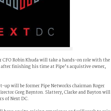
er CFO Robin Khuda will take a hands-on role with the
after finishing his time at Pipe's acquistive owner,
art-up will be former Pipe Networks chairman Roger
rector Greg Baynton. Slattery, Clarke and Bayton will
rs of Next DC.