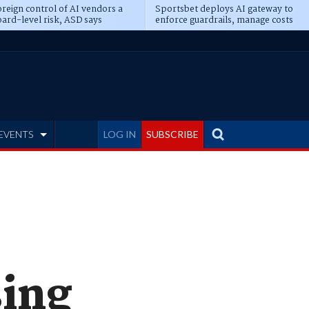
reign control of AI vendors a
Sportsbet deploys AI gateway to
ard-level risk, ASD says
enforce guardrails, manage costs
EVENTS
LOG IN
SUBSCRIBE
sing