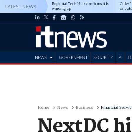
Regional Tech Hub confirms it is
Coles'
LATEST NEWS
winding up
as out
deepe
NEWS
GOVERNMENT
SECURITY
AI
D
ADVERTISE
Home
News
Business
Financial Servic
NextDC hir