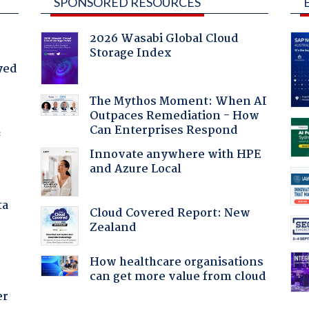
SPONSORED RESOURCES
2026 Wasabi Global Cloud
Storage Index
yed
The Mythos Moment: When AI
Outpaces Remediation - How
Can Enterprises Respond
f
Innovate anywhere with HPE
and Azure Local
ta
Cloud Covered Report: New
Zealand
How healthcare organisations
can get more value from cloud
er