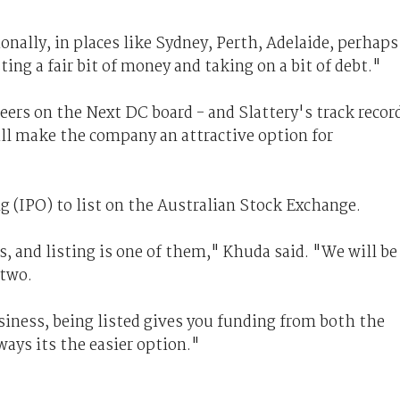
ionally, in places like Sydney, Perth, Adelaide, perhaps
ing a fair bit of money and taking on a bit of debt."
eers on the Next DC board - and Slattery's track recor
ill make the company an attractive option for
ng (IPO) to list on the Australian Stock Exchange.
, and listing is one of them," Khuda said. "We will be
 two.
usiness, being listed gives you funding from both the
ays its the easier option."