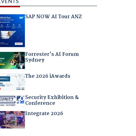
EVENTS
SAP NOW AI Tour ANZ
Forrester's AI Forum
Sydney
The 2026 iAwards
Security Exhibition &
Conference
Integrate 2026