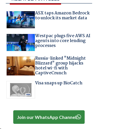
ASX taps Amazon Bedrock
to unlock its market data
Westpac plugs five AWS AI
agents into core lending
processes
Russia-linked "Midnight
Blizzard" group hijacks
hotel wi-fi with
CaptiveCrunch
Visa snaps up BioCatch
Join our WhatsApp Channel