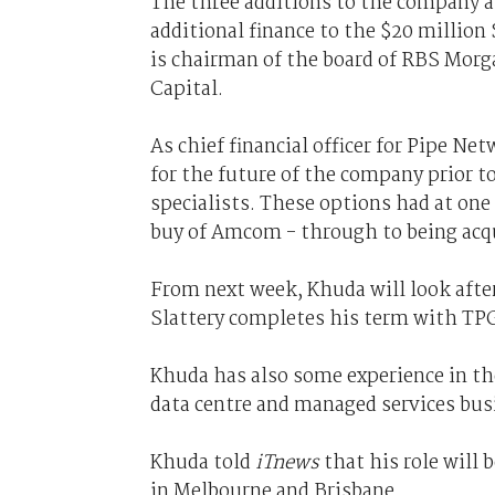
The three additions to the company al
additional finance to the $20 million
is chairman of the board of RBS Morg
Capital.
As chief financial officer for Pipe Ne
for the future of the company prior to
specialists. These options had at on
buy of Amcom - through to being acqui
From next week, Khuda will look aft
Slattery completes his term with TPG
Khuda has also some experience in the
data centre and managed services bus
Khuda told
iTnews
that his role will
in Melbourne and Brisbane.