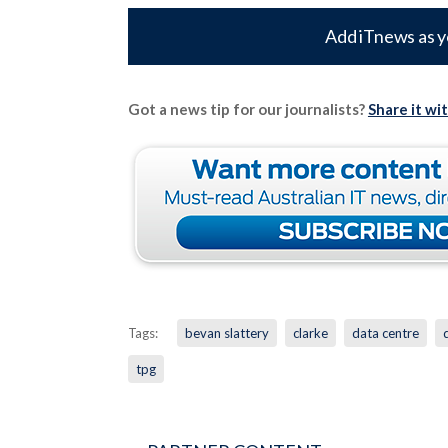
Add iTnews as y
Got a news tip for our journalists?
Share it wi
Tags:
bevan slattery
clarke
data centre
tpg