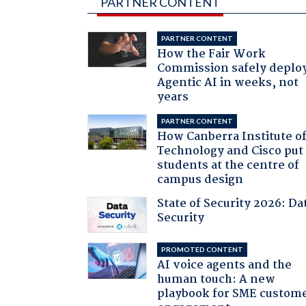
PARTNER CONTENT
PARTNER CONTENT
How the Fair Work
Commission safely deplo
Agentic AI in weeks, not
years
PARTNER CONTENT
How Canberra Institute o
Technology and Cisco put
students at the centre of
campus design
State of Security 2026: Da
Security
PROMOTED CONTENT
AI voice agents and the
human touch: A new
playbook for SME custom