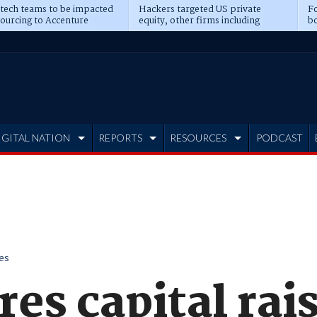
 tech teams to be impacted
Hackers targeted US private
Fo
sourcing to Accenture
equity, other firms including
bo
ns
Blackstone, CME
IGITAL NATION
REPORTS
RESOURCES
PODCAST
es
es capital rai