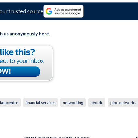
our trusted source
th us anonymously here
.
datacentre
financial services
networking
nextdc
pipe networks