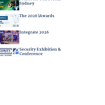
Sydney
The 2026 iAwards
Integrate 2026
Security Exhibition &
Conference