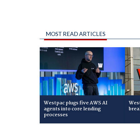
MOST READ ARTICLES
Westpac plugs five AWS AI
West
agents into core lending
brea
processes