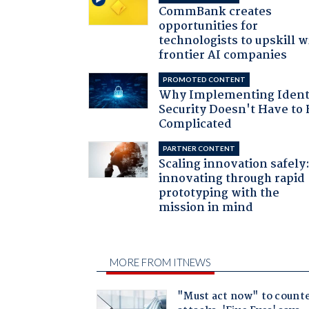
CommBank creates
opportunities for
technologists to upskill w
frontier AI companies
PROMOTED CONTENT
Why Implementing Ident
Security Doesn't Have to 
Complicated
PARTNER CONTENT
Scaling innovation safely
innovating through rapid
prototyping with the
mission in mind