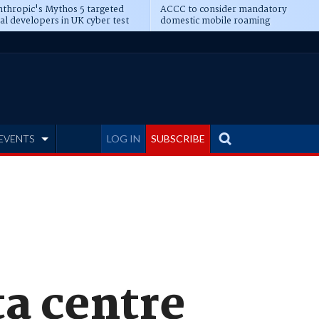
thropic's Mythos 5 targeted
ACCC to consider mandatory
al developers in UK cyber test
domestic mobile roaming
EVENTS
LOG IN
SUBSCRIBE
ta centre