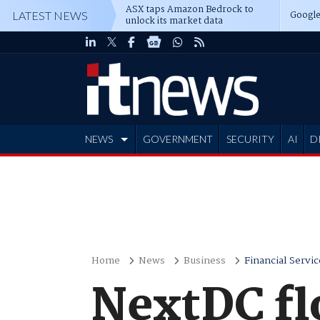
ASX taps Amazon Bedrock to
Google
LATEST NEWS
unlock its market data
NEWS
GOVERNMENT
SECURITY
AI
D
ADVERTISE
Home
News
Business
Financial Servic
NextDC fl