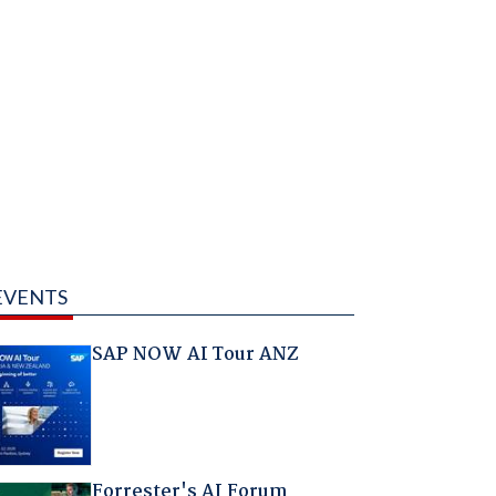
EVENTS
SAP NOW AI Tour ANZ
Forrester's AI Forum