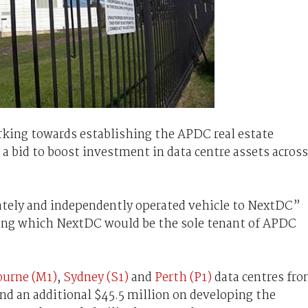
rking towards establishing the APDC real estate
n a bid to boost investment in data centre assets across
ately and independently operated vehicle to NextDC”
uring which NextDC would be the sole tenant of APDC
urne (M1)
,
Sydney (S1)
and
Perth (P1)
data centres fr
 an additional $45.5 million on developing the