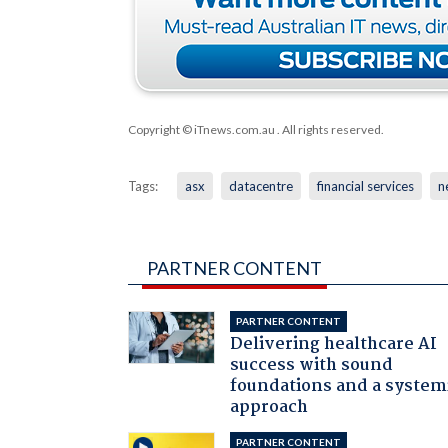
Copyright © iTnews.com.au
. All rights reserved.
Tags:
asx
datacentre
financial services
n
PARTNER CONTENT
PARTNER CONTENT
Delivering healthcare AI
success with sound
foundations and a system
approach
PARTNER CONTENT