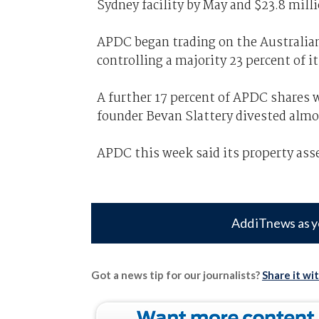
Sydney facility by May and $23.8 mill
APDC began trading on the Australia
controlling a majority 23 percent of it
A further 17 percent of APDC shares 
founder Bevan Slattery divested almo
APDC this week said its property asse
Add iTnews as y
Got a news tip for our journalists?
Share it wi