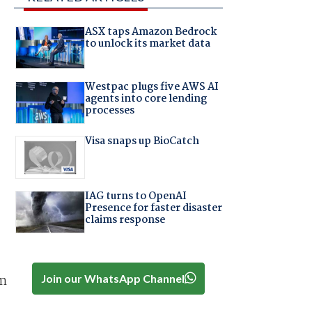
ASX taps Amazon Bedrock
to unlock its market data
Westpac plugs five AWS AI
agents into core lending
processes
Visa snaps up BioCatch
IAG turns to OpenAI
Presence for faster disaster
claims response
Join our WhatsApp Channel
om