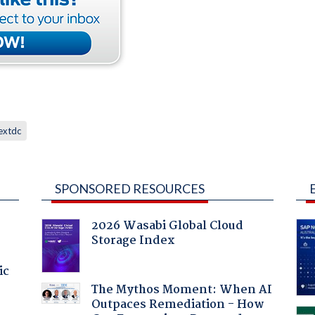
extdc
SPONSORED RESOURCES
2026 Wasabi Global Cloud
Storage Index
ic
The Mythos Moment: When AI
Outpaces Remediation - How