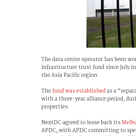
The data centre operator has been wo
infrastructure trust fund since July i
the Asia Pacific region.
The
fund was established
as a “separ
with a three-year alliance period, d
properties.
NextDC agreed to lease back its
Melbo
APDC, with APDC committing to spend