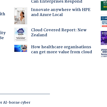
Can Enterprises Respond
Innovate anywhere with HPE
ith
and Azure Local
Cloud Covered Report: New
ity
Zealand
Be
How healthcare organisations
can get more value from cloud
: