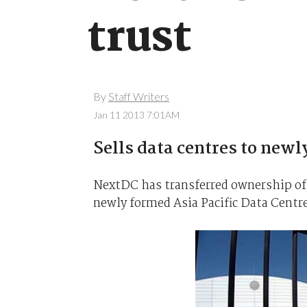
trust
By
Staff Writers
Jan 11 2013 7:01AM
Sells data centres to newly
NextDC has transferred ownership of 
newly formed Asia Pacific Data Centr