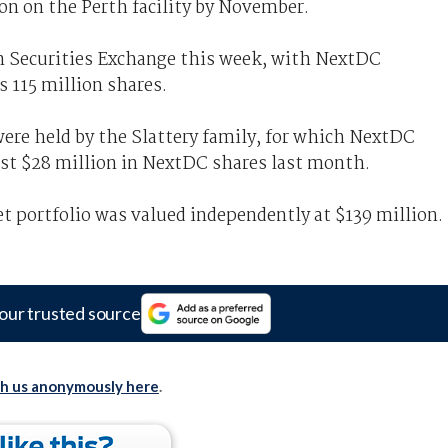
ion on the Perth facility by November.
n Securities Exchange this week, with NextDC
s 115 million shares.
were held by the Slattery family, for which NextDC
st $28 million in NextDC shares last month.
t portfolio was valued independently at $139 million.
our trusted source
th us anonymously here
.