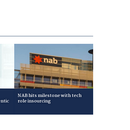
NAB hits milestone with tech
ntic
role insourcing