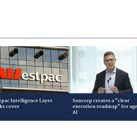
pac Intelligence Layer
Suncorp creates a "clear
ks cover
execution roadmap" for age
AI