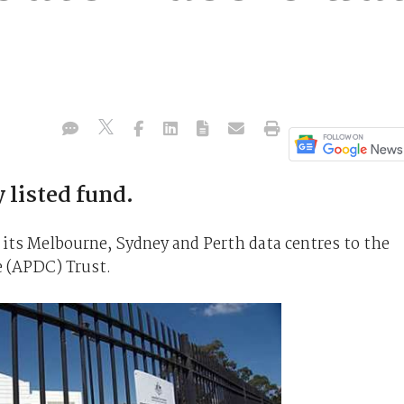
 listed fund.
its Melbourne, Sydney and Perth data centres to the
e (APDC) Trust.