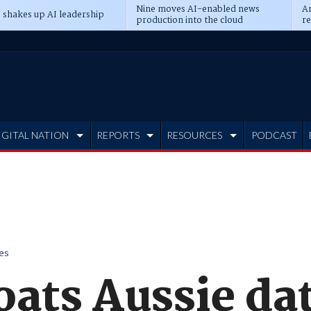
Nine moves AI-enabled news
An
 shakes up AI leadership
production into the cloud
re
IGITAL NATION
REPORTS
RESOURCES
PODCAST
es
oats Aussie da