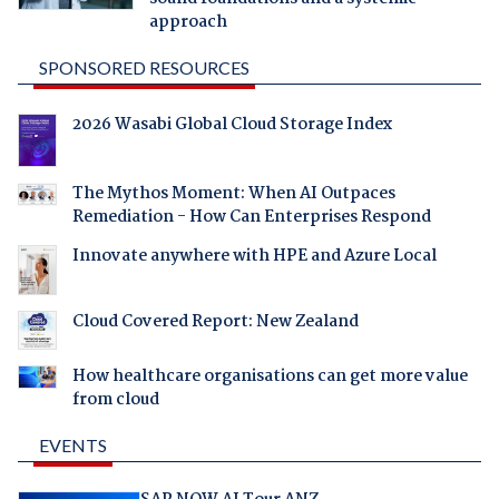
approach
SPONSORED RESOURCES
2026 Wasabi Global Cloud Storage Index
The Mythos Moment: When AI Outpaces
Remediation - How Can Enterprises Respond
Innovate anywhere with HPE and Azure Local
Cloud Covered Report: New Zealand
How healthcare organisations can get more value
from cloud
EVENTS