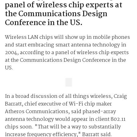
panel of wireless chip experts at
the Communications Design
Conference in the US.
Wireless LAN chips will show up in mobile phones
and start embracing smart antenna technology in
2004, according to a panel of wireless chip experts
at the Communications Design Conference in the
US.
In a broad discussion of all things wireless, Craig
Barratt, chief executive of Wi-Fi chip maker
Atheros Communications, said phased-array
antenna technology would appear in client 802.11
chips soon. "That will be a way to substantially
increase frequency efficiency," Barratt said.