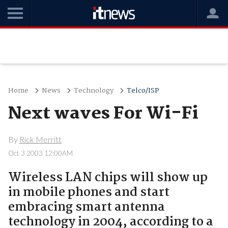
Home
News
Technology
Telco/ISP
Next waves For Wi-Fi
By
Rick Merritt
Oct 3 2003 12:00AM
Wireless LAN chips will show up
in mobile phones and start
embracing smart antenna
technology in 2004, according to a