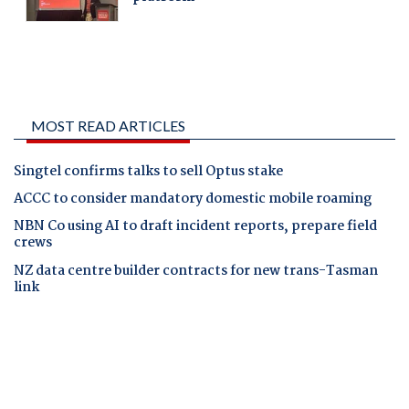
MOST READ ARTICLES
Singtel confirms talks to sell Optus stake
ACCC to consider mandatory domestic mobile roaming
NBN Co using AI to draft incident reports, prepare field
crews
NZ data centre builder contracts for new trans-Tasman
link