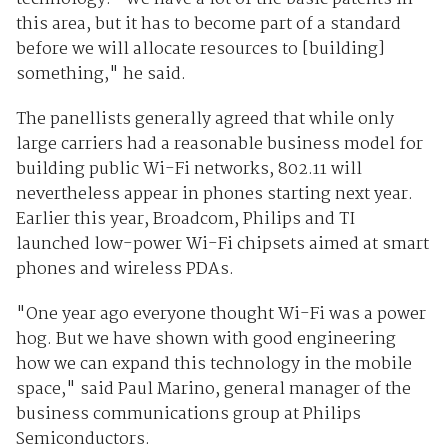
this area, but it has to become part of a standard
before we will allocate resources to [building]
something," he said.
The panellists generally agreed that while only
large carriers had a reasonable business model for
building public Wi-Fi networks, 802.11 will
nevertheless appear in phones starting next year.
Earlier this year, Broadcom, Philips and TI
launched low-power Wi-Fi chipsets aimed at smart
phones and wireless PDAs.
"One year ago everyone thought Wi-Fi was a power
hog. But we have shown with good engineering
how we can expand this technology in the mobile
space," said Paul Marino, general manager of the
business communications group at Philips
Semiconductors.