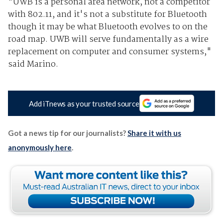
"UWB is a personal area network, not a competitor
with 802.11, and it's not a substitute for Bluetooth
though it may be what Bluetooth evolves to on the
road map. UWB will serve fundamentally as a wire
replacement on computer and consumer systems,"
said Marino.
Add iTnews as your trusted source
Got a news tip for our journalists?
Share it with us
anonymously here
.