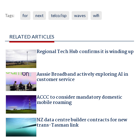
Tags:
for
next
telco/isp
waves
wifi
RELATED ARTICLES
Regional Tech Hub confirms it is winding up
Aussie Broadband actively exploring AI in
customer service
ACCC to consider mandatory domestic
mobile roaming
NZ data centre builder contracts for new
trans-Tasman link