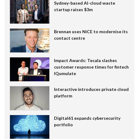
Sydney-based AI-cloud waste
startup raises $3m
Brennan uses NiCE to modernise its
contact centre
Impact Awards: Tecala slashes
customer response times for fintech
IQumulate
Interactive introduces private cloud
platform
Digital61 expands cybersecurity
portfolio