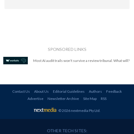
SPONSORED LINKS
Most AI audit trails won't survive a review tribunal. What will?
Contact Us
About Us
Editorial Guidelines
Authors
Feedback
Advertise
Newsletter Archive
Site Map
RSS
© 2026 nextmedia Pty Ltd
.
OTHER TECH SITES: