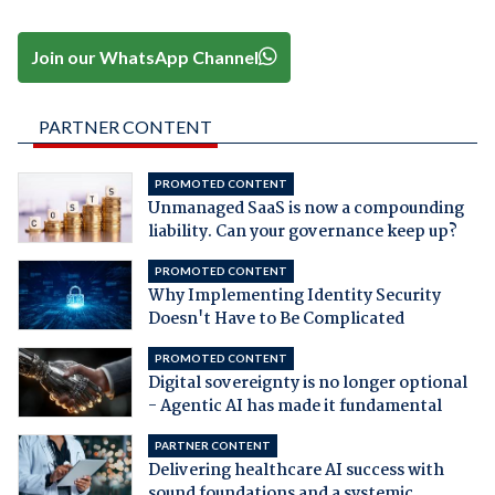
Join our WhatsApp Channel
PARTNER CONTENT
PROMOTED CONTENT
Unmanaged SaaS is now a compounding
liability. Can your governance keep up?
PROMOTED CONTENT
Why Implementing Identity Security
Doesn't Have to Be Complicated
PROMOTED CONTENT
Digital sovereignty is no longer optional
- Agentic AI has made it fundamental
PARTNER CONTENT
Delivering healthcare AI success with
sound foundations and a systemic