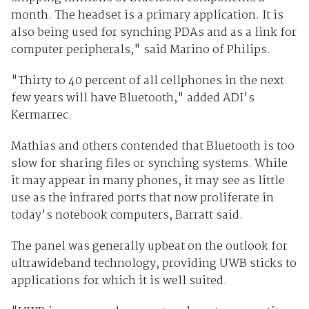
month. The headset is a primary application. It is
also being used for synching PDAs and as a link for
computer peripherals," said Marino of Philips.
"Thirty to 40 percent of all cellphones in the next
few years will have Bluetooth," added ADI's
Kermarrec.
Mathias and others contended that Bluetooth is too
slow for sharing files or synching systems. While
it may appear in many phones, it may see as little
use as the infrared ports that now proliferate in
today's notebook computers, Barratt said.
The panel was generally upbeat on the outlook for
ultrawideband technology, providing UWB sticks to
applications for which it is well suited.