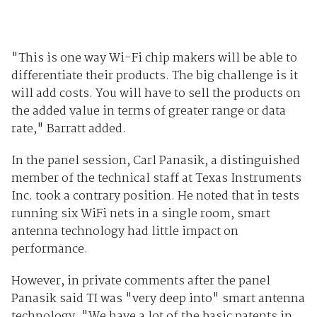
"This is one way Wi-Fi chip makers will be able to
differentiate their products. The big challenge is it
will add costs. You will have to sell the products on
the added value in terms of greater range or data
rate," Barratt added.
In the panel session, Carl Panasik, a distinguished
member of the technical staff at Texas Instruments
Inc. took a contrary position. He noted that in tests
running six WiFi nets in a single room, smart
antenna technology had little impact on
performance.
However, in private comments after the panel
Panasik said TI was "very deep into" smart antenna
technology. "We have a lot of the basic patents in