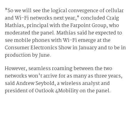
"So we will see the logical convergence of cellular
and Wi-Fi networks next year," concluded Craig
Mathias, principal with the Farpoint Group, who
moderated the panel. Mathias said he expected to
see mobile phones with Wi-Fi emerge at the
Consumer Electronics Show in January and to be in
production by June.
However, seamless roaming between the two
networks won't arrive for as many as three years,
said Andrew Seybold, a wireless analyst and
president of Outlook 4Mobility on the panel.