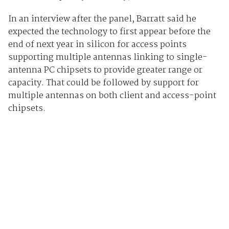
In an interview after the panel, Barratt said he
expected the technology to first appear before the
end of next year in silicon for access points
supporting multiple antennas linking to single-
antenna PC chipsets to provide greater range or
capacity. That could be followed by support for
multiple antennas on both client and access-point
chipsets.