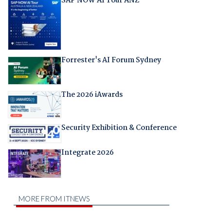
SAP NOW AI Tour ANZ
Forrester's AI Forum Sydney
The 2026 iAwards
Security Exhibition & Conference
Integrate 2026