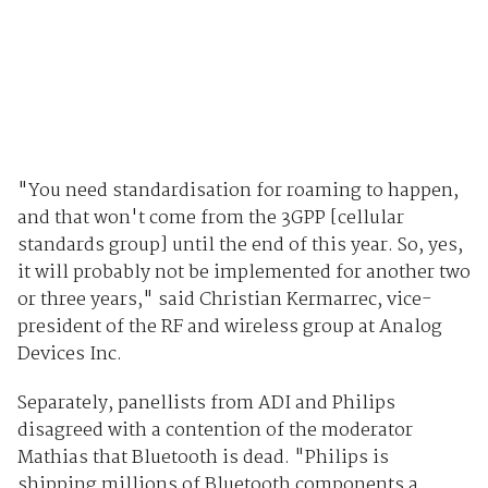
"You need standardisation for roaming to happen,
and that won't come from the 3GPP [cellular
standards group] until the end of this year. So, yes,
it will probably not be implemented for another two
or three years," said Christian Kermarrec, vice-
president of the RF and wireless group at Analog
Devices Inc.
Separately, panellists from ADI and Philips
disagreed with a contention of the moderator
Mathias that Bluetooth is dead. "Philips is
shipping millions of Bluetooth components a