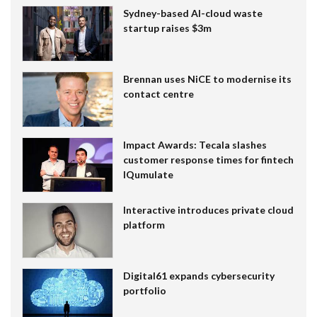
Sydney-based AI-cloud waste
startup raises $3m
Brennan uses NiCE to modernise its
contact centre
Impact Awards: Tecala slashes
customer response times for fintech
IQumulate
Interactive introduces private cloud
platform
Digital61 expands cybersecurity
portfolio