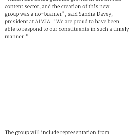
content sector, and the creation of this new
group was a no-brainer", said Sandra Davey,
president at AIMIA. "We are proud to have been
able to respond to our constituents in such a timely
manner."
The group will include representation from