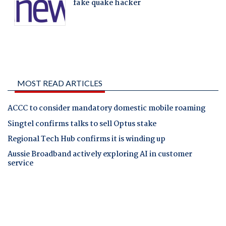
MOST READ ARTICLES
ACCC to consider mandatory domestic mobile roaming
Singtel confirms talks to sell Optus stake
Regional Tech Hub confirms it is winding up
Aussie Broadband actively exploring AI in customer
service