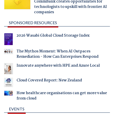
CommBank creates opportunities for
technologists to upskill with frontier AI
companies
SPONSORED RESOURCES
2026 Wasabi Global Cloud Storage Index
The Mythos Moment: When AI Outpaces
Remediation - How Can Enterprises Respond
Innovate anywhere with HPE and Azure Local
Cloud Covered Report: New Zealand
How healthcare organisations can get more value
from cloud
EVENTS