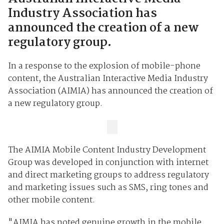
Industry Association has
announced the creation of a new
regulatory group.
In a response to the explosion of mobile-phone
content, the Australian Interactive Media Industry
Association (AIMIA) has announced the creation of
a new regulatory group.
The AIMIA Mobile Content Industry Development
Group was developed in conjunction with internet
and direct marketing groups to address regulatory
and marketing issues such as SMS, ring tones and
other mobile content.
"AIMIA has noted genuine growth in the mobile