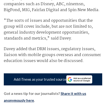
companies such as Disney, ABC, ninemsn,
BigPond, MIG, Fairfax Digital and Spin New Media.
"The sorts of issues and opportunities that the
group will cover include, but are not limited to,
general industry development opportunities,
standards and metrics," said Davey.
Davey added that DRM issues, regulatory issues,
liaison with mobile groups overseas and consumer
education issues would also be discussed.
Add iTnews as your trusted source
Got a news tip for our journalists?
Share it with us
anonymously here
.