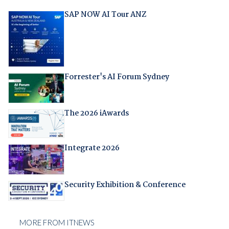
SAP NOW AI Tour ANZ
Forrester's AI Forum Sydney
The 2026 iAwards
Integrate 2026
Security Exhibition & Conference