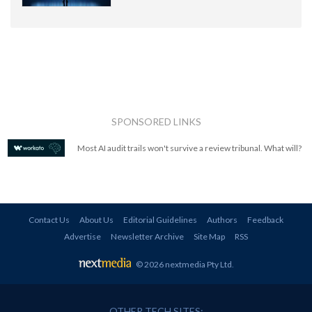
SPONSORED LINKS
Most AI audit trails won't survive a review tribunal. What will?
Contact Us
About Us
Editorial Guidelines
Authors
Feedback
Advertise
Newsletter Archive
Site Map
RSS
© 2026 nextmedia Pty Ltd
.
OTHER TECH SITES: