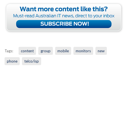
Tags:
content
group
mobile
monitors
new
phone
telco/isp