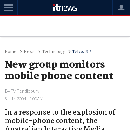
Home
News
Technology
Telco/ISP
New group monitors
mobile phone content
By
Ty Pendlebury
Sep 14 2004 12:00AM
In a response to the explosion of
mobile-phone content, the
Australian Interactive Media