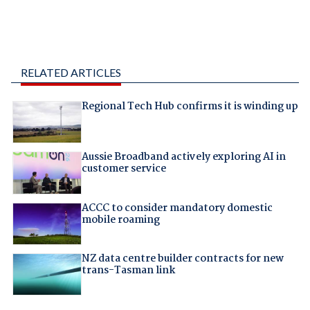
RELATED ARTICLES
Regional Tech Hub confirms it is winding up
Aussie Broadband actively exploring AI in
customer service
ACCC to consider mandatory domestic
mobile roaming
NZ data centre builder contracts for new
trans-Tasman link