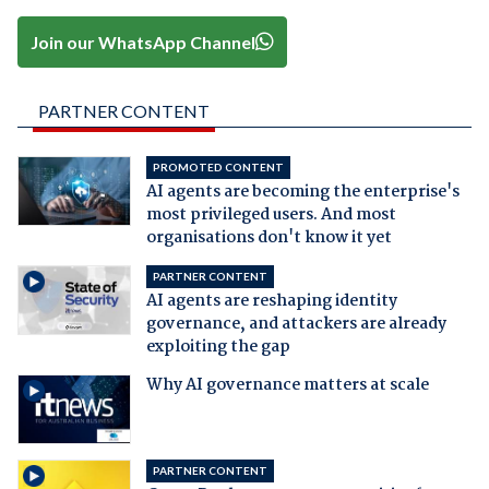
Join our WhatsApp Channel
PARTNER CONTENT
PROMOTED CONTENT
AI agents are becoming the enterprise's
most privileged users. And most
organisations don't know it yet
PARTNER CONTENT
AI agents are reshaping identity
governance, and attackers are already
exploiting the gap
Why AI governance matters at scale
PARTNER CONTENT