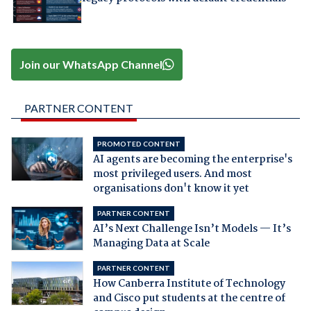
Join our WhatsApp Channel
PARTNER CONTENT
PROMOTED CONTENT
AI agents are becoming the enterprise's
most privileged users. And most
organisations don't know it yet
PARTNER CONTENT
AI’s Next Challenge Isn’t Models — It’s
Managing Data at Scale
PARTNER CONTENT
How Canberra Institute of Technology
and Cisco put students at the centre of