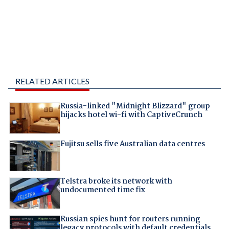
RELATED ARTICLES
Russia-linked "Midnight Blizzard" group
hijacks hotel wi-fi with CaptiveCrunch
Fujitsu sells five Australian data centres
Telstra broke its network with
undocumented time fix
Russian spies hunt for routers running
legacy protocols with default credentials