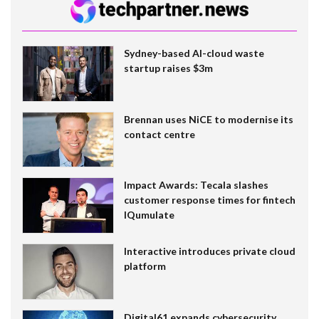
Sydney-based AI-cloud waste
startup raises $3m
Brennan uses NiCE to modernise its
contact centre
Impact Awards: Tecala slashes
customer response times for fintech
IQumulate
Interactive introduces private cloud
platform
Digital61 expands cybersecurity