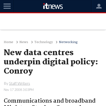
Home
News
Technology
Networking
New data centres
underpin digital policy:
Conroy
By
Staff Writers
Nov 17 2008 3:03PM
Communications and broadband