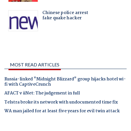
MOST READ ARTICLES
Russia-linked "Midnight Blizzard" group hijacks hotel wi-
fi with CaptiveCrunch
AFACT v iiNet: The judgement in full
Telstra broke its network with undocumented time fix
WA man jailed for at least five years for evil twin attack