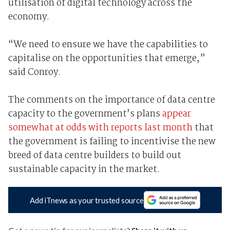
utilisation of digital technology across the
economy.
“We need to ensure we have the capabilities to
capitalise on the opportunities that emerge,”
said Conroy.
The comments on the importance of data centre
capacity to the government’s plans
appear
somewhat at odds with reports last month
that
the government is failing to incentivise the new
breed of data centre builders to build out
sustainable capacity in the market.
Add iTnews as your trusted source