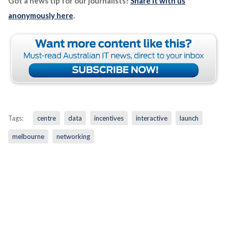
Got a news tip for our journalists?
Share it with us
anonymously here
.
Tags:
centre
data
incentives
interactive
launch
melbourne
networking