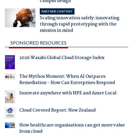
campus design
PARTNER CONTENT
Scaling innovation safely: innovating
through rapid prototyping with the
mission in mind
SPONSORED RESOURCES
2026 Wasabi Global Cloud Storage Index
The Mythos Moment: When AI Outpaces
Remediation - How Can Enterprises Respond
Innovate anywhere with HPE and Azure Local
Cloud Covered Report: New Zealand
How healthcare organisations can get more value
from cloud