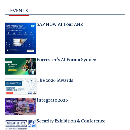
EVENTS
SAP NOW AI Tour ANZ
Forrester's AI Forum Sydney
The 2026 iAwards
Integrate 2026
Security Exhibition & Conference