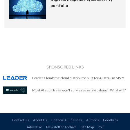
portfolio
SPONSORED LINKS
Leader Cloud: the cloud distributor built for Australian MSPs.
Most AI audit trails won't survive a review tribunal. What will?
Contact Us
About Us
Editorial Guidelines
Authors
Feedback
Advertise
Newsletter Archive
Site Map
RSS