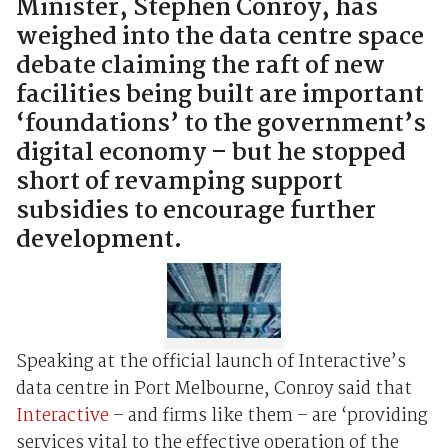
Minister, Stephen Conroy, has
weighed into the data centre space
debate claiming the raft of new
facilities being built are important
‘foundations’ to the government’s
digital economy – but he stopped
short of revamping support
subsidies to encourage further
development.
Speaking at the official launch of Interactive’s
data centre in Port Melbourne, Conroy said that
Interactive
– and firms like them – are ‘providing
services vital to the effective operation of the