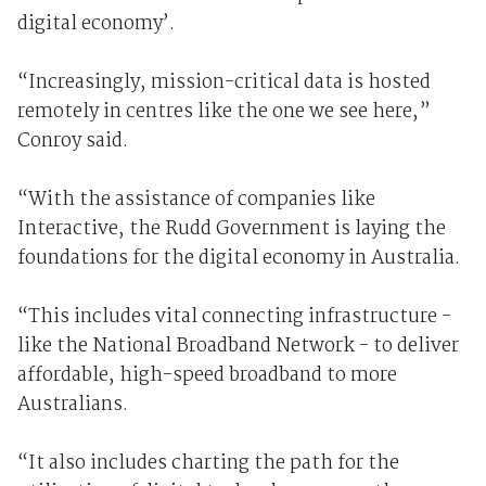
digital economy’.
“Increasingly, mission-critical data is hosted
remotely in centres like the one we see here,”
Conroy said.
“With the assistance of companies like
Interactive, the Rudd Government is laying the
foundations for the digital economy in Australia.
“This includes vital connecting infrastructure -
like the National Broadband Network - to deliver
affordable, high-speed broadband to more
Australians.
“It also includes charting the path for the