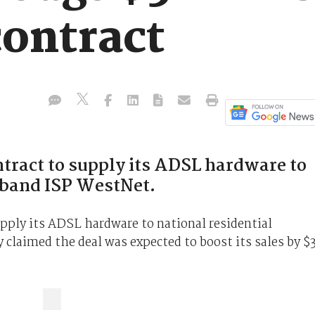
ontract
ract to supply its ADSL hardware to
dband ISP WestNet.
ply its ADSL hardware to national residential
laimed the deal was expected to boost its sales by $