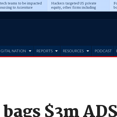
 tech teams to be impacted
Hackers targeted US private
Fo
sourcing to Accenture
equity, other firms including
bo
ns
Blackstone, CME
IGITAL NATION
REPORTS
RESOURCES
PODCAST
bags $3m AD