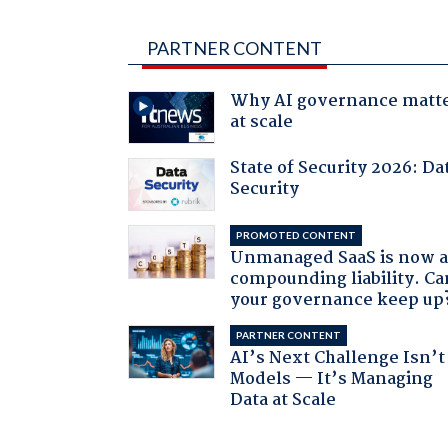
PARTNER CONTENT
Why AI governance matt
at scale
State of Security 2026: Da
Security
PROMOTED CONTENT
Unmanaged SaaS is now 
compounding liability. Ca
your governance keep up
PARTNER CONTENT
AI’s Next Challenge Isn’t
Models — It’s Managing
Data at Scale