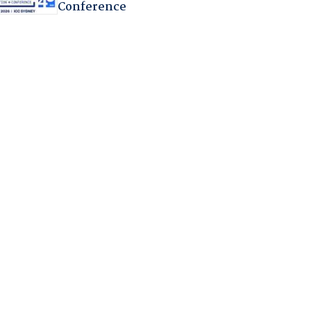
Conference