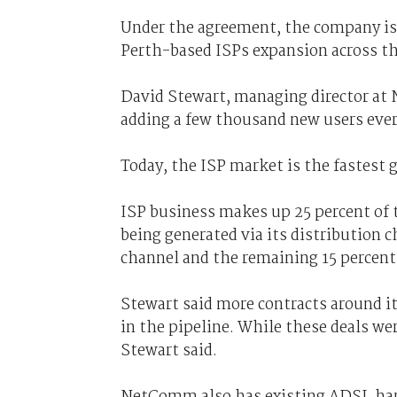
Under the agreement, the company i
Perth-based ISPs expansion across th
David Stewart, managing director at 
adding a few thousand new users eve
Today, the ISP market is the fastest
ISP business makes up 25 percent of 
being generated via its distribution
channel and the remaining 15 percent 
Stewart said more contracts around 
in the pipeline. While these deals w
Stewart said.
NetComm also has existing ADSL har