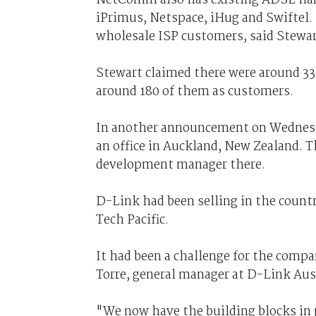
iPrimus, Netspace, iHug and Swiftel. 
wholesale ISP customers, said Stewar
Stewart claimed there were around 3
around 180 of them as customers.
In another announcement on Wednes
an office in Auckland, New Zealand. 
development manager there.
D-Link had been selling in the count
Tech Pacific.
It had been a challenge for the compa
Torre, general manager at D-Link Aus
"We now have the building blocks in p