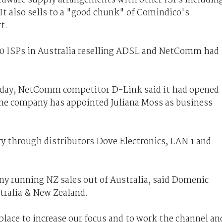
It also sells to a "good chunk" of Comindico's
t.
30 ISPs in Australia reselling ADSL and NetComm had
day, NetComm competitor D-Link said it had opened
The company has appointed Juliana Moss as business
ry through distributors Dove Electronics, LAN 1 and
ny running NZ sales out of Australia, said Domenic
tralia & New Zealand.
lace to increase our focus and to work the channel an