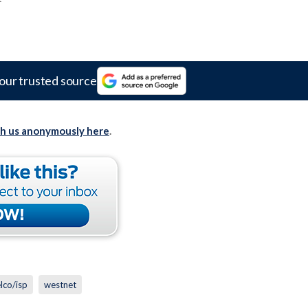
our trusted source
th us anonymously here
.
elco/isp
westnet