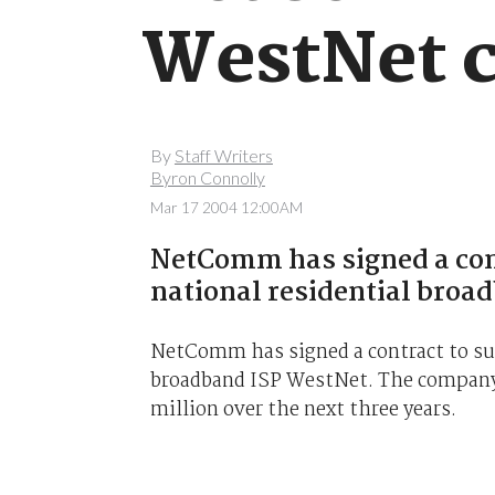
WestNet c
By
Staff Writers
Byron Connolly
Mar 17 2004 12:00AM
NetComm has signed a cont
national residential broa
NetComm has signed a contract to sup
broadband ISP WestNet. The company c
million over the next three years.