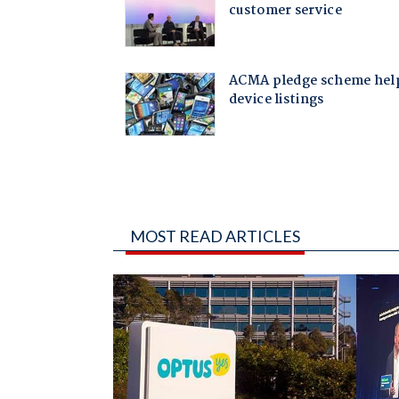
MOST READ ARTICLES