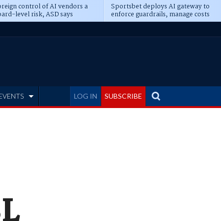
reign control of AI vendors a
Sportsbet deploys AI gateway to
ard-level risk, ASD says
enforce guardrails, manage costs
EVENTS
LOG IN
SUBSCRIBE
SL