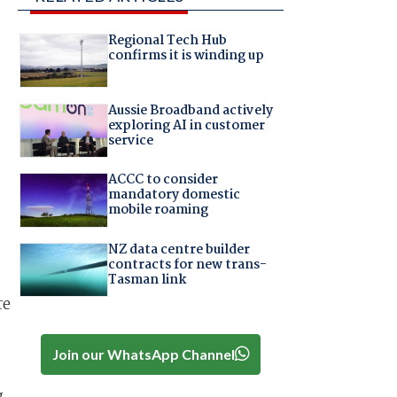
Regional Tech Hub
confirms it is winding up
Aussie Broadband actively
exploring AI in customer
service
ACCC to consider
mandatory domestic
mobile roaming
NZ data centre builder
contracts for new trans-
Tasman link
re
Join our WhatsApp Channel
g