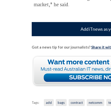
market," he said.
Add iTnews as y
Got a news tip for our journalists?
Share it wi
Tags:
adsl
bags
contract
netcomm
t