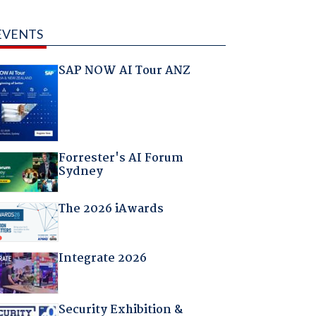
EVENTS
SAP NOW AI Tour ANZ
Forrester's AI Forum
Sydney
The 2026 iAwards
Integrate 2026
Security Exhibition &