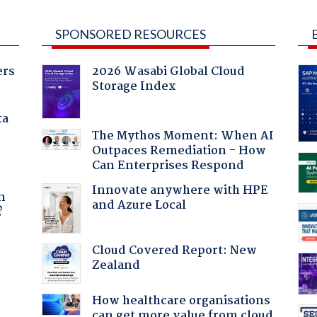
SPONSORED RESOURCES
ers
2026 Wasabi Global Cloud
Storage Index
ta
The Mythos Moment: When AI
Outpaces Remediation - How
Can Enterprises Respond
a
Innovate anywhere with HPE
n
and Azure Local
?
Cloud Covered Report: New
Zealand
How healthcare organisations
can get more value from cloud