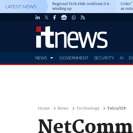
Regional Tech Hub confirms it is
Coles'
LATEST NEWS
winding up
as out
deepe
NEWS
GOVERNMENT
SECURITY
AI
D
ADVERTISE
Home
News
Technology
Telco/ISP
NetComm 