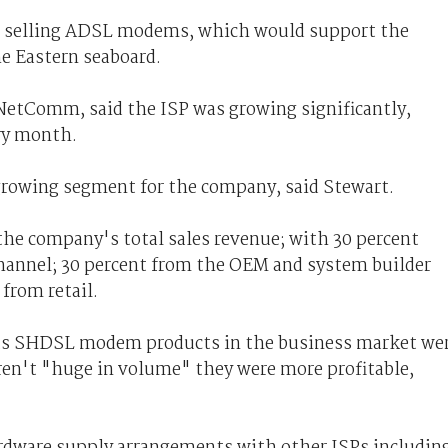
s selling ADSL modems, which would support the
e Eastern seaboard.
NetComm, said the ISP was growing significantly,
ry month.
 growing segment for the company, said Stewart.
the company's total sales revenue; with 30 percent
 channel; 30 percent from the OEM and system builder
from retail.
its SHDSL modem products in the business market we
eren't "huge in volume" they were more profitable,
dware supply arrangements with other ISPs includin