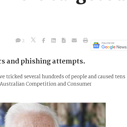
s
2
rs and phishing attempts.
tricked several hundreds of people and caused tens
he Australian Competition and Consumer