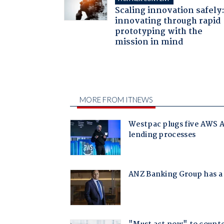
Scaling innovation safely
innovating through rapid
prototyping with the
mission in mind