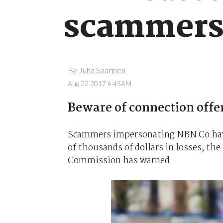
scammer
By
Juha Saarinen
Aug 22 2017 6:45AM
Beware of connection offe
Scammers impersonating NBN Co have 
of thousands of dollars in losses, t
Commission has warned.