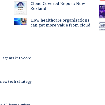
Cloud Covered Report: New
:
Zealand
How healthcare organisations
can get more value from cloud