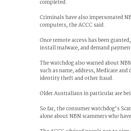
completed.
Criminals have also impersonated NBN
computers, the ACCC said.
Once remote access has been granted,
install malware, and demand payment
The watchdog also warned about NBN 
such as name, address, Medicare and d
identity theft and other fraud.
Older Australians in particular are be
So far, the consumer watchdog's Sca
alone about NBN scammers who have c