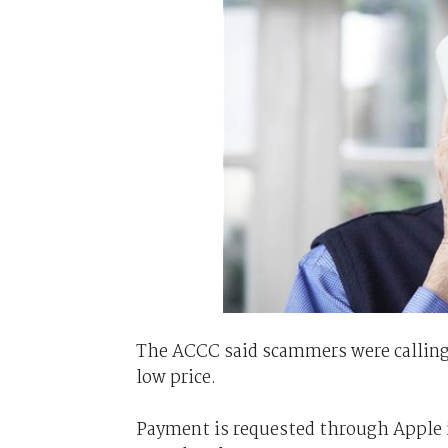
The ACCC said scammers were calling 
low price.
Payment is requested through Apple i