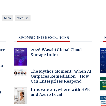
telco
telco/isp
SPONSORED RESOURCES
ure
2026 Wasabi Global Cloud
Storage Index
ta
The Mythos Moment: When AI
Outpaces Remediation - How
Can Enterprises Respond
Innovate anywhere with HPE
s.
and Azure Local