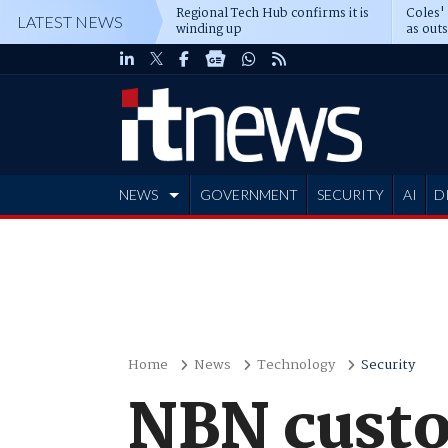
Regional Tech Hub confirms it is
Coles'
LATEST NEWS
winding up
as out
deepe
NEWS
GOVERNMENT
SECURITY
AI
D
ADVERTISE
Home
News
Technology
Security
NBN custo