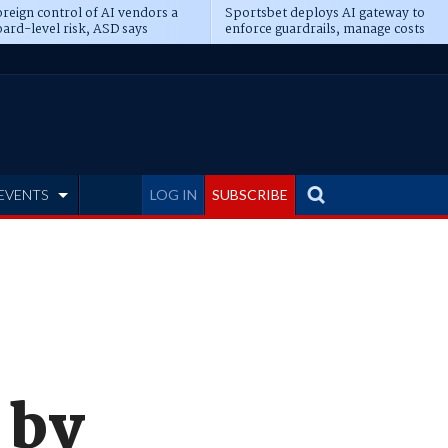
reign control of AI vendors a
Sportsbet deploys AI gateway to
ard-level risk, ASD says
enforce guardrails, manage costs
EVENTS
LOG IN
SUBSCRIBE
 by