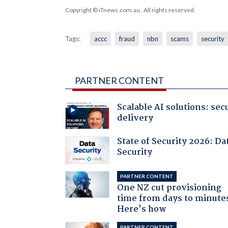
Copyright © iTnews.com.au
. All rights reserved.
Tags:
accc
fraud
nbn
scams
security
PARTNER CONTENT
Scalable AI solutions: sec
delivery
State of Security 2026: Da
Security
PARTNER CONTENT
One NZ cut provisioning
time from days to minute
Here's how
PARTNER CONTENT