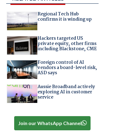
Regional Tech Hub
confirms it is winding up
Hackers targeted US
private equity, other firms
including Blackstone, CME
Foreign control of AI
vendors a board-level risk,
ASD says
Aussie Broadband actively
exploring AI in customer
service
Join our WhatsApp Channel