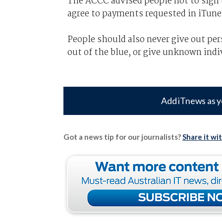
The ACCC advised people not to sign u
agree to payments requested in iTunes
People should also never give out pers
out of the blue, or give unknown indi
Add iTnews as y
Got a news tip for our journalists?
Share it wi