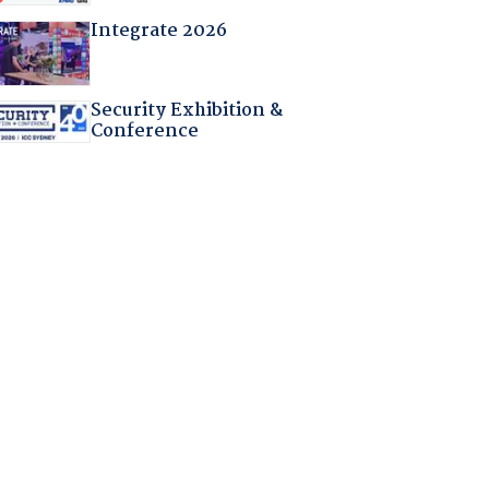
Integrate 2026
Security Exhibition &
Conference