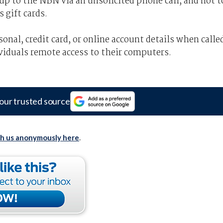
p to the NBN via an unsolicited phone call, and not t
 gift cards.
onal, credit card, or online account details when calle
viduals remote access to their computers.
our trusted source
th us anonymously here
.