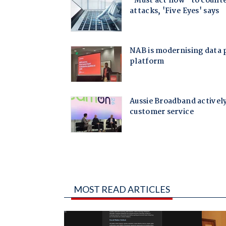
MOST READ ARTICLES