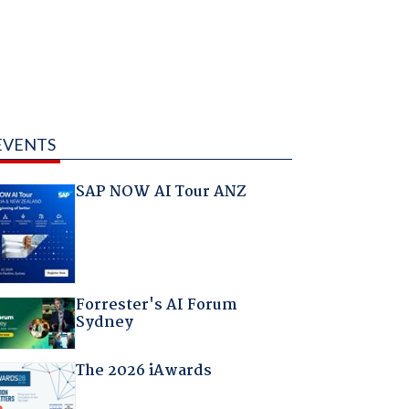
EVENTS
SAP NOW AI Tour ANZ
Forrester's AI Forum
Sydney
The 2026 iAwards