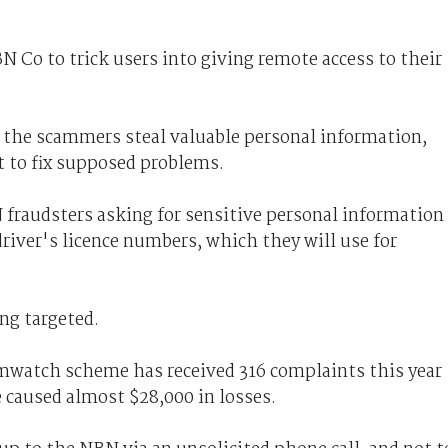
 Co to trick users into giving remote access to their
 the scammers steal valuable personal information,
 to fix supposed problems.
fraudsters asking for sensitive personal information
river's licence numbers, which they will use for
ing targeted.
mwatch scheme has received 316 complaints this year
aused almost $28,000 in losses.