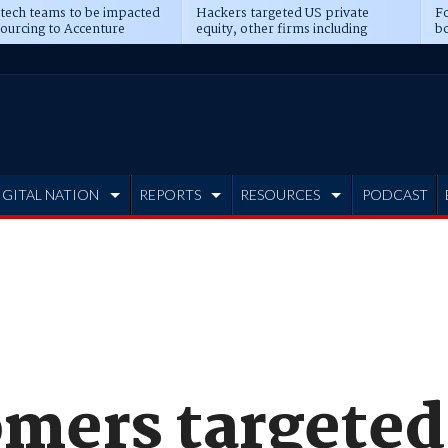
 tech teams to be impacted
Hackers targeted US private
Fo
sourcing to Accenture
equity, other firms including
bo
ns
Blackstone, CME
IGITAL NATION
REPORTS
RESOURCES
PODCAST
mers targeted