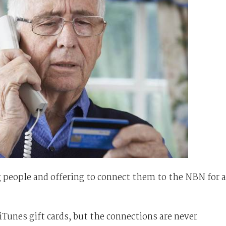
people and offering to connect them to the NBN for a
Tunes gift cards, but the connections are never