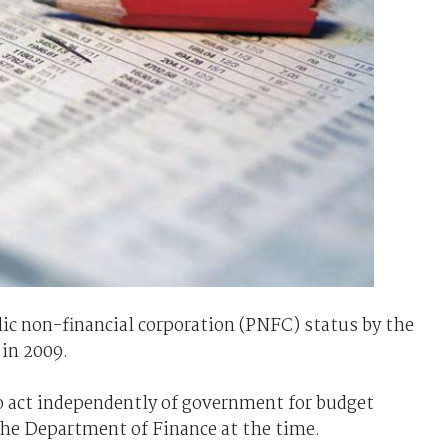
ic non-financial corporation (PNFC) status by the
 in 2009.
to act independently of government for budget
he Department of Finance at the time.