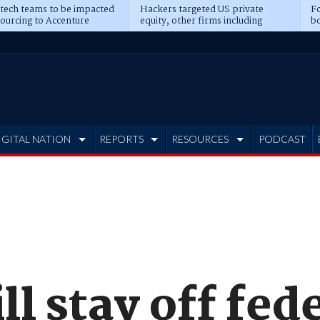
 tech teams to be impacted
Hackers targeted US private
Fo
sourcing to Accenture
equity, other firms including
bo
ns
Blackstone, CME
IGITAL NATION
REPORTS
RESOURCES
PODCAST
l stay off fed