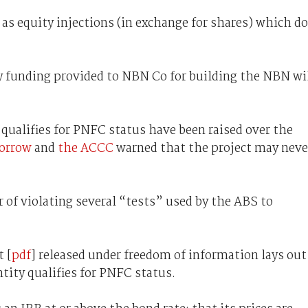
s equity injections (in exchange for shares) which do
y funding provided to NBN Co for building the NBN wi
qualifies for PNFC status have been raised over the
orrow
and
the ACCC
warned that the project may neve
of violating several “tests” used by the ABS to
t [
pdf
] released under freedom of information lays out
tity qualifies for PNFC status.