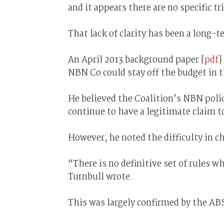
and it appears there are no specific 
That lack of clarity has been a long-t
An April 2013 background paper [
pdf
]
NBN Co could stay off the budget in 
He believed the Coalition’s NBN poli
continue to have a legitimate claim t
However, he noted the difficulty in 
“There is no definitive set of rules 
Turnbull wrote.
This was largely confirmed by the AB