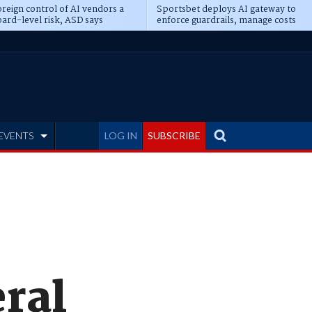
reign control of AI vendors a
Sportsbet deploys AI gateway to
ard-level risk, ASD says
enforce guardrails, manage costs
EVENTS
LOG IN
SUBSCRIBE
eral