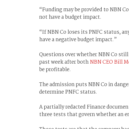
“Funding may be provided to NBN Co a
not have a budget impact.
“If NBN Co loses its PNFC status, an
have a negative budget impact.”
Questions over whether NBN Co still 
past week after both
NBN CEO Bill M
be profitable.
The admission puts NBN Co in danger 
determine PNFC status.
A partially redacted Finance documen
three tests that govern whether an en