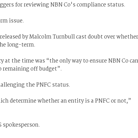
triggers for reviewing NBN Co's compliance status.
erm issue.
 released by Malcolm Turnbull cast doubt over whethe
the long-term.
cy at the time was “the only way to ensure NBN Co ca
o remaining off budget”.
challenging the PNFC status.
which determine whether an entity is a PNFC or not,”
S spokesperson.