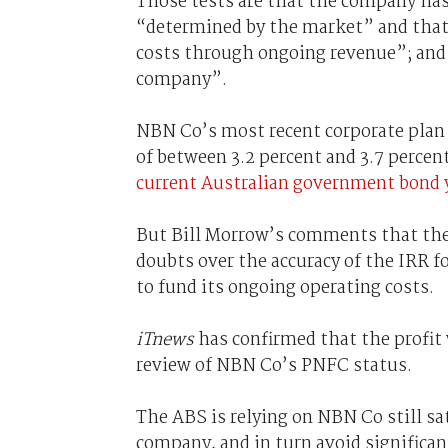
Those tests are that the company has a
“determined by the market” and that i
costs through ongoing revenue”; and t
company”.
NBN Co’s most recent corporate plan m
of between 3.2 percent and 3.7 percen
current Australian government bond 
But Bill Morrow’s comments that the 
doubts over the accuracy of the IRR f
to fund its ongoing operating costs.
iTnews
has confirmed that the profit 
review of NBN Co’s PNFC status.
The ABS is relying on NBN Co still sat
company, and in turn avoid signific