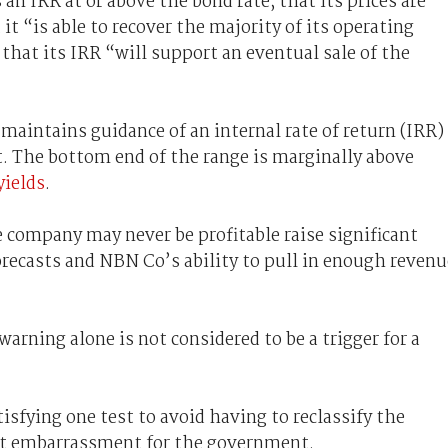
n IRR at or above the bond rate; that its prices are
t “is able to recover the majority of its operating
hat its IRR “will support an eventual sale of the
aintains guidance of an internal rate of return (IRR)
t. The bottom end of the range is marginally above
yields
.
company may never be profitable raise significant
orecasts and NBN Co’s ability to pull in enough revenu
warning alone is not considered to be a trigger for a
isfying one test to avoid having to reclassify the
ant embarrassment for the government.