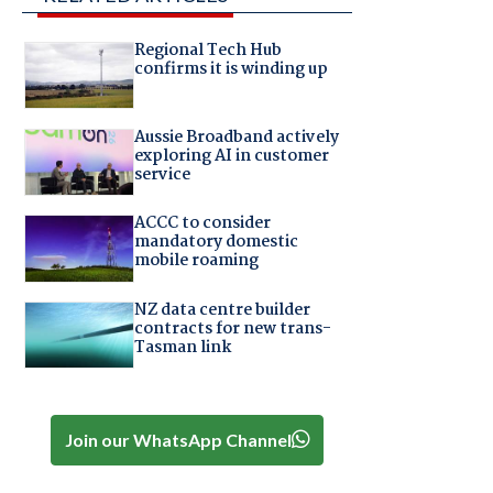
Regional Tech Hub
confirms it is winding up
Aussie Broadband actively
exploring AI in customer
service
ACCC to consider
mandatory domestic
mobile roaming
NZ data centre builder
contracts for new trans-
Tasman link
Join our WhatsApp Channel