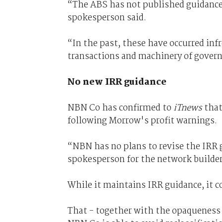
“The ABS has not published guidance 
spokesperson said.
“In the past, these have occurred inf
transactions and machinery of gove
No new IRR guidance
NBN Co has confirmed to
iTnews
that
following Morrow's profit warnings.
“NBN has no plans to revise the IRR g
spokesperson for the network builder
While it maintains IRR guidance, it c
That - together with the opaqueness 