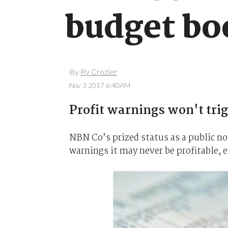
budget bo
By
Ry Crozier
Nov 3 2017 6:40AM
Profit warnings won't trig
NBN Co’s prized status as a public no
warnings it may never be profitable, e