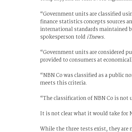
“Government units are classified usi
finance statistics concepts sources a
international standards maintained 
spokesperson told
iTnews.
“Government units are considered publ
provided to consumers at economically
“NBN Co was classified as a public no
meets this criteria.
“The classification of NBN Co is not 
It is not clear what it would take for
While the three tests exist, they are 