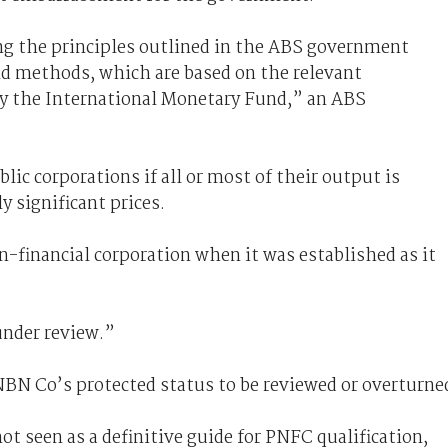
ng the principles outlined in the ABS government
nd methods, which are based on the relevant
by the International Monetary Fund,” an ABS
ic corporations if all or most of their output is
 significant prices.
n-financial corporation when it was established as it
under review.”
 NBN Co’s protected status to be reviewed or overturne
not seen as a definitive guide for PNFC qualification,