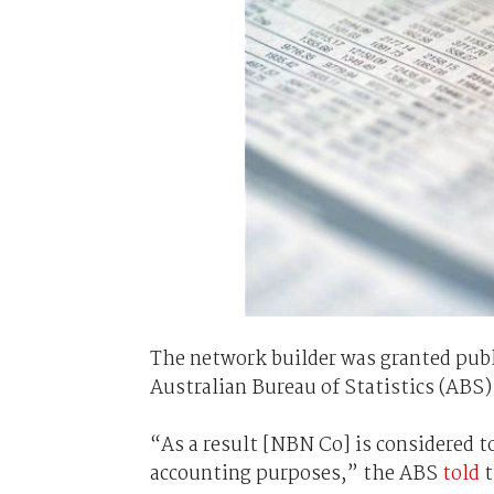
The network builder was granted publ
Australian Bureau of Statistics (ABS)
“As a result [NBN Co] is considered 
accounting purposes,” the ABS
told
t