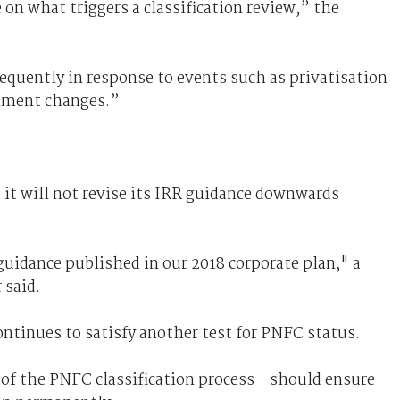
on what triggers a classification review,” the
requently in response to events such as privatisation
rnment changes.”
 it will not revise its IRR guidance downwards
uidance published in our 2018 corporate plan," a
 said.
ontinues to satisfy another test for PNFC status.
of the PNFC classification process - should ensure