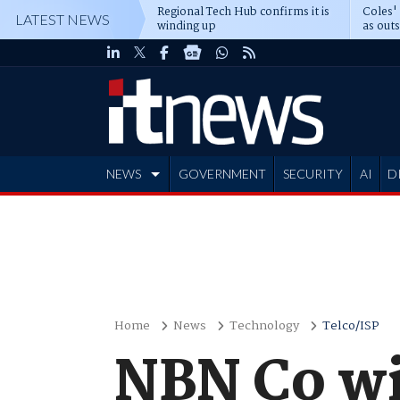
Regional Tech Hub confirms it is
Coles'
LATEST NEWS
winding up
as out
deepe
NEWS
GOVERNMENT
SECURITY
AI
D
ADVERTISE
Home
News
Technology
Telco/ISP
NBN Co wil