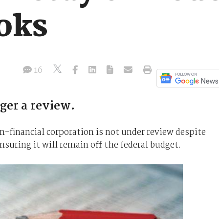
oks
16
ger a review.
n-financial corporation is not under review despite
nsuring it will remain off the federal budget.