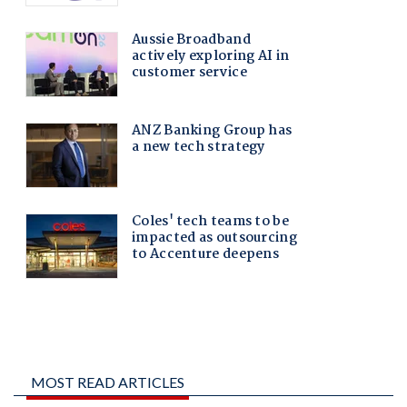
MOST READ ARTICLES