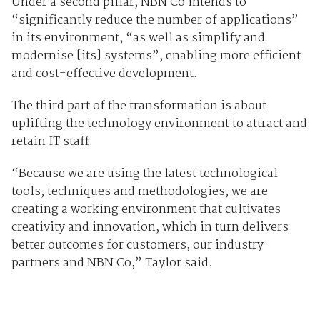
Under a second pillar, NBN Co intends to
“significantly reduce the number of applications”
in its environment, “as well as simplify and
modernise [its] systems”, enabling more efficient
and cost-effective development.
The third part of the transformation is about
uplifting the technology environment to attract and
retain IT staff.
“Because we are using the latest technological
tools, techniques and methodologies, we are
creating a working environment that cultivates
creativity and innovation, which in turn delivers
better outcomes for customers, our industry
partners and NBN Co,” Taylor said.