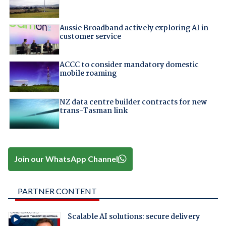
Aussie Broadband actively exploring AI in
customer service
ACCC to consider mandatory domestic
mobile roaming
NZ data centre builder contracts for new
trans-Tasman link
Join our WhatsApp Channel
PARTNER CONTENT
Scalable AI solutions: secure delivery