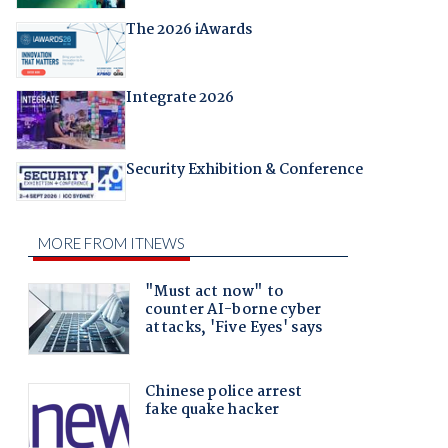
The 2026 iAwards
Integrate 2026
Security Exhibition & Conference