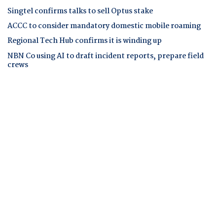
Singtel confirms talks to sell Optus stake
ACCC to consider mandatory domestic mobile roaming
Regional Tech Hub confirms it is winding up
NBN Co using AI to draft incident reports, prepare field
crews