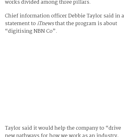
works divided among three pillars.
Chief information officer Debbie Taylor said in a
statement to
iTnews
that the program is about
“digitising NBN Co”.
Taylor said it would help the company to “drive
new pathways for how we work as an industry,