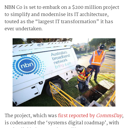
NBN Co is set to embark on a $200 million project
to simplify and modernise its IT architecture,
touted as the “largest IT transformation” it has
ever undertaken.
The project, which was
first reported by
CommsDay
,
is codenamed the ‘systems digital roadmap’, with