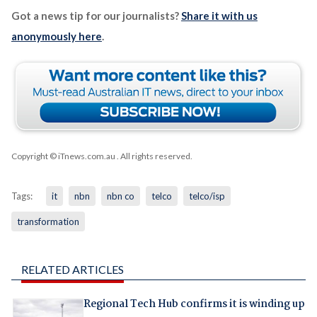
Got a news tip for our journalists?
Share it with us
anonymously here
.
Copyright © iTnews.com.au
. All rights reserved.
Tags:
it
nbn
nbn co
telco
telco/isp
transformation
RELATED ARTICLES
Regional Tech Hub confirms it is winding up