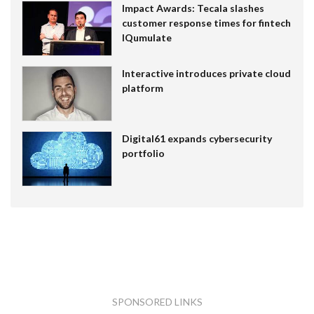
Impact Awards: Tecala slashes
customer response times for fintech
IQumulate
Interactive introduces private cloud
platform
Digital61 expands cybersecurity
portfolio
SPONSORED LINKS