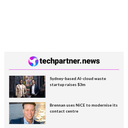
Sydney-based AI-cloud waste
startup raises $3m
Brennan uses NiCE to modernise its
contact centre