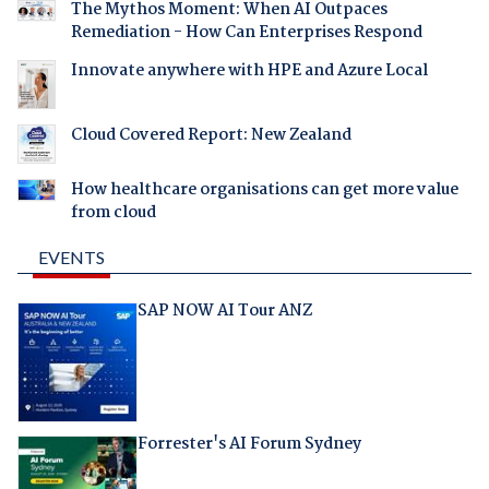
The Mythos Moment: When AI Outpaces
Remediation - How Can Enterprises Respond
Innovate anywhere with HPE and Azure Local
Cloud Covered Report: New Zealand
How healthcare organisations can get more value
from cloud
EVENTS
SAP NOW AI Tour ANZ
Forrester's AI Forum Sydney