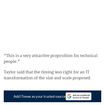
“This is a very attractive proposition for technical
people.”
Taylor said that the timing was right for an IT
transformation of the size and scale proposed.
Add iTnews as your trusted source