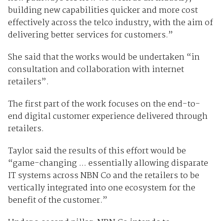
building new capabilities quicker and more cost
effectively across the telco industry, with the aim of
delivering better services for customers.”
She said that the works would be undertaken “in
consultation and collaboration with internet
retailers”.
The first part of the work focuses on the end-to-
end digital customer experience delivered through
retailers.
Taylor said the results of this effort would be
“game-changing ... essentially allowing disparate
IT systems across NBN Co and the retailers to be
vertically integrated into one ecosystem for the
benefit of the customer.”