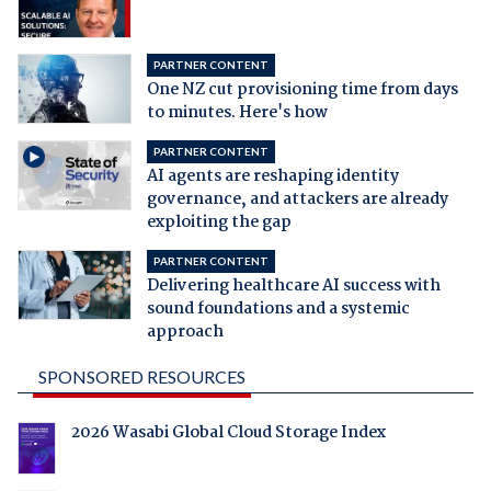
PARTNER CONTENT
One NZ cut provisioning time from days
to minutes. Here's how
PARTNER CONTENT
AI agents are reshaping identity
governance, and attackers are already
exploiting the gap
PARTNER CONTENT
Delivering healthcare AI success with
sound foundations and a systemic
approach
SPONSORED RESOURCES
2026 Wasabi Global Cloud Storage Index