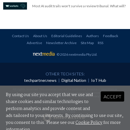
Most AI audit trails won't survive a review tribunal. What will?
Contact Us
About Us
Editorial Guidelines
Authors
Feedback
Advertise
Newsletter Archive
Site Map
RSS
© 2026 nextmedia Pty Ltd
.
OTHER TECH SITES:
techpartner.news
|
Digital Nation
|
IoT Hub
All rights reserved. This material may not be published, broadcast, rewritten or
redistributed in any form without prior authorisation.
By using our site you accept that we use and
ACCEPT
Your use of this website constitutes acceptance of nextmedia's
Privacy Policy
and
Terms &
Conditions
.
share cookies and similar technologies to
perform analytics and provide content and
Powered By
ads tailored to your interests. By continuing to use our site,
you consent to this. Please see our
Cookie Policy
for more
information.