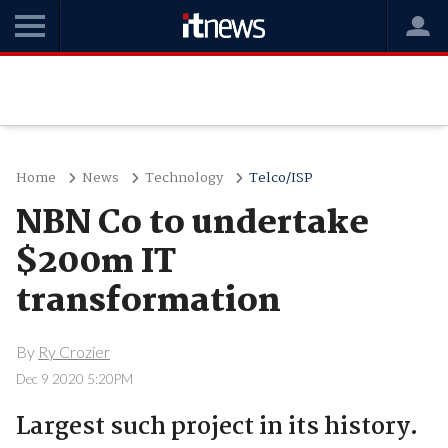
Home
News
Technology
Telco/ISP
NBN Co to undertake
$200m IT
transformation
By
Ry Crozier
Dec 9 2020 5:20PM
Largest such project in its history.