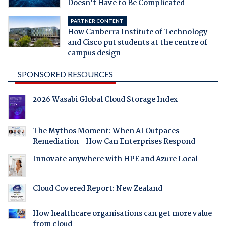
Doesn't Have to Be Complicated
PARTNER CONTENT
How Canberra Institute of Technology
and Cisco put students at the centre of
campus design
SPONSORED RESOURCES
2026 Wasabi Global Cloud Storage Index
The Mythos Moment: When AI Outpaces
Remediation - How Can Enterprises Respond
Innovate anywhere with HPE and Azure Local
Cloud Covered Report: New Zealand
How healthcare organisations can get more value
from cloud