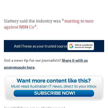
Slattery said the industry was
"starting to turn
against NBN Co".
Add iTnews as your trusted source
Got a news tip for our journalists?
Share it with us
anonymously here
.