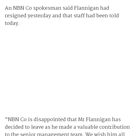
An NBN Co spokesman said Flannigan had
resigned yesterday and that staff had been told
today.
“NBN Co is disappointed that Mr Flannigan has
decided to leave as he made a valuable contribution
to the senior management team. We wish him all