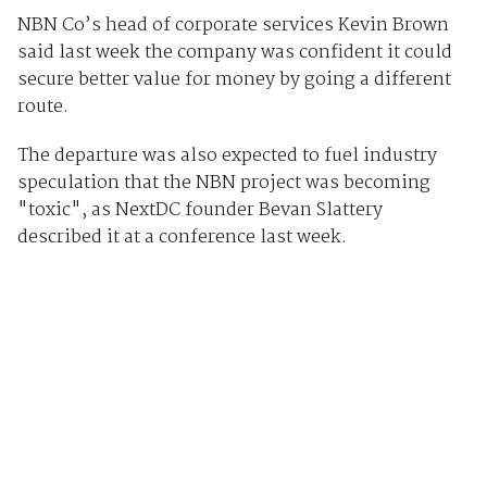
NBN Co’s head of corporate services Kevin Brown
said last week the company was confident it could
secure better value for money by going a different
route.
The departure was also expected to fuel industry
speculation that the NBN project was becoming
"toxic", as NextDC founder Bevan Slattery
described it at a conference last week.