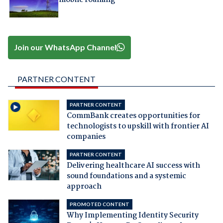
Join our WhatsApp Channel
PARTNER CONTENT
PARTNER CONTENT
CommBank creates opportunities for
technologists to upskill with frontier AI
companies
PARTNER CONTENT
Delivering healthcare AI success with
sound foundations and a systemic
approach
PROMOTED CONTENT
Why Implementing Identity Security