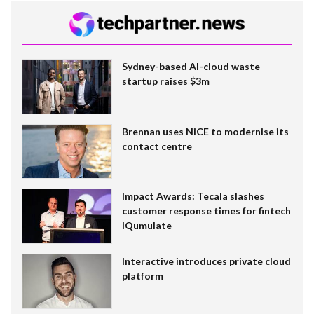
Sydney-based AI-cloud waste
startup raises $3m
Brennan uses NiCE to modernise its
contact centre
Impact Awards: Tecala slashes
customer response times for fintech
IQumulate
Interactive introduces private cloud
platform