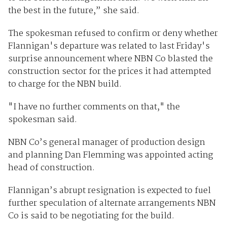
the best in the future,” she said.
The spokesman refused to confirm or deny whether
Flannigan's departure was related to last Friday's
surprise announcement where NBN Co blasted the
construction sector for the prices it had attempted
to charge for the NBN build.
"I have no further comments on that," the
spokesman said.
NBN Co’s general manager of production design
and planning Dan Flemming was appointed acting
head of construction.
Flannigan’s abrupt resignation is expected to fuel
further speculation of alternate arrangements NBN
Co is said to be negotiating for the build.