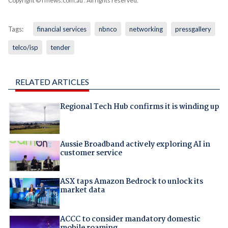
Copyright © iTnews.com.au
. All rights reserved.
Tags:
financial services
nbnco
networking
pressgallery
telco/isp
tender
RELATED ARTICLES
Regional Tech Hub confirms it is winding up
Aussie Broadband actively exploring AI in
customer service
ASX taps Amazon Bedrock to unlock its
market data
ACCC to consider mandatory domestic
mobile roaming