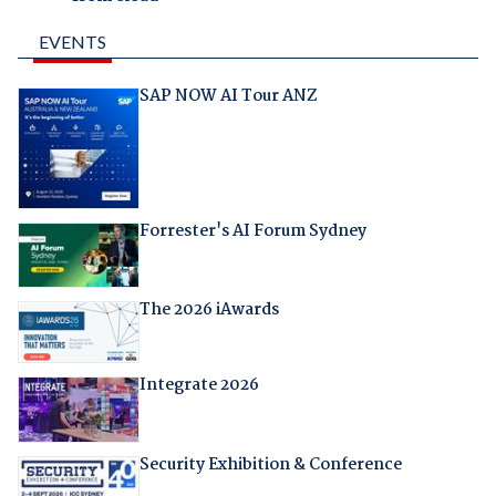
EVENTS
SAP NOW AI Tour ANZ
Forrester's AI Forum Sydney
The 2026 iAwards
Integrate 2026
Security Exhibition & Conference