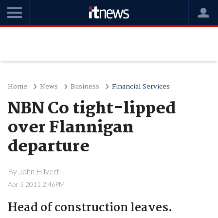
Home
News
Business
Financial Services
NBN Co tight-lipped
over Flannigan
departure
By
John Hilvert
Apr 5 2011 2:46PM
Head of construction leaves.