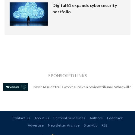
Digital61 expands cybersecurity
portfolio
SPONSORED LINKS
Most AI audit trails won't survive a review tribunal. What will?
Contact Us
About Us
Editorial Guidelines
Authors
Feedback
Advertise
Newsletter Archive
Site Map
RSS