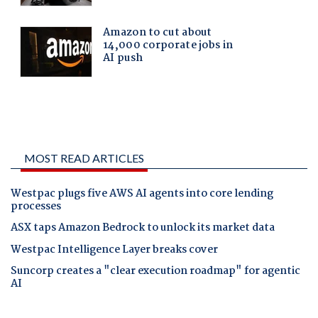
MOST READ ARTICLES
Westpac plugs five AWS AI agents into core lending
processes
ASX taps Amazon Bedrock to unlock its market data
Westpac Intelligence Layer breaks cover
Suncorp creates a "clear execution roadmap" for agentic
AI