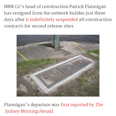
NBN Co's head of construction Patrick Flannigan
has resigned from the network builder just three
days after
it indefinitely suspended
all construction
contracts for second release sites.
Flannigan's departure was
first reported by
The
Sydney Morning Herald
.