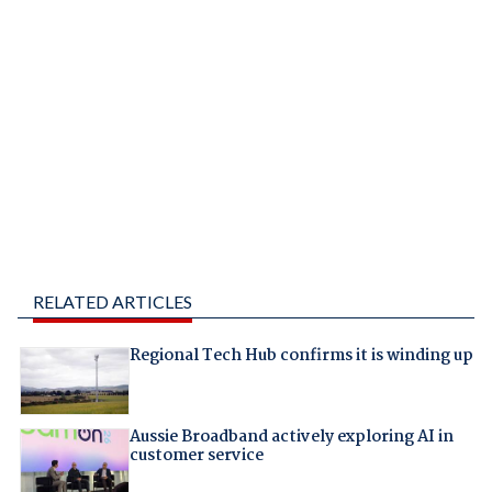
RELATED ARTICLES
Regional Tech Hub confirms it is winding up
Aussie Broadband actively exploring AI in
customer service