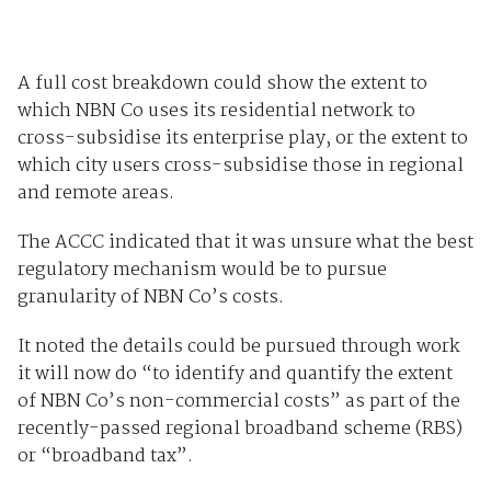
A full cost breakdown could show the extent to
which NBN Co uses its residential network to
cross-subsidise its enterprise play, or the extent to
which city users cross-subsidise those in regional
and remote areas.
The ACCC indicated that it was unsure what the best
regulatory mechanism would be to pursue
granularity of NBN Co’s costs.
It noted the details could be pursued through work
it will now do “to identify and quantify the extent
of NBN Co’s non-commercial costs” as part of the
recently-passed regional broadband scheme (RBS)
or “broadband tax”.