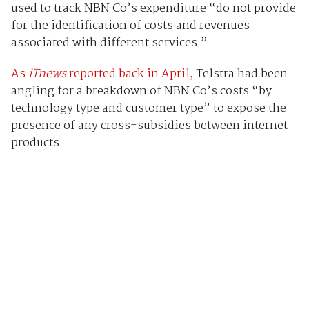
used to track NBN Co’s expenditure “do not provide
for the identification of costs and revenues
associated with different services.”
As
iTnews
reported back in April,
Telstra had been
angling for a breakdown of NBN Co’s costs “by
technology type and customer type” to expose the
presence of any cross-subsidies between internet
products.