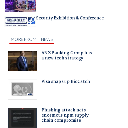
Security Exhibition & Conference