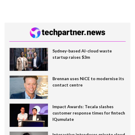
Sydney-based AI-cloud waste
startup raises $3m
Brennan uses NiCE to modernise its
contact centre
Impact Awards: Tecala slashes
customer response times for fintech
IQumulate
Interactive introduces private cloud