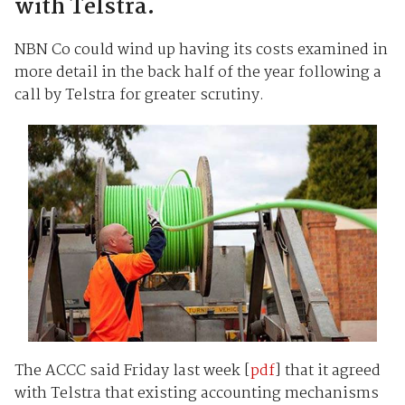
with Telstra.
NBN Co could wind up having its costs examined in
more detail in the back half of the year following a
call by Telstra for greater scrutiny.
The ACCC said Friday last week [
pdf
] that it agreed
with Telstra that existing accounting mechanisms