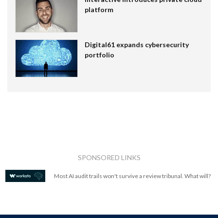
platform
Digital61 expands cybersecurity
portfolio
SPONSORED LINKS
Most AI audit trails won't survive a review tribunal. What will?