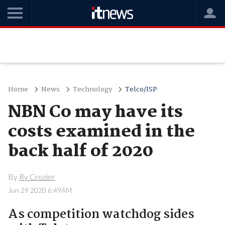
Home
News
Technology
Telco/ISP
NBN Co may have its
costs examined in the
back half of 2020
By
Ry Crozier
Jun 29 2020 6:49AM
As competition watchdog sides