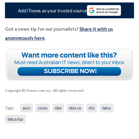
Add iTnews as your trusted source
Got a news tip for our journalists?
Share it with us
anonymously here
.
Copyright © iTnews.com.au
. All rights reserved.
Tags:
accc
costs
nbn
nbn co
rbs
telco
telco/isp