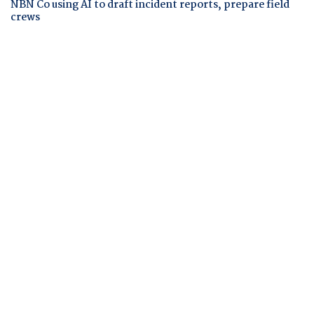
NBN Co using AI to draft incident reports, prepare field
crews