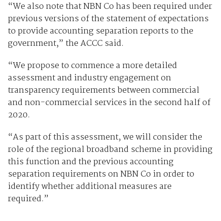
“We also note that NBN Co has been required under
previous versions of the statement of expectations
to provide accounting separation reports to the
government,” the ACCC said.
“We propose to commence a more detailed
assessment and industry engagement on
transparency requirements between commercial
and non-commercial services in the second half of
2020.
“As part of this assessment, we will consider the
role of the regional broadband scheme in providing
this function and the previous accounting
separation requirements on NBN Co in order to
identify whether additional measures are
required.”