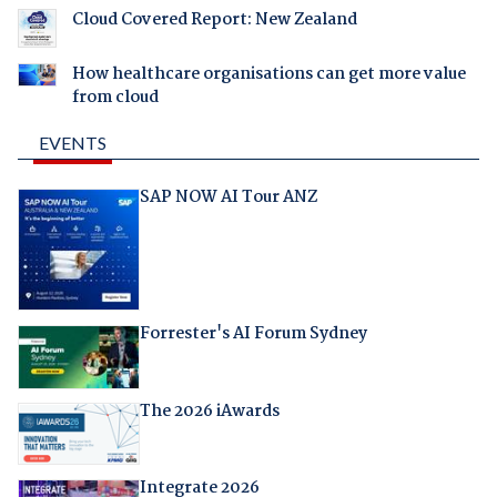
Cloud Covered Report: New Zealand
How healthcare organisations can get more value
from cloud
EVENTS
SAP NOW AI Tour ANZ
Forrester's AI Forum Sydney
The 2026 iAwards
Integrate 2026