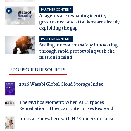
PARTNER CONTENT
AI agents are reshaping identity
governance, and attackers are already
exploiting the gap
PARTNER CONTENT
Scaling innovation safely: innovating
through rapid prototyping with the
mission in mind
SPONSORED RESOURCES
2026 Wasabi Global Cloud Storage Index
The Mythos Moment: When AI Outpaces
Remediation - How Can Enterprises Respond
Innovate anywhere with HPE and Azure Local