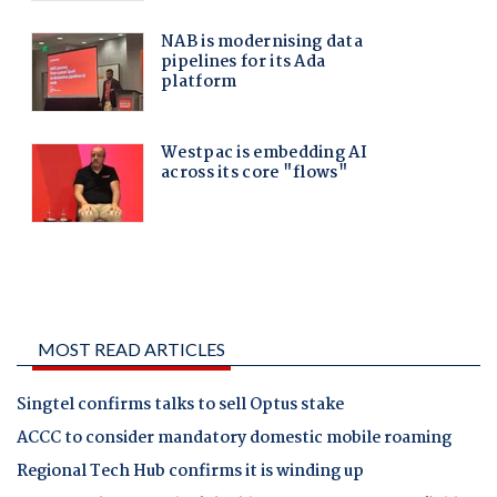
MOST READ ARTICLES
Singtel confirms talks to sell Optus stake
ACCC to consider mandatory domestic mobile roaming
Regional Tech Hub confirms it is winding up