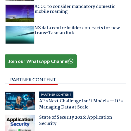
ACCC to consider mandatory domestic
mobile roaming
NZ data centre builder contracts for new
trans-Tasman link
Join our WhatsApp Channel
PARTNER CONTENT
PARTNER CONTENT
AI’s Next Challenge Isn’t Models — It’s
Managing Data at Scale
State of Security 2026: Application
Security