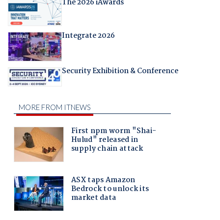
The 2026 iAwards
Integrate 2026
Security Exhibition & Conference