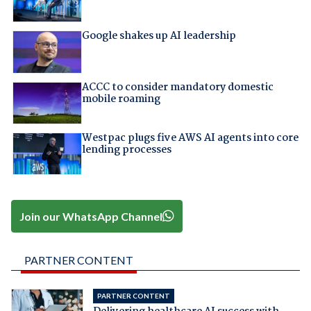
Google shakes up AI leadership
ACCC to consider mandatory domestic
mobile roaming
Westpac plugs five AWS AI agents into core
lending processes
Join our WhatsApp Channel
PARTNER CONTENT
PARTNER CONTENT