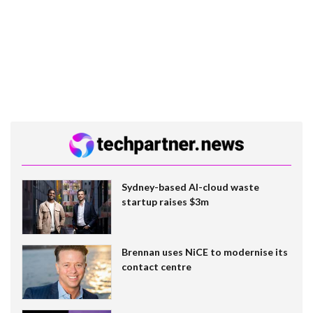
Sydney-based AI-cloud waste
startup raises $3m
Brennan uses NiCE to modernise its
contact centre