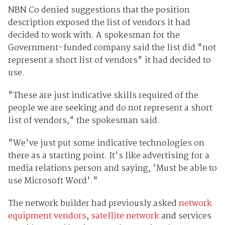
NBN Co denied suggestions that the position
description exposed the list of vendors it had
decided to work with. A spokesman for the
Government-funded company said the list did "not
represent a short list of vendors" it had decided to
use.
"These are just indicative skills required of the
people we are seeking and do not represent a short
list of vendors," the spokesman said.
"We've just put some indicative technologies on
there as a starting point. It's like advertising for a
media relations person and saying, 'Must be able to
use Microsoft Word'."
The network builder had previously asked
network
equipment vendors
,
satellite network
and services