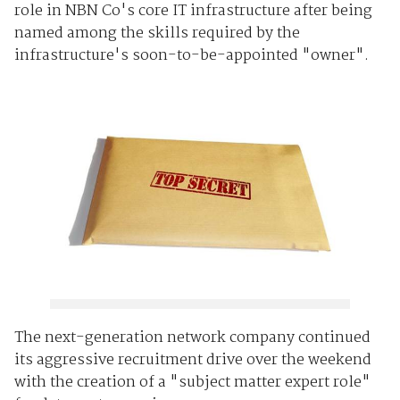
role in NBN Co's core IT infrastructure after being
named among the skills required by the
infrastructure's soon-to-be-appointed "owner".
The next-generation network company continued
its aggressive recruitment drive over the weekend
with the creation of a "subject matter expert role"