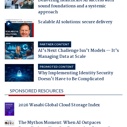
Delivering healthcare AI success with
sound foundations and a systemic
approach
Scalable AI solutions: secure delivery
PARTNER CONTENT
AI’s Next Challenge Isn’t Models — It’s
Managing Data at Scale
PROMOTED CONTENT
Why Implementing Identity Security
Doesn't Have to Be Complicated
SPONSORED RESOURCES
2026 Wasabi Global Cloud Storage Index
The Mythos Moment: When AI Outpaces