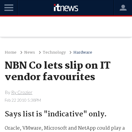
Home
News
Technology
Hardware
NBN Co lets slip on IT
vendor favourites
By
Ry Crozier
Feb 22 2010 5:38PM
Says list is "indicative" only.
Oracle, VMware, Microsoft and NetApp could play a