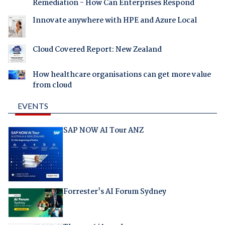
Remediation - How Can Enterprises Respond
Innovate anywhere with HPE and Azure Local
Cloud Covered Report: New Zealand
How healthcare organisations can get more value
from cloud
EVENTS
SAP NOW AI Tour ANZ
Forrester's AI Forum Sydney