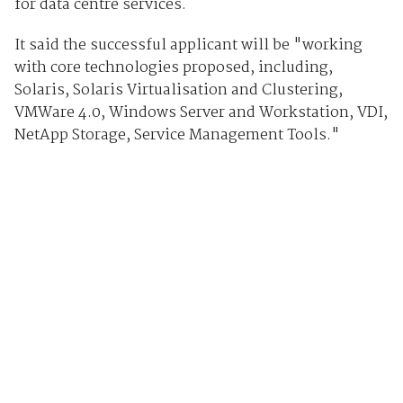
for data centre services.
It said the successful applicant will be "working
with core technologies proposed, including,
Solaris, Solaris Virtualisation and Clustering,
VMWare 4.0, Windows Server and Workstation, VDI,
NetApp Storage, Service Management Tools."