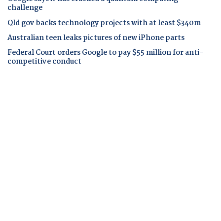
challenge
Qld gov backs technology projects with at least $340m
Australian teen leaks pictures of new iPhone parts
Federal Court orders Google to pay $55 million for anti-
competitive conduct