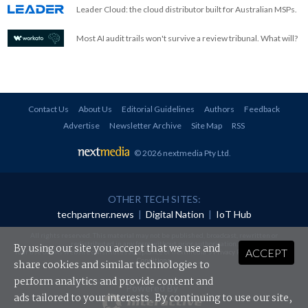
Leader Cloud: the cloud distributor built for Australian MSPs.
Most AI audit trails won't survive a review tribunal. What will?
Contact Us
About Us
Editorial Guidelines
Authors
Feedback
Advertise
Newsletter Archive
Site Map
RSS
© 2026 nextmedia Pty Ltd
.
OTHER TECH SITES:
techpartner.news
|
Digital Nation
|
IoT Hub
All rights reserved. This material may not be published, broadcast, rewritten or
redistributed in any form without prior authorisation.
By using our site you accept that we use and
ACCEPT
Your use of this website constitutes acceptance of nextmedia's
Privacy Policy
and
Terms &
Conditions
.
share cookies and similar technologies to
perform analytics and provide content and
Powered By
ads tailored to your interests. By continuing to use our site,