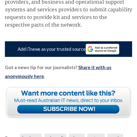
providers, and business and operational support
systems and services providers to submit capability
requests to provide kit and services to the
respective parts of the network.
Add iTnews as your trusted source
Got a news tip for our journalists?
Share it with us
anonymously here
.