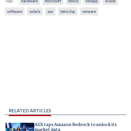
Tags:
hardware
microsoft
nbnco
netapp
oracle
software
solaris
sun
telco/isp
vmware
RELATED ARTICLES
ASX taps Amazon Bedrock to unlock its
market data