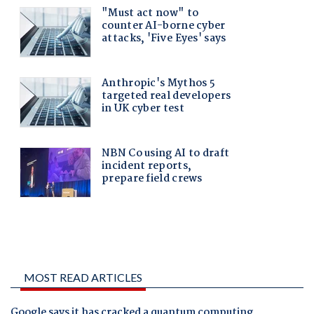
MOST READ ARTICLES
Google says it has cracked a quantum computing