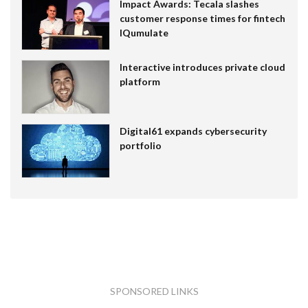
Impact Awards: Tecala slashes
customer response times for fintech
IQumulate
Interactive introduces private cloud
platform
Digital61 expands cybersecurity
portfolio
SPONSORED LINKS