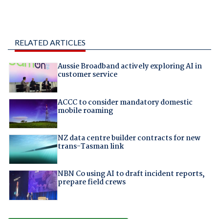
RELATED ARTICLES
Aussie Broadband actively exploring AI in
customer service
ACCC to consider mandatory domestic
mobile roaming
NZ data centre builder contracts for new
trans-Tasman link
NBN Co using AI to draft incident reports,
prepare field crews