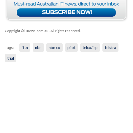
Copyright © iTnews.com.au
. All rights reserved.
Tags:
fttn
nbn
nbn co
pilot
telco/isp
telstra
trial