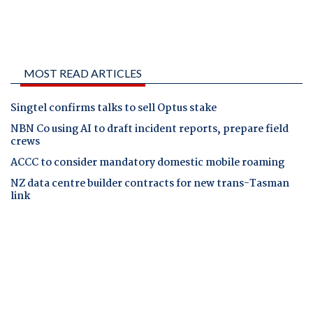
MOST READ ARTICLES
Singtel confirms talks to sell Optus stake
NBN Co using AI to draft incident reports, prepare field
crews
ACCC to consider mandatory domestic mobile roaming
NZ data centre builder contracts for new trans-Tasman
link