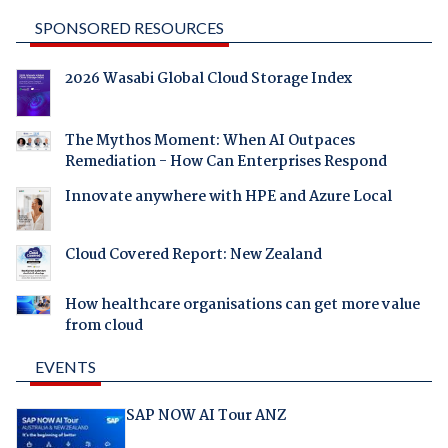
SPONSORED RESOURCES
2026 Wasabi Global Cloud Storage Index
The Mythos Moment: When AI Outpaces
Remediation - How Can Enterprises Respond
Innovate anywhere with HPE and Azure Local
Cloud Covered Report: New Zealand
How healthcare organisations can get more value
from cloud
EVENTS
SAP NOW AI Tour ANZ