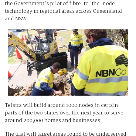
the Government’s pilot of fibre-to-the-node
technology in regional areas across Queensland
and NSW.
Telstra will build around 1000 nodes in certain
parts of the two states over the next year to serve
around 200,000 homes and businesses
.
The trial will target areas found to be underserved