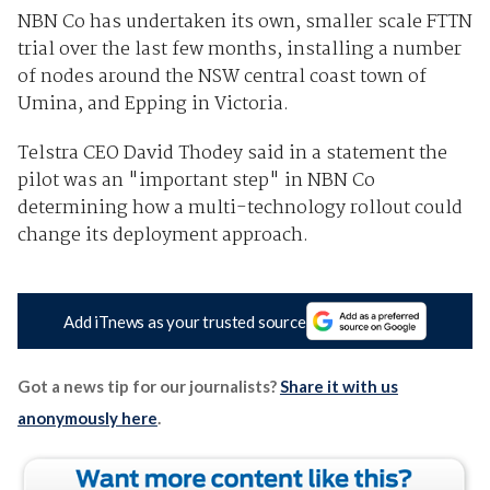
NBN Co has undertaken its own, smaller scale FTTN
trial over the last few months, installing a number
of nodes around the NSW central coast town of
Umina, and Epping in Victoria.
Telstra CEO David Thodey said in a statement the
pilot was an "important step" in NBN Co
determining how a multi-technology rollout could
change its deployment approach.
Add iTnews as your trusted source
Got a news tip for our journalists?
Share it with us
anonymously here
.