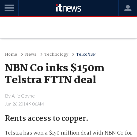
Home
News
Technology
Telco/ISP
NBN Co inks $150m
Telstra FTTN deal
By
Allie Coyne
Jun 26 2014 9:06AM
Rents access to copper.
Telstra has won a $150 million deal with NBN Co for