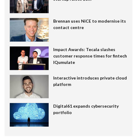
Brennan uses NiCE to modernise its
contact centre
Impact Awards: Tecala slashes
customer response times for fintech
IQumulate
Interactive introduces private cloud
platform
Digital61 expands cybersecurity
portfolio