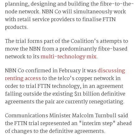
planning, designing and building the fibre-to-the-
node network. NBN Co will simultaneously work
with retail service providers to finalise FTTN
products.
The trial forms part of the Coalition’s attempts to
move the NBN from a predominantly fibre-based
network to its
multi-technology mix
.
NBN Co confirmed in February it was
discussing
renting access
to the telco’s copper network in
order to trial FTTN technology, in an agreement
falling outside the existing $11 billion definitive
agreements the pair are currently renegotiating.
Communications Minister Malcolm Turnbull said
the FTTN trial represented an "interim step" ahead
of changes to the definitive agreements.