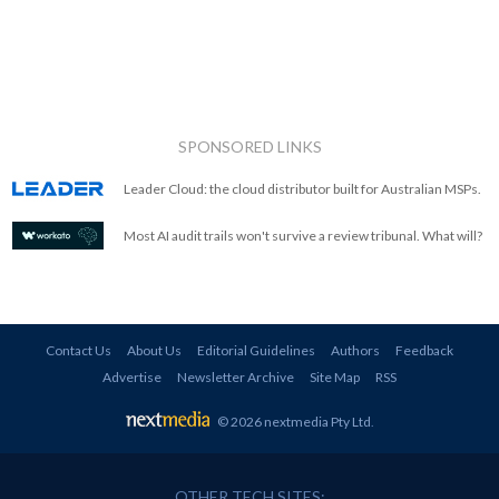
SPONSORED LINKS
Leader Cloud: the cloud distributor built for Australian MSPs.
Most AI audit trails won't survive a review tribunal. What will?
Contact Us
About Us
Editorial Guidelines
Authors
Feedback
Advertise
Newsletter Archive
Site Map
RSS
© 2026 nextmedia Pty Ltd
.
OTHER TECH SITES: