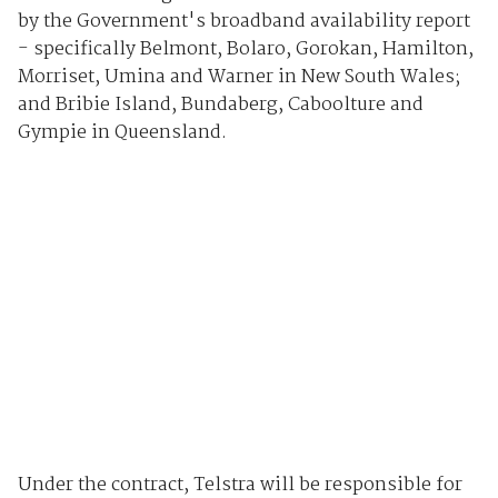
by the Government's broadband availability report
- specifically Belmont, Bolaro, Gorokan, Hamilton,
Morriset, Umina and Warner in New South Wales;
and Bribie Island, Bundaberg, Caboolture and
Gympie in Queensland.
Under the contract, Telstra will be responsible for