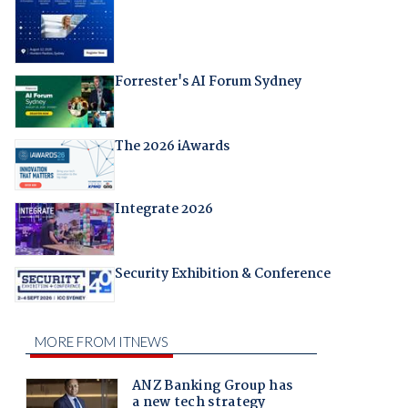
Forrester's AI Forum Sydney
The 2026 iAwards
Integrate 2026
Security Exhibition & Conference