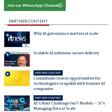
Join our WhatsApp Channel
PARTNER CONTENT
Why AI governance matters at scale
Scalable AI solutions: secure delivery
PARTNER CONTENT
CommBank creates opportunities for
technologists to upskill with frontier AI
companies
PARTNER CONTENT
AI’s Next Challenge Isn’t Models — It’s
Managing Data at Scale