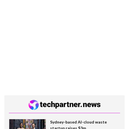
Sydney-based AI-cloud waste
startup raises $3m