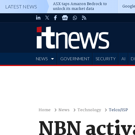
ASX taps Amazon Bedrock to
Google
LATEST NEWS
unlock its market data
NEWS
GOVERNMENT
SECURITY
AI
D
ADVERTISE
Home
News
Technology
Telco/ISP
NBN activ