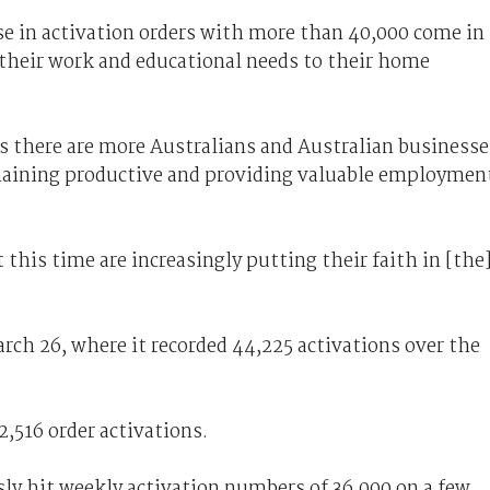
se in activation orders with more than 40,000 come in
 their work and educational needs to their home
there are more Australians and Australian businesse
aining productive and providing valuable employmen
at this time are increasingly putting their faith in [the
rch 26, where it recorded 44,225 activations over the
2,516 order activations.
ly hit weekly activation numbers of 36,000 on a few