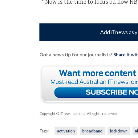
“Now is the time to focus on how NBN 
Add iTnews as y
Got a news tip for our journalists?
Share it wi
Copyright © iTnews.com.au
. All rights reserved.
Tags:
activation
broadband
lockdown
n