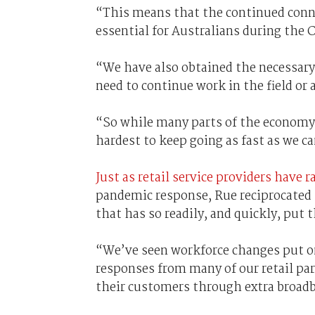
“This means that the continued conn
essential for Australians during the
“We have also obtained the necessary
need to continue work in the field or a
“So while many parts of the economy 
hardest to keep going as fast as we c
Just as retail service providers have 
pandemic response, Rue reciprocated 
that has so readily, and quickly, put 
“We’ve seen workforce changes put on
responses from many of our retail p
their customers through extra broadba