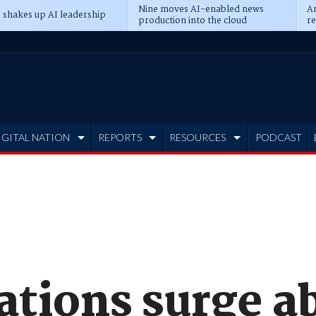
Nine moves AI-enabled news
An
 shakes up AI leadership
production into the cloud
re
IGITAL NATION
REPORTS
RESOURCES
PODCAST
ations surge a