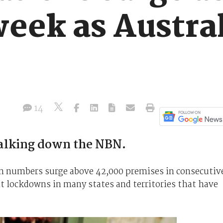
eek as Austral
14
 talking down the NBN.
on numbers surge above 42,000 premises in consecutiv
t lockdowns in many states and territories that have