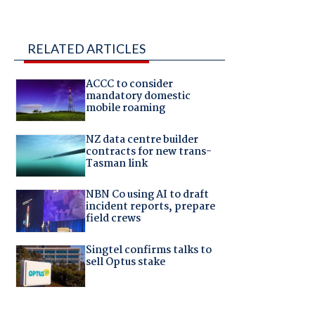
RELATED ARTICLES
ACCC to consider
mandatory domestic
mobile roaming
NZ data centre builder
contracts for new trans-
Tasman link
NBN Co using AI to draft
incident reports, prepare
field crews
Singtel confirms talks to
sell Optus stake