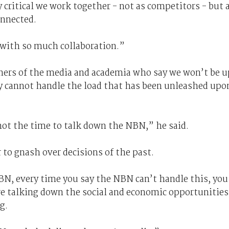
 critical we work together - not as competitors - but 
onnected.
 with so much collaboration.”
ners of the media and academia who say we won’t be u
ay cannot handle the load that has been unleashed upo
not the time to talk down the NBN,” he said.
r to gnash over decisions of the past.
N, every time you say the NBN can’t handle this, you
re talking down the social and economic opportunities
g.