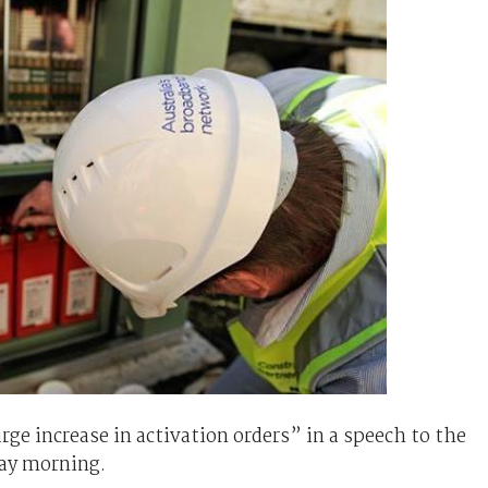
e increase in activation orders” in a speech to the
ay morning.