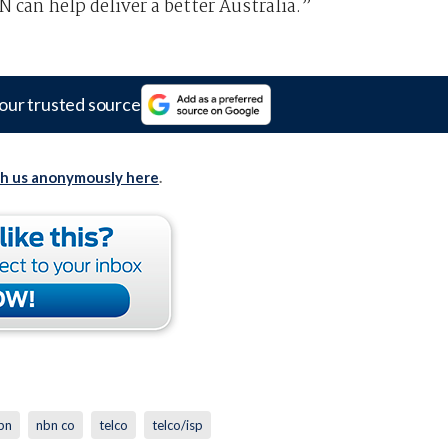
can help deliver a better Australia.”
our trusted source
th us anonymously here
.
bn
nbn co
telco
telco/isp