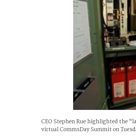
CEO Stephen Rue highlighted the “larg
virtual CommsDay Summit on Tuesd