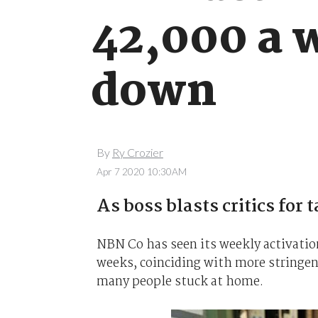
42,000 a w
down
By
Ry Crozier
Apr 7 2020 10:30AM
As boss blasts critics for
NBN Co has seen its weekly activati
weeks, coinciding with more stringen
many people stuck at home.