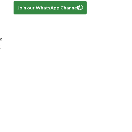
Join our WhatsApp Channel
s
t
]