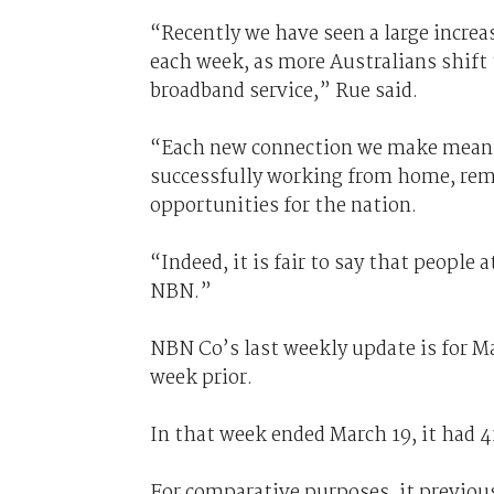
“Recently we have seen a large increa
each week, as more Australians shift
broadband service,” Rue said.
“Each new connection we make means 
successfully working from home, rem
opportunities for the nation.
“Indeed, it is fair to say that people 
NBN.”
NBN Co’s last weekly update is for Ma
week prior.
In that week ended March 19, it had 4
For comparative purposes, it previous