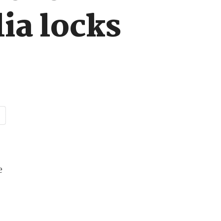
ia locks
e