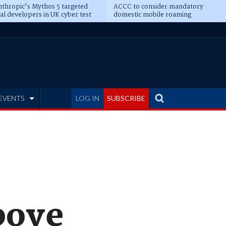
thropic's Mythos 5 targeted
ACCC to consider mandatory
al developers in UK cyber test
domestic mobile roaming
EVENTS
LOG IN
SUBSCRIBE
bove