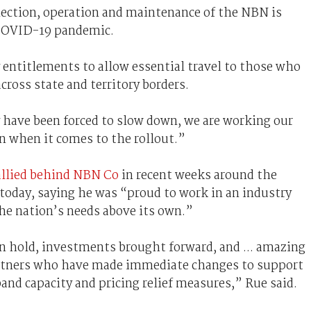
ection, operation and maintenance of the NBN is
 COVID-19 pandemic.
 entitlements to allow essential travel to those who
cross state and territory borders.
have been forced to slow down, we are working our
an when it comes to the rollout.”
rallied behind NBN Co
in recent weeks around the
today, saying he was “proud to work in an industry
the nation’s needs above its own.”
 hold, investments brought forward, and ... amazing
artners who have made immediate changes to support
nd capacity and pricing relief measures,” Rue said.