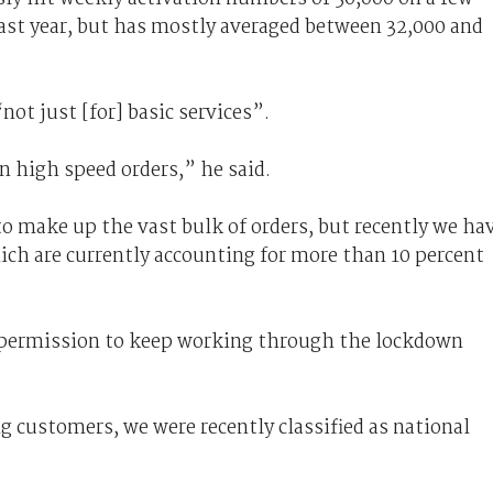
ast year, but has mostly averaged between 32,000 and
.
not just [for] basic services”.
n high speed orders,” he said.
o make up the vast bulk of orders, but recently we ha
ich are currently accounting for more than 10 percent
 permission to keep working through the lockdown
 customers, we were recently classified as national