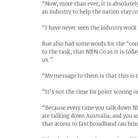
“Now, more than ever, it is absolutely
an industry to help the nation stay c
“I have never seen the industry work
Rue also had some words for the “cor
to the task, that NBN Co as it is tod
us.”
“My message to them is that this is 
“It’s not the time for point scoring o
“Because every time you talk down NB
are talking down Australia, and you a
that access to fast broadband can brin