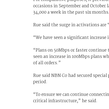
occasions in September and October l
34,000 a week in the past six months
Rue said the surge in activations are “
“We have seen a significant increase i
“Plans on 50Mbps or faster continue t
seen an increase in 100Mbps plans wh
of all orders.”
Rue said NBN Co had secured special
period.
“To ensure we can continue connecting
critical infrastructure,” he said.