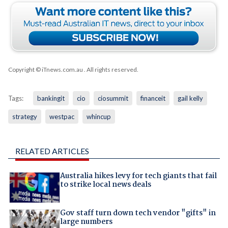
Copyright © iTnews.com.au
. All rights reserved.
Tags:
bankingit
cio
ciosummit
financeit
gail kelly
strategy
westpac
whincup
RELATED ARTICLES
Australia hikes levy for tech giants that fail
to strike local news deals
Gov staff turn down tech vendor "gifts" in
large numbers