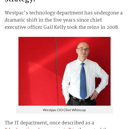
Westpac’s technology department has undergone a
dramatic shift in the five years since chief
executive officer Gail Kelly took the reins in 2008.
Westpac CIO Clive Whincup.
The IT department, once described as a