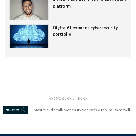
platform
Digital61 expands cybersecurity
portfolio
SPONSORED LINKS
Most AI audit trails won't survive a review tribunal. What will?