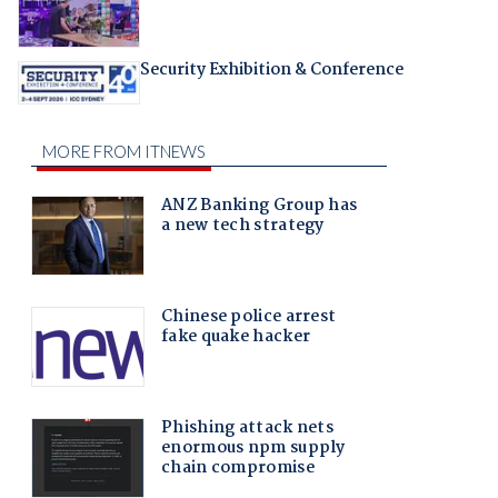
Security Exhibition & Conference