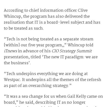
According to chief information officer Clive
Whincup, the program has also delivered the
realisation that IT is a board-level subject and has
to be treated as such.
“Tech is not being treated as a separate stream
[within] our five year program,,” Whincup told
iTnews
in advance of his
CIO Strategy Summit
presentation, titled ‘The new IT paradigm: we are
the business’.
“Tech underpins everything we are doing at
Westpac. It underpins all the themes of the refresh
as part of an overarching strategy.”
“It was a sea change for us when Gail Kelly came on
board,” he said, describing IT as no longer