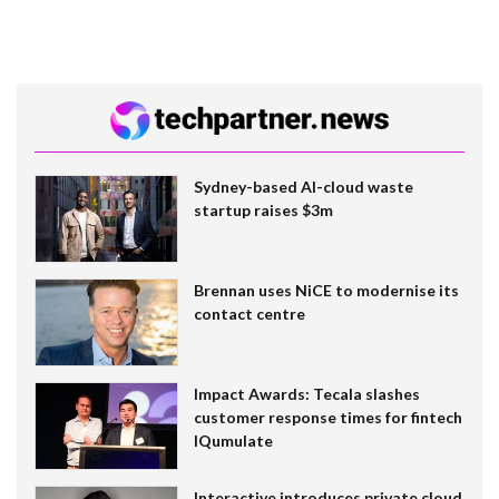
Sydney-based AI-cloud waste
startup raises $3m
Brennan uses NiCE to modernise its
contact centre
Impact Awards: Tecala slashes
customer response times for fintech
IQumulate
Interactive introduces private cloud