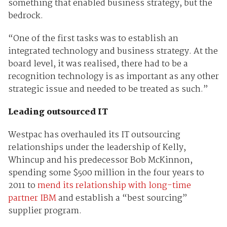
something that enabled business strategy, but the
bedrock.
“One of the first tasks was to establish an
integrated technology and business strategy. At the
board level, it was realised, there had to be a
recognition technology is as important as any other
strategic issue and needed to be treated as such.”
Leading outsourced IT
Westpac has overhauled its IT outsourcing
relationships under the leadership of Kelly,
Whincup and his predecessor Bob McKinnon,
spending some $500 million in the four years to
2011 to
mend its relationship with long-time
partner IBM
and establish a “best sourcing”
supplier program.