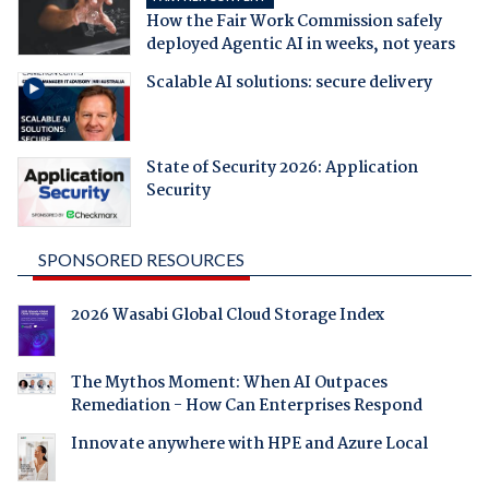
How the Fair Work Commission safely
deployed Agentic AI in weeks, not years
Scalable AI solutions: secure delivery
State of Security 2026: Application
Security
SPONSORED RESOURCES
2026 Wasabi Global Cloud Storage Index
The Mythos Moment: When AI Outpaces
Remediation - How Can Enterprises Respond
Innovate anywhere with HPE and Azure Local