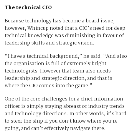
The technical CIO
Because technology has become a board issue,
however, Whincup noted that a CIO’s need for deep
technical knowledge was diminishing in favour of
leadership skills and strategic vision.
“I have a technical background,” he said. “And also
the organisation is full of extremely bright
technologists. However that team also needs
leadership and strategic direction, and that is
where the CIO comes into the game.”
One of the core challenges for a chief information
officer is simply staying abreast of industry trends
and technology directions. In other words, it’s hard
to steer the ship if you don’t know where you’re
going, and can’t effectively navigate there.