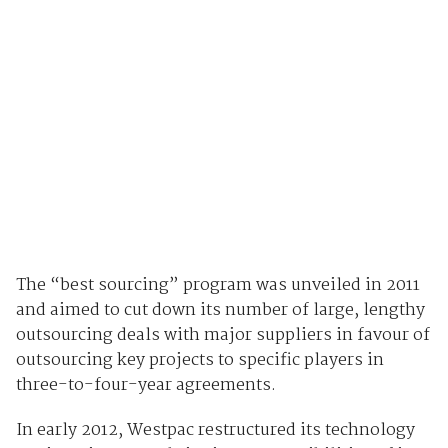
The “best sourcing” program was unveiled in 2011
and aimed to cut down its number of large, lengthy
outsourcing deals with major suppliers in favour of
outsourcing key projects to specific players in
three-to-four-year agreements.
In early 2012, Westpac restructured its technology