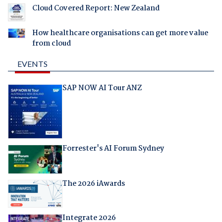
Cloud Covered Report: New Zealand
How healthcare organisations can get more value
from cloud
EVENTS
SAP NOW AI Tour ANZ
Forrester's AI Forum Sydney
The 2026 iAwards
Integrate 2026