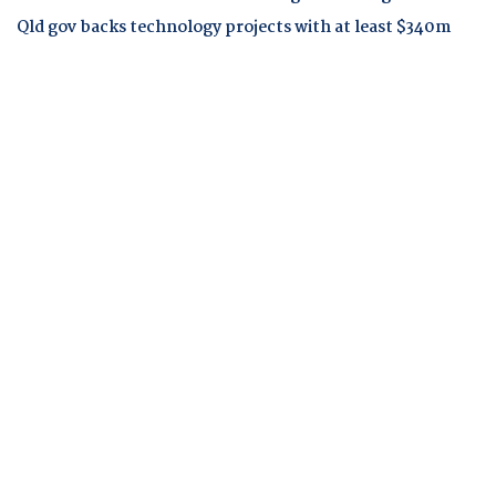
Qld gov backs technology projects with at least $340m