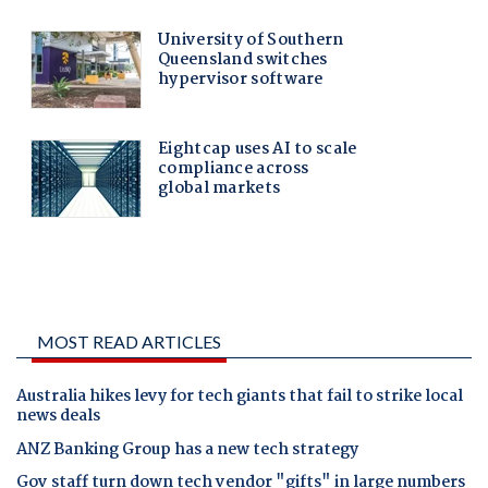
MOST READ ARTICLES
Australia hikes levy for tech giants that fail to strike local
news deals
ANZ Banking Group has a new tech strategy
Gov staff turn down tech vendor "gifts" in large numbers