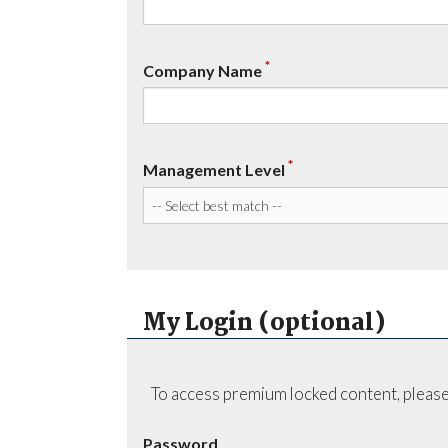
*
Company Name
*
Management Level
My Login (optional)
To access premium locked content, please
Password