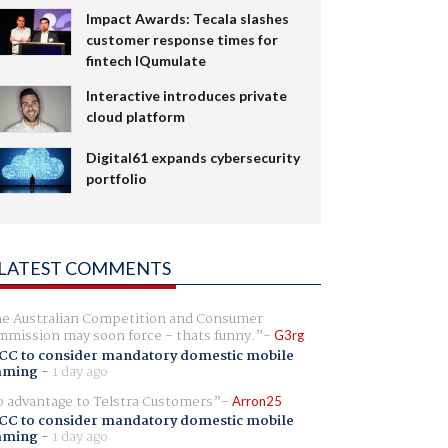
Impact Awards: Tecala slashes
customer response times for
fintech IQumulate
Interactive introduces private
cloud platform
Digital61 expands cybersecurity
portfolio
LATEST COMMENTS
e Australian Competition and Consumer
mission may soon force - thats funny.
G3rg
CC to consider mandatory domestic mobile
aming
-
1 day ago
 advantage to Telstra Customers
Arron25
CC to consider mandatory domestic mobile
aming
-
1 day ago