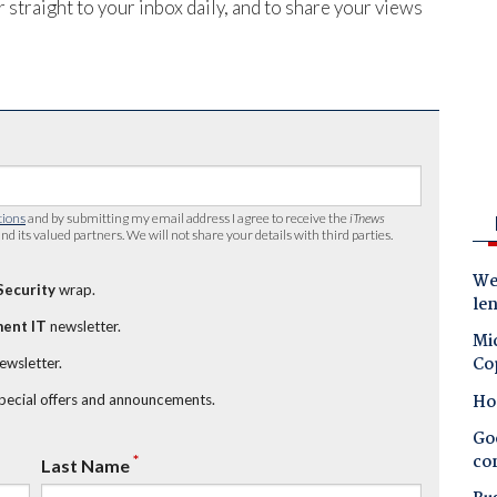
 straight to your inbox daily, and to share your views
tions
and by submitting my email address I agree to receive the
iTnews
nd its valued partners. We will not share your details with third parties.
Wes
Security
wrap.
le
ent IT
newsletter.
Mic
Co
newsletter.
Ho
special offers and announcements.
Goo
co
*
Last Name