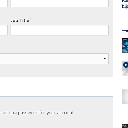
Ru
hij
*
Job Title
 set up a password for your account.