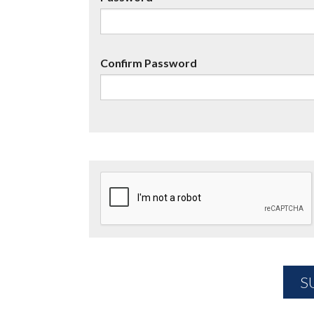
Confirm Password