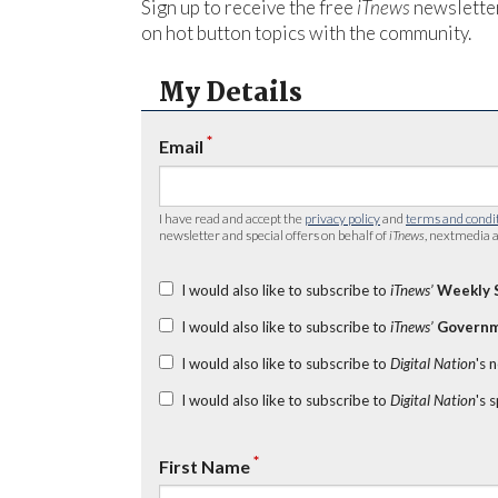
Sign up to receive the free
iTnews
newsletter
on hot button topics with the community.
My Details
*
Email
I have read and accept the
privacy policy
and
terms and condi
newsletter and special offers on behalf of
iTnews
, nextmedia a
I would also like to subscribe to
iTnews’
Weekly 
I would also like to subscribe to
iTnews’
Governm
I would also like to subscribe to
Digital Nation
's 
I would also like to subscribe to
Digital Nation
's 
*
First Name