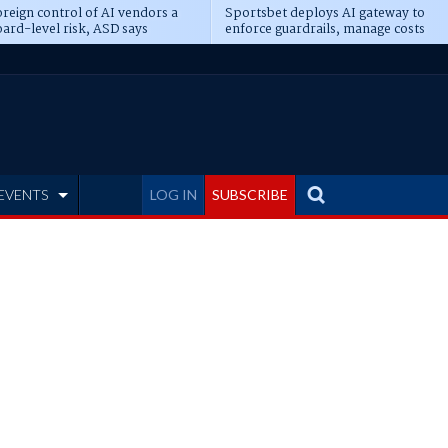
reign control of AI vendors a
Sportsbet deploys AI gateway to
ard-level risk, ASD says
enforce guardrails, manage costs
EVENTS
LOG IN
SUBSCRIBE