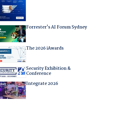
Forrester's AI Forum Sydney
The 2026 iAwards
Security Exhibition &
Conference
Integrate 2026