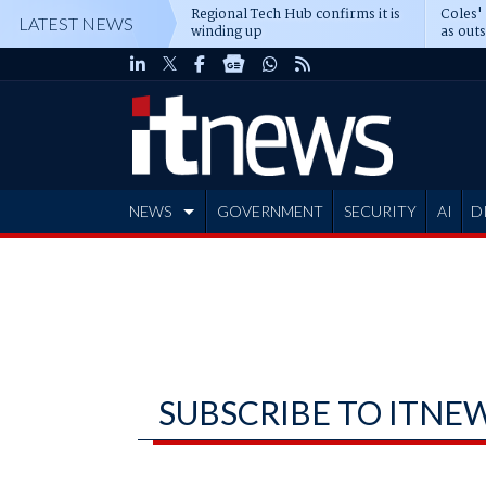
Regional Tech Hub confirms it is
Coles'
LATEST NEWS
winding up
as out
deepe
NEWS
GOVERNMENT
SECURITY
AI
D
ADVERTISE
SUBSCRIBE TO ITNE