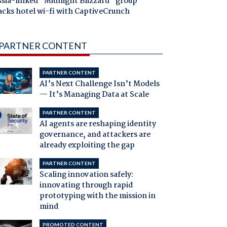
ssia-linked "Midnight Blizzard" group
acks hotel wi-fi with CaptiveCrunch
PARTNER CONTENT
PARTNER CONTENT
AI’s Next Challenge Isn’t Models
— It’s Managing Data at Scale
PARTNER CONTENT
AI agents are reshaping identity
governance, and attackers are
already exploiting the gap
PARTNER CONTENT
Scaling innovation safely:
innovating through rapid
prototyping with the mission in
mind
PROMOTED CONTENT