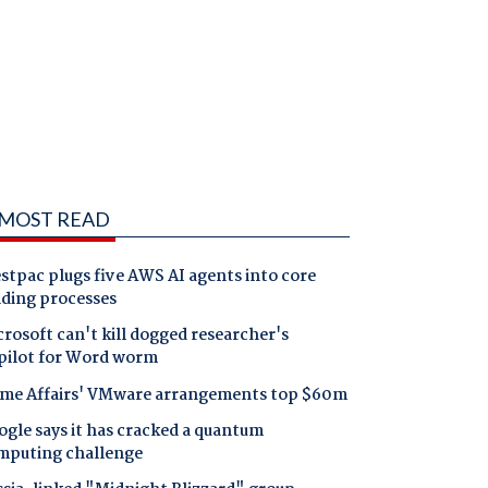
MOST READ
tpac plugs five AWS AI agents into core
nding processes
rosoft can't kill dogged researcher's
pilot for Word worm
me Affairs' VMware arrangements top $60m
gle says it has cracked a quantum
mputing challenge