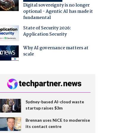
Digital sovereignty is no longer
optional - Agentic AI has made it
fundamental
State of Security 2026:
Application Security
Why AI governance matters at
scale
Sydney-based AI-cloud waste
startup raises $3m
Brennan uses NiCE to modernise
its contact centre