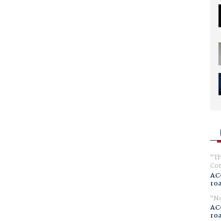
Th
Com
AC
ro
No
AC
ro