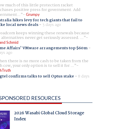
w much of this little protection racket
chases positive press for government. Add
ernment...
Grumpy
tralia hikes levy for tech giants that fail to
ike local news deals
-
3 days ago
oadcom keeps winning these renewals because
 alternatives never get seriously assessed. ...
and Schmid
me Affairs' VMware arrangements top $60m
-
ays ago
en there is no more cash to be taken from the
h cow, your only option is to sell it for ...
hTruth
gtel confirms talks to sell Optus stake
-
8 days
SPONSORED RESOURCES
2026 Wasabi Global Cloud Storage
Index