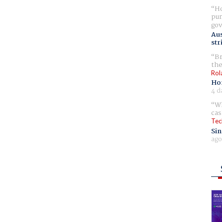
Ho
pur
gov
Aus
str
Br
the
Rol
Ho
4 d
Wh
cas
Tec
Sin
ago