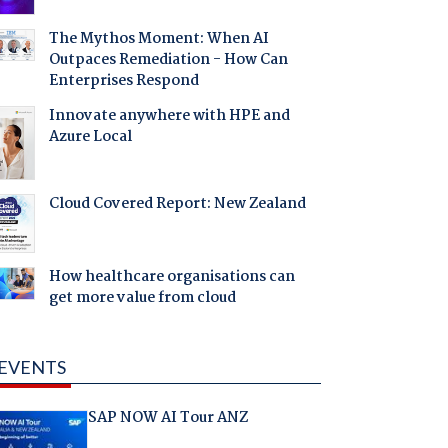
The Mythos Moment: When AI
Outpaces Remediation - How Can
Enterprises Respond
Innovate anywhere with HPE and
Azure Local
Cloud Covered Report: New Zealand
How healthcare organisations can
get more value from cloud
EVENTS
SAP NOW AI Tour ANZ