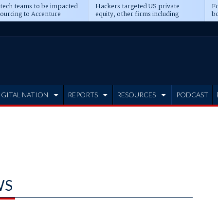
 tech teams to be impacted
Hackers targeted US private
Fo
sourcing to Accenture
equity, other firms including
bo
ns
Blackstone, CME
IGITAL NATION
REPORTS
RESOURCES
PODCAST
WS