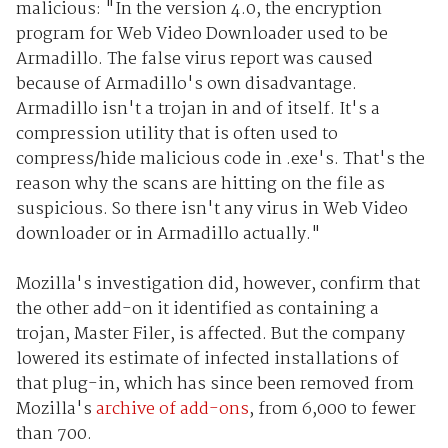
malicious: "In the version 4.0, the encryption
program for Web Video Downloader used to be
Armadillo. The false virus report was caused
because of Armadillo's own disadvantage.
Armadillo isn't a trojan in and of itself. It's a
compression utility that is often used to
compress/hide malicious code in .exe's. That's the
reason why the scans are hitting on the file as
suspicious. So there isn't any virus in Web Video
downloader or in Armadillo actually."
Mozilla's investigation did, however, confirm that
the other add-on it identified as containing a
trojan, Master Filer, is affected. But the company
lowered its estimate of infected installations of
that plug-in, which has since been removed from
Mozilla's
archive of add-ons
, from 6,000 to fewer
than 700.