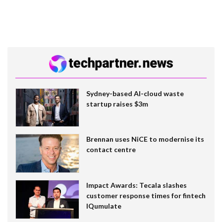
Sydney-based AI-cloud waste
startup raises $3m
Brennan uses NiCE to modernise its
contact centre
Impact Awards: Tecala slashes
customer response times for fintech
IQumulate