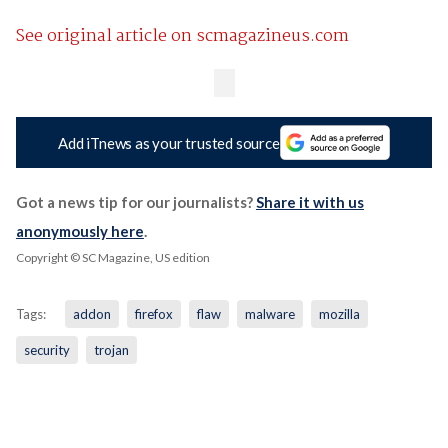
See original article on scmagazineus.com
Add iTnews as your trusted source
Got a news tip for our journalists?
Share it with us
anonymously here
.
Copyright © SC Magazine, US edition
Tags:
addon
firefox
flaw
malware
mozilla
security
trojan