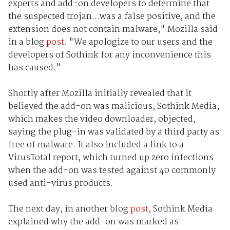
experts and add-on developers to determine that
the suspected trojan...was a false positive, and the
extension does not contain malware," Mozilla said
in a blog
post
. "We apologize to our users and the
developers of Sothink for any inconvenience this
has caused."
Shortly after Mozilla initially revealed that it
believed the add-on was malicious, Sothink Media,
which makes the video downloader, objected,
saying the plug-in was validated by a third party as
free of malware. It also included a link to a
VirusTotal report, which turned up zero infections
when the add-on was tested against 40 commonly
used anti-virus products.
The next day, in another blog
post
, Sothink Media
explained why the add-on was marked as