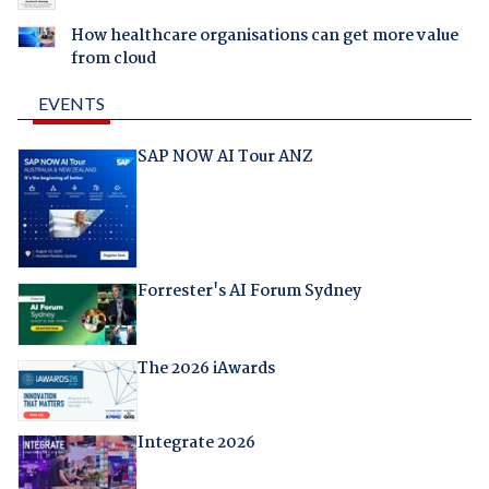
How healthcare organisations can get more value
from cloud
EVENTS
SAP NOW AI Tour ANZ
Forrester's AI Forum Sydney
The 2026 iAwards
Integrate 2026