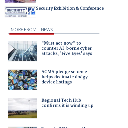
Security Exhibition & Conference