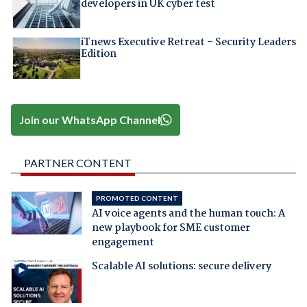
developers in UK cyber test
iTnews Executive Retreat – Security Leaders
Edition
Join our WhatsApp Channel
PARTNER CONTENT
PROMOTED CONTENT
AI voice agents and the human touch: A
new playbook for SME customer
engagement
Scalable AI solutions: secure delivery