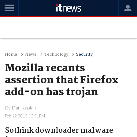
Home
News
Technology
Security
Mozilla recants
assertion that Firefox
add-on has trojan
By
Dan Kaplan
Feb 12 2010 12:51PM
Sothink downloader malware-