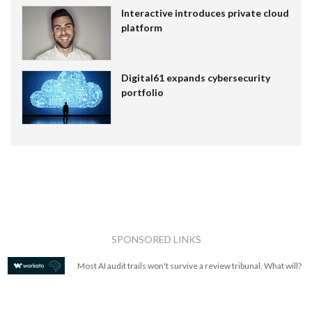
Interactive introduces private cloud
platform
Digital61 expands cybersecurity
portfolio
SPONSORED LINKS
Most AI audit trails won't survive a review tribunal. What will?