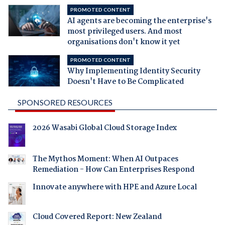
PROMOTED CONTENT
AI agents are becoming the enterprise's
most privileged users. And most
organisations don't know it yet
PROMOTED CONTENT
Why Implementing Identity Security
Doesn't Have to Be Complicated
SPONSORED RESOURCES
2026 Wasabi Global Cloud Storage Index
The Mythos Moment: When AI Outpaces
Remediation - How Can Enterprises Respond
Innovate anywhere with HPE and Azure Local
Cloud Covered Report: New Zealand