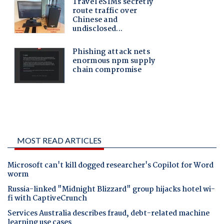
MOST READ ARTICLES
Microsoft can't kill dogged researcher's Copilot for Word
worm
Russia-linked "Midnight Blizzard" group hijacks hotel wi-
fi with CaptiveCrunch
Services Australia describes fraud, debt-related machine
learning use cases