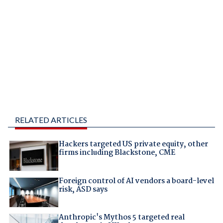
RELATED ARTICLES
Hackers targeted US private equity, other
firms including Blackstone, CME
Foreign control of AI vendors a board-level
risk, ASD says
Anthropic's Mythos 5 targeted real