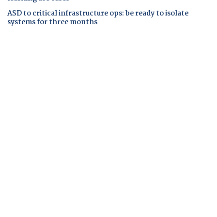
ASD to critical infrastructure ops: be ready to isolate
systems for three months