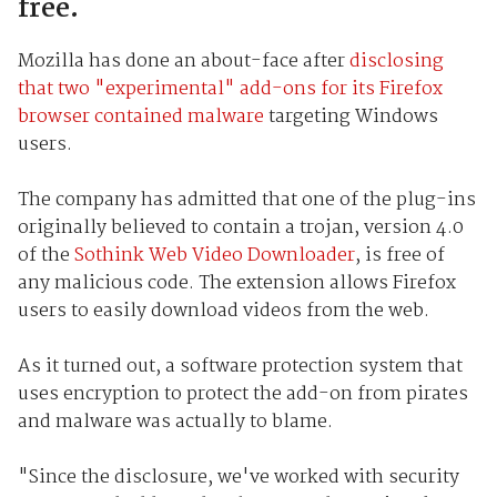
free.
Mozilla has done an about-face after
disclosing
that two "experimental" add-ons for its Firefox
browser contained malware
targeting Windows
users.
The company has admitted that one of the plug-ins
originally believed to contain a trojan, version 4.0
of the
Sothink Web Video Downloader
, is free of
any malicious code. The extension allows Firefox
users to easily download videos from the web.
As it turned out, a software protection system that
uses encryption to protect the add-on from pirates
and malware was actually to blame.
"Since the disclosure, we've worked with security