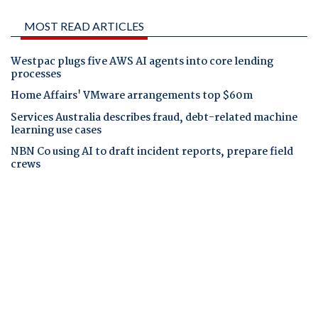
MOST READ ARTICLES
Westpac plugs five AWS AI agents into core lending
processes
Home Affairs' VMware arrangements top $60m
Services Australia describes fraud, debt-related machine
learning use cases
NBN Co using AI to draft incident reports, prepare field
crews