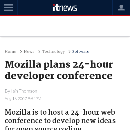
Home
News
Technology
Software
Mozilla plans 24-hour
developer conference
By
Iain Thomson
Aug 16 2007 9:54PM
Mozilla is to host a 24-hour web
conference to develop new ideas
for open source coding.