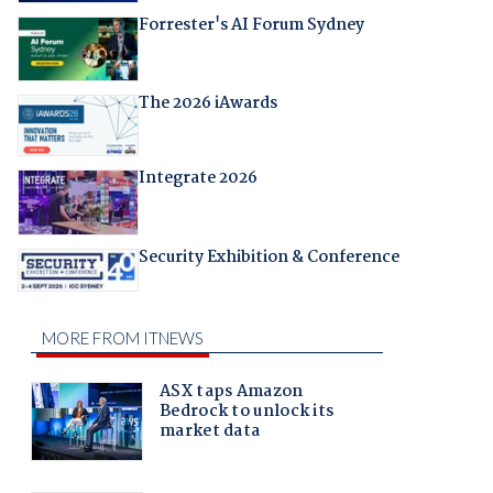
Forrester's AI Forum Sydney
The 2026 iAwards
Integrate 2026
Security Exhibition & Conference