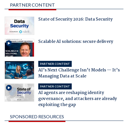
PARTNER CONTENT
State of Security 2026: Data Security
Scalable AI solutions: secure delivery
PARTNER CONTENT
AI’s Next Challenge Isn’t Models — It’s
Managing Data at Scale
PARTNER CONTENT
AI agents are reshaping identity
governance, and attackers are already
exploiting the gap
SPONSORED RESOURCES