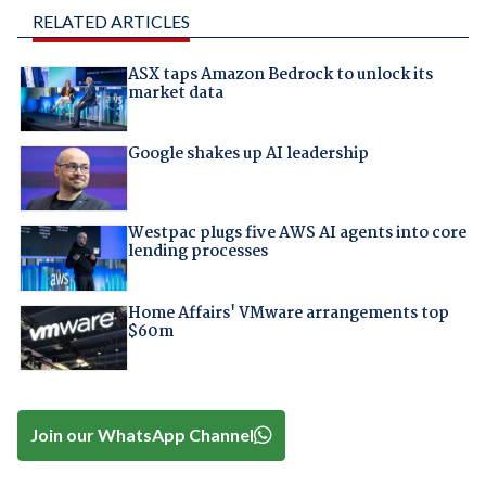
RELATED ARTICLES
ASX taps Amazon Bedrock to unlock its
market data
Google shakes up AI leadership
Westpac plugs five AWS AI agents into core
lending processes
Home Affairs' VMware arrangements top
$60m
Join our WhatsApp Channel