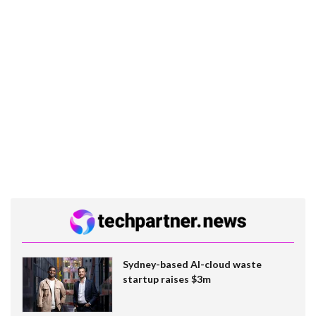
Sydney-based AI-cloud waste
startup raises $3m