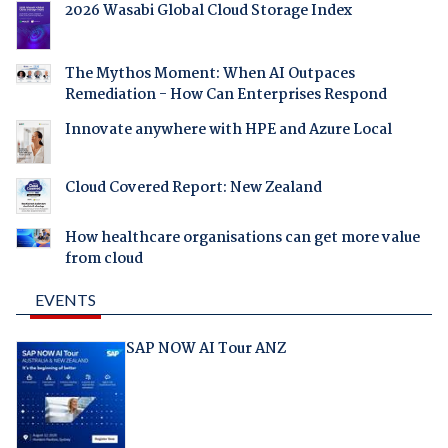
2026 Wasabi Global Cloud Storage Index
The Mythos Moment: When AI Outpaces
Remediation - How Can Enterprises Respond
Innovate anywhere with HPE and Azure Local
Cloud Covered Report: New Zealand
How healthcare organisations can get more value
from cloud
EVENTS
SAP NOW AI Tour ANZ