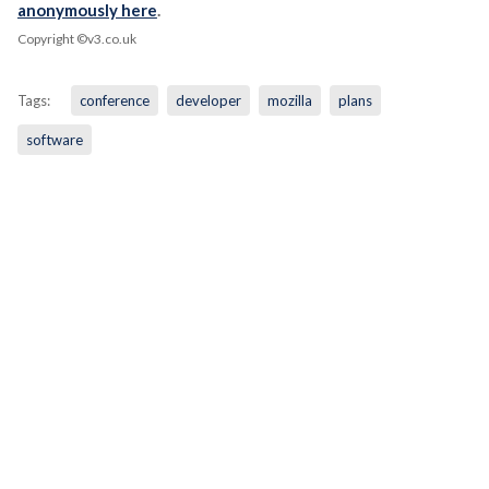
anonymously here
.
Copyright ©v3.co.uk
Tags:
conference
developer
mozilla
plans
software