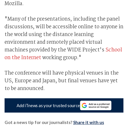
Mozilla.
"Many of the presentations, including the panel
discussions, will be accessible online to anyone in
the world using the distance learning
environment and remotely placed virtual
machines provided by the WIDE Project's
School
on the Internet
working group."
The conference will have physical venues in the
US, Europe and Japan, but final venues have yet
to be announced.
Add iTnews as your trusted source
Got a news tip for our journalists?
Share it with us