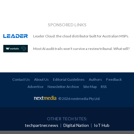
SPONSORED LINKS
Leader Cloud: the cloud distributor built for Australian MSPs.
Most AI audit trails won't survive a review tribunal. What will?
Contact Us
About Us
Editorial Guidelines
Authors
Feedback
Advertise
Newsletter Archive
Site Map
RSS
© 2026 nextmedia Pty Ltd
.
OTHER TECH SITES:
techpartner.news
|
Digital Nation
|
IoT Hub