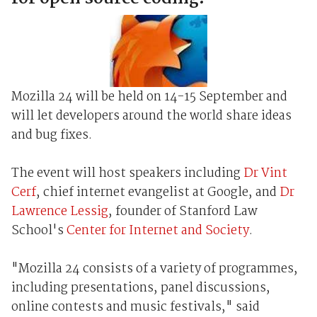
Mozilla 24 will be held on 14-15 September and
will let developers around the world share ideas
and bug fixes.
The event will host speakers including
Dr Vint
Cerf
, chief internet evangelist at Google, and
Dr
Lawrence Lessig
, founder of Stanford Law
School's
Center for Internet and Society
.
"Mozilla 24 consists of a variety of programmes,
including presentations, panel discussions,
online contests and music festivals," said