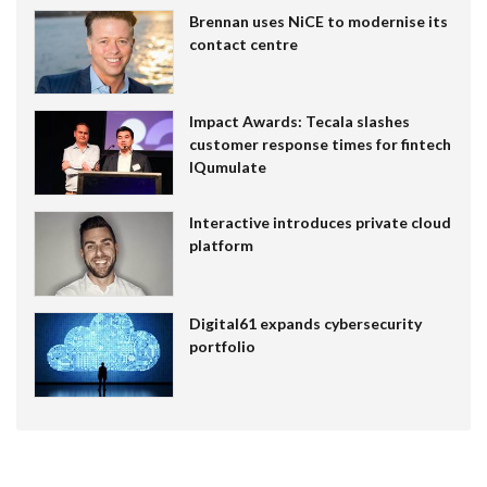
Brennan uses NiCE to modernise its
contact centre
Impact Awards: Tecala slashes
customer response times for fintech
IQumulate
Interactive introduces private cloud
platform
Digital61 expands cybersecurity
portfolio