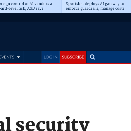
reign control of AI vendors a
Sportsbet deploys AI gateway to
ard-level risk, ASD says
enforce guardrails, manage costs
EVENTS
LOG IN
SUBSCRIBE
al security