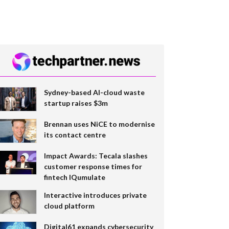
Sydney-based AI-cloud waste
startup raises $3m
Brennan uses NiCE to modernise
its contact centre
Impact Awards: Tecala slashes
customer response times for
fintech IQumulate
Interactive introduces private
cloud platform
Digital61 expands cybersecurity