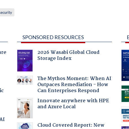
security
SPONSORED RESOURCES
ure
2026 Wasabi Global Cloud
Storage Index
The Mythos Moment: When AI
Outpaces Remediation - How
ic
Can Enterprises Respond
Innovate anywhere with HPE
and Azure Local
 AI
Cloud Covered Report: New