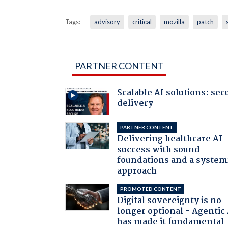
Tags:
advisory
critical
mozilla
patch
PARTNER CONTENT
Scalable AI solutions: sec
delivery
PARTNER CONTENT
Delivering healthcare AI
success with sound
foundations and a system
approach
PROMOTED CONTENT
Digital sovereignty is no
longer optional - Agentic
has made it fundamental