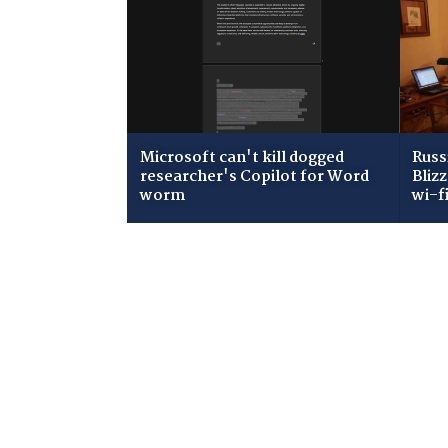
Microsoft can't kill dogged
Russ
researcher's Copilot for Word
Bliz
worm
wi-f