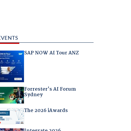
EVENTS
SAP NOW AI Tour ANZ
Forrester's AI Forum
Sydney
The 2026 iAwards
Integrate 2026