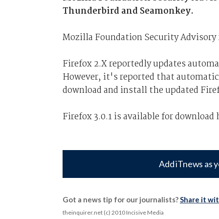
Thunderbird and Seamonkey.
Mozilla Foundation Security Advisory 
Firefox 2.X reportedly updates automat
However, it's reported that automatic 
download and install the updated Firef
Firefox 3.0.1 is available for download 
Add iTnews as y
Got a news tip for our journalists?
Share it wi
theinquirer.net (c) 2010 Incisive Media