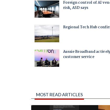
MOST READ ARTICLES