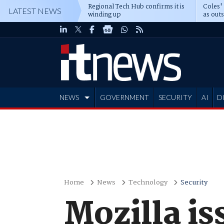
Regional Tech Hub confirms it is
Coles'
LATEST NEWS
winding up
as out
deepe
NEWS
GOVERNMENT
SECURITY
AI
D
ADVERTISE
Home
News
Technology
Security
Mozilla is