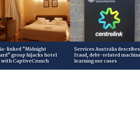
ia-linked "Midnight
Services Australia describes
zard" group hijacks hotel
fraud, debt-related machin
i with CaptiveCrunch
learning use cases