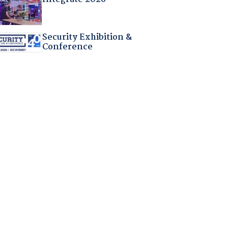
Security Exhibition &
Conference