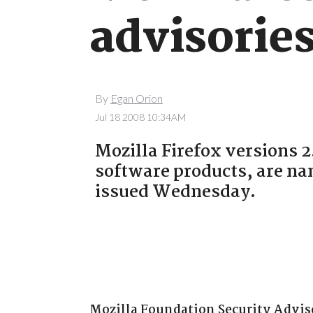
advisorie
By
Egan Orion
Jul 18 2008 10:34AM
Mozilla Firefox versions 2
software products, are nam
issued Wednesday.
Mozilla Foundation Security Adviso