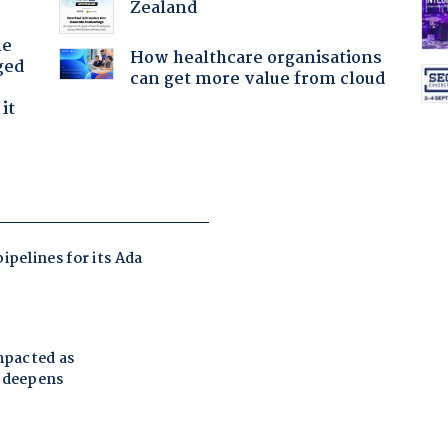
Zealand
he
How healthcare organisations
ged
can get more value from cloud
it