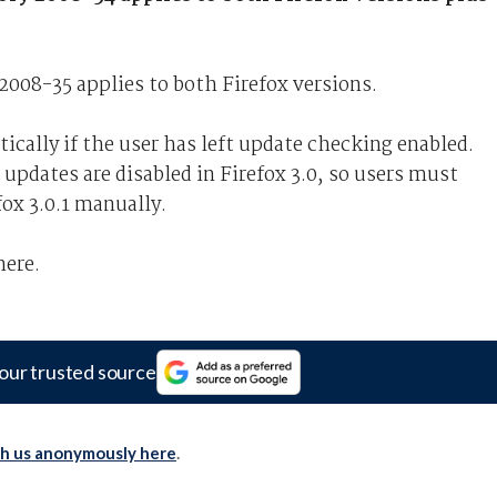
2008-35 applies to both Firefox versions.
ically if the user has left update checking enabled.
updates are disabled in Firefox 3.0, so users must
ox 3.0.1 manually.
here.
our trusted source
th us anonymously here
.