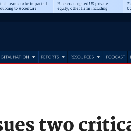
 tech teams to be impacted
Hackers targeted US private
Fo
sourcing to Accenture
equity, other firms including
bo
ns
Blackstone, CME
IGITAL NATION
REPORTS
RESOURCES
PODCAST
sues two critic