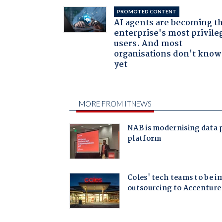
PROMOTED CONTENT
AI agents are becoming t
enterprise's most privile
users. And most
organisations don't know 
yet