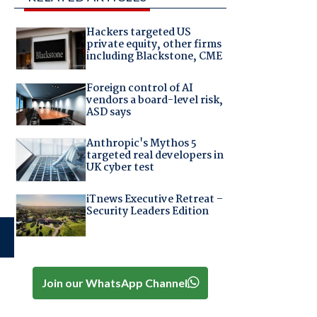
Hackers targeted US
private equity, other firms
including Blackstone, CME
Foreign control of AI
vendors a board-level risk,
ASD says
Anthropic's Mythos 5
targeted real developers in
UK cyber test
iTnews Executive Retreat –
Security Leaders Edition
Join our WhatsApp Channel