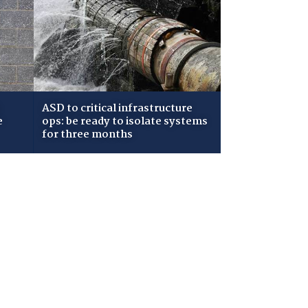
ASD to critical infrastructure
e
ops: be ready to isolate systems
for three months