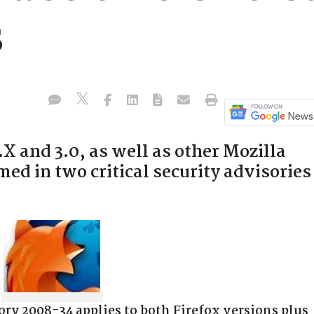
s
.X and 3.0, as well as other Mozilla
ed in two critical security advisories
ry 2008-34 applies to both Firefox versions plus