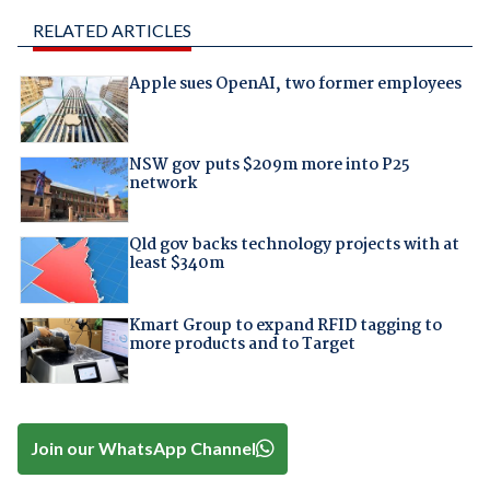
RELATED ARTICLES
Apple sues OpenAI, two former employees
NSW gov puts $209m more into P25
network
Qld gov backs technology projects with at
least $340m
Kmart Group to expand RFID tagging to
more products and to Target
Join our WhatsApp Channel