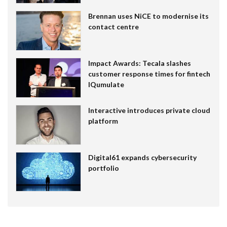
Brennan uses NiCE to modernise its
contact centre
Impact Awards: Tecala slashes
customer response times for fintech
IQumulate
Interactive introduces private cloud
platform
Digital61 expands cybersecurity
portfolio