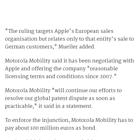
"The ruling targets Apple's European sales
organisation but relates only to that entity's sale to
German customers," Mueller added.
Motorola Mobility said it has been negotiating with
Apple and offering the company "reasonable
licensing terms and conditions since 2007."
Motorola Mobility "will continue our efforts to
resolve our global patent dispute as soon as
practicable," it said in a statement.
To enforce the injunction, Motorola Mobility has to
pay about 100 million euros as bond.