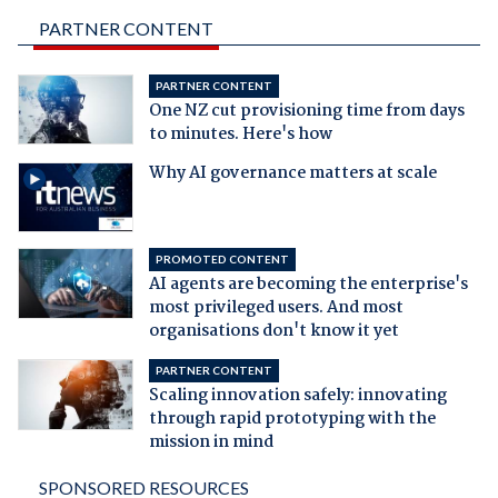
PARTNER CONTENT
PARTNER CONTENT
One NZ cut provisioning time from days
to minutes. Here's how
Why AI governance matters at scale
PROMOTED CONTENT
AI agents are becoming the enterprise's
most privileged users. And most
organisations don't know it yet
PARTNER CONTENT
Scaling innovation safely: innovating
through rapid prototyping with the
mission in mind
SPONSORED RESOURCES