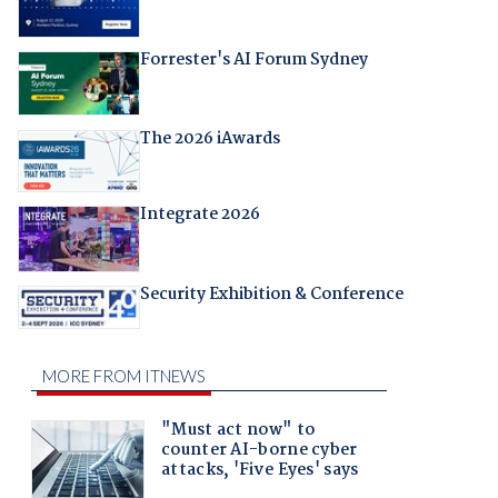
Forrester's AI Forum Sydney
The 2026 iAwards
Integrate 2026
Security Exhibition & Conference