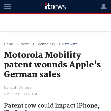
Home
News
Technology
Hardware
Motorola Mobility
patent wounds Apple's
German sales
By
Staff Writers
Dec 11 2011 11:02PM
Patent row could impact iPhone,