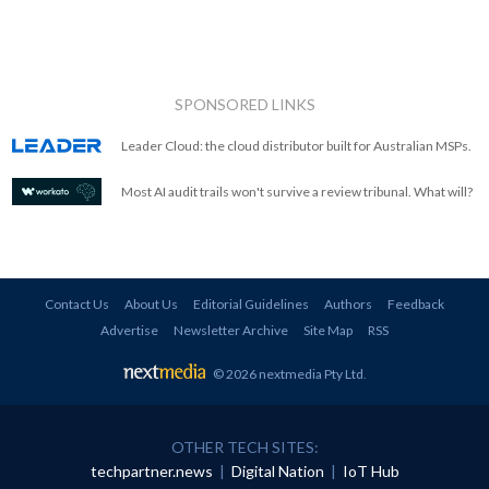
SPONSORED LINKS
Leader Cloud: the cloud distributor built for Australian MSPs.
Most AI audit trails won't survive a review tribunal. What will?
Contact Us
About Us
Editorial Guidelines
Authors
Feedback
Advertise
Newsletter Archive
Site Map
RSS
© 2026 nextmedia Pty Ltd
.
OTHER TECH SITES:
techpartner.news
|
Digital Nation
|
IoT Hub