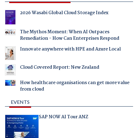
2026 Wasabi Global Cloud Storage Index
The Mythos Moment: When AI Outpaces
Remediation - How Can Enterprises Respond
Innovate anywhere with HPE and Azure Local
Cloud Covered Report: New Zealand
How healthcare organisations can get more value
from cloud
EVENTS
SAP NOW AI Tour ANZ