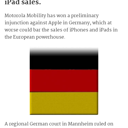
iPad sales.
Motorola Mobility has won a preliminary
injunction against Apple in Germany, which at
worse could bar the sales of iPhones and iPads in
the European powerhouse.
A regional German court in Mannheim ruled on