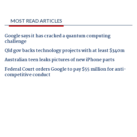
MOST READ ARTICLES
Google says it has cracked a quantum computing
challenge
Qld gov backs technology projects with at least $340m
Australian teen leaks pictures of new iPhone parts
Federal Court orders Google to pay $55 million for anti-
competitive conduct