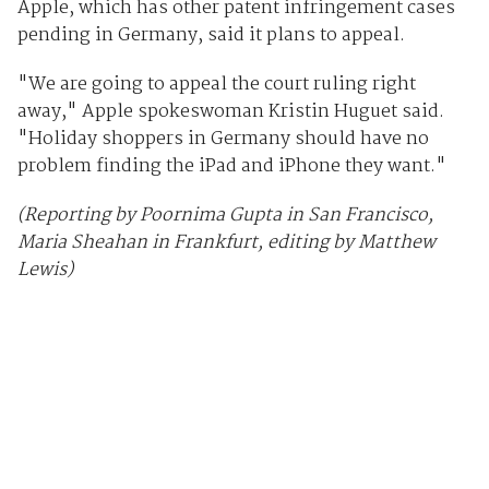
Apple, which has other patent infringement cases
pending in Germany, said it plans to appeal.
"We are going to appeal the court ruling right
away," Apple spokeswoman Kristin Huguet said.
"Holiday shoppers in Germany should have no
problem finding the iPad and iPhone they want."
(Reporting by Poornima Gupta in San Francisco,
Maria Sheahan in Frankfurt, editing by Matthew
Lewis)