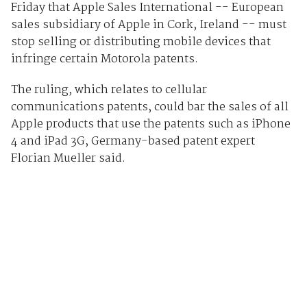
Friday that Apple Sales International -- European
sales subsidiary of Apple in Cork, Ireland -- must
stop selling or distributing mobile devices that
infringe certain Motorola patents.
The ruling, which relates to cellular
communications patents, could bar the sales of all
Apple products that use the patents such as iPhone
4 and iPad 3G, Germany-based patent expert
Florian Mueller said.