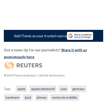
Add iTnews as your trusted source
Got a news tip for our journalists?
Share it with us
anonymously here
.
© 2019 Thomson Reuters. Click for Restrictions.
Tags:
apple
applevstheworld
case
germany
hardware
ipad
iphone
motorola mobility