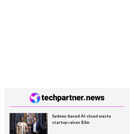
Sydney-based AI-cloud waste
startup raises $3m