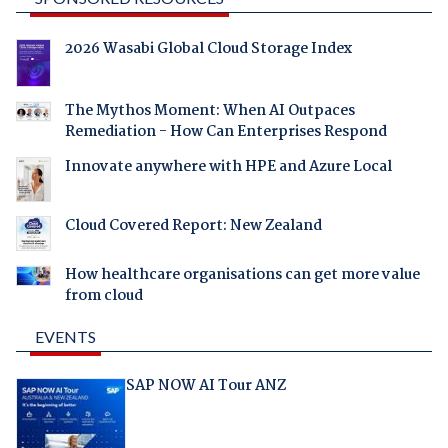
2026 Wasabi Global Cloud Storage Index
The Mythos Moment: When AI Outpaces
Remediation - How Can Enterprises Respond
Innovate anywhere with HPE and Azure Local
Cloud Covered Report: New Zealand
How healthcare organisations can get more value
from cloud
EVENTS
SAP NOW AI Tour ANZ