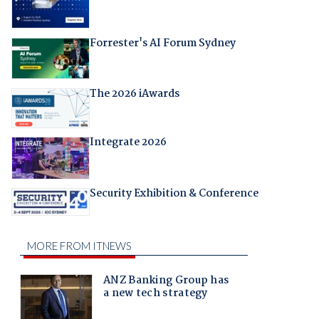
Forrester's AI Forum Sydney
The 2026 iAwards
Integrate 2026
Security Exhibition & Conference