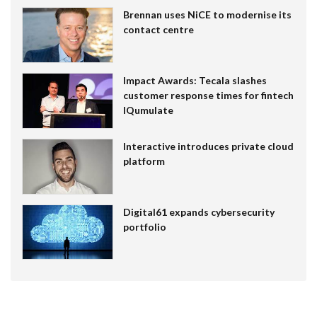
Brennan uses NiCE to modernise its
contact centre
Impact Awards: Tecala slashes
customer response times for fintech
IQumulate
Interactive introduces private cloud
platform
Digital61 expands cybersecurity
portfolio