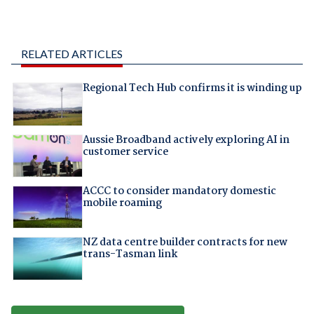
RELATED ARTICLES
Regional Tech Hub confirms it is winding up
Aussie Broadband actively exploring AI in
customer service
ACCC to consider mandatory domestic
mobile roaming
NZ data centre builder contracts for new
trans-Tasman link