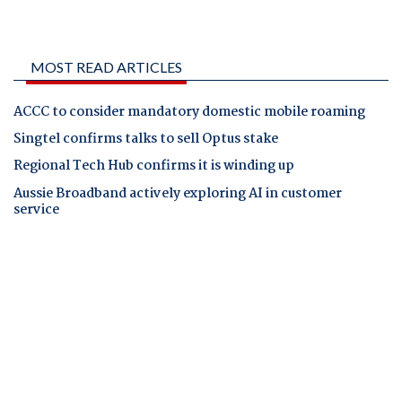
MOST READ ARTICLES
ACCC to consider mandatory domestic mobile roaming
Singtel confirms talks to sell Optus stake
Regional Tech Hub confirms it is winding up
Aussie Broadband actively exploring AI in customer
service