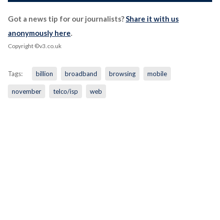
Got a news tip for our journalists?
Share it with us
anonymously here
.
Copyright ©v3.co.uk
Tags:
billion
broadband
browsing
mobile
november
telco/isp
web