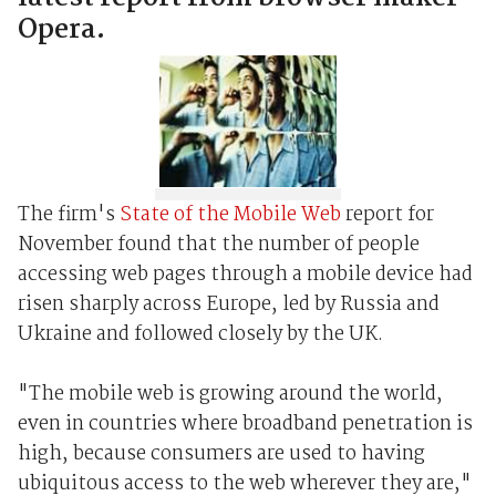
Opera.
The firm's
State of the Mobile Web
report for
November found that the number of people
accessing web pages through a mobile device had
risen sharply across Europe, led by Russia and
Ukraine and followed closely by the UK.
"The mobile web is growing around the world,
even in countries where broadband penetration is
high, because consumers are used to having
ubiquitous access to the web wherever they are,"