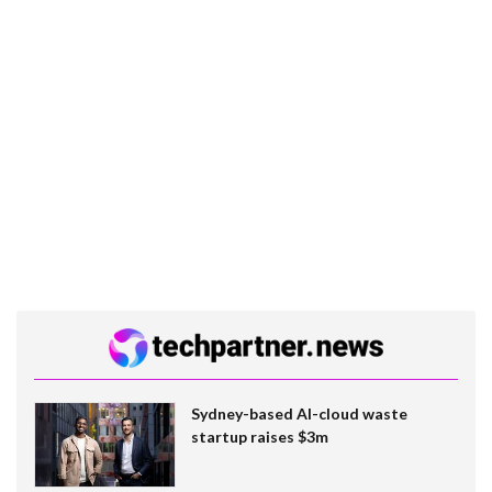
Sydney-based AI-cloud waste
startup raises $3m