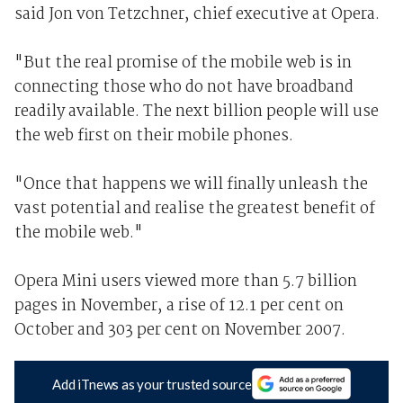
said Jon von Tetzchner, chief executive at Opera.
"But the real promise of the mobile web is in
connecting those who do not have broadband
readily available. The next billion people will use
the web first on their mobile phones.
"Once that happens we will finally unleash the
vast potential and realise the greatest benefit of
the mobile web."
Opera Mini users viewed more than 5.7 billion
pages in November, a rise of 12.1 per cent on
October and 303 per cent on November 2007.
Add iTnews as your trusted source