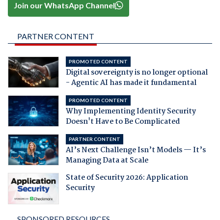
Join our WhatsApp Channel
PARTNER CONTENT
PROMOTED CONTENT
Digital sovereignty is no longer optional
- Agentic AI has made it fundamental
PROMOTED CONTENT
Why Implementing Identity Security
Doesn't Have to Be Complicated
PARTNER CONTENT
AI’s Next Challenge Isn’t Models — It’s
Managing Data at Scale
State of Security 2026: Application
Security
SPONSORED RESOURCES