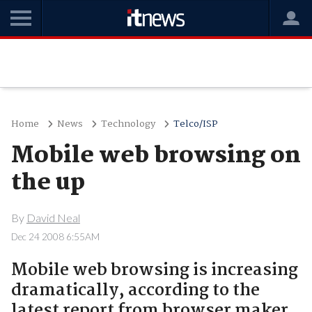
Home
News
Technology
Telco/ISP
Mobile web browsing on
the up
By
David Neal
Dec 24 2008 6:55AM
Mobile web browsing is increasing
dramatically, according to the
latest report from browser maker